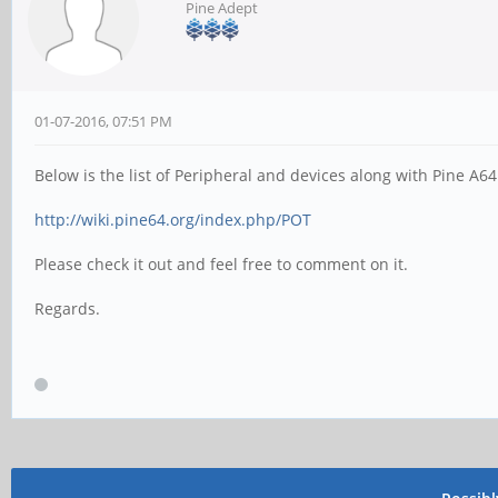
Pine Adept
01-07-2016, 07:51 PM
Below is the list of Peripheral and devices along with Pine A6
http://wiki.pine64.org/index.php/POT
Please check it out and feel free to comment on it.
Regards.