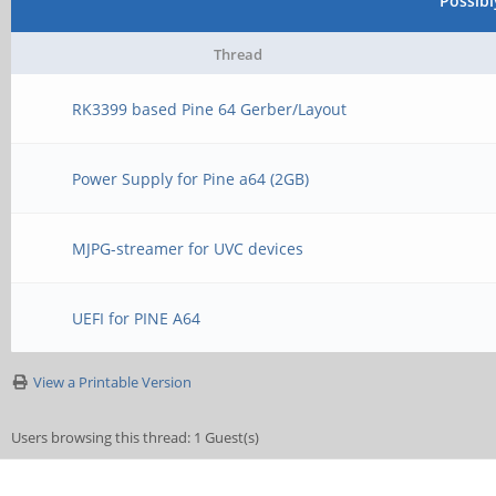
Possib
Thread
RK3399 based Pine 64 Gerber/Layout
Power Supply for Pine a64 (2GB)
MJPG-streamer for UVC devices
UEFI for PINE A64
View a Printable Version
Users browsing this thread: 1 Guest(s)