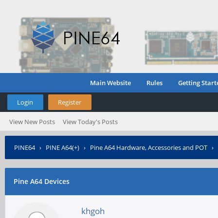
Main Website
Rules
Getting Start
Login
Register
View New Posts
View Today's Posts
PINE64
›
PINE A64(+)
›
Pine A64 Hardware, Accessories and POT
›
Pine A64 Devices
khgoh