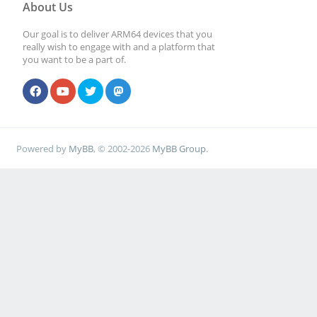
About Us
Our goal is to deliver ARM64 devices that you
really wish to engage with and a platform that
you want to be a part of.
Powered by
MyBB
, © 2002-2026
MyBB Group
.