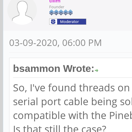
tllim
Founder
03-09-2020, 06:00 PM
bsammon Wrote:
So, I've found threads on
serial port cable being so
compatible with the Pine
Is that still the case?