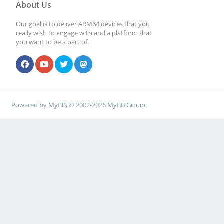
About Us
Our goal is to deliver ARM64 devices that you
really wish to engage with and a platform that
you want to be a part of.
Powered by
MyBB
, © 2002-2026
MyBB Group
.