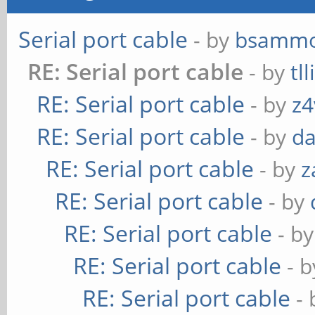
Serial port cable
- by
bsamm
RE: Serial port cable
- by
tl
RE: Serial port cable
- by
z4
RE: Serial port cable
- by
da
RE: Serial port cable
- by
z
RE: Serial port cable
- by
RE: Serial port cable
- b
RE: Serial port cable
- 
RE: Serial port cable
-