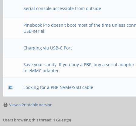
Serial console accessible from outside
Pinebook Pro doesn't boot most of the time unless con
USB-serial!
Charging via USB-C Port
Save your sanity: If you buy a PBP, buy a serial adapte
to eMMC adapter.
Looking for a PBP NVMe/SSD cable
View a Printable Version
Users browsing this thread: 1 Guest(s)