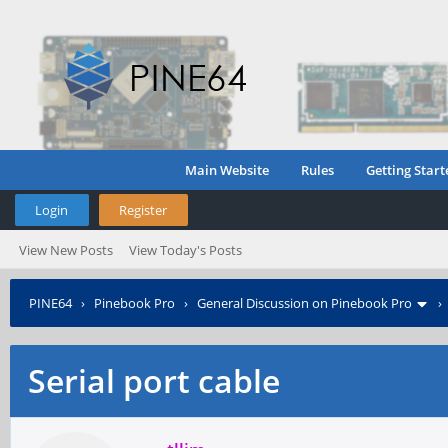
Main Website
Rules
Getting Start
Login
Register
View New Posts
View Today's Posts
PINE64
›
Pinebook Pro
›
General Discussion on Pinebook Pro
Serial port cable