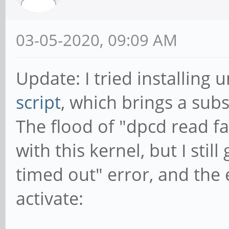
[57 repeated messages
usb 3-1: new high-spe
03-05-2020, 09:09 AM
using xhci-hcd
cdn-dp fec00000.dp: [
Update: I tried installing
*ERROR* dpcd read fai
script
, which brings a subs
[23 repeated messages
The flood of "dpcd read fa
usb 3-1: New USB devi
with this kernel, but I still
idProduct=2210
timed out" error, and the 
usb 3-1: New USB devi
activate:
Product=2, SerialNumb