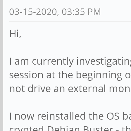
cdn-dp fec00000.dp: [
03-15-2020, 03:35 PM
*ERROR* dpcd read fai
Hi,
[94 repeated messages
cdn-dp fec00000.dp:
I am currently investigati
[drm:cdn_dp_check_sin
session at the beginning o
sink capability timed
not drive an external mon
cdn-dp fec00000.dp: [
*ERROR* Enable dp fai
I now reinstalled the OS b
crypted Debian Buster - the