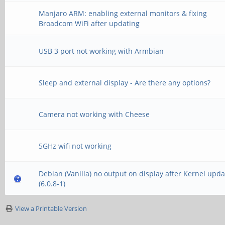
Manjaro ARM: enabling external monitors & fixing
Broadcom WiFi after updating
USB 3 port not working with Armbian
Sleep and external display - Are there any options?
Camera not working with Cheese
5GHz wifi not working
Debian (Vanilla) no output on display after Kernel upda
(6.0.8-1)
View a Printable Version