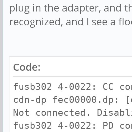
plug in the adapter, and th
recognized, and I see a f
Code:
fusb302 4-0022: CC co
cdn-dp fec00000.dp: [
Not connected. Disabl
fusb302 4-0022: PD co