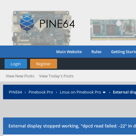
Main Website
Rules
Getting Start
Login
Register
View New Posts
View Today's Posts
PINE64
›
Pinebook Pro
›
Linux on Pinebook Pro
›
External dis
External display stopped working, "dpcd read failed: -22" in