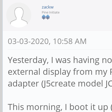
zackw
Pine Initiate
03-03-2020, 10:58 AM
Yesterday, I was having n
external display from my
adapter (J5create model J
This morning, I boot it up (