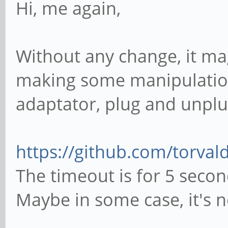
Hi, me again,
Without any change, it mag
making some manipulations
adaptator, plug and unplu
https://github.com/torvald
The timeout is for 5 secon
Maybe in some case, it's