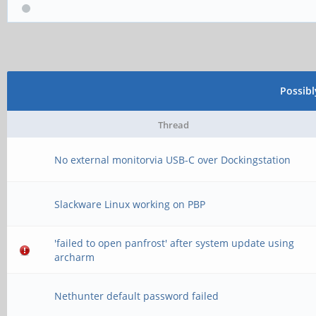
* some docks need mor
*/
Possib
Thread
No external monitorvia USB-C over Dockingstation
Slackware Linux working on PBP
'failed to open panfrost' after system update using
archarm
Nethunter default password failed