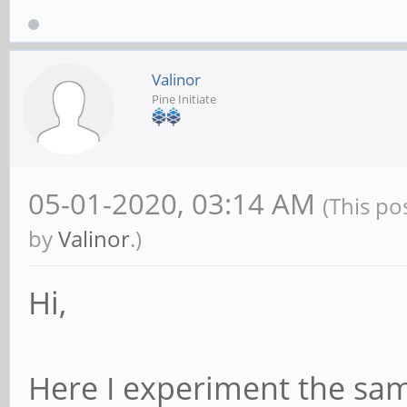
Valinor
Pine Initiate
05-01-2020, 03:14 AM
(This po
by
Valinor
.)
Hi,
Here I experiment the sa