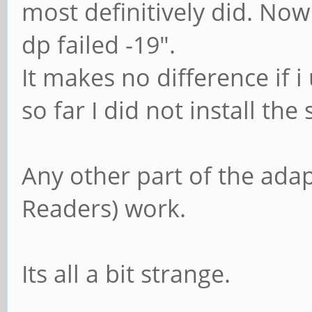
most definitively did. Now 
dp failed -19".
It makes no difference if i 
so far I did not install the
Any other part of the ada
Readers) work.
Its all a bit strange.