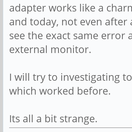
adapter works like a cha
and today, not even after 
see the exact same error 
external monitor.
I will try to investigating 
which worked before.
Its all a bit strange.