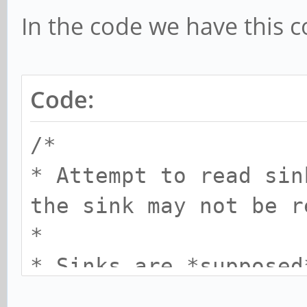
In the code we have this 
Code:
/*
* Attempt to read sin
the sink may not be r
*
* Sinks are *supposed
from an off state, bu