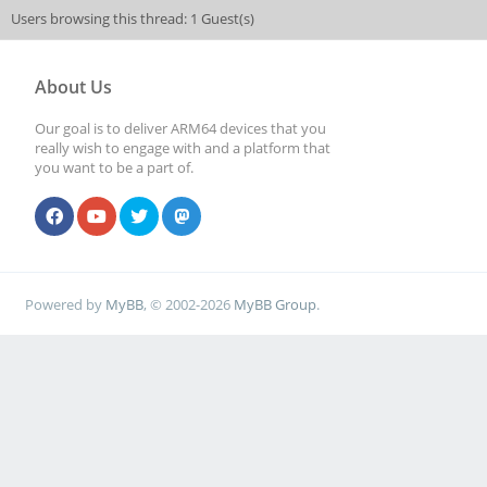
Users browsing this thread: 1 Guest(s)
About Us
Our goal is to deliver ARM64 devices that you
really wish to engage with and a platform that
you want to be a part of.
Powered by
MyBB
, © 2002-2026
MyBB Group
.