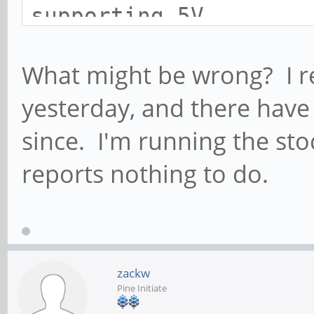
supporting 5V
fusb302 4-0022: DP co
What might be wrong? I re
pin_assignment 0x8
yesterday, and there hav
cdn-dp fec00000.dp: [
since. I'm running the sto
Not connected. Disabl
fusb302 4-0022: atten
reports nothing to do.
cdn-dp fec00000.dp: [
Connected, not enable
cdn-dp fec00000.dp: [
zackw
*ERROR* dpcd read fai
Pine Initiate