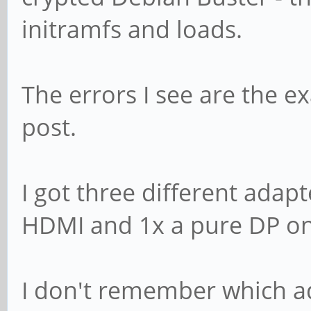
initramfs and loads.
The errors I see are the ex
post.
I got three different adap
HDMI and 1x a pure DP on
I don't remember which a