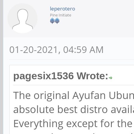
leperotero
Pine Initiate
01-20-2021, 04:59 AM
pagesix1536 Wrote:
The original Ayufan Ubun
absolute best distro avai
Everything except for th