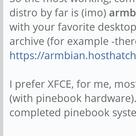
distro by far is (imo)
armbi
with your favorite deskto
archive (for example -the
https://armbian.hosthatch.
I prefer XFCE, for me, mo
(with pinebook hardware)
completed pinebook syste