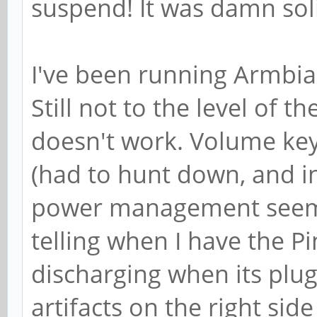
suspend! It was damn solid
I've been running Armbian
Still not to the level of
doesn't work. Volume key
(had to hunt down, and ins
power management seems 
telling when I have the P
discharging when its plug
artifacts on the right side