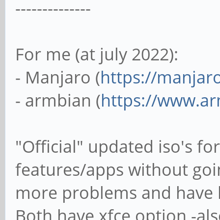
--------------
For me (at july 2022):
- Manjaro (
https://manjar
- armbian (
https://www.a
"Official" updated iso's f
features/apps without go
more problems and have les
Both have xfce option -al