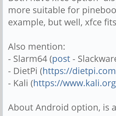
more suitable for pinebook
example, but well, xfce fi
Also mention:
- Slarm64 (
post
- Slackwar
- DietPi (
https://dietpi.com
- Kali (
https://www.kali.org
About Android option, is 