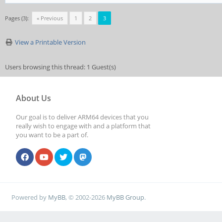
Pages (3):
« Previous
1
2
3
View a Printable Version
Users browsing this thread: 1 Guest(s)
About Us
Our goal is to deliver ARM64 devices that you
really wish to engage with and a platform that
you want to be a part of.
Powered by
MyBB
, © 2002-2026
MyBB Group
.