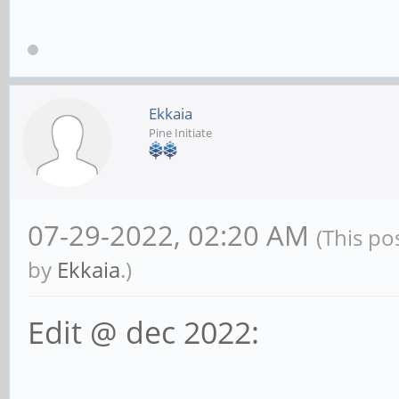
Ekkaia
Pine Initiate
07-29-2022, 02:20 AM
(This po
by
Ekkaia
.)
Edit @ dec 2022: