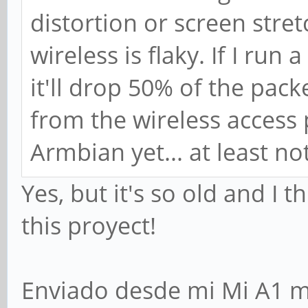
distortion or screen stre
wireless is flaky. If I run
it'll drop 50% of the pac
from the wireless access 
Armbian yet... at least no
Yes, but it's so old and I
this proyect!
Enviado desde mi Mi A1 m