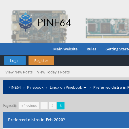
Main Website
Rules
Getting Start
Login
Register
View New Posts
View Today's Posts
PINE64
›
Pinebook
›
Linux on Pinebook
›
Preferred distro in 
Pages (3):
« Previous
1
2
3
Preferred distro in Feb 2020?