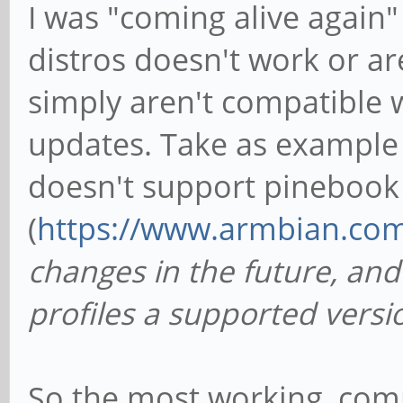
I was "coming alive again
distros doesn't work or ar
simply aren't compatible 
updates. Take as example 
doesn't support pinebook
(
https://www.armbian.co
changes in the future, an
profiles a supported vers
So the most working, com