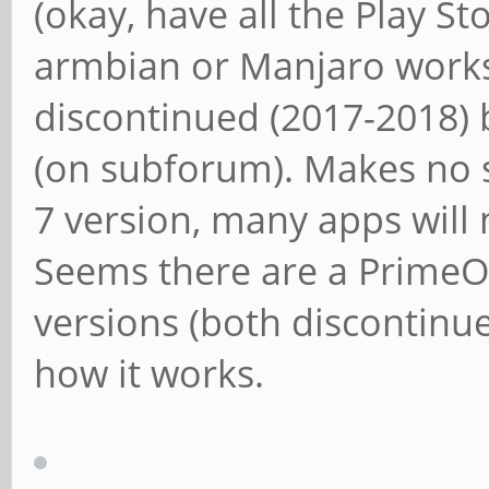
(okay, have all the Play Sto
armbian or Manjaro works
discontinued (2017-2018) b
(on subforum). Makes no s
7 version, many apps will 
Seems there are a PrimeOS
versions (both discontinue
how it works.