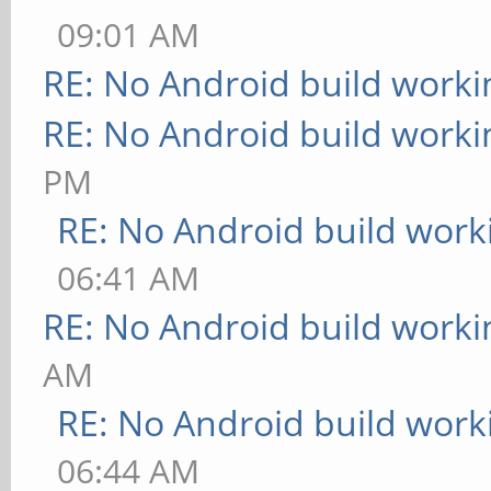
09:01 AM
RE: No Android build worki
RE: No Android build worki
PM
RE: No Android build work
06:41 AM
RE: No Android build worki
AM
RE: No Android build work
06:44 AM