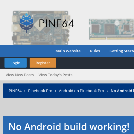
Main Website
Rules
Getting Start
Login
Register
View New Posts
View Today's Posts
PINE64
›
Pinebook Pro
›
Android on Pinebook Pro
›
No Android 
No Android build working!