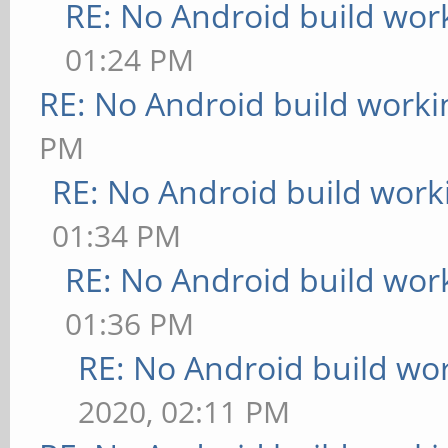
RE: No Android build wor
01:24 PM
RE: No Android build worki
PM
RE: No Android build work
01:34 PM
RE: No Android build wor
01:36 PM
RE: No Android build wo
2020, 02:11 PM