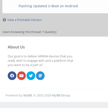
Flashing Updated U-Boot on Android
View a Printable Version
Users browsing this thread: 1 Guest(s)
About Us
Our goal is to deliver ARM64 devices that you
really wish to engage with and a platform that
you want to be a part of.
Powered by
MyBB
, © 2002-2026
MyBB Group
.