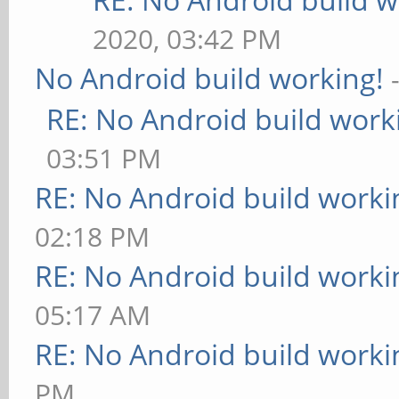
2020, 03:42 PM
No Android build working!
RE: No Android build work
03:51 PM
RE: No Android build worki
02:18 PM
RE: No Android build worki
05:17 AM
RE: No Android build worki
PM