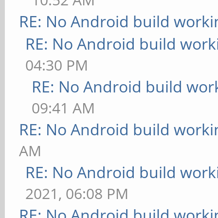
RE: No Android build worki
RE: No Android build work
04:30 PM
RE: No Android build wor
09:41 AM
RE: No Android build worki
AM
RE: No Android build work
2021, 06:08 PM
RE: No Android build worki