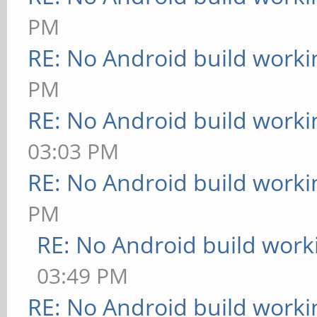
PM
RE: No Android build worki
PM
RE: No Android build worki
03:03 PM
RE: No Android build worki
PM
RE: No Android build work
03:49 PM
RE: No Android build worki