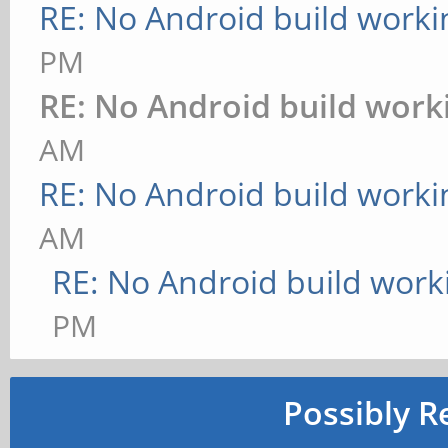
RE: No Android build worki
PM
RE: No Android build work
AM
RE: No Android build worki
AM
RE: No Android build work
PM
Possibly R