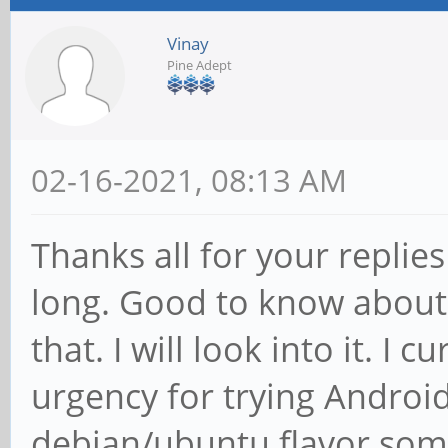
Vinay
Pine Adept
02-16-2021, 08:13 AM
Thanks all for your replie
long. Good to know about 
that. I will look into it. I 
urgency for trying Androi
debian/ubuntu flavor some