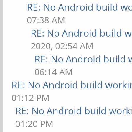
RE: No Android build wo
07:38 AM
RE: No Android build w
2020, 02:54 AM
RE: No Android build 
06:14 AM
RE: No Android build worki
01:12 PM
RE: No Android build work
01:20 PM