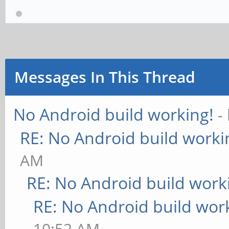
Messages In This Thread
No Android build working!
-
RE: No Android build worki
AM
RE: No Android build work
RE: No Android build wor
10:52 AM