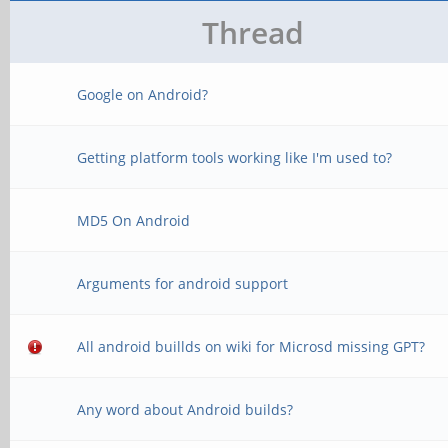
Thread
Google on Android?
Getting platform tools working like I'm used to?
MD5 On Android
Arguments for android support
All android buillds on wiki for Microsd missing GPT?
Any word about Android builds?