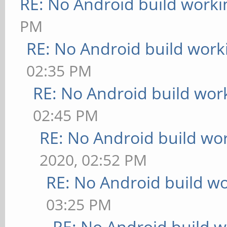
RE: No Android build worki
PM
RE: No Android build work
02:35 PM
RE: No Android build wor
02:45 PM
RE: No Android build wo
2020, 02:52 PM
RE: No Android build wo
03:25 PM
RE: No Android build w