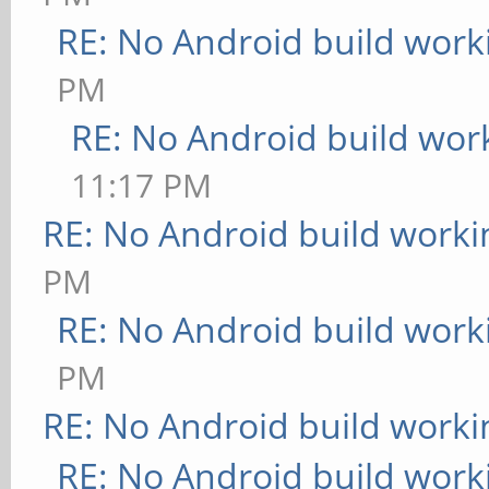
RE: No Android build work
PM
RE: No Android build wor
11:17 PM
RE: No Android build worki
PM
RE: No Android build work
PM
RE: No Android build worki
RE: No Android build work