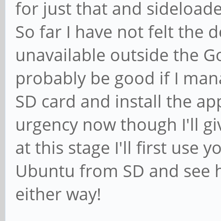
for just that and sideloade
So far I have not felt the d
unavailable outside the Go
probably be good if I man
SD card and install the app
urgency now though I'll gi
at this stage I'll first use 
Ubuntu from SD and see ho
either way!