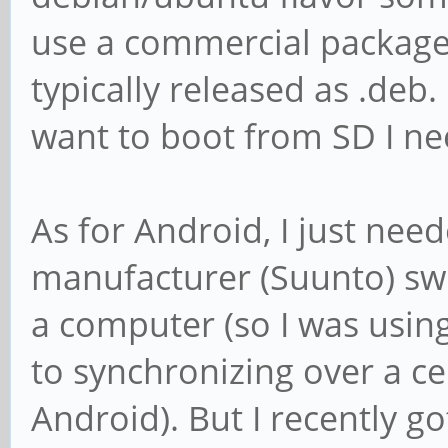
use a commercial package 
typically released as .deb
want to boot from SD I ne
As for Android, I just nee
manufacturer (Suunto) sw
a computer (so I was usin
to synchronizing over a c
Android). But I recently 