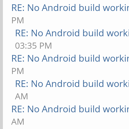
RE: No Android build worki
PM
RE: No Android build work
03:35 PM
RE: No Android build worki
PM
RE: No Android build work
AM
RE: No Android build worki
AM