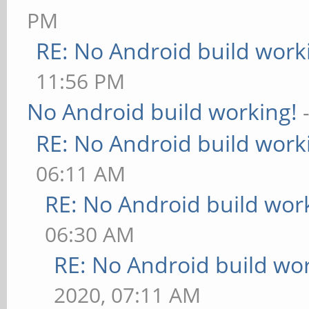
PM
RE: No Android build work
11:56 PM
No Android build working!
RE: No Android build work
06:11 AM
RE: No Android build wor
06:30 AM
RE: No Android build wo
2020, 07:11 AM