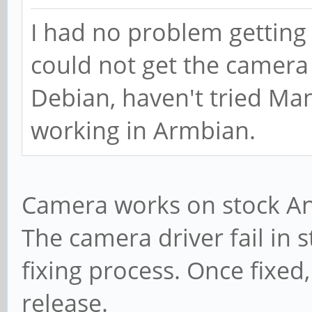
I had no problem getting
could not get the camera
Debian, haven't tried Manja
working in Armbian.
Camera works on stock And
The camera driver fail in 
fixing process. Once fixed
release.