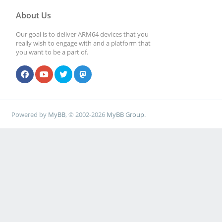
About Us
Our goal is to deliver ARM64 devices that you
really wish to engage with and a platform that
you want to be a part of.
Powered by
MyBB
, © 2002-2026
MyBB Group
.