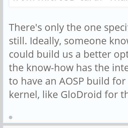
There's only the one speci
still. Ideally, someone k
could build us a better op
the know-how has the inte
to have an AOSP build for
kernel, like GloDroid for 