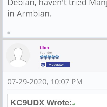
Debian, haven't tried Manja
in Armbian.
tllim
Founder
07-29-2020, 10:07 PM
KC9UDX Wrote: