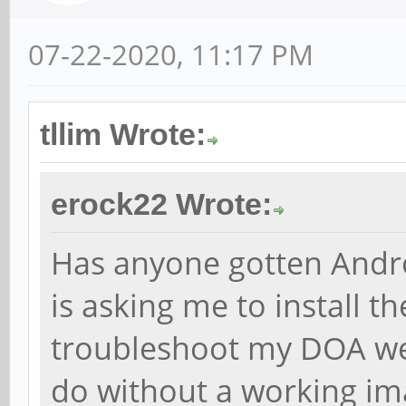
07-22-2020, 11:17 PM
tllim Wrote:
erock22 Wrote:
Has anyone gotten Andro
is asking me to install 
troubleshoot my DOA web
do without a working ima