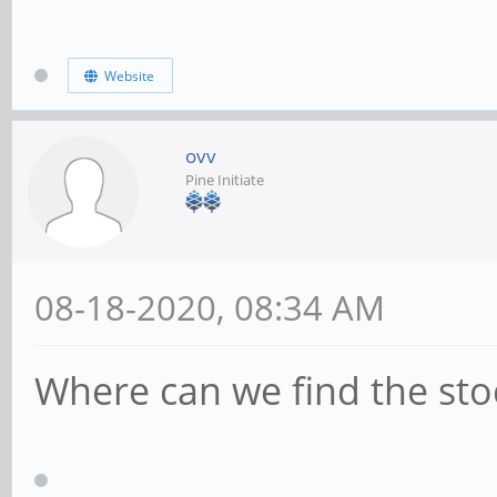
Website
ovv
Pine Initiate
08-18-2020, 08:34 AM
Where can we find the sto