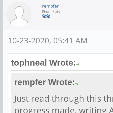
rempfer
Pine Initiate
10-23-2020, 05:41 AM
tophneal Wrote:
rempfer Wrote:
Just read through this t
progress made, writing 