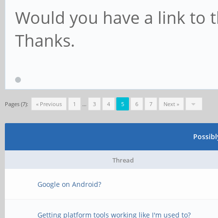
Would you have a link to t
Thanks.
Pages (7):
« Previous
1
…
3
4
5
6
7
Next »
Possib
Thread
Google on Android?
Getting platform tools working like I'm used to?