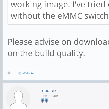
working image. I've tried
without the eMMC switch
Please advise on download 
on the build quality.
Website
modifex
Pine Initiate