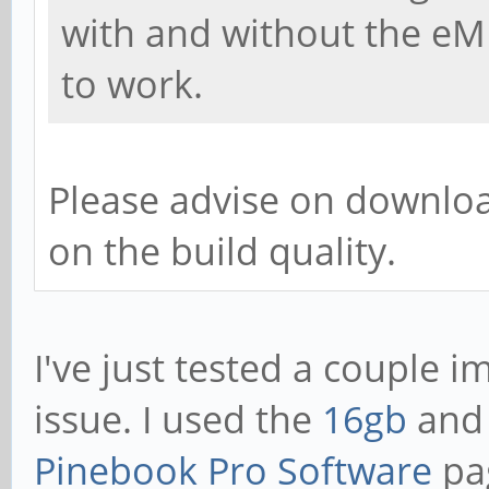
with and without the e
to work.
Please advise on download
on the build quality.
I've just tested a couple 
issue. I used the
16gb
an
Pinebook Pro Software
pag