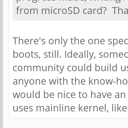
from microSD card? Tha
There's only the one spec
boots, still. Ideally, so
community could build us 
anyone with the know-how
would be nice to have an
uses mainline kernel, lik