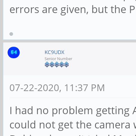
errors are given, but the 
KC9UDX
Senior Number
07-22-2020, 11:37 PM
I had no problem getting 
could not get the camera 