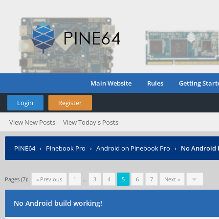
Main Website
Rules
Getting Start
Login
Register
View New Posts
View Today's Posts
PINE64
›
Pinebook Pro
›
Android on Pinebook Pro
›
No Android 
Pages (7):
« Previous
1
…
3
4
5
6
7
Next »
No Android build working!