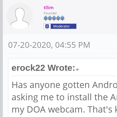
tllim
Founder
07-20-2020, 04:55 PM
erock22 Wrote:
Has anyone gotten Androi
asking me to install the
my DOA webcam. That's k