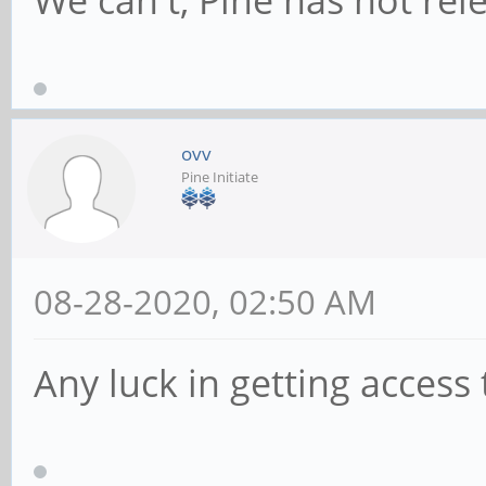
We can't, Pine has not rele
ovv
Pine Initiate
08-28-2020, 02:50 AM
Any luck in getting access