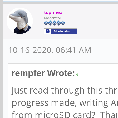
tophneal
Moderator
10-16-2020, 06:41 AM
rempfer Wrote:
Just read through this t
progress made, writing A
from microSD card? Tha