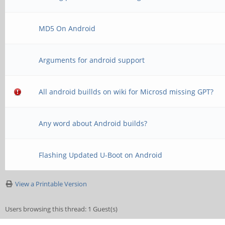
MD5 On Android
Arguments for android support
All android buillds on wiki for Microsd missing GPT?
Any word about Android builds?
Flashing Updated U-Boot on Android
View a Printable Version
Users browsing this thread: 1 Guest(s)