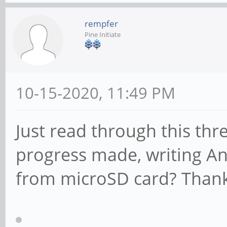
rempfer
Pine Initiate
10-15-2020, 11:49 PM
Just read through this th
progress made, writing A
from microSD card? Thank