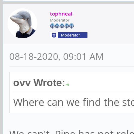
tophneal
Moderator
08-18-2020, 09:01 AM
ovv Wrote:
Where can we find the st