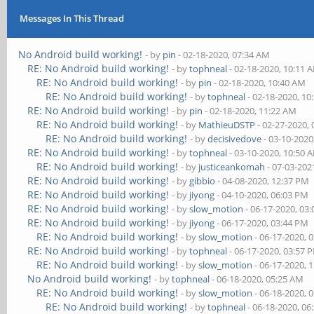
Messages In This Thread
No Android build working!
- by
pin
- 02-18-2020, 07:34 AM
RE: No Android build working!
- by
tophneal
- 02-18-2020, 10:11 
RE: No Android build working!
- by
pin
- 02-18-2020, 10:40 AM
RE: No Android build working!
- by
tophneal
- 02-18-2020, 10
RE: No Android build working!
- by
pin
- 02-18-2020, 11:22 AM
RE: No Android build working!
- by
MathieuDSTP
- 02-27-2020,
RE: No Android build working!
- by
decisivedove
- 03-10-2020
RE: No Android build working!
- by
tophneal
- 03-10-2020, 10:50 
RE: No Android build working!
- by
justiceankomah
- 07-03-202
RE: No Android build working!
- by
gibbio
- 04-08-2020, 12:37 PM
RE: No Android build working!
- by
jiyong
- 04-10-2020, 06:03 PM
RE: No Android build working!
- by
slow_motion
- 06-17-2020, 03
RE: No Android build working!
- by
jiyong
- 06-17-2020, 03:44 PM
RE: No Android build working!
- by
slow_motion
- 06-17-2020, 
RE: No Android build working!
- by
tophneal
- 06-17-2020, 03:57 
RE: No Android build working!
- by
slow_motion
- 06-17-2020, 
No Android build working!
- by
tophneal
- 06-18-2020, 05:25 AM
RE: No Android build working!
- by
slow_motion
- 06-18-2020, 
RE: No Android build working!
- by
tophneal
- 06-18-2020, 06