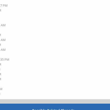
:17 PM
M
1 AM
M
1 AM
M
4 AM
3:35 PM
M
M
M
M
AM
M