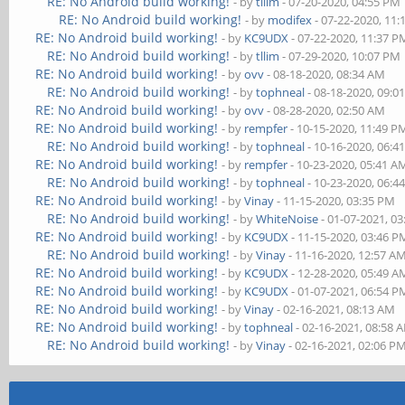
RE: No Android build working!
- by
tllim
- 07-20-2020, 04:55 PM
RE: No Android build working!
- by
modifex
- 07-22-2020, 11
RE: No Android build working!
- by
KC9UDX
- 07-22-2020, 11:37 P
RE: No Android build working!
- by
tllim
- 07-29-2020, 10:07 PM
RE: No Android build working!
- by
ovv
- 08-18-2020, 08:34 AM
RE: No Android build working!
- by
tophneal
- 08-18-2020, 09:0
RE: No Android build working!
- by
ovv
- 08-28-2020, 02:50 AM
RE: No Android build working!
- by
rempfer
- 10-15-2020, 11:49 P
RE: No Android build working!
- by
tophneal
- 10-16-2020, 06:4
RE: No Android build working!
- by
rempfer
- 10-23-2020, 05:41 A
RE: No Android build working!
- by
tophneal
- 10-23-2020, 06:4
RE: No Android build working!
- by
Vinay
- 11-15-2020, 03:35 PM
RE: No Android build working!
- by
WhiteNoise
- 01-07-2021, 0
RE: No Android build working!
- by
KC9UDX
- 11-15-2020, 03:46 P
RE: No Android build working!
- by
Vinay
- 11-16-2020, 12:57 A
RE: No Android build working!
- by
KC9UDX
- 12-28-2020, 05:49 A
RE: No Android build working!
- by
KC9UDX
- 01-07-2021, 06:54 P
RE: No Android build working!
- by
Vinay
- 02-16-2021, 08:13 AM
RE: No Android build working!
- by
tophneal
- 02-16-2021, 08:58 
RE: No Android build working!
- by
Vinay
- 02-16-2021, 02:06 P