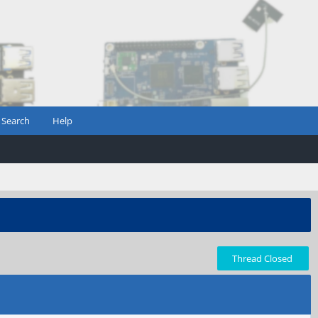
Search
Help
Thread Closed