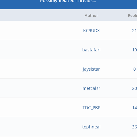
Possibly Related Threads…
Author
Repl
KC9UDX
21
bastafari
19
jaysistar
0
metcalsr
20
TDC_PBP
14
tophneal
36