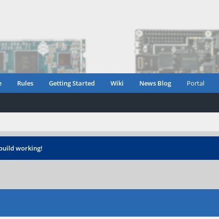
e
Rules
Getting Started
Wiki
News Blog
Portal
build working!