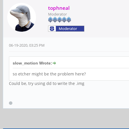
tophneal
Moderator
06-19-2020, 03:25 PM
slow_motion Wrote:
so etcher might be the problem here?
Could be, try using dd to write the .img