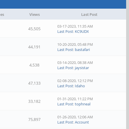
ies
Views
Last Post
03-17-2023, 11:35 AM
45,505
Last Post
:
KC9UDX
10-20-2020, 05:48 PM
44,191
Last Post
:
bastafari
03-14-2020, 08:38 AM
4,538
Last Post
:
jaysistar
02-08-2020, 12:12 PM
47,133
Last Post
:
Idaho
01-31-2020, 11:22 PM
33,182
Last Post
:
tophneal
01-26-2020, 12:06 AM
75,897
Last Post
:
Account