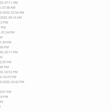
20, 07:11 AM
0, 07:38 AM
19-2020, 02:54 AM
-2020, 06:14 AM
:12 PM
0 PM
, 01:24 PM
PM
01:34 PM
:36 PM
20, 02:11 PM
PM
02:35 PM
:45 PM
20, 02:52 PM
0, 03:25 PM
19-2020, 03:42 PM
03:51 PM
:18 PM
 AM
M