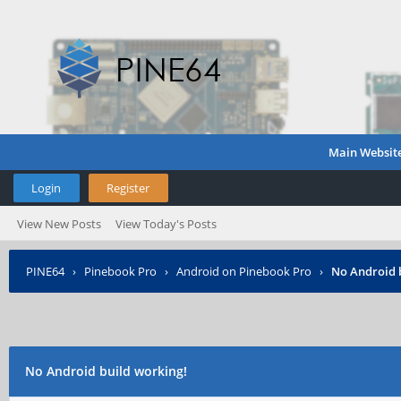
Main Websit
Login
Register
View New Posts
View Today's Posts
PINE64
›
Pinebook Pro
›
Android on Pinebook Pro
›
No Android 
No Android build working!