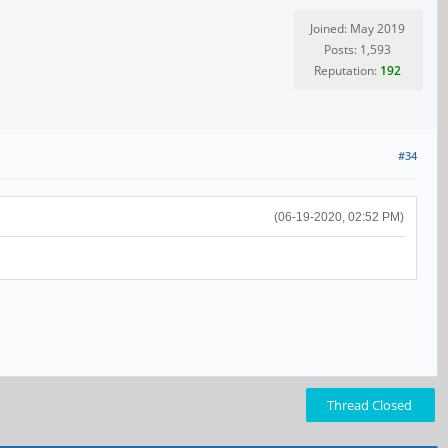
Joined: May 2019
Posts: 1,593
Reputation:
192
#34
(06-19-2020, 02:52 PM)
Thread Closed