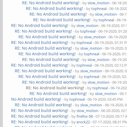
RE: No Android build working!
- by
slow_motion
- 06-18-20
RE: No Android build working!
- by
tophneal
- 06-18-202
RE: No Android build working!
- by
slow_motion
- 06-
RE: No Android build working!
- by
tophneal
- 06-19
RE: No Android build working!
- by
slow_motion
- 06-19-2020, 01
RE: No Android build working!
- by
tophneal
- 06-19-2020, 01:2
RE: No Android build working!
- by
slow_motion
- 06-19-2020
RE: No Android build working!
- by
tophneal
- 06-19-2020, 01:31 
RE: No Android build working!
- by
slow_motion
- 06-19-2020, 
RE: No Android build working!
- by
tophneal
- 06-19-2020, 01
RE: No Android build working!
- by
slow_motion
- 06-19-20
RE: No Android build working!
- by
tophneal
- 06-19-2020, 02:12 
RE: No Android build working!
- by
slow_motion
- 06-19-2020, 
RE: No Android build working!
- by
tophneal
- 06-19-2020, 02
RE: No Android build working!
- by
slow_motion
- 06-19-20
RE: No Android build working!
- by
tophneal
- 06-19-202
RE: No Android build working!
- by
slow_motion
- 06-
No Android build working!
- by
tophneal
- 06-19-2020, 03:45 PM
RE: No Android build working!
- by
slow_motion
- 06-19-2020, 
RE: No Android build working!
- by
slow_motion
- 06-20-2020, 02
RE: No Android build working!
- by
firefox-58
- 07-13-2020, 05:17
RE: No Android build working!
- by
erock22
- 07-17-2020, 08:31 P