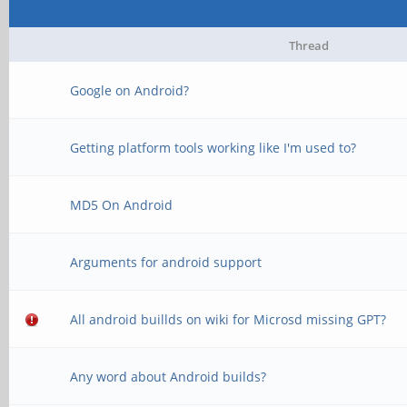
Thread
Google on Android?
Getting platform tools working like I'm used to?
MD5 On Android
Arguments for android support
All android buillds on wiki for Microsd missing GPT?
Any word about Android builds?