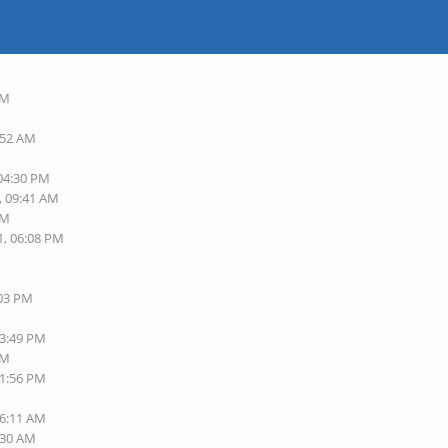
AM
:52 AM
 04:30 PM
, 09:41 AM
AM
1, 06:08 PM
:03 PM
03:49 PM
PM
11:56 PM
06:11 AM
:30 AM