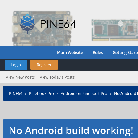
Main Website
Rules
Getting Start
Login
Register
View New Posts
View Today's Posts
PINE64
›
Pinebook Pro
›
Android on Pinebook Pro
›
No Android 
No Android build working!