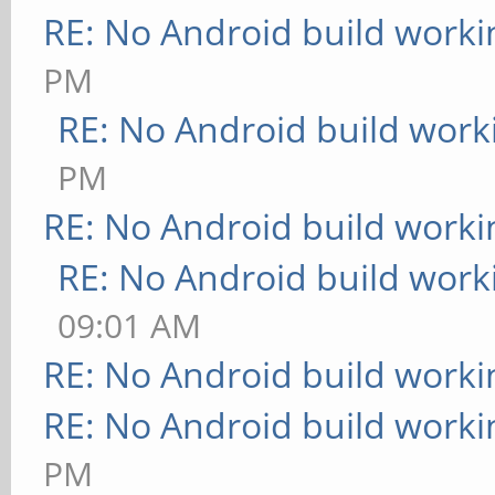
RE: No Android build worki
PM
RE: No Android build work
PM
RE: No Android build worki
RE: No Android build work
09:01 AM
RE: No Android build worki
RE: No Android build worki
PM