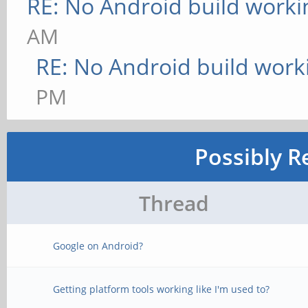
RE: No Android build worki
AM
RE: No Android build work
PM
Possibly R
Thread
Google on Android?
Getting platform tools working like I'm used to?