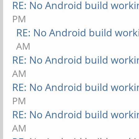
RE: No Android build worki
PM
RE: No Android build work
AM
RE: No Android build worki
AM
RE: No Android build worki
PM
RE: No Android build worki
AM