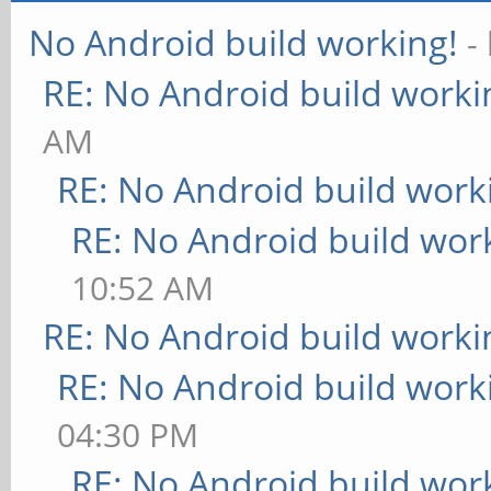
No Android build working!
-
RE: No Android build worki
AM
RE: No Android build work
RE: No Android build wor
10:52 AM
RE: No Android build worki
RE: No Android build work
04:30 PM
RE: No Android build wor