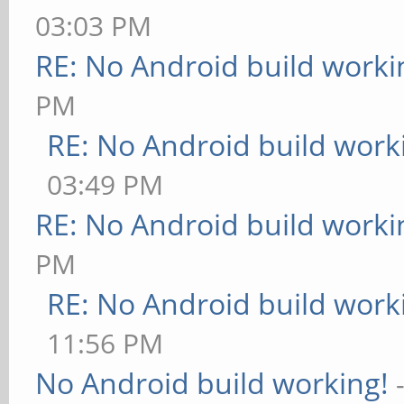
03:03 PM
RE: No Android build worki
PM
RE: No Android build work
03:49 PM
RE: No Android build worki
PM
RE: No Android build work
11:56 PM
No Android build working!