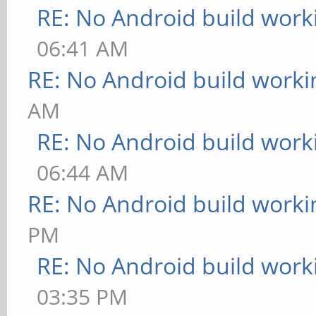
RE: No Android build work
06:41 AM
RE: No Android build worki
AM
RE: No Android build work
06:44 AM
RE: No Android build worki
PM
RE: No Android build work
03:35 PM