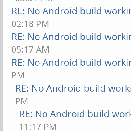
RE: No Android build worki
02:18 PM
RE: No Android build worki
05:17 AM
RE: No Android build worki
PM
RE: No Android build work
PM
RE: No Android build wor
11:17 PM