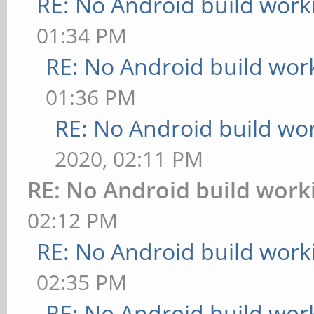
RE: No Android build work
01:34 PM
RE: No Android build wor
01:36 PM
RE: No Android build wo
2020, 02:11 PM
RE: No Android build work
02:12 PM
RE: No Android build work
02:35 PM
RE: No Android build wor