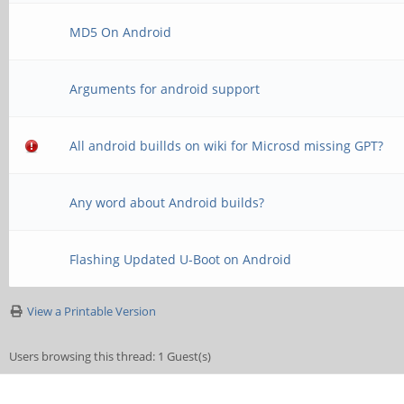
MD5 On Android
Arguments for android support
All android buillds on wiki for Microsd missing GPT?
Any word about Android builds?
Flashing Updated U-Boot on Android
View a Printable Version
Users browsing this thread: 1 Guest(s)