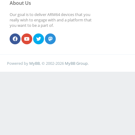
About Us
Our goal is to deliver ARM64 devices that you
really wish to engage with and a platform that
you want to be a part of.
Powered by
MyBB
, © 2002-2026
MyBB Group
.