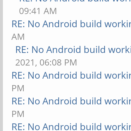
09:41 AM
RE: No Android build worki
AM
RE: No Android build work
2021, 06:08 PM
RE: No Android build worki
PM
RE: No Android build worki
PM
RE: No Android build worki