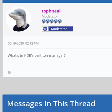
tophneal
Moderator
06-19-2020, 02:12 PM
What's in KDE's partiton manager?
Messages In This Thread