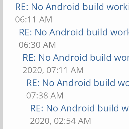
RE: No Android build work
06:11 AM
RE: No Android build wor
06:30 AM
RE: No Android build wo
2020, 07:11 AM
RE: No Android build wo
07:38 AM
RE: No Android build w
2020, 02:54 AM