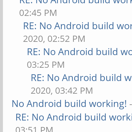
02:45 PM
RE: No Android build wo
2020, 02:52 PM
RE: No Android build wo
03:25 PM
RE: No Android build w
2020, 03:42 PM
No Android build working!
RE: No Android build work
03:51 PM