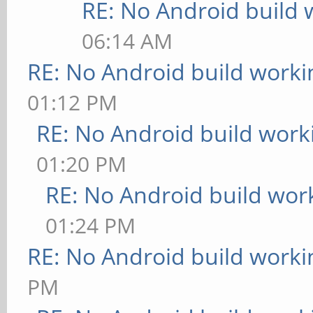
RE: No Android build 
06:14 AM
RE: No Android build worki
01:12 PM
RE: No Android build work
01:20 PM
RE: No Android build wor
01:24 PM
RE: No Android build worki
PM