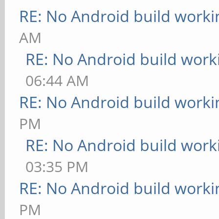
RE: No Android build worki
AM
RE: No Android build work
06:44 AM
RE: No Android build worki
PM
RE: No Android build work
03:35 PM
RE: No Android build worki
PM