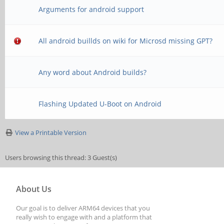
Arguments for android support
All android buillds on wiki for Microsd missing GPT?
Any word about Android builds?
Flashing Updated U-Boot on Android
View a Printable Version
Users browsing this thread: 3 Guest(s)
About Us
Our goal is to deliver ARM64 devices that you
really wish to engage with and a platform that