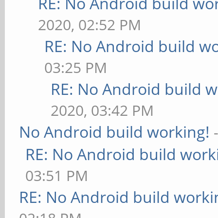
RE: No Android build wo
2020, 02:52 PM
RE: No Android build wo
03:25 PM
RE: No Android build w
2020, 03:42 PM
No Android build working!
RE: No Android build work
03:51 PM
RE: No Android build worki