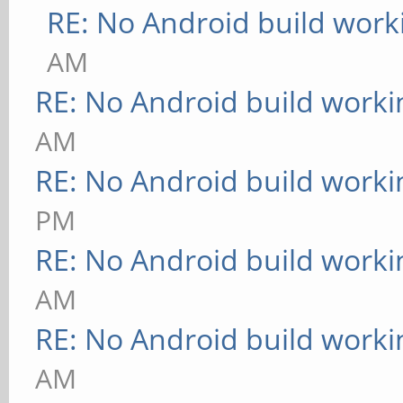
RE: No Android build work
AM
RE: No Android build worki
AM
RE: No Android build worki
PM
RE: No Android build worki
AM
RE: No Android build worki
AM