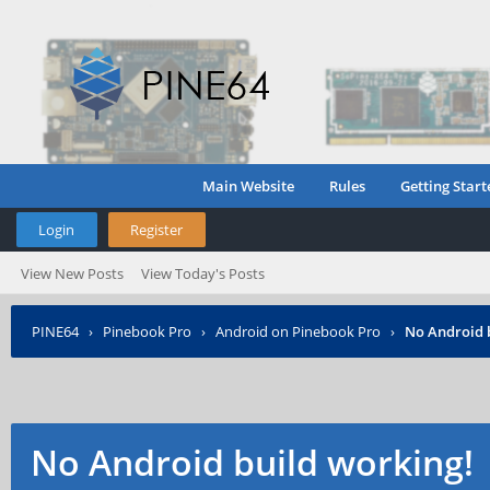
Main Website
Rules
Getting Start
Login
Register
View New Posts
View Today's Posts
PINE64
›
Pinebook Pro
›
Android on Pinebook Pro
›
No Android 
No Android build working!