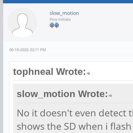
slow_motion
Pine Initiate
06-19-2020, 02:11 PM
tophneal Wrote:
slow_motion Wrote:
No it doesn't even detect 
shows the SD when i flash