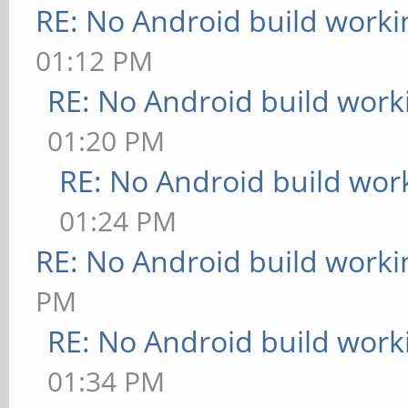
RE: No Android build worki
01:12 PM
RE: No Android build work
01:20 PM
RE: No Android build wor
01:24 PM
RE: No Android build worki
PM
RE: No Android build work
01:34 PM