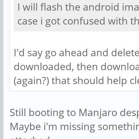
I will flash the android im
case i got confused with t
I'd say go ahead and delete
downloaded, then downloa
(again?) that should help c
Still booting to Manjaro desp
Maybe i'm missing something