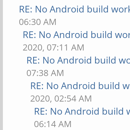
RE: No Android build wor
06:30 AM
RE: No Android build wo
2020, 07:11 AM
RE: No Android build wo
07:38 AM
RE: No Android build w
2020, 02:54 AM
RE: No Android build 
06:14 AM