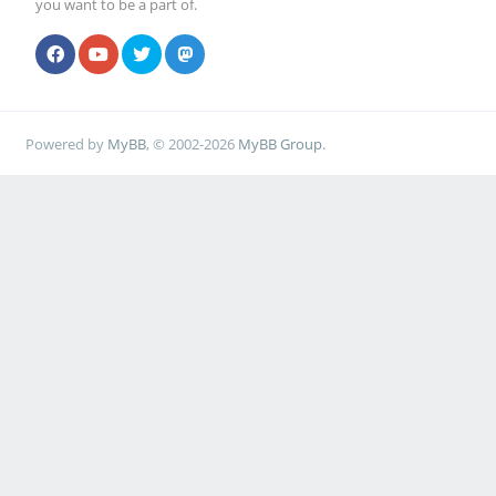
you want to be a part of.
Powered by
MyBB
, © 2002-2026
MyBB Group
.