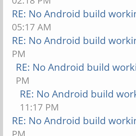
02:18 PM
RE: No Android build worki
05:17 AM
RE: No Android build worki
PM
RE: No Android build work
PM
RE: No Android build wor
11:17 PM
RE: No Android build worki
PM