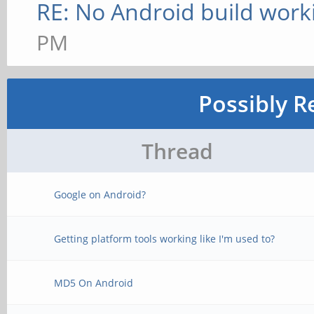
RE: No Android build work
PM
Possibly R
Thread
Google on Android?
Getting platform tools working like I'm used to?
MD5 On Android