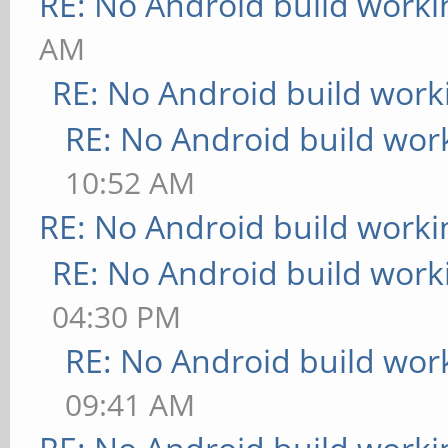
RE: No Android build worki
AM
RE: No Android build work
RE: No Android build wor
10:52 AM
RE: No Android build worki
RE: No Android build work
04:30 PM
RE: No Android build wor
09:41 AM