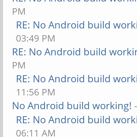
PM
RE: No Android build work
03:49 PM
RE: No Android build worki
PM
RE: No Android build work
11:56 PM
No Android build working!
RE: No Android build work
06:11 AM