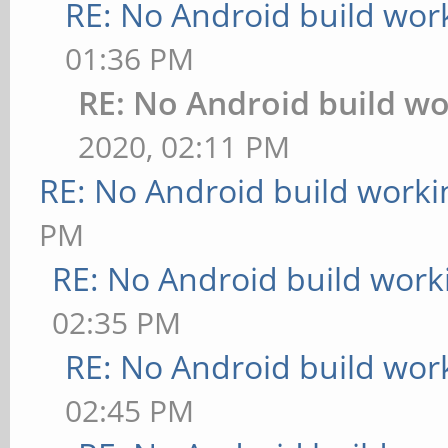
RE: No Android build wor
01:36 PM
RE: No Android build wo
2020, 02:11 PM
RE: No Android build worki
PM
RE: No Android build work
02:35 PM
RE: No Android build wor
02:45 PM