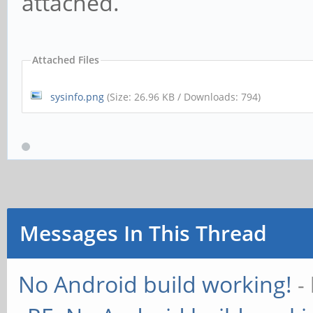
attached.
Attached Files
sysinfo.png
(Size: 26.96 KB / Downloads: 794)
Messages In This Thread
No Android build working!
-