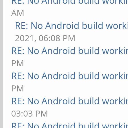
RE: No Android build worki
AM
RE: No Android build work
2021, 06:08 PM
RE: No Android build worki
PM
RE: No Android build worki
PM
RE: No Android build worki
03:03 PM
RE: No Android build worki