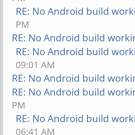
RE: No Android build work
PM
RE: No Android build worki
RE: No Android build work
09:01 AM
RE: No Android build worki
RE: No Android build worki
PM
RE: No Android build work
06:41 AM