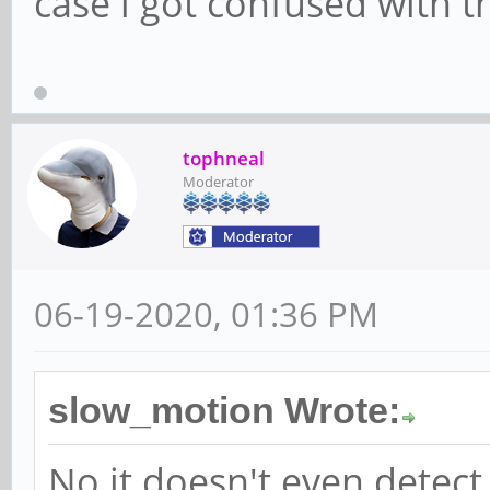
case i got confused with t
tophneal
Moderator
06-19-2020, 01:36 PM
slow_motion Wrote:
No it doesn't even detect