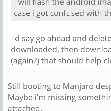
I will flash the android im
case i got confused with t
I'd say go ahead and delete
downloaded, then downloa
(again?) that should help c
Still booting to Manjaro desp
Maybe i'm missing something
attached.