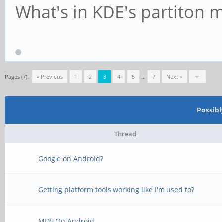
What's in KDE's partiton 
Pages (7):
« Previous
1
2
3
4
5
…
7
Next »
Possib
Thread
Google on Android?
Getting platform tools working like I'm used to?
MD5 On Android