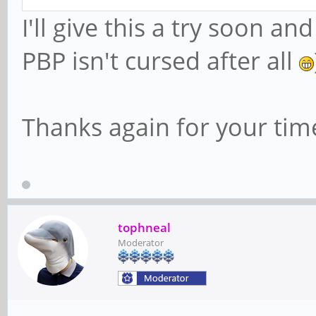
I'll give this a try soon 
PBP isn't cursed after all
Thanks again for your tim
tophneal
Moderator