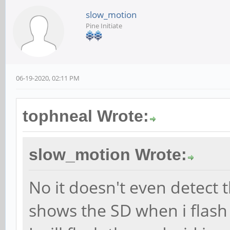
slow_motion
Pine Initiate
06-19-2020, 02:11 PM
tophneal Wrote:
slow_motion Wrote:
No it doesn't even detect 
shows the SD when i flash