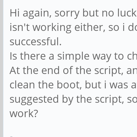
Hi again, sorry but no luc
isn't working either, so i 
successful.
Is there a simple way to c
At the end of the script, 
clean the boot, but i was a
suggested by the script, s
work?