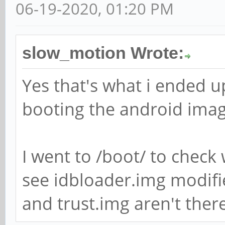
06-19-2020, 01:20 PM
slow_motion Wrote:
Yes that's what i ended up
booting the android imag
I went to /boot/ to check 
see idbloader.img modifi
and trust.img aren't there