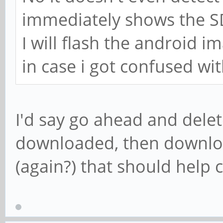
immediately shows the SD
I will flash the android i
in case i got confused wi
I'd say go ahead and delet
downloaded, then downlo
(again?) that should help 