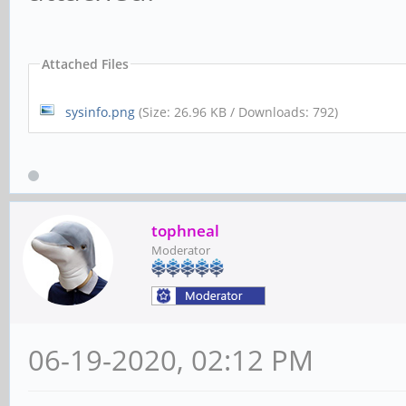
Attached Files
sysinfo.png
(Size: 26.96 KB / Downloads: 792)
tophneal
Moderator
06-19-2020, 02:12 PM