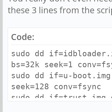
these 3 lines from the scri
Code:
sudo dd if=idbloader.
bs=32k seek=1 conv=fs
sudo dd if=u-boot.img
seek=128 conv=fsync
sudo dd if=trust.img 
seek=192 conv=fsync