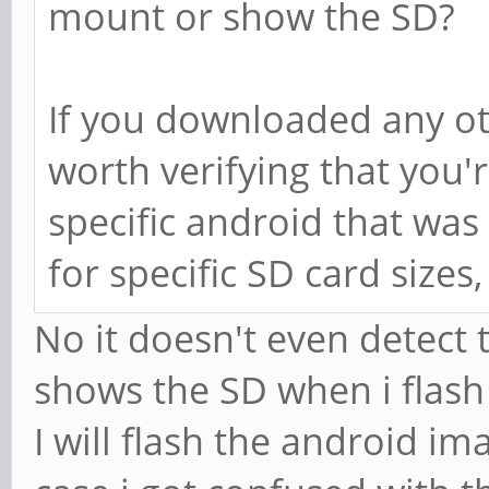
mount or show the SD?
If you downloaded any ot
worth verifying that you'
specific android that was 
for specific SD card sizes
No it doesn't even detect
shows the SD when i flash
I will flash the android im