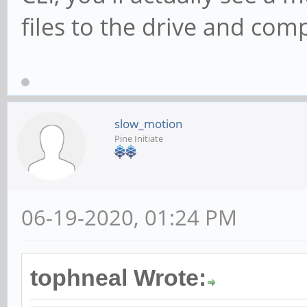
files to the drive and com
slow_motion
Pine Initiate
06-19-2020, 01:24 PM
tophneal Wrote: