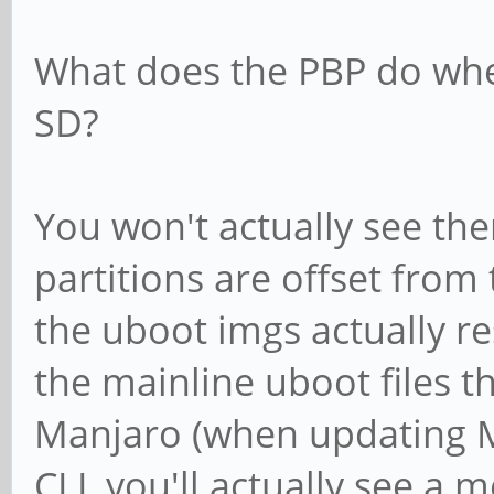
What does the PBP do whe
SD?
You won't actually see the
partitions are offset from 
the uboot imgs actually re
the mainline uboot files t
Manjaro (when updating M
CLI, you'll actually see a