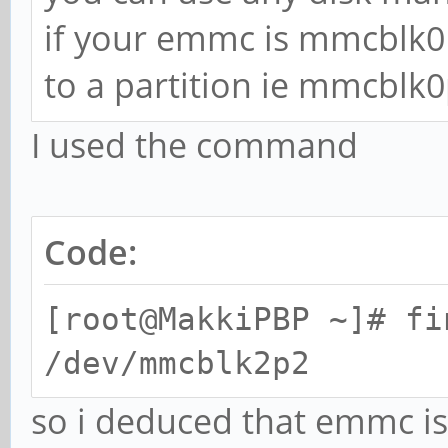
if your emmc is mmcblk0
to a partition ie mmcblk0
I used the command
Code:
[root@MakkiPBP ~]# fi
/dev/mmcblk2p2
so i deduced that emmc i