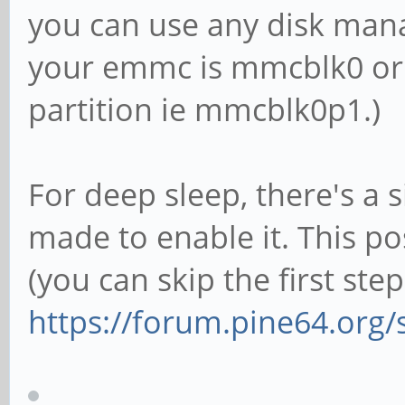
you can use any disk mana
your emmc is mmcblk0 or 
partition ie mmcblk0p1.)
For deep sleep, there's a s
made to enable it. This p
(you can skip the first step
https://forum.pine64.org