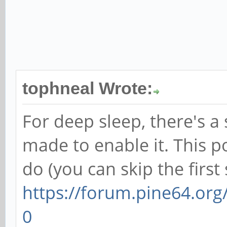
tophneal Wrote:
For deep sleep, there's a 
made to enable it. This p
do (you can skip the first 
https://forum.pine64.or
0