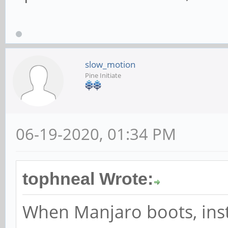
slow_motion
Pine Initiate
06-19-2020, 01:34 PM
tophneal Wrote:
When Manjaro boots, ins