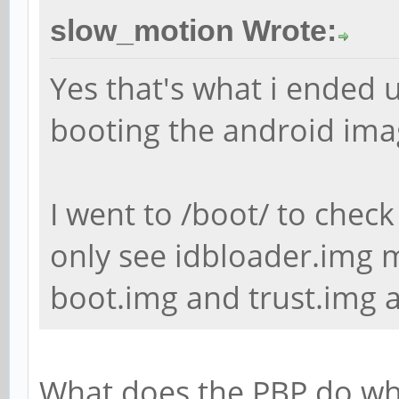
slow_motion Wrote:
Yes that's what i ended u
booting the android ima
I went to /boot/ to check
only see idbloader.img m
boot.img and trust.img a
What does the PBP do whe