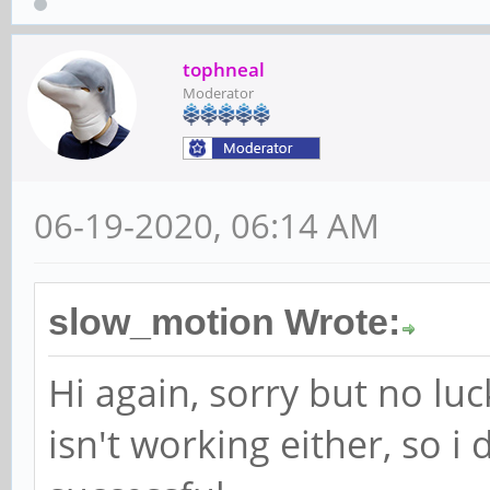
tophneal
Moderator
06-19-2020, 06:14 AM
slow_motion Wrote:
Hi again, sorry but no lu
isn't working either, so i