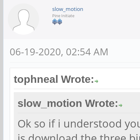
slow_motion
Pine Initiate
06-19-2020, 02:54 AM
tophneal Wrote:
slow_motion Wrote:
Ok so if i understood you
is download the three b