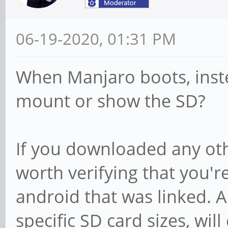
06-19-2020, 01:31 PM
When Manjaro boots, inst
mount or show the SD?
If you downloaded any oth
worth verifying that you'r
android that was linked. A
specific SD card sizes, wil