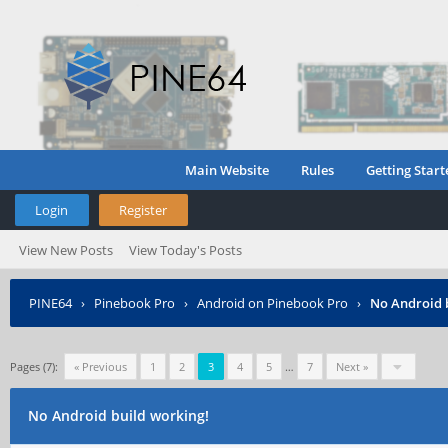
Main Website
Rules
Getting Start
Login
Register
View New Posts
View Today's Posts
PINE64
›
Pinebook Pro
›
Android on Pinebook Pro
›
No Android 
Pages (7):
« Previous
1
2
3
4
5
…
7
Next »
No Android build working!