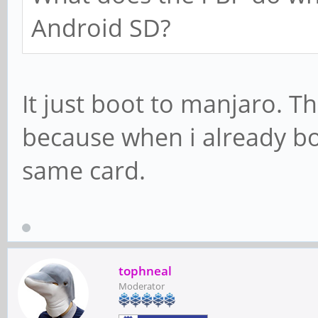
Android SD?
It just boot to manjaro. T
because when i already bo
same card.
tophneal
Moderator