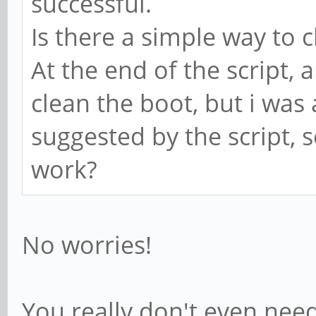
successful.
Is there a simple way to c
At the end of the script,
clean the boot, but i was a
suggested by the script, s
work?
No worries!
You really don't even need 