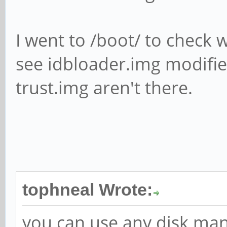
I went to /boot/ to check w
see idbloader.img modifie
trust.img aren't there.
tophneal Wrote:
you can use any disk man