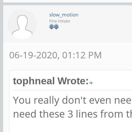
slow_motion
Pine Initiate
06-19-2020, 01:12 PM
tophneal Wrote:
You really don't even need
need these 3 lines from th