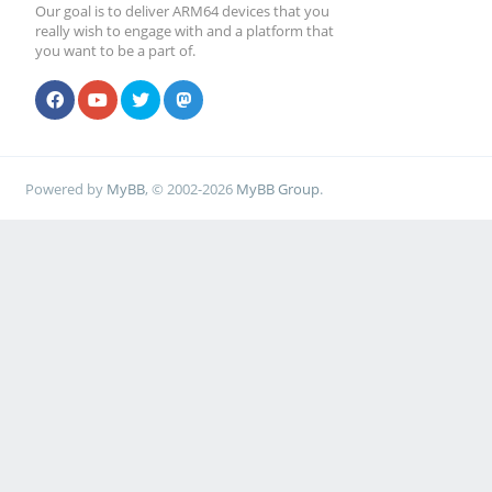
Our goal is to deliver ARM64 devices that you
really wish to engage with and a platform that
you want to be a part of.
Powered by
MyBB
, © 2002-2026
MyBB Group
.