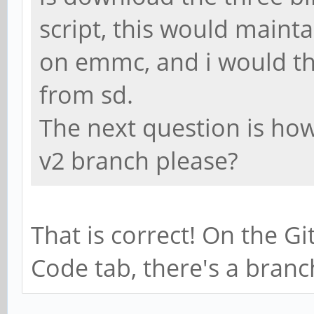
script, this would maint
on emmc, and i would th
from sd.
The next question is how 
v2 branch please?
That is correct! On the G
Code tab, there's a bran