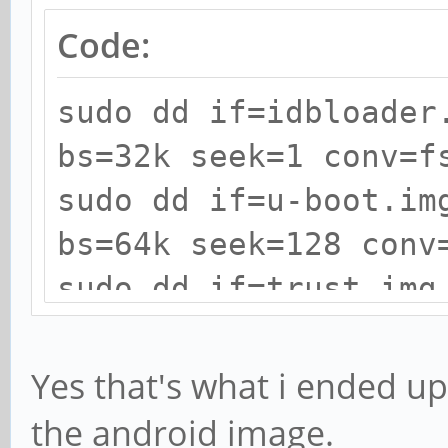
Code:
sudo dd if=idbloader
bs=32k seek=1 conv=f
sudo dd if=u-boot.im
bs=64k seek=128 conv
sudo dd if=trust.img
seek=192 conv=fsync
Yes that's what i ended up 
the android image.