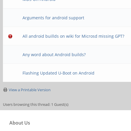
Arguments for android support
All android buillds on wiki for Microsd missing GPT?
Any word about Android builds?
Flashing Updated U-Boot on Android
View a Printable Version
Users browsing this thread: 1 Guest(s)
About Us