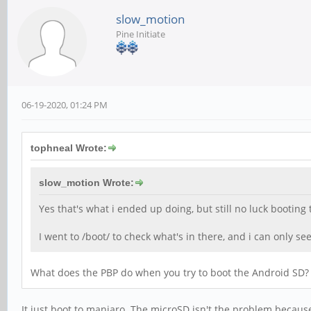
slow_motion
Pine Initiate
06-19-2020, 01:24 PM
tophneal Wrote:
slow_motion Wrote:
Yes that's what i ended up doing, but still no luck booting
I went to /boot/ to check what's in there, and i can only s
What does the PBP do when you try to boot the Android SD?
It just boot to manjaro. The microSD isn't the problem becaus