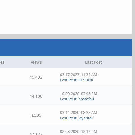
ies
Views
Last Post
03-17-2023, 11:35 AM
45,492
Last Post
:
KC9UDX
10-20-2020, 05:48 PM
44,188
Last Post
:
bastafari
03-14-2020, 08:38 AM
4,536
Last Post
:
jaysistar
02-08-2020, 12:12 PM
47,122