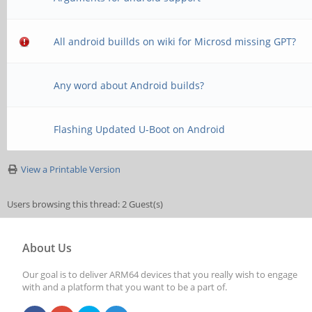
All android buillds on wiki for Microsd missing GPT?
Any word about Android builds?
Flashing Updated U-Boot on Android
View a Printable Version
Users browsing this thread: 2 Guest(s)
About Us
Our goal is to deliver ARM64 devices that you really wish to engage
with and a platform that you want to be a part of.