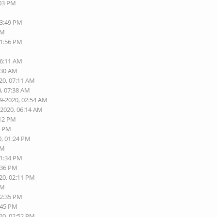
:03 PM
03:49 PM
PM
11:56 PM
06:11 AM
:30 AM
20, 07:11 AM
0, 07:38 AM
19-2020, 02:54 AM
-2020, 06:14 AM
:12 PM
0 PM
0, 01:24 PM
PM
01:34 PM
:36 PM
20, 02:11 PM
PM
02:35 PM
:45 PM
20, 02:52 PM