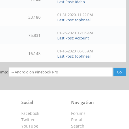
Last Post
:
Idaho
01-31-2020, 11:22 PM
33,180
Last Post
:
tophneal
01-26-2020, 12:06 AM
75,831
Last Post
:
Account
01-16-2020, 06:05 AM
16,148
Last Post
:
tophneal
ump:
Social
Navigation
Facebook
Forums
Twitter
Portal
YouTube
Search