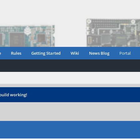
e
Rules
Getting Started
Wiki
News Blog
Portal
build working!