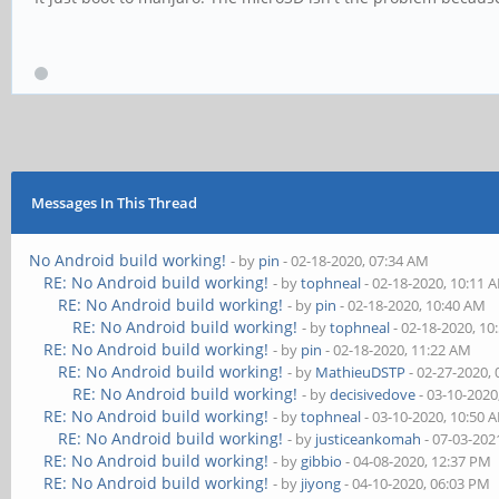
Messages In This Thread
No Android build working!
- by
pin
- 02-18-2020, 07:34 AM
RE: No Android build working!
- by
tophneal
- 02-18-2020, 10:11 
RE: No Android build working!
- by
pin
- 02-18-2020, 10:40 AM
RE: No Android build working!
- by
tophneal
- 02-18-2020, 10
RE: No Android build working!
- by
pin
- 02-18-2020, 11:22 AM
RE: No Android build working!
- by
MathieuDSTP
- 02-27-2020,
RE: No Android build working!
- by
decisivedove
- 03-10-2020
RE: No Android build working!
- by
tophneal
- 03-10-2020, 10:50 
RE: No Android build working!
- by
justiceankomah
- 07-03-202
RE: No Android build working!
- by
gibbio
- 04-08-2020, 12:37 PM
RE: No Android build working!
- by
jiyong
- 04-10-2020, 06:03 PM