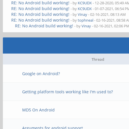
RE: No Android build working!
- by
KC9UDX
- 12-28-2020, 05:49 A
RE: No Android build working!
- by
KC9UDX
- 01-07-2021, 06:54 P
RE: No Android build working!
- by
Vinay
- 02-16-2021, 08:13 AM
RE: No Android build working!
- by
tophneal
- 02-16-2021, 08:58 
RE: No Android build working!
- by
Vinay
- 02-16-2021, 02:06 P
Thread
Google on Android?
Getting platform tools working like I'm used to?
MD5 On Android
Arguments for android support