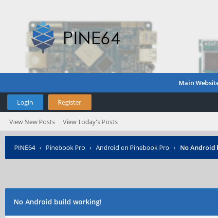
Main Websit
Login
Register
View New Posts
View Today's Posts
PINE64
›
Pinebook Pro
›
Android on Pinebook Pro
›
No Android 
No Android build working!