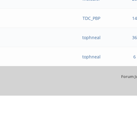
TDC_PBP
14
tophneal
36
tophneal
6
Forum J