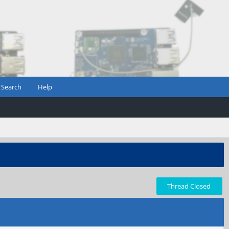
Search
Help
Thread Closed