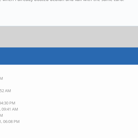
AM
:52 AM
 04:30 PM
, 09:41 AM
AM
1, 06:08 PM