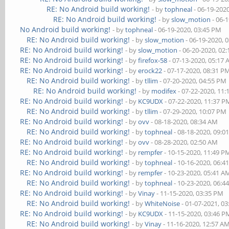
RE: No Android build working!
- by
tophneal
- 06-19-202
RE: No Android build working!
- by
slow_motion
- 06-
No Android build working!
- by
tophneal
- 06-19-2020, 03:45 PM
RE: No Android build working!
- by
slow_motion
- 06-19-2020, 
RE: No Android build working!
- by
slow_motion
- 06-20-2020, 02
RE: No Android build working!
- by
firefox-58
- 07-13-2020, 05:17
RE: No Android build working!
- by
erock22
- 07-17-2020, 08:31 P
RE: No Android build working!
- by
tllim
- 07-20-2020, 04:55 PM
RE: No Android build working!
- by
modifex
- 07-22-2020, 11
RE: No Android build working!
- by
KC9UDX
- 07-22-2020, 11:37 P
RE: No Android build working!
- by
tllim
- 07-29-2020, 10:07 PM
RE: No Android build working!
- by
ovv
- 08-18-2020, 08:34 AM
RE: No Android build working!
- by
tophneal
- 08-18-2020, 09:0
RE: No Android build working!
- by
ovv
- 08-28-2020, 02:50 AM
RE: No Android build working!
- by
rempfer
- 10-15-2020, 11:49 P
RE: No Android build working!
- by
tophneal
- 10-16-2020, 06:4
RE: No Android build working!
- by
rempfer
- 10-23-2020, 05:41 A
RE: No Android build working!
- by
tophneal
- 10-23-2020, 06:4
RE: No Android build working!
- by
Vinay
- 11-15-2020, 03:35 PM
RE: No Android build working!
- by
WhiteNoise
- 01-07-2021, 0
RE: No Android build working!
- by
KC9UDX
- 11-15-2020, 03:46 P
RE: No Android build working!
- by
Vinay
- 11-16-2020, 12:57 A