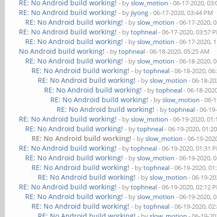
RE: No Android build working!
- by
slow_motion
- 06-17-2020, 03
RE: No Android build working!
- by
jiyong
- 06-17-2020, 03:44 PM
RE: No Android build working!
- by
slow_motion
- 06-17-2020, 
RE: No Android build working!
- by
tophneal
- 06-17-2020, 03:57 
RE: No Android build working!
- by
slow_motion
- 06-17-2020, 
No Android build working!
- by
tophneal
- 06-18-2020, 05:25 AM
RE: No Android build working!
- by
slow_motion
- 06-18-2020, 
RE: No Android build working!
- by
tophneal
- 06-18-2020, 06
RE: No Android build working!
- by
slow_motion
- 06-18-20
RE: No Android build working!
- by
tophneal
- 06-18-202
RE: No Android build working!
- by
slow_motion
- 06-
RE: No Android build working!
- by
tophneal
- 06-19
RE: No Android build working!
- by
slow_motion
- 06-19-2020, 01
RE: No Android build working!
- by
tophneal
- 06-19-2020, 01:2
RE: No Android build working!
- by
slow_motion
- 06-19-202
RE: No Android build working!
- by
tophneal
- 06-19-2020, 01:31 
RE: No Android build working!
- by
slow_motion
- 06-19-2020, 
RE: No Android build working!
- by
tophneal
- 06-19-2020, 01
RE: No Android build working!
- by
slow_motion
- 06-19-20
RE: No Android build working!
- by
tophneal
- 06-19-2020, 02:12 
RE: No Android build working!
- by
slow_motion
- 06-19-2020, 
RE: No Android build working!
- by
tophneal
- 06-19-2020, 02
RE: No Android build working!
- by
slow_motion
- 06-19-20