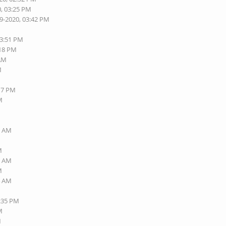
0, 03:25 PM
19-2020, 03:42 PM
03:51 PM
:18 PM
 AM
M
:17 PM
M
1 AM
M
1 AM
M
4 AM
3:35 PM
M
M