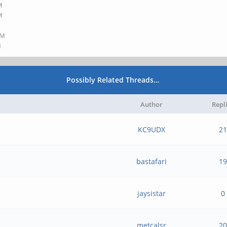
M
M
AM
M
Possibly Related Threads…
Author
Repl
KC9UDX
21
bastafari
19
jaysistar
0
metcalsr
20