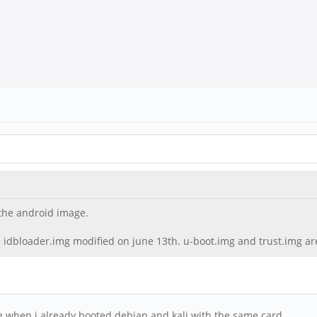
 the android image.
ee idbloader.img modified on june 13th. u-boot.img and trust.img are
e when i already booted debian and kali with the same card.