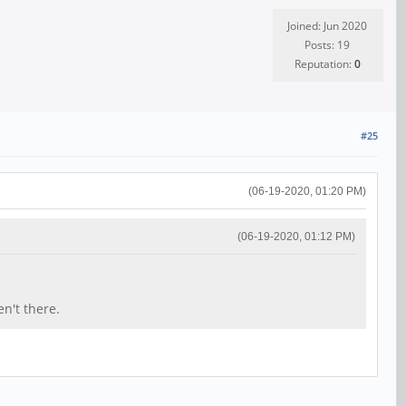
Joined: Jun 2020
Posts: 19
Reputation:
0
#25
(06-19-2020, 01:20 PM)
(06-19-2020, 01:12 PM)
n't there.