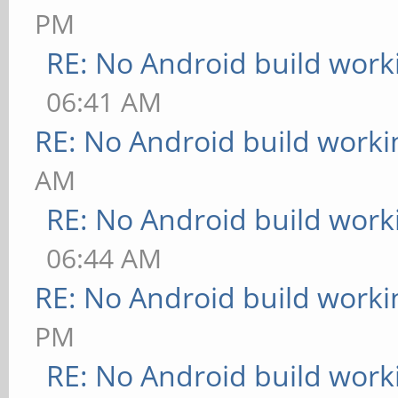
PM
RE: No Android build work
06:41 AM
RE: No Android build worki
AM
RE: No Android build work
06:44 AM
RE: No Android build worki
PM
RE: No Android build work