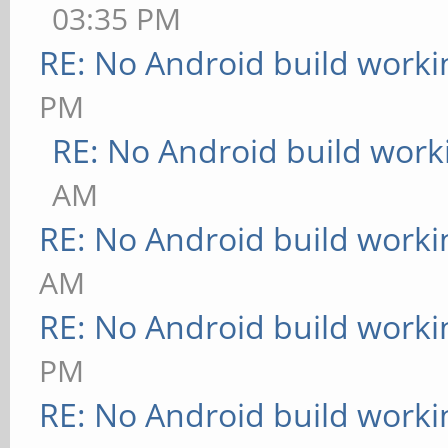
03:35 PM
RE: No Android build worki
PM
RE: No Android build work
AM
RE: No Android build worki
AM
RE: No Android build worki
PM
RE: No Android build worki