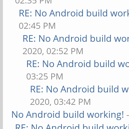
02:35 PM
RE: No Android build wor
02:45 PM
RE: No Android build wo
2020, 02:52 PM
RE: No Android build wo
03:25 PM
RE: No Android build w
2020, 03:42 PM
No Android build working!
RE: No Android build work