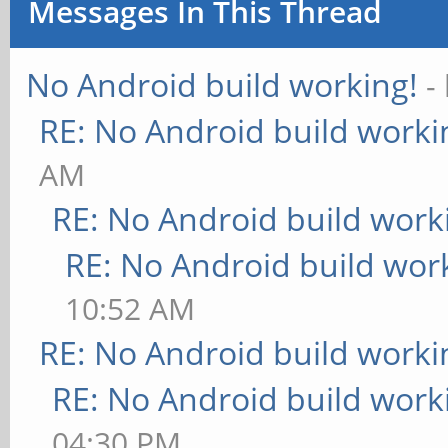
Messages In This Thread
No Android build working!
-
RE: No Android build worki
AM
RE: No Android build work
RE: No Android build wor
10:52 AM
RE: No Android build worki
RE: No Android build work
04:30 PM