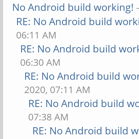
No Android build working!
RE: No Android build work
06:11 AM
RE: No Android build wor
06:30 AM
RE: No Android build wo
2020, 07:11 AM
RE: No Android build wo
07:38 AM
RE: No Android build w