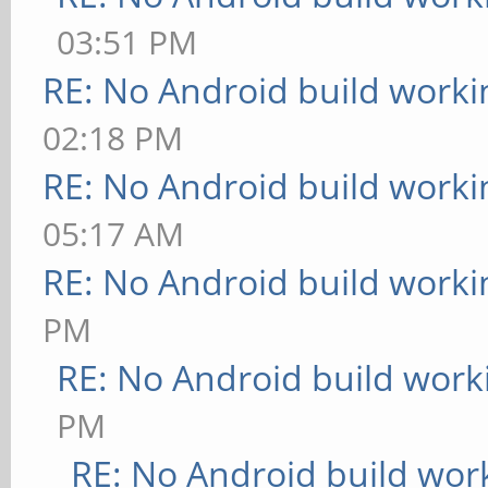
03:51 PM
RE: No Android build worki
02:18 PM
RE: No Android build worki
05:17 AM
RE: No Android build worki
PM
RE: No Android build work
PM
RE: No Android build wor