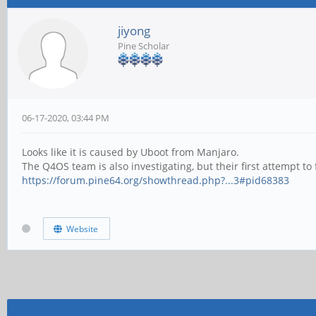
jiyong
Pine Scholar
06-17-2020, 03:44 PM
Looks like it is caused by Uboot from Manjaro.
The Q4OS team is also investigating, but their first attempt to
https://forum.pine64.org/showthread.php?...3#pid68383
Website