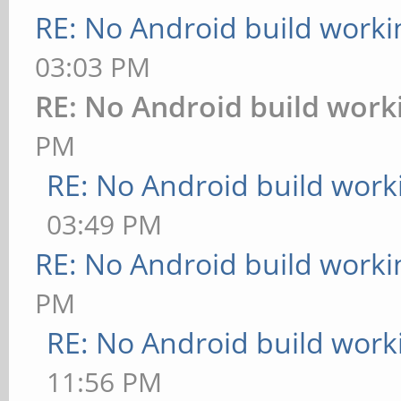
RE: No Android build worki
03:03 PM
RE: No Android build work
PM
RE: No Android build work
03:49 PM
RE: No Android build worki
PM
RE: No Android build work
11:56 PM