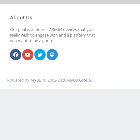
About Us
Our goal is to deliver ARM64 devices that you
really wish to engage with and a platform that
you want to be a part of.
Powered by
MyBB
, © 2002-2026
MyBB Group
.