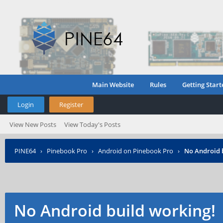
Main Website
Rules
Getting Start
Login
Register
View New Posts
View Today's Posts
PINE64
›
Pinebook Pro
›
Android on Pinebook Pro
›
No Android 
No Android build working!