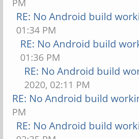
PM
RE: No Android build work
01:34 PM
RE: No Android build wor
01:36 PM
RE: No Android build wo
2020, 02:11 PM
RE: No Android build worki
PM
RE: No Android build work