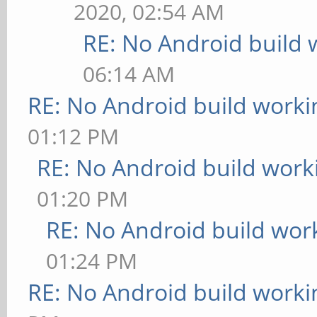
2020, 02:54 AM
RE: No Android build 
06:14 AM
RE: No Android build worki
01:12 PM
RE: No Android build work
01:20 PM
RE: No Android build wor
01:24 PM
RE: No Android build worki