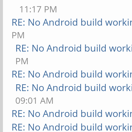
11:17 PM
RE: No Android build worki
PM
RE: No Android build work
PM
RE: No Android build worki
RE: No Android build work
09:01 AM
RE: No Android build worki
RE: No Android build worki