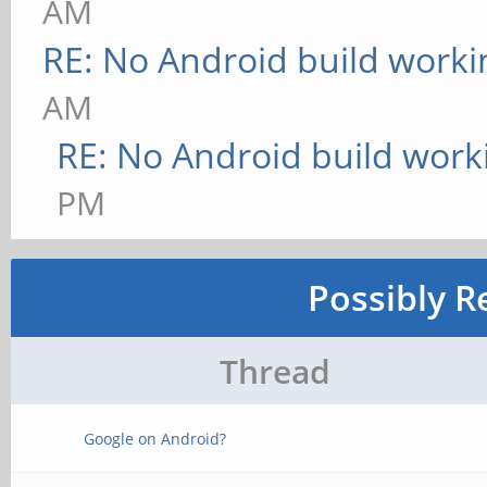
AM
RE: No Android build worki
AM
RE: No Android build work
PM
Possibly R
Thread
Google on Android?