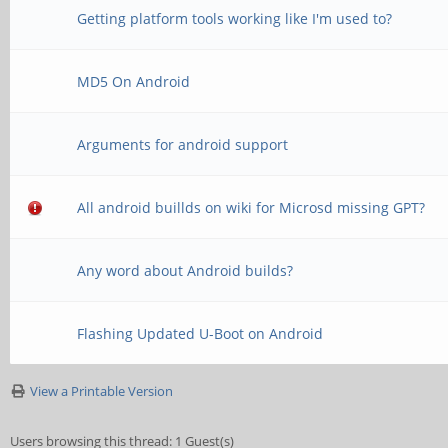
Getting platform tools working like I'm used to?
MD5 On Android
Arguments for android support
All android buillds on wiki for Microsd missing GPT?
Any word about Android builds?
Flashing Updated U-Boot on Android
View a Printable Version
Users browsing this thread: 1 Guest(s)