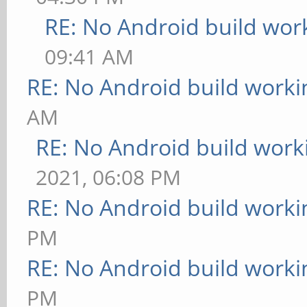
RE: No Android build wor
09:41 AM
RE: No Android build worki
AM
RE: No Android build work
2021, 06:08 PM
RE: No Android build worki
PM
RE: No Android build worki
PM