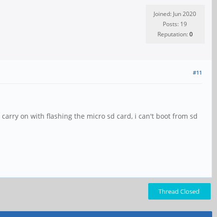
Joined: Jun 2020
Posts: 19
Reputation:
0
#11
arry on with flashing the micro sd card, i can't boot from sd
Thread Closed