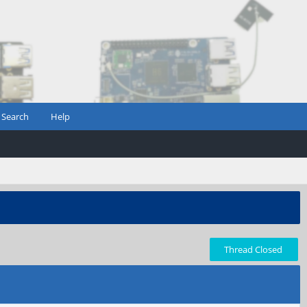
Search
Help
Thread Closed