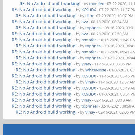
RE: No Android build working!
- by
modifex
- 07-22-2020, 11
RE: No Android build working!
- by
KC9UDX
- 07-22-2020, 11:37 P
RE: No Android build working!
- by
tllim
- 07-29-2020, 10:07 PM
RE: No Android build working!
- by
ovv
- 08-18-2020, 08:34 AM
RE: No Android build working!
- by
tophneal
- 08-18-2020, 09:0
RE: No Android build working!
- by
ovv
- 08-28-2020, 02:50 AM
RE: No Android build working!
- by
rempfer
- 10-15-2020, 11:49 P
RE: No Android build working!
- by
tophneal
- 10-16-2020, 06:4
RE: No Android build working!
- by
rempfer
- 10-23-2020, 05:41 A
RE: No Android build working!
- by
tophneal
- 10-23-2020, 06:4
RE: No Android build working!
- by
Vinay
- 11-15-2020, 03:35 PM
RE: No Android build working!
- by
WhiteNoise
- 01-07-2021, 0
RE: No Android build working!
- by
KC9UDX
- 11-15-2020, 03:46 P
RE: No Android build working!
- by
Vinay
- 11-16-2020, 12:57 A
RE: No Android build working!
- by
KC9UDX
- 12-28-2020, 05:49 A
RE: No Android build working!
- by
KC9UDX
- 01-07-2021, 06:54 P
RE: No Android build working!
- by
Vinay
- 02-16-2021, 08:13 AM
RE: No Android build working!
- by
tophneal
- 02-16-2021, 08:58 
RE: No Android build working!
- by
Vinay
- 02-16-2021, 02:06 P