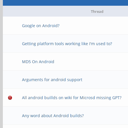
Thread
Google on Android?
Getting platform tools working like I'm used to?
MD5 On Android
Arguments for android support
All android buillds on wiki for Microsd missing GPT?
Any word about Android builds?