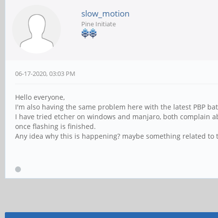
slow_motion
Pine Initiate
06-17-2020, 03:03 PM
Hello everyone,
I'm also having the same problem here with the latest PBP bat
I have tried etcher on windows and manjaro, both complain abou
once flashing is finished.
Any idea why this is happening? maybe something related to t