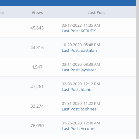
ies
Views
Last Post
03-17-2023, 11:35 AM
45,643
Last Post
:
KC9UDX
10-20-2020, 05:48 PM
44,316
Last Post
:
bastafari
03-14-2020, 08:38 AM
4,547
Last Post
:
jaysistar
02-08-2020, 12:12 PM
47,261
Last Post
:
Idaho
01-31-2020, 11:22 PM
33,274
Last Post
:
tophneal
01-26-2020, 12:06 AM
76,090
Last Post
:
Account