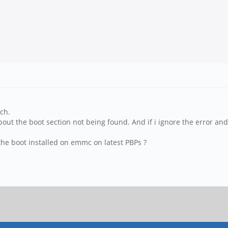
ch.
t the boot section not being found. And if i ignore the error and c
he boot installed on emmc on latest PBPs ?