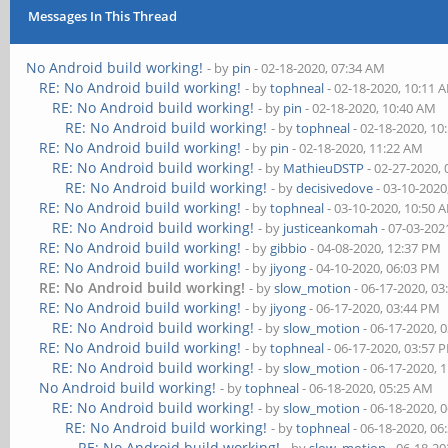
Messages In This Thread
No Android build working!
- by
pin
- 02-18-2020, 07:34 AM
RE: No Android build working!
- by
tophneal
- 02-18-2020, 10:11 
RE: No Android build working!
- by
pin
- 02-18-2020, 10:40 AM
RE: No Android build working!
- by
tophneal
- 02-18-2020, 10
RE: No Android build working!
- by
pin
- 02-18-2020, 11:22 AM
RE: No Android build working!
- by
MathieuDSTP
- 02-27-2020,
RE: No Android build working!
- by
decisivedove
- 03-10-2020
RE: No Android build working!
- by
tophneal
- 03-10-2020, 10:50 
RE: No Android build working!
- by
justiceankomah
- 07-03-202
RE: No Android build working!
- by
gibbio
- 04-08-2020, 12:37 PM
RE: No Android build working!
- by
jiyong
- 04-10-2020, 06:03 PM
RE: No Android build working!
- by
slow_motion
- 06-17-2020, 0
RE: No Android build working!
- by
jiyong
- 06-17-2020, 03:44 PM
RE: No Android build working!
- by
slow_motion
- 06-17-2020, 
RE: No Android build working!
- by
tophneal
- 06-17-2020, 03:57 
RE: No Android build working!
- by
slow_motion
- 06-17-2020, 
No Android build working!
- by
tophneal
- 06-18-2020, 05:25 AM
RE: No Android build working!
- by
slow_motion
- 06-18-2020, 
RE: No Android build working!
- by
tophneal
- 06-18-2020, 06
RE: No Android build working!