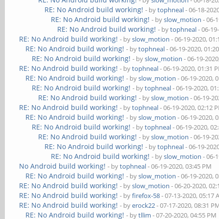
- by
slow_motion
- 06-18-20
RE: No Android build working!
- by
tophneal
- 06-18-202
RE: No Android build working!
- by
slow_motion
- 06-
RE: No Android build working!
- by
tophneal
- 06-19
RE: No Android build working!
- by
slow_motion
- 06-19-2020, 01
RE: No Android build working!
- by
tophneal
- 06-19-2020, 01:2
RE: No Android build working!
- by
slow_motion
- 06-19-2020
RE: No Android build working!
- by
tophneal
- 06-19-2020, 01:31 
RE: No Android build working!
- by
slow_motion
- 06-19-2020, 
RE: No Android build working!
- by
tophneal
- 06-19-2020, 01
RE: No Android build working!
- by
slow_motion
- 06-19-20
RE: No Android build working!
- by
tophneal
- 06-19-2020, 02:12 
RE: No Android build working!
- by
slow_motion
- 06-19-2020, 
RE: No Android build working!
- by
tophneal
- 06-19-2020, 02
RE: No Android build working!
- by
slow_motion
- 06-19-20
RE: No Android build working!
- by
tophneal
- 06-19-202
RE: No Android build working!
- by
slow_motion
- 06-
No Android build working!
- by
tophneal
- 06-19-2020, 03:45 PM
RE: No Android build working!
- by
slow_motion
- 06-19-2020, 
RE: No Android build working!
- by
slow_motion
- 06-20-2020, 02
RE: No Android build working!
- by
firefox-58
- 07-13-2020, 05:17
RE: No Android build working!
- by
erock22
- 07-17-2020, 08:31 P
RE: No Android build working!
- by
tllim
- 07-20-2020, 04:55 PM