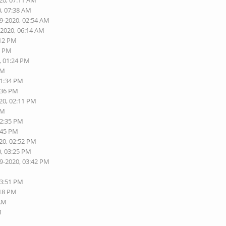
20, 07:11 AM
0, 07:38 AM
19-2020, 02:54 AM
-2020, 06:14 AM
:12 PM
0 PM
, 01:24 PM
PM
01:34 PM
:36 PM
20, 02:11 PM
PM
02:35 PM
:45 PM
20, 02:52 PM
0, 03:25 PM
19-2020, 03:42 PM
03:51 PM
:18 PM
 AM
M