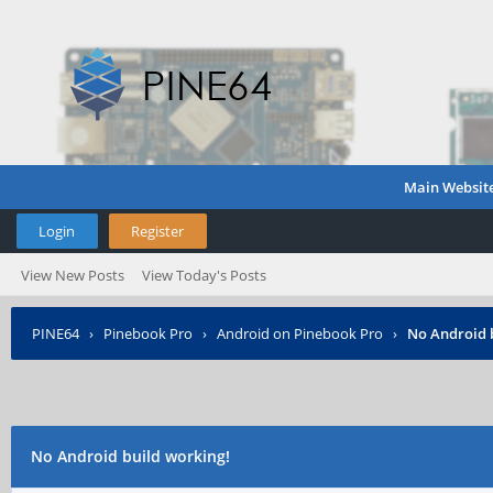
Main Websit
Login
Register
View New Posts
View Today's Posts
PINE64
›
Pinebook Pro
›
Android on Pinebook Pro
›
No Android 
No Android build working!