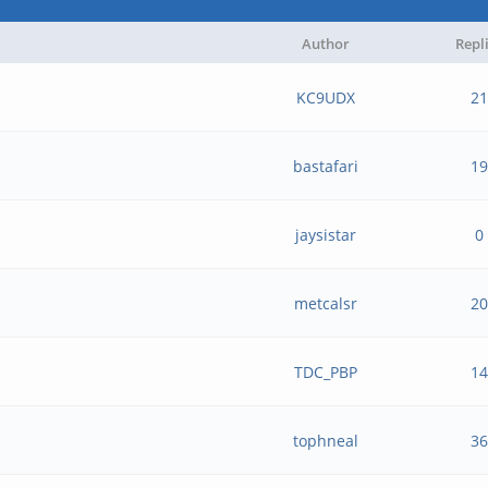
Author
Repl
KC9UDX
21
bastafari
19
jaysistar
0
metcalsr
20
TDC_PBP
14
tophneal
36