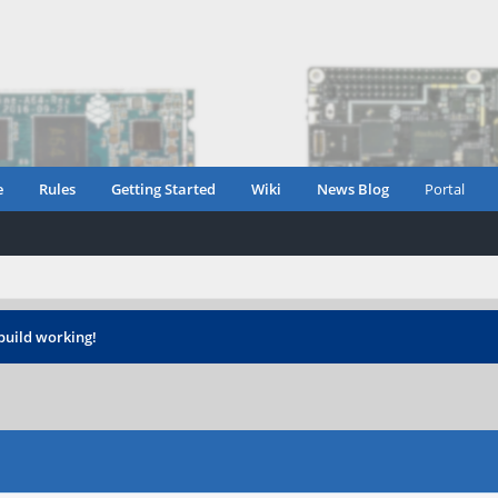
e
Rules
Getting Started
Wiki
News Blog
Portal
build working!