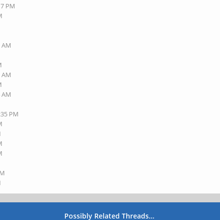
:17 PM
M
1 AM
M
1 AM
M
4 AM
3:35 PM
M
M
M
M
AM
M
Possibly Related Threads…