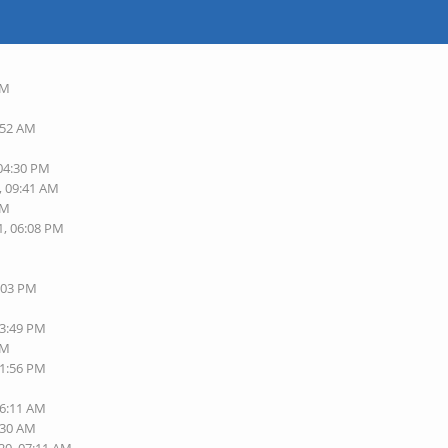
AM
:52 AM
 04:30 PM
, 09:41 AM
AM
1, 06:08 PM
3:03 PM
03:49 PM
PM
11:56 PM
06:11 AM
:30 AM