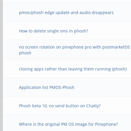
pmos/phosh edge update and audio disappears
How to delete single sms in phosh?
no screen rotation on pinephone pro with postmarketOS
phosh
closing apps rather than leaving them running (phosh)
Application list PMOS-Phosh
Phosh beta 10, no send button on Chatty?
Where is the original PM OS image for Pinephone?