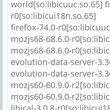
world[so:libicuuc.so.65] f
r0[so:libicui18n.so.65]
firefox-74.0-r0[so:libicuuc
mozjs68-68.6.0-r0[so:libi
mozjs68-68.6.0-r0[so:libi
evolution-data-server-3.36
evolution-data-server-3.36
mozjs60-60.9.0-r2[so:libi
mozjs60-60.9.0-r2[so:libi
libical-3.0.8-r0[so:libicui