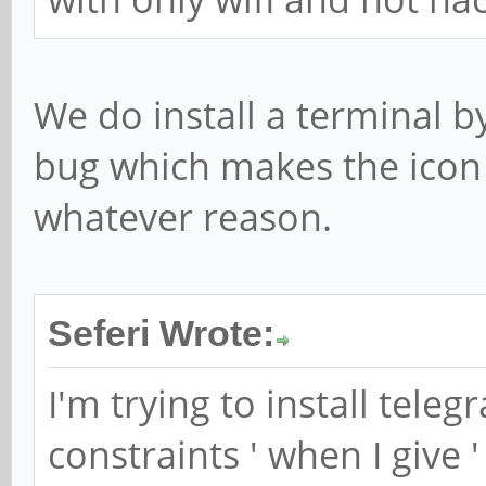
We do install a terminal b
bug which makes the icon 
whatever reason.
Seferi Wrote:
I'm trying to install teleg
constraints ' when I give