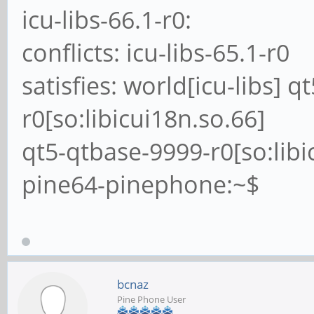
icu-libs-66.1-r0:
conflicts: icu-libs-65.1-r0
satisfies: world[icu-libs] 
r0[so:libicui18n.so.66]
qt5-qtbase-9999-r0[so:libi
pine64-pinephone:~$
bcnaz
Pine Phone User