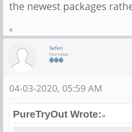
the newest packages rathe
Seferi
Pine Adept
04-03-2020, 05:59 AM
PureTryOut Wrote: