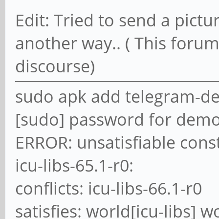
Edit: Tried to send a pictur
another way.. ( This forum
discourse)
sudo apk add telegram-d
[sudo] password for demo
ERROR: unsatisfiable const
icu-libs-65.1-r0:
conflicts: icu-libs-66.1-r0
satisfies: world[icu-libs] w