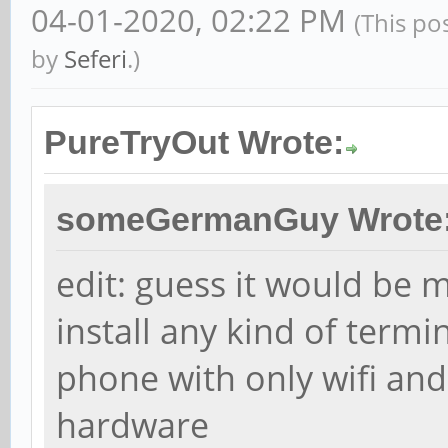
04-01-2020, 02:22 PM
(This po
by
Seferi
.)
PureTryOut Wrote:
someGermanGuy Wrote
edit: guess it would be 
install any kind of termi
phone with only wifi and
hardware