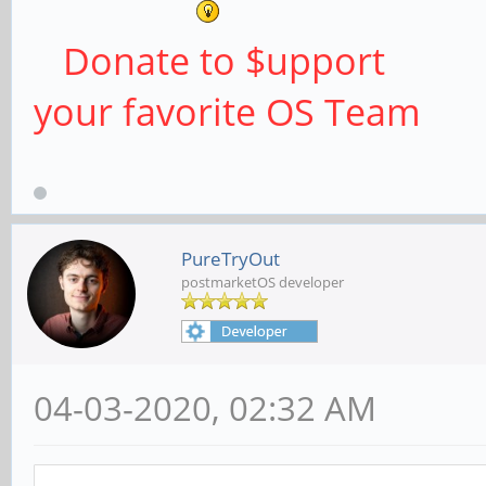
Donate to $upport
your favorite OS Team
PureTryOut
postmarketOS developer
04-03-2020, 02:32 AM