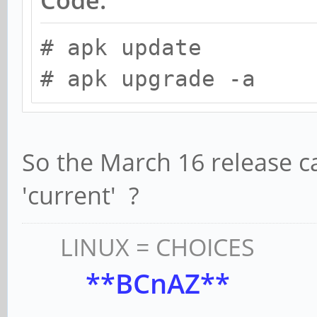
# apk update
# apk upgrade -a
So the March 16 release c
'current' ?
LINUX = CHOICES
**BCnAZ**