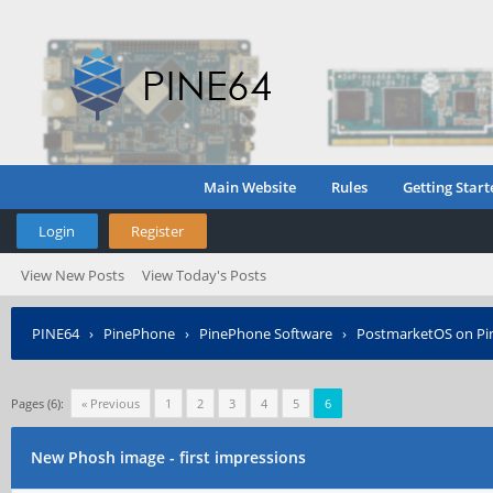
Main Website
Rules
Getting Start
Login
Register
View New Posts
View Today's Posts
PINE64
›
PinePhone
›
PinePhone Software
›
PostmarketOS on P
Pages (6):
« Previous
1
2
3
4
5
6
New Phosh image - first impressions