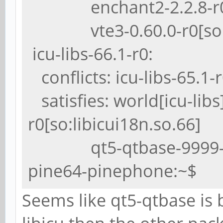
enchant2-2.2.8-r0[so
vte3-0.60.0-r0[so:li
icu-libs-66.1-r0:
conflicts: icu-libs-65.1-
satisfies: world[icu-lib
r0[so:libicui18n.so.66]
qt5-qtbase-9999-r0[s
pine64-pinephone:~$
Seems like qt5-qtbase is 