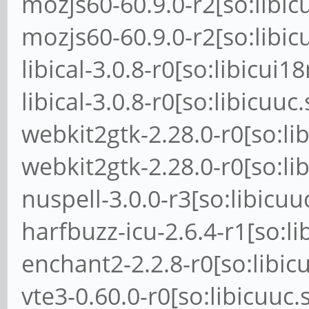
mozjs60-60.9.0-r2[so:libic
mozjs60-60.9.0-r2[so:libic
libical-3.0.8-r0[so:libicui1
libical-3.0.8-r0[so:libicuuc
webkit2gtk-2.28.0-r0[so:li
webkit2gtk-2.28.0-r0[so:li
nuspell-3.0.0-r3[so:libicuu
harfbuzz-icu-2.6.4-r1[so:li
enchant2-2.2.8-r0[so:libic
vte3-0.60.0-r0[so:libicuuc.