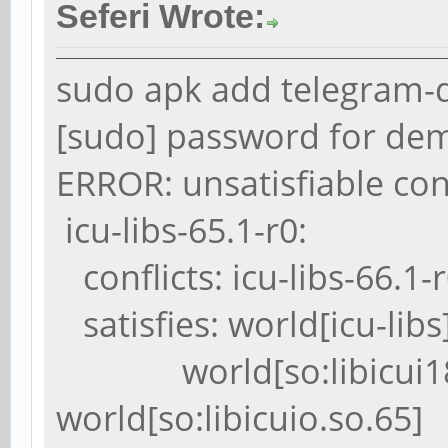
Seferi Wrote:
sudo apk add telegram-
[sudo] password for de
ERROR: unsatisfiable con
icu-libs-65.1-r0:
conflicts: icu-libs-66.1-
satisfies: world[icu-libs
world[so:libicui18n
world[so:libicuio.so.65]