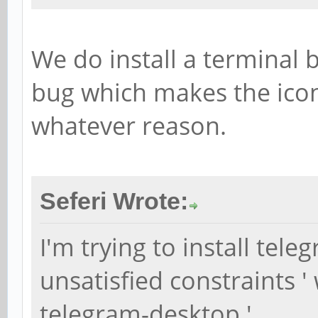
We do install a terminal b
bug which makes the icon
whatever reason.
Seferi Wrote:
I'm trying to install tele
unsatisfied constraints '
telegram-desktop '