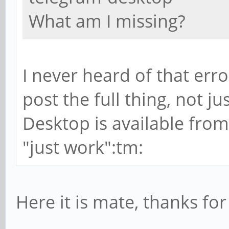
What am I missing?
I never heard of that erro
post the full thing, not ju
Desktop is available from
"just work":tm:
Here it is mate, thanks for 