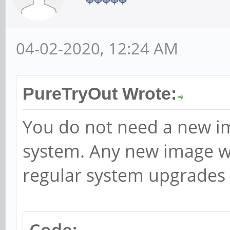
04-02-2020, 12:24 AM
PureTryOut Wrote:
You do not need a new im
system. Any new image wo
regular system upgrades 
Code: