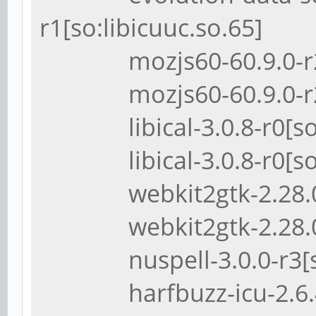
r1[so:libicuuc.so.65]
mozjs60-60.9.0-r2[so
mozjs60-60.9.0-r2[so
libical-3.0.8-r0[so:l
libical-3.0.8-r0[so:l
webkit2gtk-2.28.0-r0[
webkit2gtk-2.28.0-r0
nuspell-3.0.0-r3[so:
harfbuzz-icu-2.6.4-r1