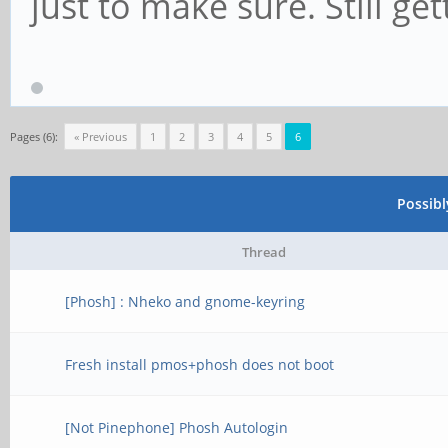
just to make sure. Still ge
Pages (6):
« Previous
1
2
3
4
5
6
Possib
Thread
[Phosh] : Nheko and gnome-keyring
Fresh install pmos+phosh does not boot
[Not Pinephone] Phosh Autologin