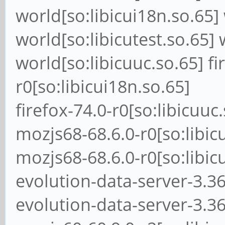
world[so:libicui18n.so.65] 
world[so:libicutest.so.65] 
world[so:libicuuc.so.65] fi
r0[so:libicui18n.so.65]
firefox-74.0-r0[so:libicuuc
mozjs68-68.6.0-r0[so:libic
mozjs68-68.6.0-r0[so:libic
evolution-data-server-3.36
evolution-data-server-3.36