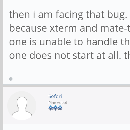
then i am facing that bug. 
because xterm and mate-te
one is unable to handle th
one does not start at all. 
Seferi
Pine Adept