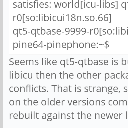
satisfies: world[icu-libs]
r0[so:libicui18n.so.66]
qt5-qtbase-9999-r0[so:lib
pine64-pinephone:~$
Seems like qt5-qtbase is b
libicu then the other packa
conflicts. That is strange
on the older versions com
rebuilt against the newer 