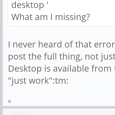
desktop '
What am I missing?
I never heard of that error
post the full thing, not jus
Desktop is available from 
"just work":tm: