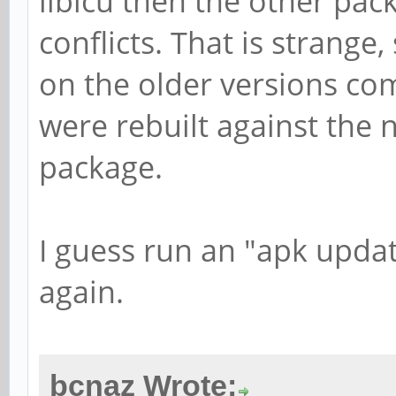
libicu then the other pack
conflicts. That is strang
on the older versions co
were rebuilt against the 
package.
I guess run an "apk upda
again.
bcnaz Wrote: