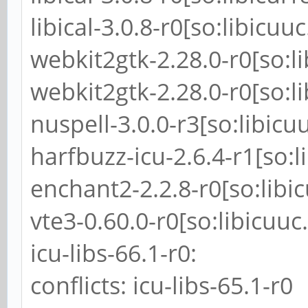
libical-3.0.8-r0[so:libicuuc
webkit2gtk-2.28.0-r0[so:li
webkit2gtk-2.28.0-r0[so:li
nuspell-3.0.0-r3[so:libicu
harfbuzz-icu-2.6.4-r1[so:l
enchant2-2.2.8-r0[so:libi
vte3-0.60.0-r0[so:libicuuc
icu-libs-66.1-r0:
conflicts: icu-libs-65.1-r0