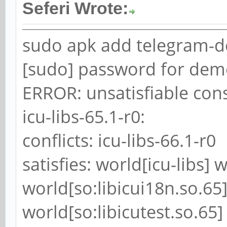
Seferi Wrote:
sudo apk add telegram-d
[sudo] password for dem
ERROR: unsatisfiable cons
icu-libs-65.1-r0:
conflicts: icu-libs-66.1-r0
satisfies: world[icu-libs] 
world[so:libicui18n.so.65]
world[so:libicutest.so.65]