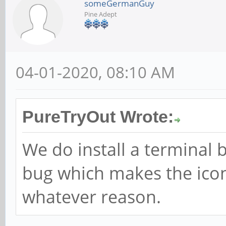
someGermanGuy
Pine Adept
04-01-2020, 08:10 AM
PureTryOut Wrote:
We do install a terminal b
bug which makes the icon
whatever reason.