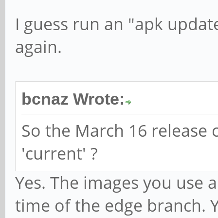
I guess run an "apk updat
again.
bcnaz Wrote:
So the March 16 release 
'current' ?
Yes. The images you use ar
time of the edge branch. 