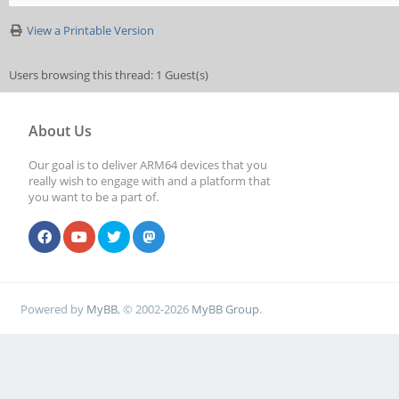
View a Printable Version
Users browsing this thread: 1 Guest(s)
About Us
Our goal is to deliver ARM64 devices that you
really wish to engage with and a platform that
you want to be a part of.
Powered by
MyBB
, © 2002-2026
MyBB Group
.