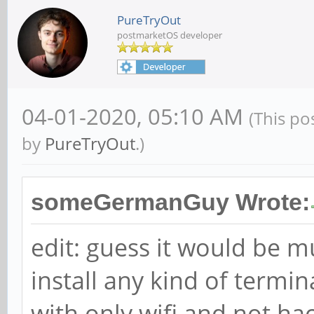
PureTryOut
postmarketOS developer
04-01-2020, 05:10 AM
(This po
by
PureTryOut
.)
someGermanGuy Wrote:
edit: guess it would be 
install any kind of termi
with only wifi and not h