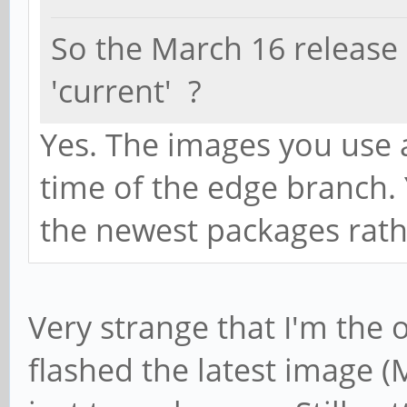
So the March 16 release
'current' ?
Yes. The images you use a
time of the edge branch.
the newest packages rath
Very strange that I'm the 
flashed the latest image 