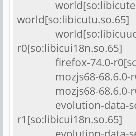
world[so:libicutest
world[so:libicutu.so.65]
world[so:libicuuc.so.
r0[so:libicui18n.so.65]
firefox-74.0-r0[so:li
mozjs68-68.6.0-r0[so
mozjs68-68.6.0-r0[so
evolution-data-serv
r1[so:libicui18n.so.65]
evolution-data-serv