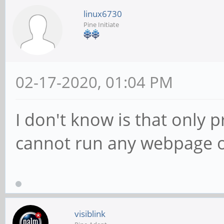
linux6730
Pine Initiate
02-17-2020, 01:04 PM
I don't know is that only 
cannot run any webpage o
visiblink