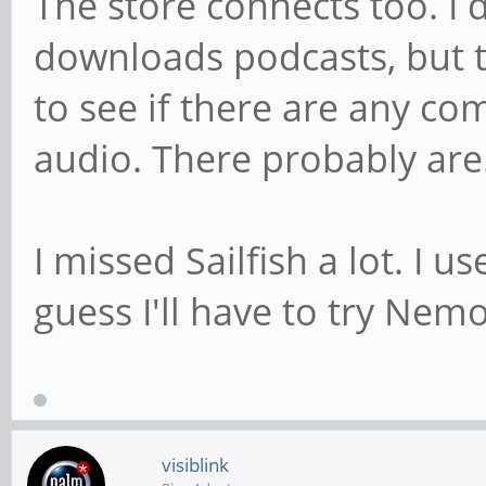
The store connects too. I
downloads podcasts, but t
to see if there are any co
audio. There probably are
I missed Sailfish a lot. I u
guess I'll have to try Nemo
visiblink