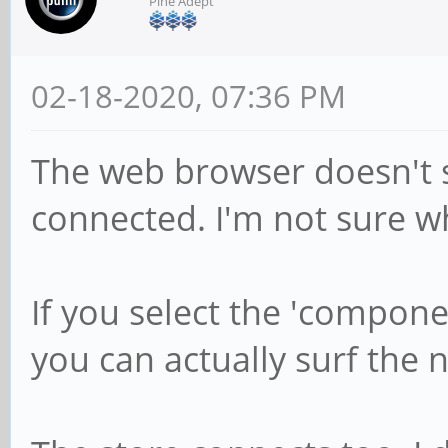
Pine Adept
02-18-2020, 07:36 PM
The web browser doesn't s
connected. I'm not sure w
If you select the 'compon
you can actually surf the n