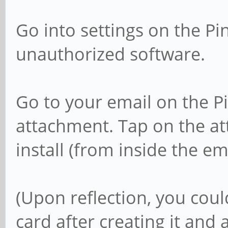
Go into settings on the P
unauthorized software.
Go to your email on the 
attachment. Tap on the a
install (from inside the ema
(Upon reflection, you cou
card after creating it and 