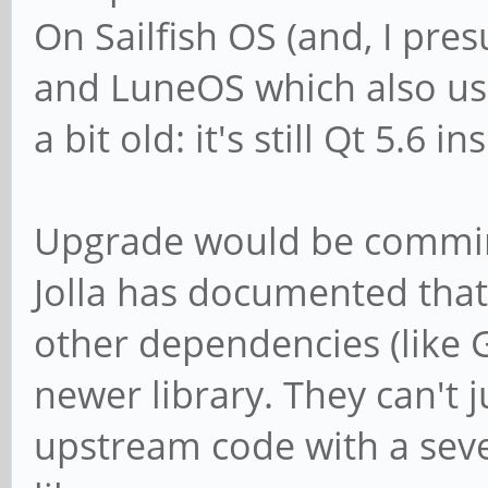
On Sailfish OS (and, I pre
and LuneOS which also use 
a bit old: it's still Qt 5.6 in
Upgrade would be comming
Jolla has documented that
other dependencies (like 
newer library. They can't j
upstream code with a seve