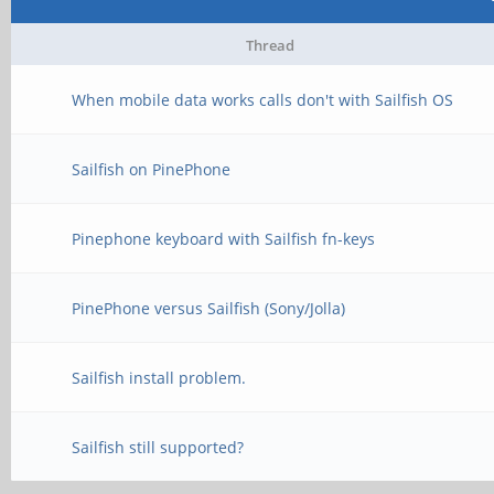
Thread
When mobile data works calls don't with Sailfish OS
Sailfish on PinePhone
Pinephone keyboard with Sailfish fn-keys
PinePhone versus Sailfish (Sony/Jolla)
Sailfish install problem.
Sailfish still supported?