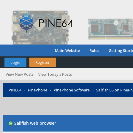
Main Website
Rules
Getting Start
Login
Register
View New Posts
View Today's Posts
PINE64
›
PinePhone
›
PinePhone Software
›
SailfishOS on PineP
Sailfish web browser