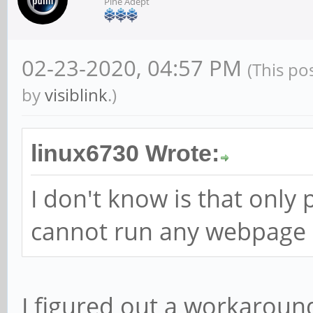
Pine Adept
02-23-2020, 04:57 PM
(This po
by
visiblink
.)
linux6730 Wrote:
I don't know is that only
cannot run any webpage o
I figured out a workaroun