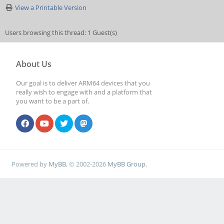
View a Printable Version
Users browsing this thread: 1 Guest(s)
About Us
Our goal is to deliver ARM64 devices that you
really wish to engage with and a platform that
you want to be a part of.
Powered by
MyBB
, © 2002-2026
MyBB Group
.