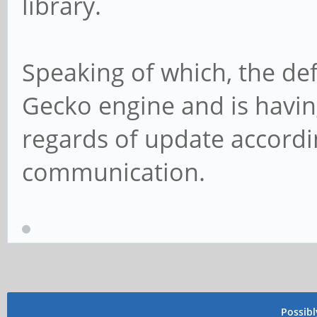
library.
Speaking of which, the def
Gecko engine and is havin
regards of update according
communication.
Possib