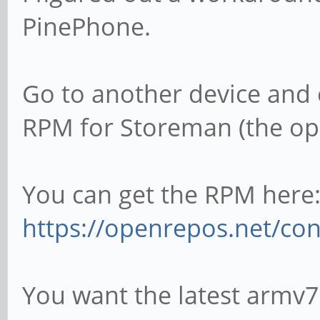
PinePhone.
Go to another device and e
RPM for Storeman (the open
You can get the RPM here
https://openrepos.net/co
You want the latest armv7