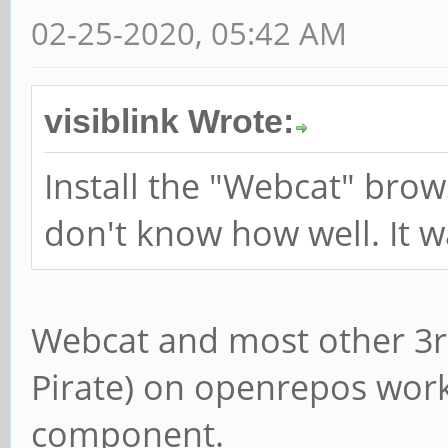
02-25-2020, 05:42 AM
visiblink Wrote:
Install the "Webcat" brow
don't know how well. It w
Webcat and most other 3r
Pirate) on openrepos work
component.