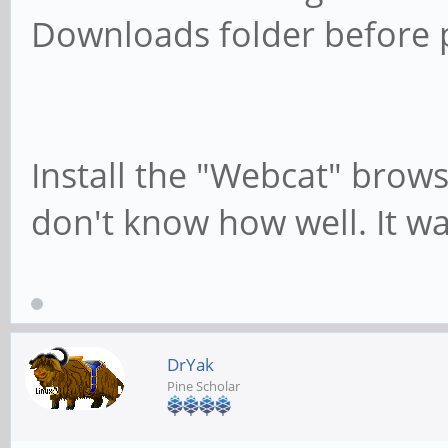
Downloads folder before p
Install the "Webcat" brows
don't know how well. It wa
DrYak
Pine Scholar