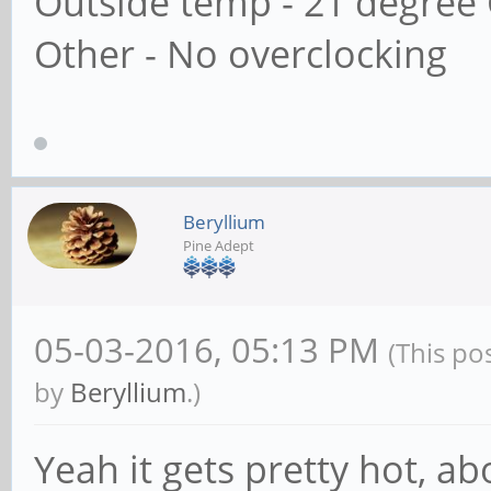
Outside temp - 21 degree 
Other - No overclocking
Beryllium
Pine Adept
05-03-2016, 05:13 PM
(This po
by
Beryllium
.)
Yeah it gets pretty hot, ab