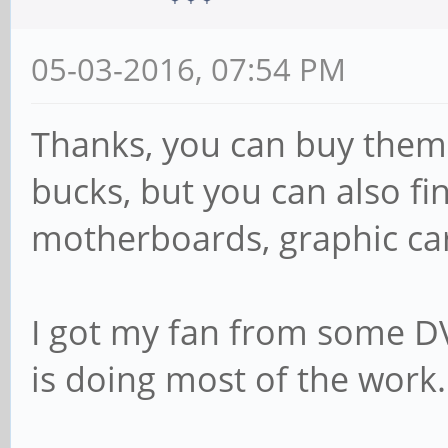
05-03-2016, 07:54 PM
Thanks, you can buy them 
bucks, but you can also fi
motherboards, graphic card
I got my fan from some DVR
is doing most of the work.