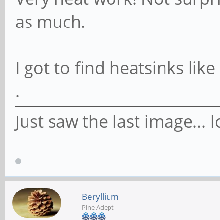
as much.
I got to find heatsinks lik
.
Just saw the last image... l
Beryllium
Pine Adept