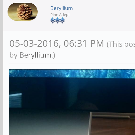
Beryllium
Pine Adept
05-03-2016, 06:31 PM
(This po
by
Beryllium
.)