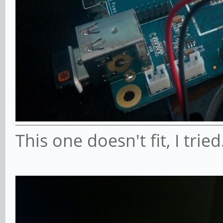
This one doesn't fit, I tried.