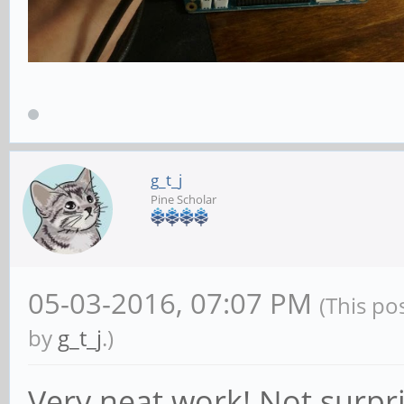
g_t_j
Pine Scholar
05-03-2016, 07:07 PM
(This po
by
g_t_j
.)
Very neat work! Not surpr