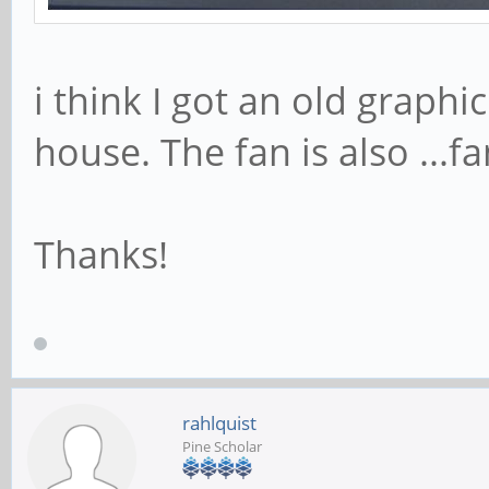
i think I got an old graphi
house. The fan is also ...fa
Thanks!
rahlquist
Pine Scholar