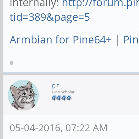
internally:
http://forum.p
tid=389&page=5
Armbian for Pine64+
|
Pin
g_t_j
Pine Scholar
05-04-2016, 07:22 AM