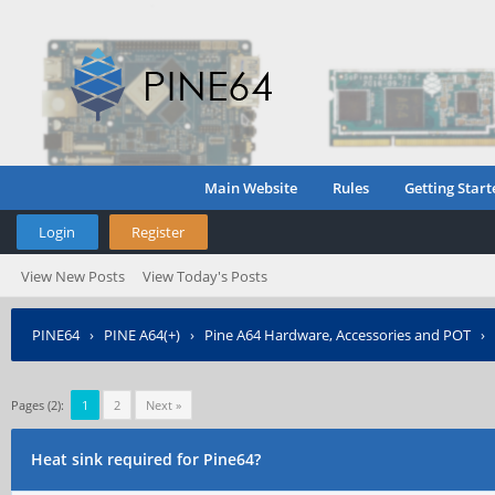
Main Website
Rules
Getting Start
Login
Register
View New Posts
View Today's Posts
PINE64
›
PINE A64(+)
›
Pine A64 Hardware, Accessories and POT
›
Pages (2):
1
2
Next »
Heat sink required for Pine64?