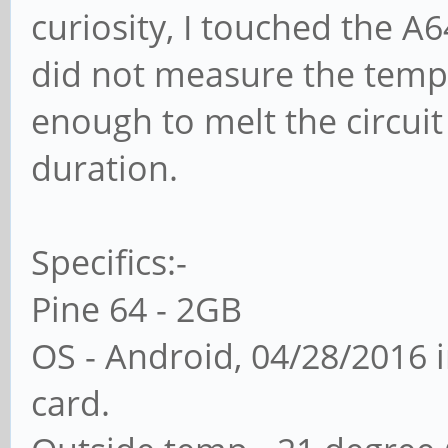
curiosity, I touched the A6
did not measure the temper
enough to melt the circuit 
duration.
Specifics:-
Pine 64 - 2GB
OS - Android, 04/28/2016 
card.