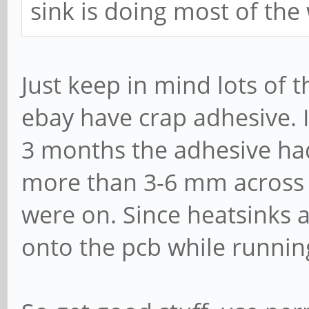
sink is doing most of the
Just keep in mind lots of 
ebay have crap adhesive. 
3 months the adhesive had 
more than 3-6 mm across t
were on. Since heatsinks ar
onto the pcb while runnin