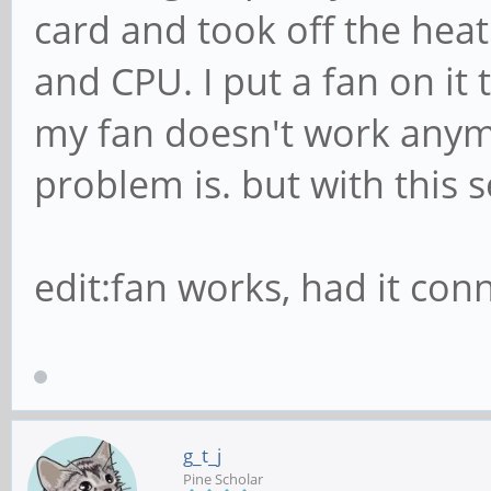
card and took off the heat
and CPU. I put a fan on it 
my fan doesn't work anymo
problem is. but with this s
edit:fan works, had it con
g_t_j
Pine Scholar