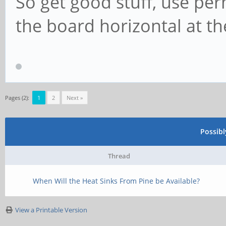
So get good stuff, use p
the board horizontal at the
Pages (2):
1
2
Next »
Possib
Thread
When Will the Heat Sinks From Pine be Available?
View a Printable Version