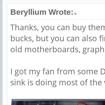
Beryllium Wrote:
Thanks, you can buy them
bucks, but you can also f
old motherboards, graphic 
I got my fan from some DV
sink is doing most of the