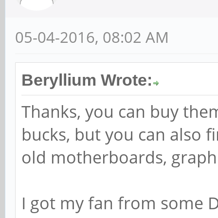
05-04-2016, 08:02 AM
Beryllium Wrote:
Thanks, you can buy them
bucks, but you can also f
old motherboards, graphic 
I got my fan from some DV