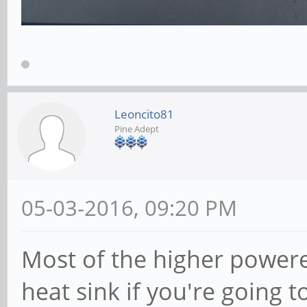
Leoncito81
Pine Adept
05-03-2016, 09:20 PM
Most of the higher powere
heat sink if you're going t