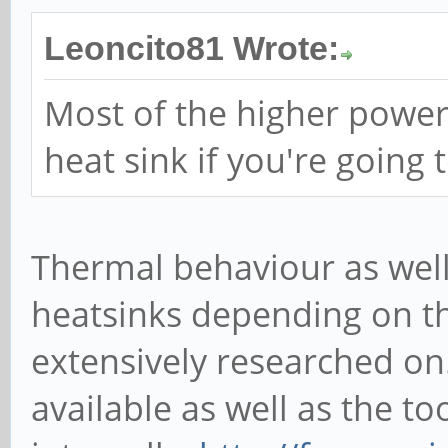
Leoncito81 Wrote:
Most of the higher power
heat sink if you're going 
Thermal behaviour as well 
heatsinks depending on t
extensively researched on.
available as well as the to