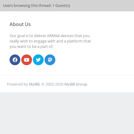
Users browsing this thread: 1 Guest(s)
About Us
Our goal is to deliver ARM64 devices that you
really wish to engage with and a platform that
you want to be a part of.
Powered by
MyBB
, © 2002-2026
MyBB Group
.