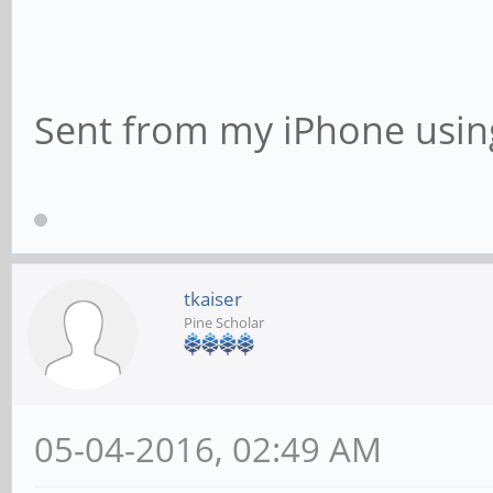
Sent from my iPhone usin
tkaiser
Pine Scholar
05-04-2016, 02:49 AM