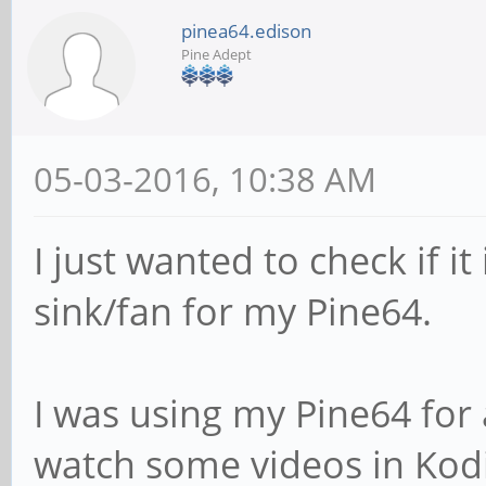
pinea64.edison
Pine Adept
05-03-2016, 10:38 AM
I just wanted to check if i
sink/fan for my Pine64.
I was using my Pine64 for 
watch some videos in Kodi 