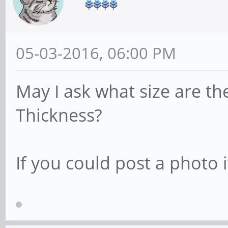
05-03-2016, 06:00 PM
May I ask what size are th
Thickness?
If you could post a photo 