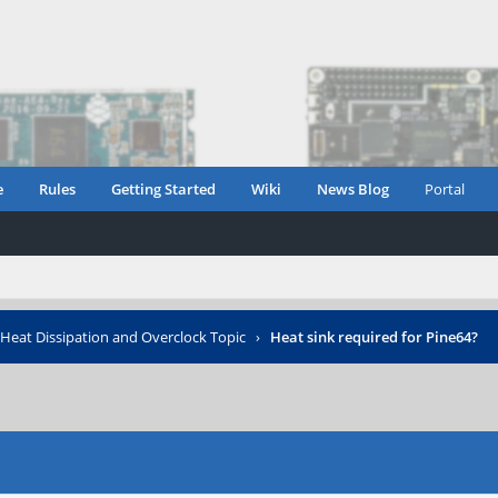
e
Rules
Getting Started
Wiki
News Blog
Portal
Heat Dissipation and Overclock Topic
›
Heat sink required for Pine64?