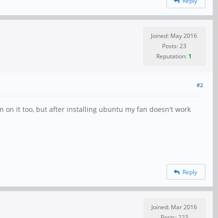
Reply
Joined: May 2016
Posts: 23
Reputation:
1
#2
an on it too, but after installing ubuntu my fan doesn't work
Reply
Joined: Mar 2016
Posts: 223