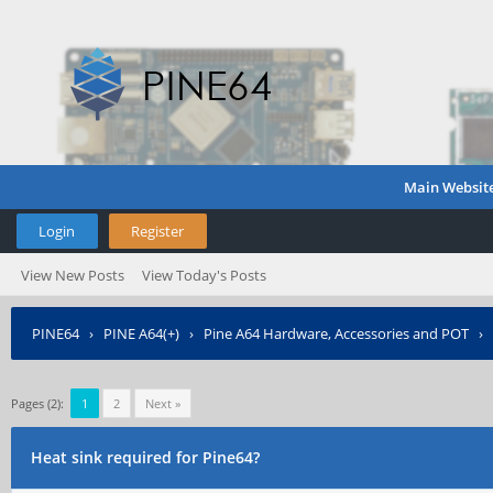
Main Websit
Login
Register
View New Posts
View Today's Posts
PINE64
›
PINE A64(+)
›
Pine A64 Hardware, Accessories and POT
›
Pages (2):
1
2
Next »
Heat sink required for Pine64?