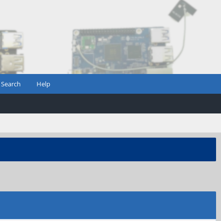
Search
Help