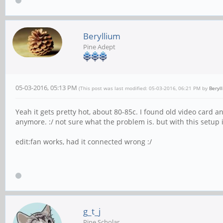
Beryllium
Pine Adept
05-03-2016, 05:13 PM
(This post was last modified: 05-03-2016, 06:21 PM by
Beryl
Yeah it gets pretty hot, about 80-85c. I found old video card an
anymore. :/ not sure what the problem is. but with this setup 
edit:fan works, had it connected wrong :/
g_t_j
Pine Scholar