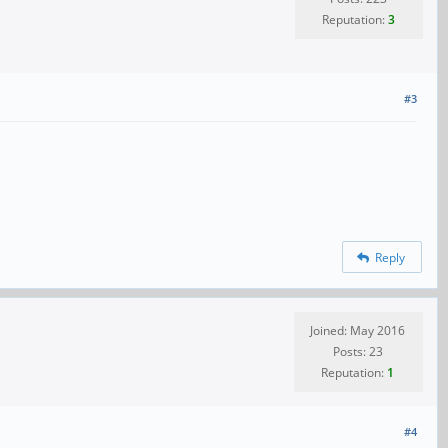
Reputation:
3
#3
Reply
Joined: May 2016
Posts: 23
Reputation:
1
#4