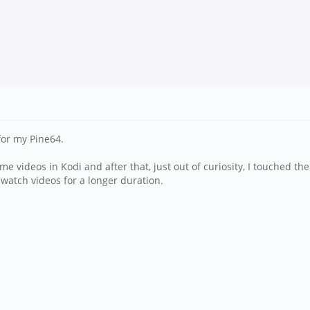
 for my Pine64.
e videos in Kodi and after that, just out of curiosity, I touched th
i watch videos for a longer duration.