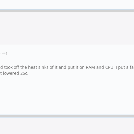
lium
.)
d took off the heat sinks of it and put it on RAM and CPU. I put a f
it lowered 25c.