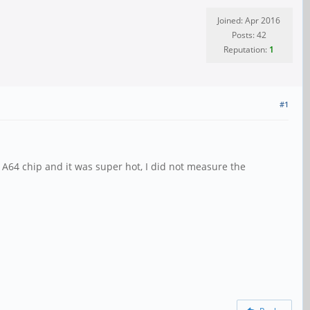
Joined: Apr 2016
Posts: 42
Reputation:
1
#1
e A64 chip and it was super hot, I did not measure the