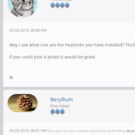
05-03-2016, 06:00 PM
May I ask what size are the heatsinks you have installed? Thic
If you could post a photo it would be great.
Beryllium
Pine Adept
05-03-2016, 06:31 PM
(This post was last modified: 05-03-2016, 06:35 PM by
Beryl