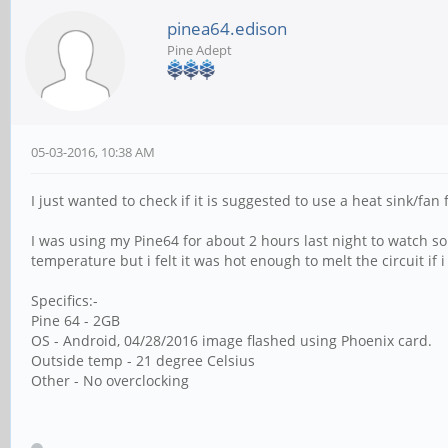
pinea64.edison
Pine Adept
05-03-2016, 10:38 AM
I just wanted to check if it is suggested to use a heat sink/fan
I was using my Pine64 for about 2 hours last night to watch som
temperature but i felt it was hot enough to melt the circuit if 
Specifics:-
Pine 64 - 2GB
OS - Android, 04/28/2016 image flashed using Phoenix card.
Outside temp - 21 degree Celsius
Other - No overclocking