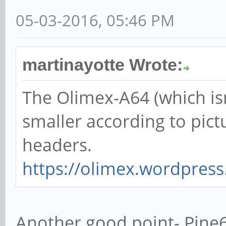
05-03-2016, 05:46 PM
martinayotte Wrote:
The Olimex-A64 (which isn'
smaller according to pict
headers.
https://olimex.wordpress.
Another good point- Pine