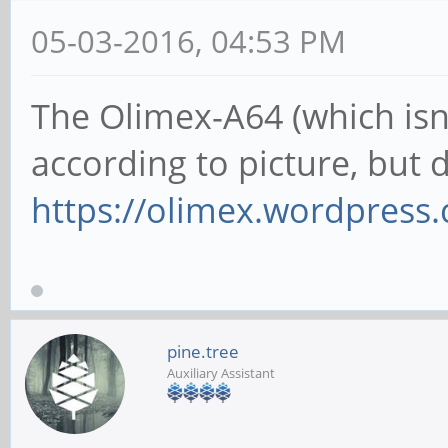
05-03-2016, 04:53 PM
The Olimex-A64 (which isn't
according to picture, but
https://olimex.wordpress.c
pine.tree
Auxiliary Assistant