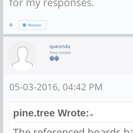
for my responses.
Website
queonda
Pine Initiate
05-03-2016, 04:42 PM
pine.tree Wrote:
The referenced boards h