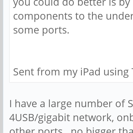
you could do better is b
components to the under
some ports.
Sent from my iPad using 
I have a large number of 
4USB/gigabit network, onb
other ports...no bigger tha