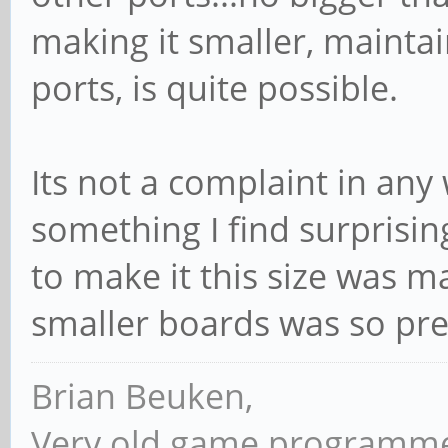
making it smaller, maintai
ports, is quite possible.
Its not a complaint in any
something I find surprisin
to make it this size was m
smaller boards was so pre
Brian Beuken,
Very old game programme