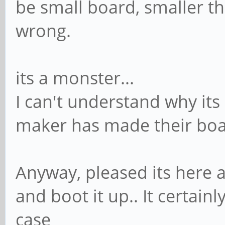
be small board, smaller th
wrong.
its a monster...
I can't understand why its
maker has made their boa
Anyway, pleased its here at
and boot it up.. It certainl
case