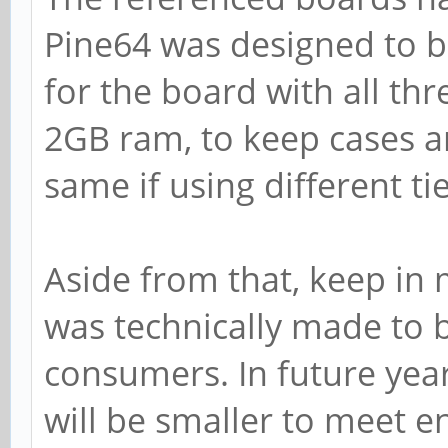
Pine64 was designed to b
for the board with all th
2GB ram, to keep cases a
same if using different t
Aside from that, keep in 
was technically made to 
consumers. In future year
will be smaller to meet e