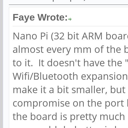
Faye Wrote:
Nano Pi (32 bit ARM boar
almost every mm of the 
to it. It doesn't have the
Wifi/Bluetooth expansion.
make it a bit smaller, bu
compromise on the port l
the board is pretty much