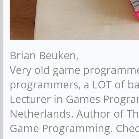
Brian Beuken,
Very old game programme
programmers, a LOT of ba
Lecturer in Games Progr
Netherlands. Author of T
Game Programming. Chec