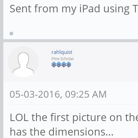
Sent from my iPad using 
rahlquist
Pine Scholar
05-03-2016, 09:25 AM
LOL the first picture on t
has the dimensions...