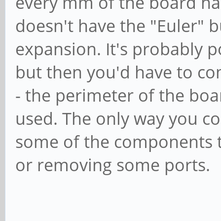
every mm of the board has 
doesn't have the "Euler" b
expansion. It's probably po
but then you'd have to co
- the perimeter of the bo
used. The only way you co
some of the components t
or removing some ports.