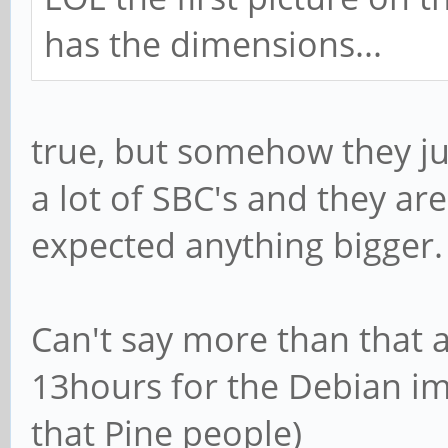
has the dimensions...
true, but somehow they jus
a lot of SBC's and they are
expected anything bigger. I
Can't say more than that 
13hours for the Debian img
that Pine people)