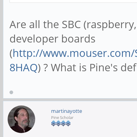
Are all the SBC (raspberry
developer boards
(
http://www.mouser.com/
8HAQ
) ? What is Pine's def
martinayotte
Pine Scholar