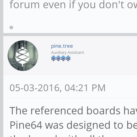
forum even if you don't 
pine.tree
Auxiliary Assistant
05-03-2016, 04:21 PM
The referenced boards ha
Pine64 was designed to be