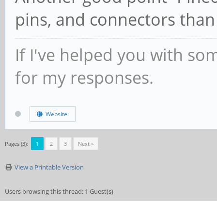
pins, and connectors than 
If I've helped you with so
for my responses.
Website
Pages (3):
1
2
3
Next »
View a Printable Version
Users browsing this thread: 1 Guest(s)