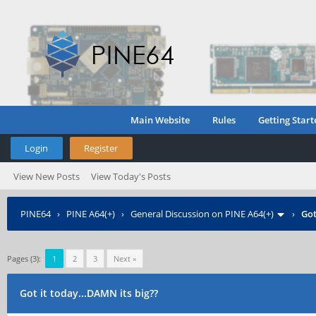
Main Website
Rules
Getting Start
Login
Register
View New Posts
View Today's Posts
PINE64
›
PINE A64(+)
›
General Discussion on PINE A64(+)
›
Got
Pages (3):
1
2
3
Next »
Got it today...DAMN its big??