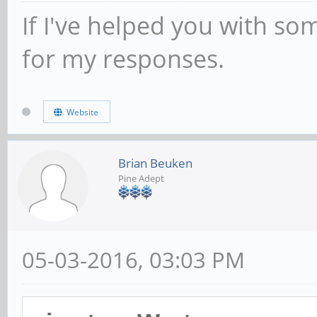
If I've helped you with so
for my responses.
Website
Brian Beuken
Pine Adept
05-03-2016, 03:03 PM