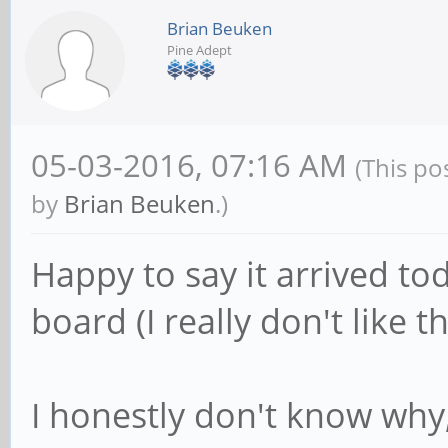
Brian Beuken
Pine Adept
05-03-2016, 07:16 AM
(This po
by
Brian Beuken
.)
Happy to say it arrived to
board (I really don't like 
I honestly don't know why,