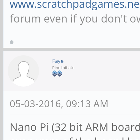
www.scratchpadgames.ne
forum even if you don't 
Faye
Pine Initiate
05-03-2016, 09:13 AM
Nano Pi (32 bit ARM board