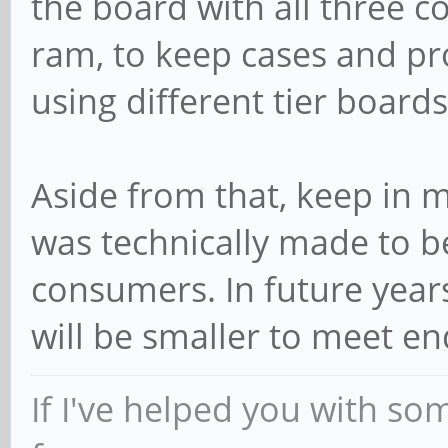
the board with all three 
ram, to keep cases and pro
using different tier board
Aside from that, keep in m
was technically made to b
consumers. In future years
will be smaller to meet en
If I've helped you with so