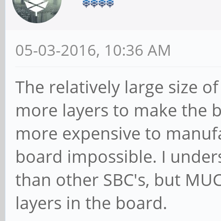
05-03-2016, 10:36 AM
The relatively large size o
more layers to make the bo
more expensive to manufa
board impossible. I unders
than other SBC's, but MUC
layers in the board.