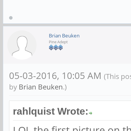
Brian Beuken
Pine Adept
05-03-2016, 10:05 AM
(This po
by
Brian Beuken
.)
rahlquist Wrote:
LOL the first picture on t