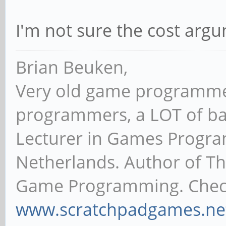
I'm not sure the cost argu
Brian Beuken,
Very old game programme
programmers, a LOT of ba
Lecturer in Games Progr
Netherlands. Author of T
Game Programming. Chec
www.scratchpadgames.ne