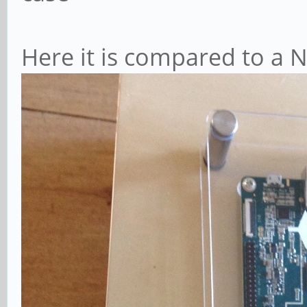
Here it is compared to a 