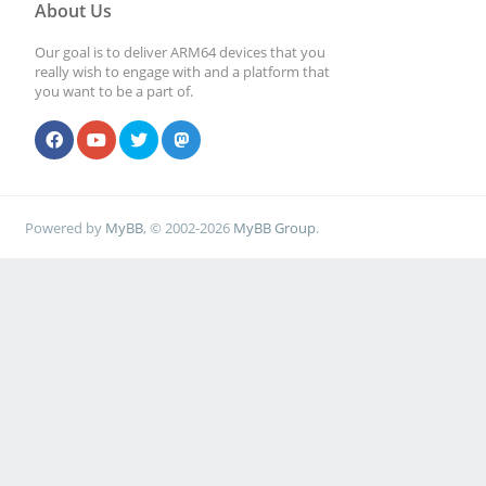
About Us
Our goal is to deliver ARM64 devices that you
really wish to engage with and a platform that
you want to be a part of.
Powered by
MyBB
, © 2002-2026
MyBB Group
.