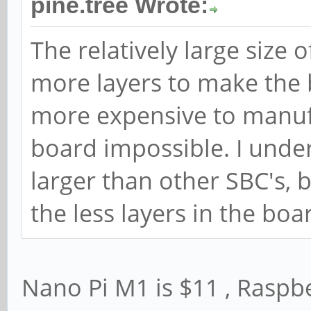
pine.tree Wrote:
The relatively large size 
more layers to make the b
more expensive to manuf
board impossible. I under
larger than other SBC's,
the less layers in the boa
Nano Pi M1 is $11 , Raspbe