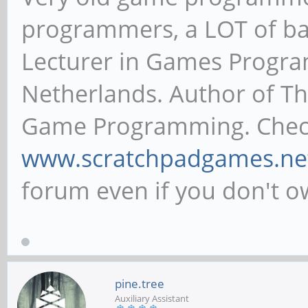
programmers, a LOT of ba
Lecturer in Games Progr
Netherlands. Author of T
Game Programming. Chec
www.scratchpadgames.ne
forum even if you don't 
pine.tree
Auxiliary Assistant