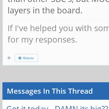
layers in the board.
If I've helped you with so
for my responses.
Website
Messages In This Thread
Got it today...DAMN its big??