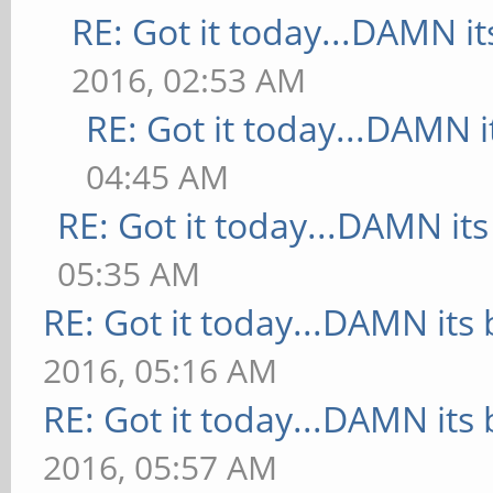
RE: Got it today...DAMN it
2016, 02:53 AM
RE: Got it today...DAMN i
04:45 AM
RE: Got it today...DAMN its
05:35 AM
RE: Got it today...DAMN its 
2016, 05:16 AM
RE: Got it today...DAMN its 
2016, 05:57 AM