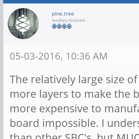
pine.tree
Auxiliary Assistant
05-03-2016, 10:36 AM
The relatively large size o
more layers to make the bo
more expensive to manufa
board impossible. I unders
than other SBC's, but MUC