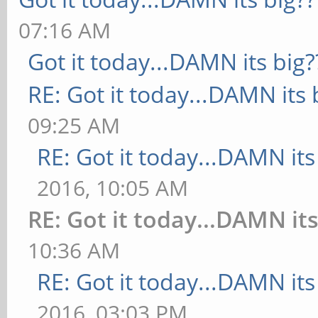
07:16 AM
Got it today...DAMN its big?
RE: Got it today...DAMN its 
09:25 AM
RE: Got it today...DAMN its
2016, 10:05 AM
RE: Got it today...DAMN its
10:36 AM
RE: Got it today...DAMN its
2016, 03:03 PM