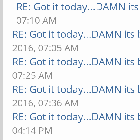
RE: Got it today...DAMN its
07:10 AM
RE: Got it today...DAMN its 
2016, 07:05 AM
RE: Got it today...DAMN its 
07:25 AM
RE: Got it today...DAMN its 
2016, 07:36 AM
RE: Got it today...DAMN its 
04:14 PM