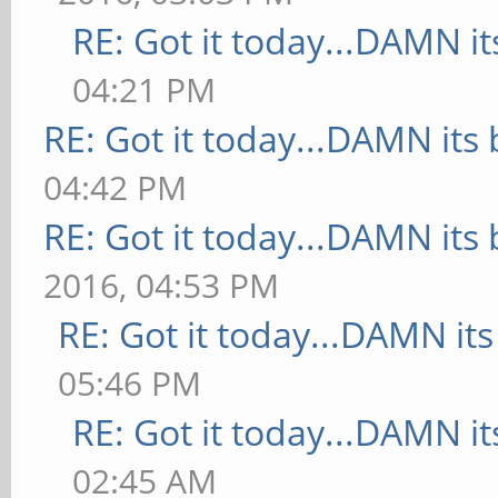
RE: Got it today...DAMN it
04:21 PM
RE: Got it today...DAMN its 
04:42 PM
RE: Got it today...DAMN its 
2016, 04:53 PM
RE: Got it today...DAMN its
05:46 PM
RE: Got it today...DAMN it
02:45 AM