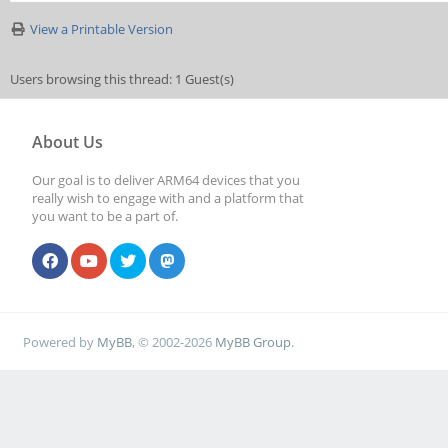
View a Printable Version
Users browsing this thread: 1 Guest(s)
About Us
Our goal is to deliver ARM64 devices that you
really wish to engage with and a platform that
you want to be a part of.
Powered by
MyBB
, © 2002-2026
MyBB Group
.