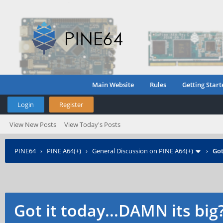
Main Website
Rules
Getting Start
Login
Register
View New Posts
View Today's Posts
PINE64
›
PINE A64(+)
›
General Discussion on PINE A64(+)
›
Got
Got it today...DAMN its big