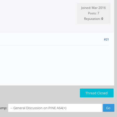
Joined: Mar 2016
Posts: 7
Reputation:
0
#21
Thread Closed
ump: