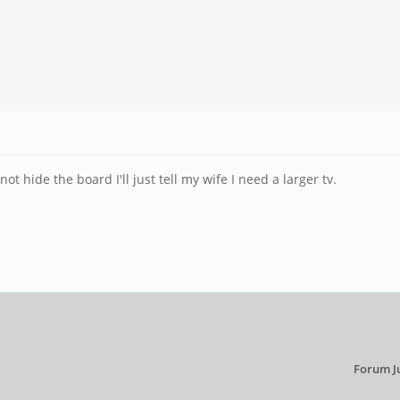
not hide the board I'll just tell my wife I need a larger tv.
Forum J