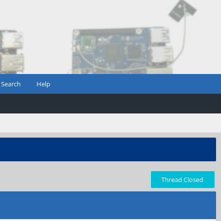
Search
Help
Thread Closed