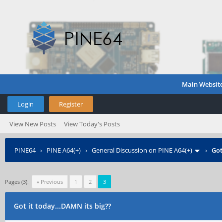
Main Websit
Login
Register
View New Posts
View Today's Posts
PINE64
›
PINE A64(+)
›
General Discussion on PINE A64(+)
›
Got
Pages (3):
« Previous
1
2
3
Got it today...DAMN its big??