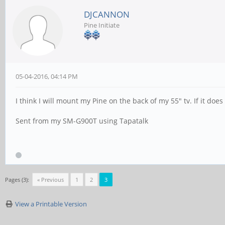
DJCANNON
Pine Initiate
05-04-2016, 04:14 PM
I think I will mount my Pine on the back of my 55" tv. If it does 
Sent from my SM-G900T using Tapatalk
Pages (3):
« Previous
1
2
3
View a Printable Version