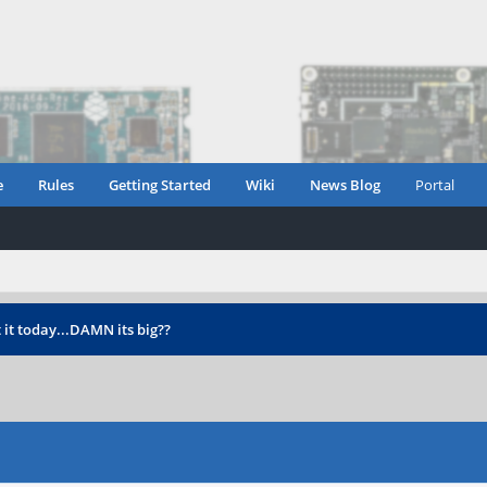
e
Rules
Getting Started
Wiki
News Blog
Portal
 it today...DAMN its big??