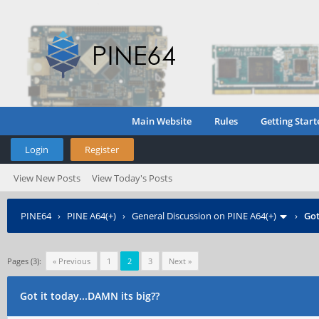
Main Website
Rules
Getting Start
Login
Register
View New Posts
View Today's Posts
PINE64
›
PINE A64(+)
›
General Discussion on PINE A64(+)
›
Got
Pages (3):
« Previous
1
2
3
Next »
Got it today...DAMN its big??