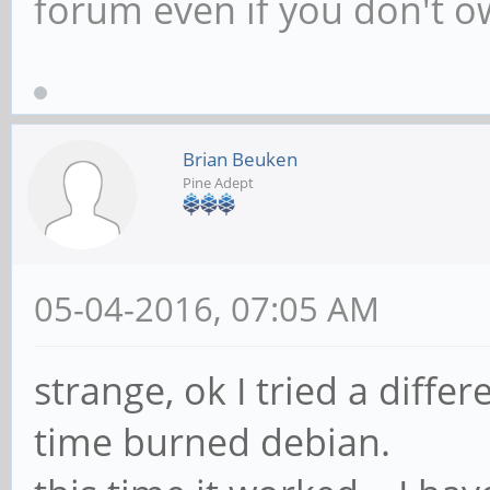
Netherlands. Author of T
Game Programming. Chec
www.scratchpadgames.ne
forum even if you don't 
Brian Beuken
Pine Adept
05-04-2016, 07:05 AM