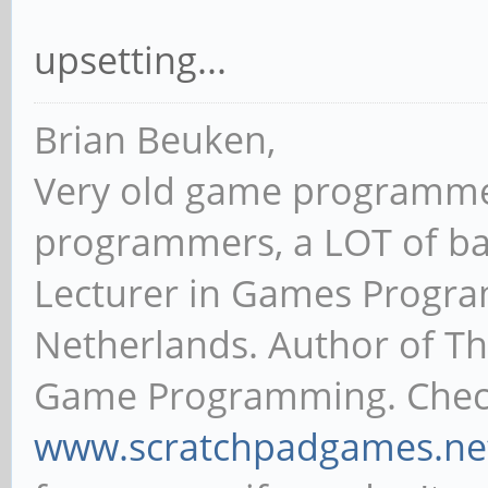
hmmm longsleeps unbuntu 
boot..stopping at 17.26072
upsetting...
Brian Beuken,
Very old game programme
programmers, a LOT of ba
Lecturer in Games Progr