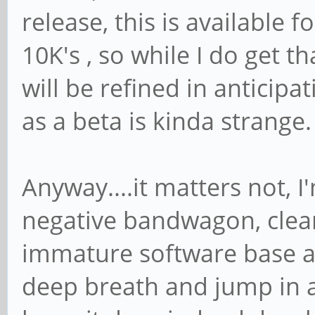
release, this is available fo
10K's , so while I do get t
will be refined in anticipa
as a beta is kinda strange.
Anyway....it matters not, I
negative bandwagon, clear
immature software base a
deep breath and jump in a