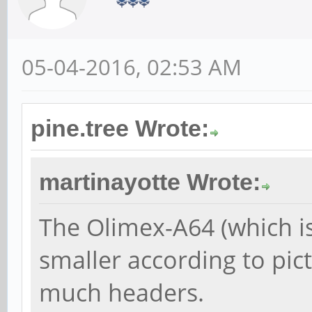
05-04-2016, 02:53 AM
pine.tree Wrote:
martinayotte Wrote:
The Olimex-A64 (which isn
smaller according to pic
much headers.