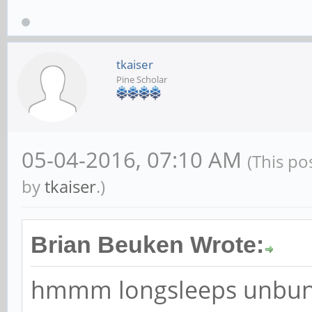
Game Programming. Chec
www.scratchpadgames.ne
forum even if you don't 
tkaiser
Pine Scholar
05-04-2016, 07:10 AM
(This po
by
tkaiser
.)