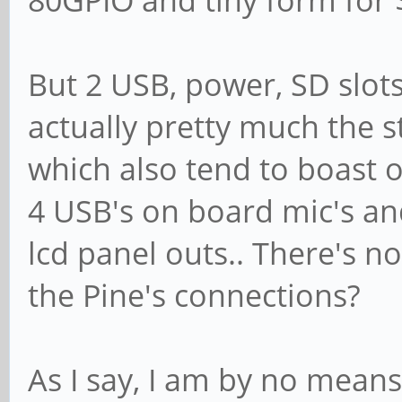
But 2 USB, power, SD slot
actually pretty much the s
which also tend to boast 
4 USB's on board mic's 
lcd panel outs.. There's n
the Pine's connections?
As I say, I am by no mean