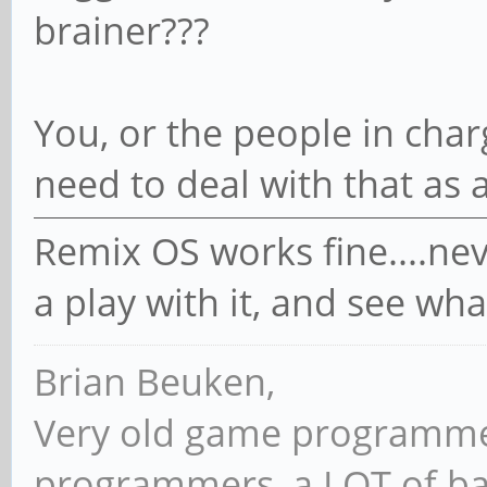
brainer???
You, or the people in char
need to deal with that as a
Remix OS works fine....nev
a play with it, and see wha
Brian Beuken,
Very old game programme
programmers, a LOT of ba