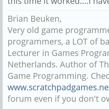
strange, ok I tried a diffe
time burned debian.
this time it worked....I ha
Brian Beuken,
Very old game programme
programmers, a LOT of ba
Lecturer in Games Progr
Netherlands. Author of T