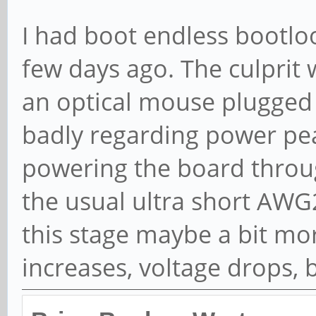
would do would be to eith
when booting (Euler conne
directly power the board 
I had boot endless bootloo
few days ago. The culprit
an optical mouse plugged
badly regarding power pe
powering the board throu
the usual ultra short AWG