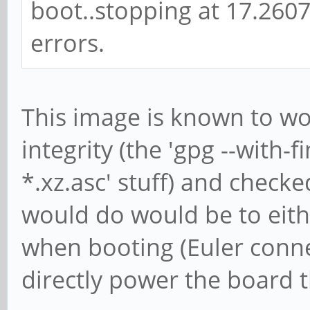
Brian Beuken Wrote:
hmmm longsleeps unbuntu
boot..stopping at 17.2607
errors.
This image is known to wo
integrity (the 'gpg --with-
*.xz.asc' stuff) and check