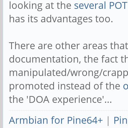
Anyway: I don't get why pe
the board that was known 
to understand when you t
looking at the
several PO
has its advantages too.
There are other areas that
documentation, the fact th
manipulated/wrong/crapp
promoted instead of the
o