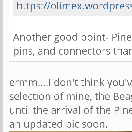
https://olimex.wordpress
Another good point- Pine
pins, and connectors than
ermm....I don't think you
selection of mine, the Be
until the arrival of the Pin
an updated pic soon.