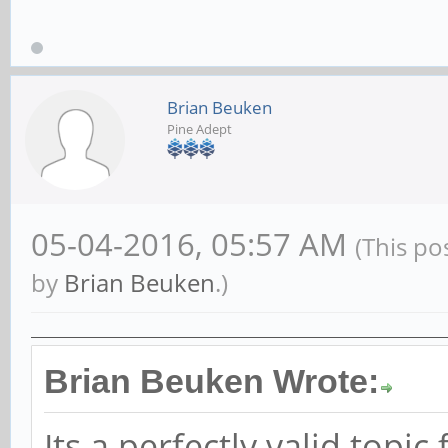
the 'DOA experience'...
Armbian for Pine64+
|
Pin
Brian Beuken
Pine Adept
05-04-2016, 05:57 AM
(This po
by
Brian Beuken
.)