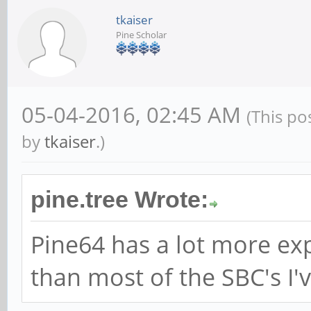
tkaiser
Pine Scholar
05-04-2016, 02:45 AM
(This po
by
tkaiser
.)
pine.tree Wrote:
Pine64 has a lot more ex
than most of the SBC's I'