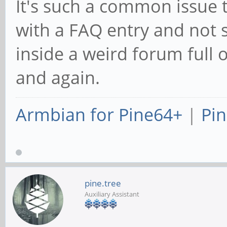
booting:
http://forum.pin
tid=514
It's such a common issue 
with a FAQ entry and no
inside a weird forum full 
and again.
Armbian for Pine64+
|
Pin