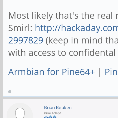
Most likely that's the rea
Smirl:
http://hackaday.com
2997829
(keep in mind tha
with access to confidental
Armbian for Pine64+
|
Pin
Brian Beuken
Pine Adept