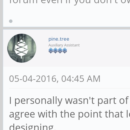
pine.tree
Auxiliary Assistant
05-04-2016, 04:45 AM
I personally wasn't part o
agree with the point that 
designing.