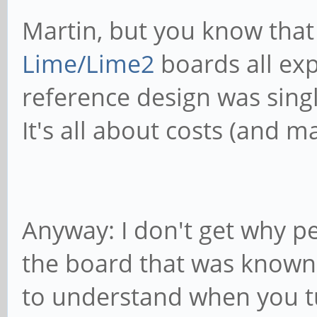
Martin, but you know that
Lime/Lime2
boards all exp
reference design was single
It's all about costs (and m