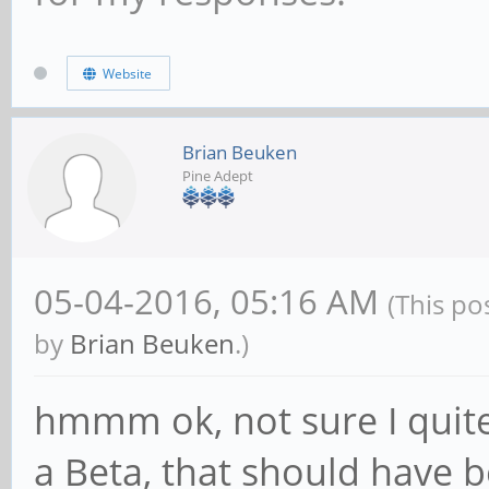
Website
Brian Beuken
Pine Adept
05-04-2016, 05:16 AM
(This po
by
Brian Beuken
.)
hmmm ok, not sure I quite 
a Beta, that should have 