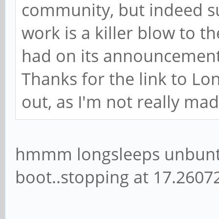
The software issues are n
will presumably get bette
community, but indeed su
work is a killer blow to t
had on its announcement
Thanks for the link to Lon
out, as I'm not really ma