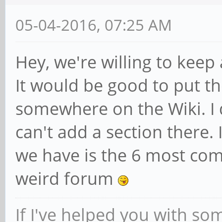
pine.tree
Auxiliary Assistant
05-04-2016, 07:25 AM
Hey, we're willing to keep
It would be good to put th
somewhere on the Wiki. I d
can't add a section there.