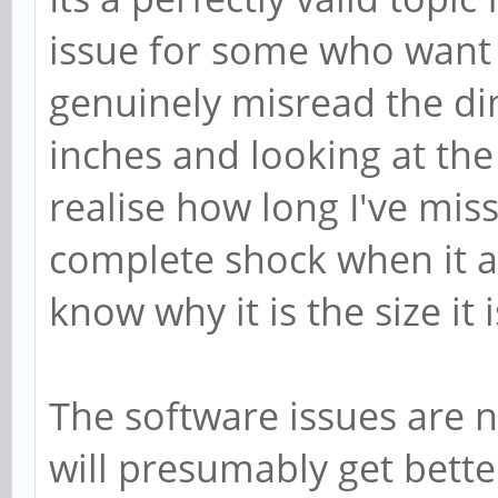
Brian Beuken Wrote:
Its a perfectly valid topic
issue for some who want 
genuinely misread the di
inches and looking at the 
realise how long I've miss
complete shock when it ar
know why it is the size it i