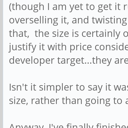
(though I am yet to get it 
overselling it, and twisting 
that, the size is certainly
justify it with price conside
developer target...they ar
Isn't it simpler to say it 
size, rather than going to
Anyway, I've finally fini