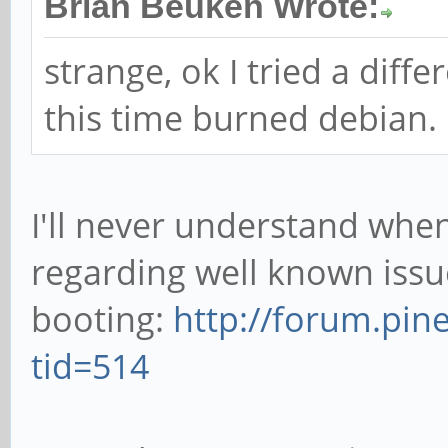
this stage maybe a bit m
increases, voltage drops, b
Brian Beuken Wrote:
strange, ok I tried a diff
this time burned debian.
I'll never understand when
regarding well known issu