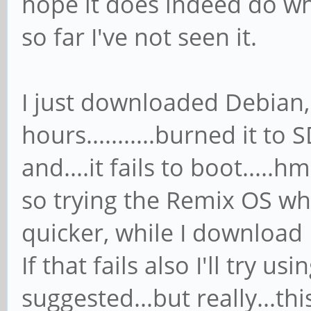
hope it does indeed do wh
so far I've not seen it.
I just downloaded Debian,
hours...........burned it t
and....it fails to boot....
so trying the Remix OS whic
quicker, while I download
If that fails also I'll try u
suggested...but really...th