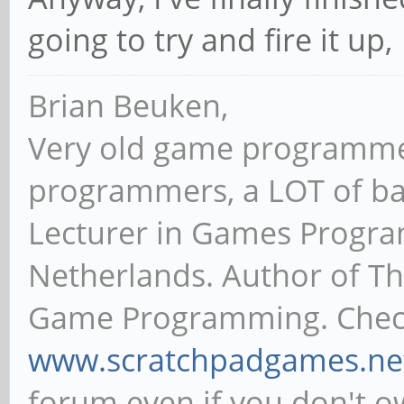
going to try and fire it up,
Brian Beuken,
Very old game programme
programmers, a LOT of ba
Lecturer in Games Progr
Netherlands. Author of T
Game Programming. Chec
www.scratchpadgames.ne
forum even if you don't 