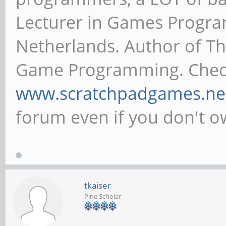
Lecturer in Games Progr
Netherlands. Author of T
Game Programming. Chec
www.scratchpadgames.ne
forum even if you don't 
tkaiser
Pine Scholar