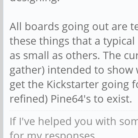
All boards going out are te
these things that a typical
as small as others. The cu
gather) intended to show 
get the Kickstarter going 
refined) Pine64's to exist.
If I've helped you with so
for my responses.