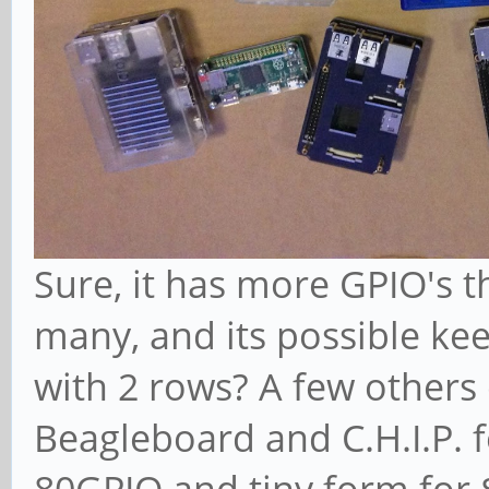
Sure, it has more GPIO's 
many, and its possible kee
with 2 rows? A few others 
Beagleboard and C.H.I.P. f
80GPIO and tiny form for 