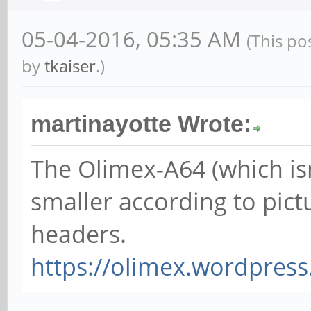
05-04-2016, 05:35 AM
(This po
by
tkaiser
.)
martinayotte Wrote:
The Olimex-A64 (which isn'
smaller according to pict
headers.
https://olimex.wordpress.