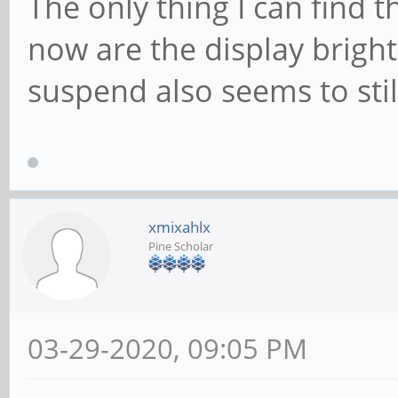
The only thing I can find t
now are the display brig
suspend also seems to sti
xmixahlx
Pine Scholar
03-29-2020, 09:05 PM