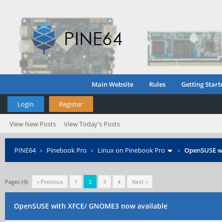
Main Website
Rules
Getting Start
Login
Register
View New Posts
View Today's Posts
PINE64
›
Pinebook Pro
›
Linux on Pinebook Pro
›
OpenSUSE w
Pages (4):
« Previous
1
2
3
4
Next »
OpenSUSE with XFCE/ GNOME3 now available