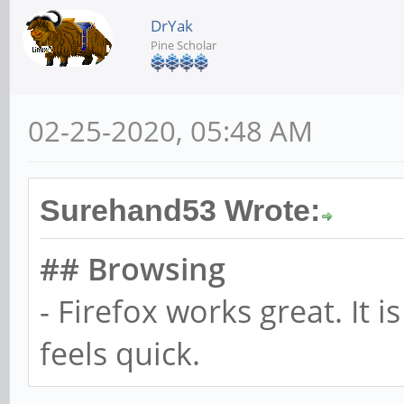
DrYak
Pine Scholar
02-25-2020, 05:48 AM
Surehand53 Wrote:
## Browsing
- Firefox works great. It i
feels quick.