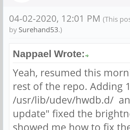
04-02-2020, 12:01 PM
(This po
by
Surehand53
.)
Nappael Wrote:
Yeah, resumed this morn
rest of the repo. Adding
/usr/lib/udev/hwdb.d/ a
update" fixed the brightne
showed me how to fix th