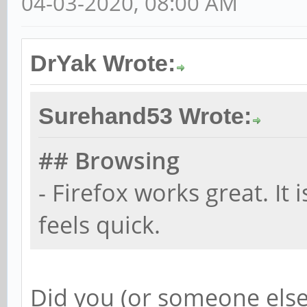
04-03-2020, 08:00 AM
DrYak Wrote:
Surehand53 Wrote:
## Browsing
- Firefox works great. It 
feels quick.
Did you (or someone else)