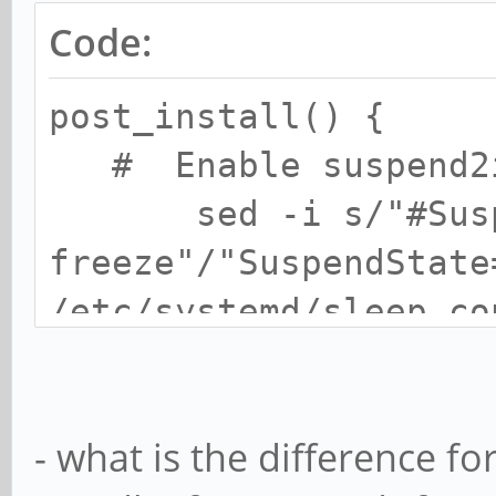
Code:
post_install() {
# Enable suspend2
sed -i s/"#Suspen
freeze"/"SuspendState
/etc/systemd/sleep.co
# Edit fstab
echo "LABEL=BOO
- what is the difference 
defaults 0 0" 