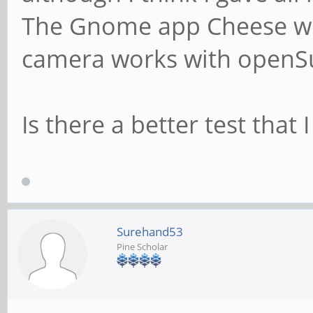
The Gnome app Cheese wor
camera works with openS
Is there a better test that 
Surehand53
Pine Scholar