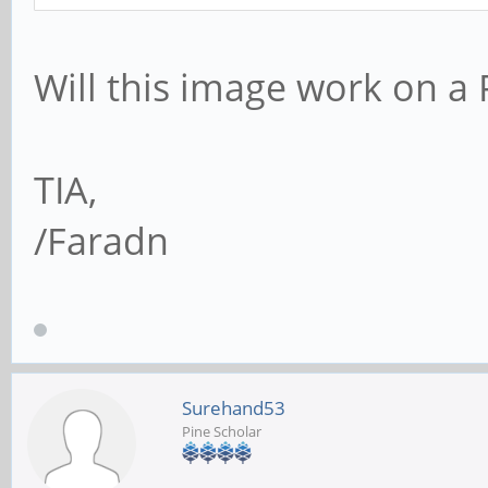
Will this image work on a
TIA,
/Faradn
Surehand53
Pine Scholar