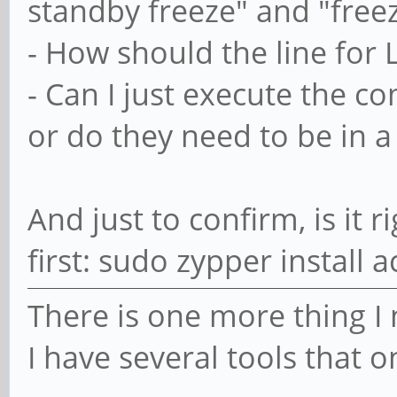
standby freeze" and "freez
# Enable services
systemctl enable 
- How should the line for 
}
- Can I just execute the
or do they need to be in 
post_upgrade() {
# Enable acpid
And just to confirm, is it r
systemctl enable 
first: sudo zypper install a
}
There is one more thing I 
I have several tools that o