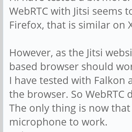
WebRTC with Jitsi seems t
Firefox, that is similar o
However, as the Jitsi we
based browser should wor
I have tested with Falkon 
the browser. So WebRTC d
The only thing is now that
microphone to work.