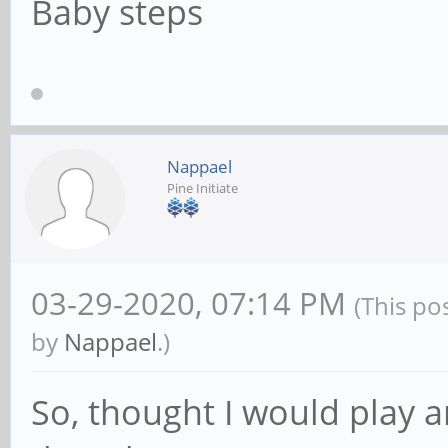
Baby steps
Nappael
Pine Initiate
03-29-2020, 07:14 PM
(This po
by
Nappael
.)
So, thought I would play ar