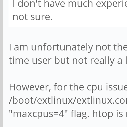
I don't have much experie
not sure.
I am unfortunately not the
time user but not really a 
However, for the cpu issue
/boot/extlinux/extlinux.c
"maxcpus=4" flag. htop is