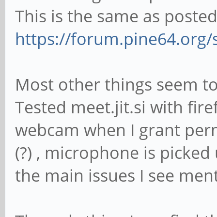
This is the same as posted
https://forum.pine64.org
Most other things seem to b
Tested meet.jit.si with fir
webcam when I grant perm
(?) , microphone is picked
the main issues I see ment