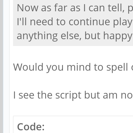
Now as far as I can tell,
I'll need to continue play
anything else, but happy
Would you mind to spell 
I see the script but am no
Code: