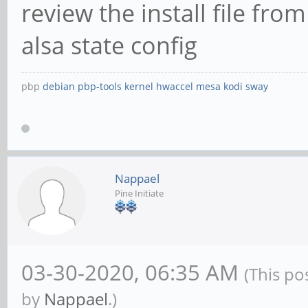
review the install file fr
alsa state config
pbp
debian
pbp-tools
kernel
hwaccel
mesa
kodi
sway
Nappael
Pine Initiate
03-30-2020, 06:35 AM
(This po
by
Nappael
.)