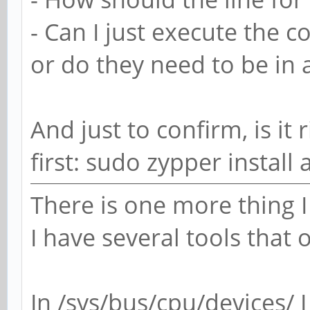
}
- Can I just execute the
or do they need to be in
post_upgrade() {
# Enable acpid
And just to confirm, is it r
systemctl enable
first: sudo zypper install 
}
There is one more thing I
I have several tools that 
In /sys/bus/cpu/devices/ I