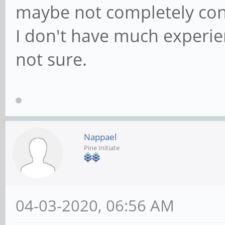
maybe not completely con
I don't have much experien
not sure.
Nappael
Pine Initiate
04-03-2020, 06:56 AM