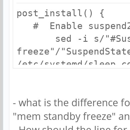
post_install() {
# Enable suspend2
sed -i s/"#Suspen
freeze"/"SuspendStat
/etc/systemd/sleep.c
# Edit fstab
echo "LABEL=BOO
- what is the difference
defaults 0 0"
"mem standby freeze" and
# Enable services
systemctl enable
- How should the line for