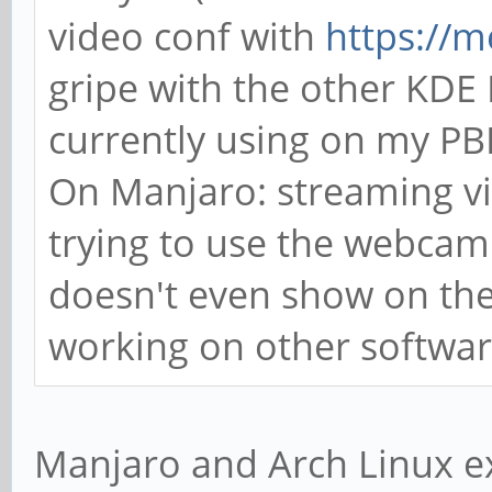
video conf with
https://me
gripe with the other KDE R
currently using on my P
On Manjaro: streaming v
trying to use the webcam 
doesn't even show on the 
working on other software
Manjaro and Arch Linux exp