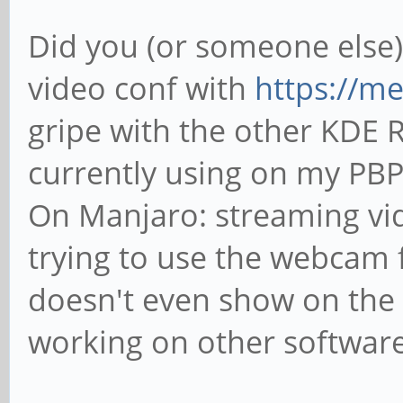
Did you (or someone else)
video conf with
https://mee
gripe with the other KDE R
currently using on my PB
On Manjaro: streaming vi
trying to use the webcam f
doesn't even show on the 
working on other software 