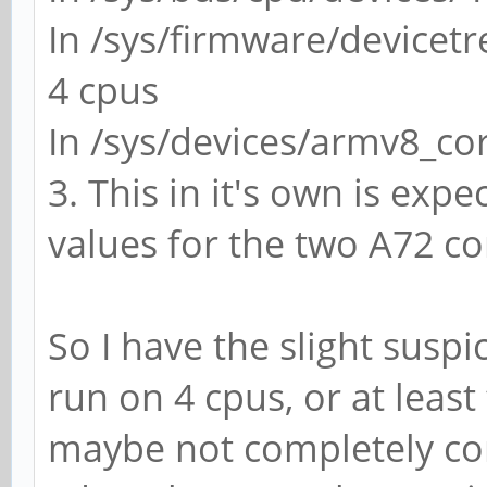
In /sys/firmware/devicet
4 cpus
In /sys/devices/armv8_cor
3. This in it's own is expe
values for the two A72 cor
So I have the slight susp
run on 4 cpus, or at leas
maybe not completely co