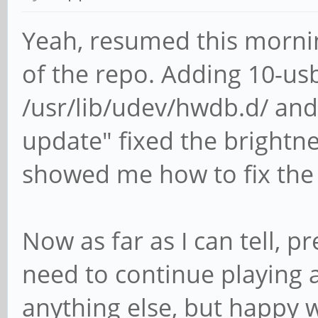
Yeah, resumed this morni
of the repo. Adding 10-u
/usr/lib/udev/hwdb.d/ an
update" fixed the brightnes
showed me how to fix the
Now as far as I can tell, p
need to continue playing a
anything else, but happy w