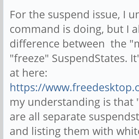
For the suspend issue, I 
command is doing, but I al
difference between the "
"freeze" SuspendStates. It
at here:
https://www.freedesktop.o
my understanding is that 
are all separate suspendst
and listing them with whit