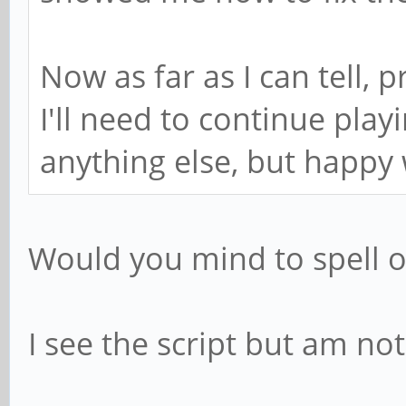
Now as far as I can tell,
I'll need to continue play
anything else, but happy 
Would you mind to spell 
I see the script but am not