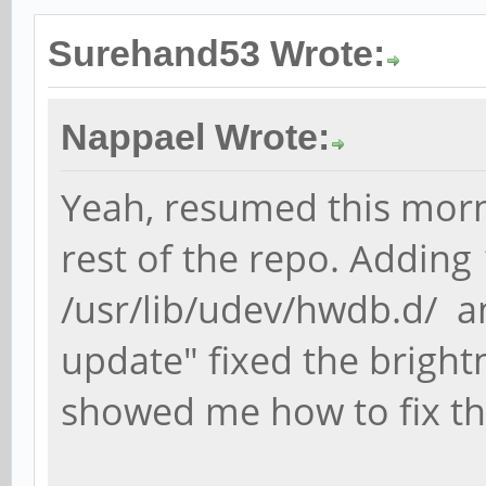
Surehand53 Wrote:
Nappael Wrote:
Yeah, resumed this mor
rest of the repo. Addin
/usr/lib/udev/hwdb.d/ 
update" fixed the brightne
showed me how to fix th