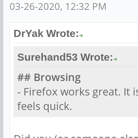
03-26-2020, 12:32 PM
DrYak Wrote:
Surehand53 Wrote:
## Browsing
- Firefox works great. It 
feels quick.