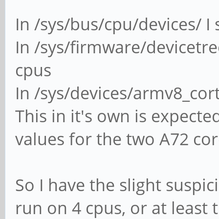
In /sys/bus/cpu/devices/ I
In /sys/firmware/devicetr
cpus
In /sys/devices/armv8_cort
This in it's own is expecte
values for the two A72 core
So I have the slight suspi
run on 4 cpus, or at least