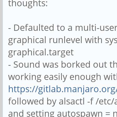
thoughts:
- Defaulted to a multi-use
graphical runlevel with sy
graphical.target
- Sound was borked out the
working easily enough wit
https://gitlab.manjaro.or
followed by alsactl -f /etc
and setting autospawn = no 