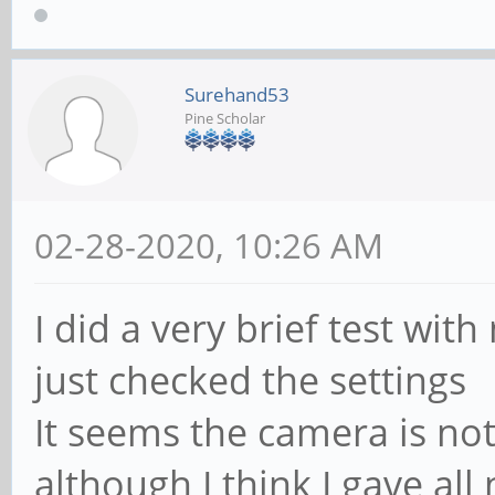
Surehand53
Pine Scholar
02-28-2020, 10:26 AM
I did a very brief test with 
just checked the settings
It seems the camera is no
although I think I gave al