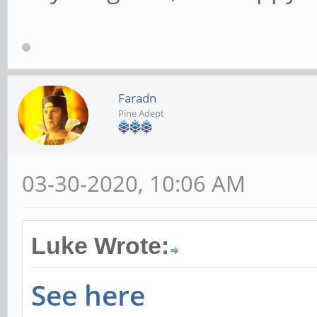
Faradn
Pine Adept
03-30-2020, 10:06 AM
Luke Wrote:
See here