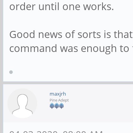
order until one works.
Good news of sorts is that
command was enough to fi
maxjrh
Pine Adept