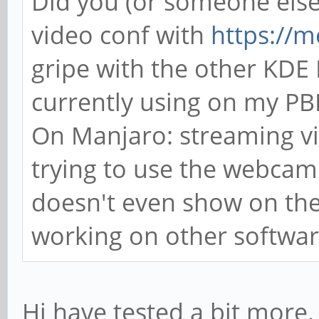
Did you (or someone else)
video conf with
https://me
gripe with the other KDE R
currently using on my P
On Manjaro: streaming v
trying to use the webcam 
doesn't even show on the 
working on other software
Hi have tested a bit more.