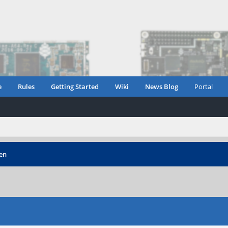
e
Rules
Getting Started
Wiki
News Blog
Portal
een