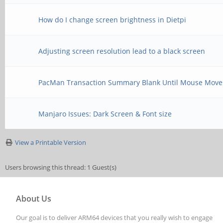
How do I change screen brightness in Dietpi
Adjusting screen resolution lead to a black screen
PacMan Transaction Summary Blank Until Mouse Move
Manjaro Issues: Dark Screen & Font size
View a Printable Version
Users browsing this thread: 1 Guest(s)
About Us
Our goal is to deliver ARM64 devices that you really wish to engage