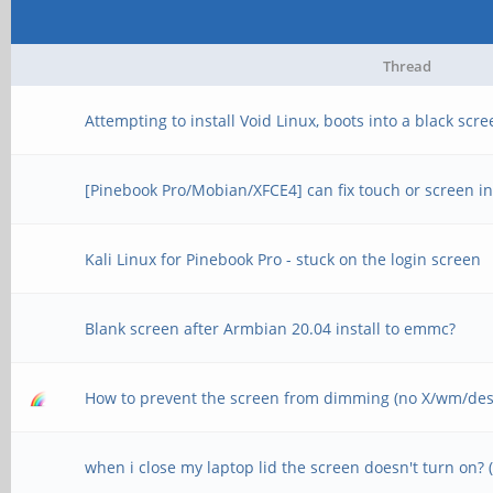
Thread
Attempting to install Void Linux, boots into a black scr
[Pinebook Pro/Mobian/XFCE4] can fix touch or screen in
Kali Linux for Pinebook Pro - stuck on the login screen
Blank screen after Armbian 20.04 install to emmc?
How to prevent the screen from dimming (no X/wm/des
when i close my laptop lid the screen doesn't turn on?