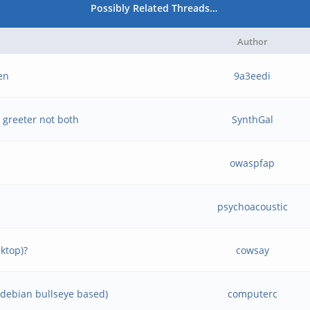
Possibly Related Threads…
Author
een
9a3eedi
 greeter not both
SynthGal
owaspfap
psychoacoustic
ktop)?
cowsay
 (debian bullseye based)
computerc