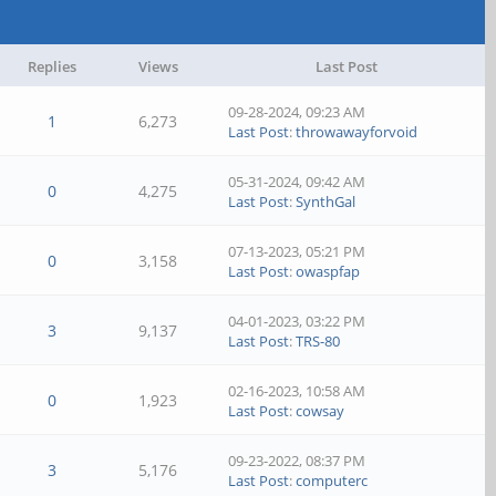
Replies
Views
Last Post
09-28-2024, 09:23 AM
1
6,273
Last Post
:
throwawayforvoid
05-31-2024, 09:42 AM
0
4,275
Last Post
:
SynthGal
07-13-2023, 05:21 PM
0
3,158
Last Post
:
owaspfap
04-01-2023, 03:22 PM
3
9,137
Last Post
:
TRS-80
02-16-2023, 10:58 AM
0
1,923
Last Post
:
cowsay
09-23-2022, 08:37 PM
3
5,176
Last Post
:
computerc