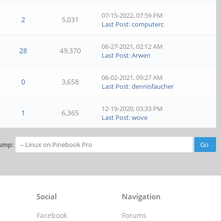
07-15-2022, 07:59 PM
2
5,031
Last Post
:
computerc
06-27-2021, 02:12 AM
28
49,370
Last Post
:
Arwen
06-02-2021, 09:27 AM
0
3,658
Last Post
:
dennisfaucher
12-19-2020, 03:33 PM
1
6,365
Last Post
:
wove
ump:
Social
Navigation
Facebook
Forums