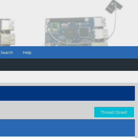
Search
Help
Thread Closed