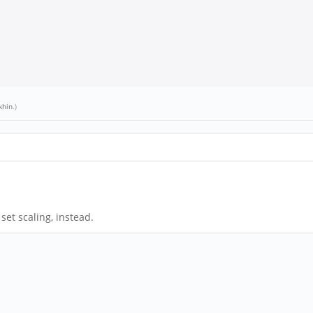
khin
.)
set scaling, instead.