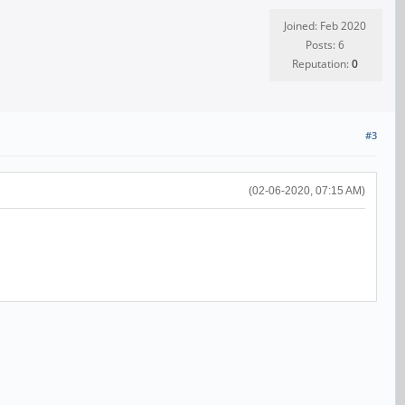
Joined: Feb 2020
Posts: 6
Reputation:
0
#3
(02-06-2020, 07:15 AM)