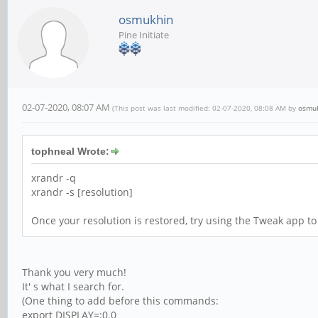
osmukhin
Pine Initiate
02-07-2020, 08:07 AM
(This post was last modified: 02-07-2020, 08:08 AM by
osmu
tophneal Wrote:
xrandr -q
xrandr -s [resolution]
Once your resolution is restored, try using the Tweak app to 
Thank you very much!
It' s what I search for.
(One thing to add before this commands:
export DISPLAY=:0.0