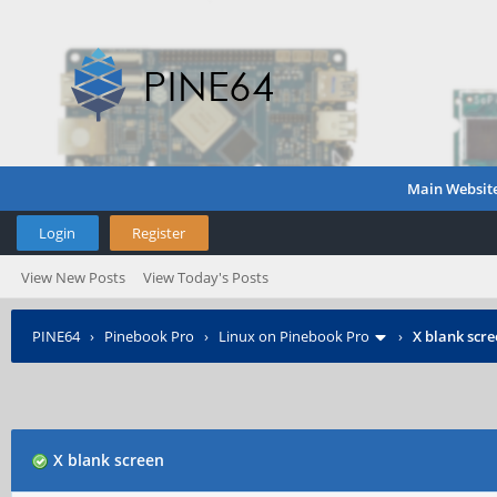
Main Websit
Login
Register
View New Posts
View Today's Posts
PINE64
›
Pinebook Pro
›
Linux on Pinebook Pro
›
X blank scr
X blank screen