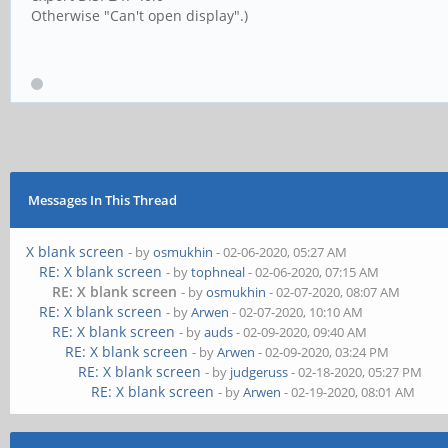
Otherwise "Can't open display".)
Messages In This Thread
X blank screen
- by
osmukhin
- 02-06-2020, 05:27 AM
RE: X blank screen
- by
tophneal
- 02-06-2020, 07:15 AM
RE: X blank screen
- by
osmukhin
- 02-07-2020, 08:07 AM
RE: X blank screen
- by
Arwen
- 02-07-2020, 10:10 AM
RE: X blank screen
- by
auds
- 02-09-2020, 09:40 AM
RE: X blank screen
- by
Arwen
- 02-09-2020, 03:24 PM
RE: X blank screen
- by
judgeruss
- 02-18-2020, 05:27 PM
RE: X blank screen
- by
Arwen
- 02-19-2020, 08:01 AM