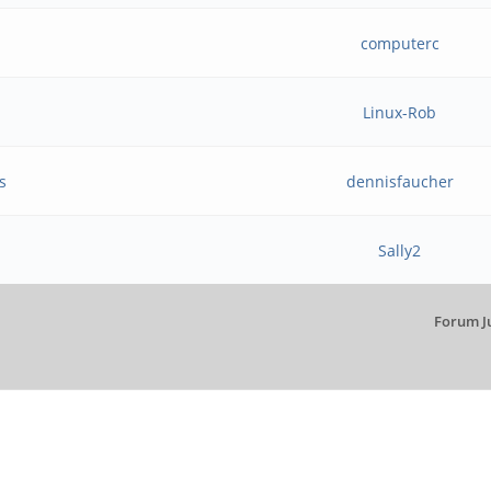
computerc
Linux-Rob
s
dennisfaucher
Sally2
Forum J