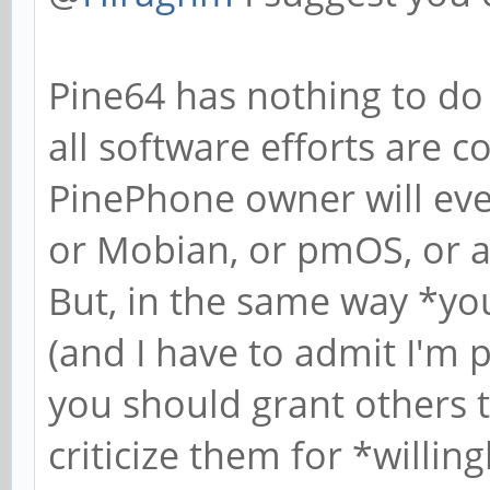
Pine64 has nothing to do 
all software efforts are 
PinePhone owner will ever
or Mobian, or pmOS, or a
But, in the same way *yo
(and I have to admit I'
you should grant others
criticize them for *willin