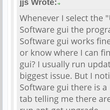
jjs Wrote:
Whenever I select the "
Software gui the progr
Software gui works fin
or know where I can fin
gui? I usually run updat
biggest issue. But I no
Software gui there is 
tab telling me there are