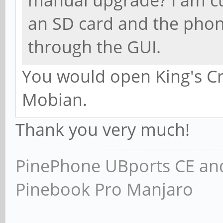
an SD card and the phone
through the GUI.
You would open King's Cro
Mobian.
Thank you very much!
PinePhone UBports CE and
Pinebook Pro Manjaro