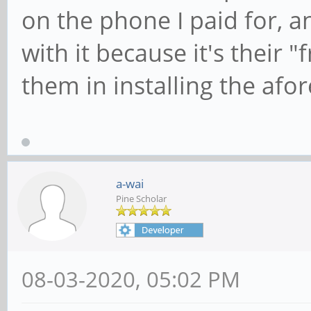
on the phone I paid for, an
with it because it's their "f
them in installing the af
a-wai
Pine Scholar
08-03-2020, 05:02 PM