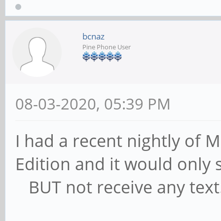
bcnaz
Pine Phone User
08-03-2020, 05:39 PM
I had a recent nightly of
Edition and it would only
BUT not receive any text