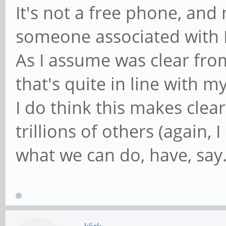
It's not a free phone, and 
someone associated with 
As I assume was clear fro
that's quite in line with m
I do think this makes clea
trillions of others (again, 
what we can do, have, say