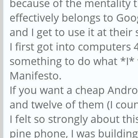
because of the mentality t
effectively belongs to Goo
and I get to use it at their
I first got into computers
something to do what *I*
Manifesto.
If you want a cheap Androi
and twelve of them (I coun
I felt so strongly about th
pine phone, I was building