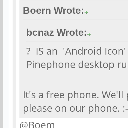
Boern Wrote:
bcnaz Wrote:
? IS an 'Android Icon'
Pinephone desktop ru
It's a free phone. We'l
please on our phone. :
@Boem