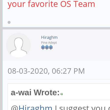
your favorite OS Team
Hiraghm
Pine Adept
08-03-2020, 06:27 PM
a-wai Wrote:
@
Hiraghm
I suggest you 