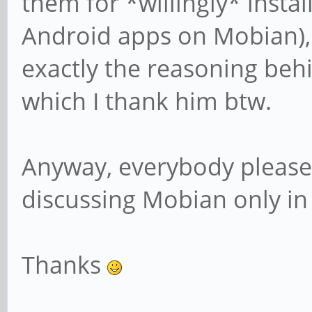
them for *willingly* instal
Android apps on Mobian), i
exactly the reasoning behi
which I thank him btw.
Anyway, everybody please 
discussing Mobian only in
Thanks