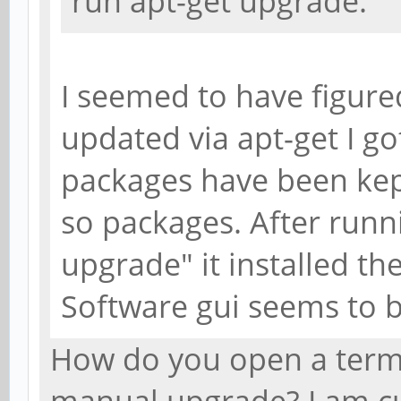
run apt-get upgrade.
I seemed to have figured
updated via apt-get I g
packages have been kept
so packages. After runn
upgrade" it installed th
Software gui seems to b
How do you open a termi
manual upgrade? I am c