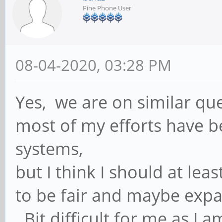
Pine Phone User
08-04-2020, 03:28 PM
Yes, we are on similar que
most of my efforts have 
systems,
but I think I should at lea
to be fair and maybe expa
Bit difficult for me as I 