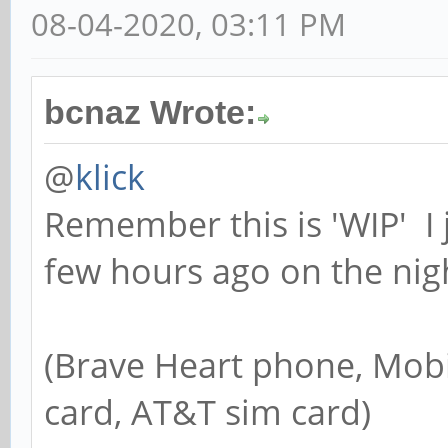
08-04-2020, 03:11 PM
bcnaz Wrote:
@
klick
Remember this is 'WIP' I 
few hours ago on the nigh
(Brave Heart phone, Mobi
card, AT&T sim card)