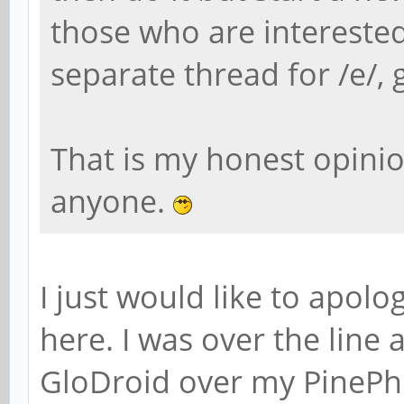
those who are intereste
separate thread for /e/, g
That is my honest opinion
anyone.
I just would like to apo
here. I was over the line a
GloDroid over my PineP