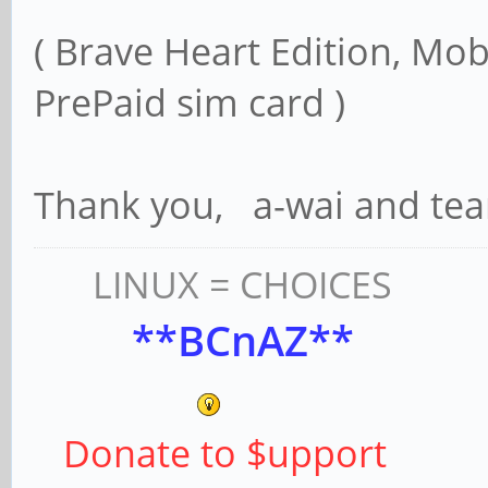
( Brave Heart Edition, Mob
PrePaid sim card )
Thank you, a-wai and te
LINUX = CHOICES
**BCnAZ**
Donate to $upport