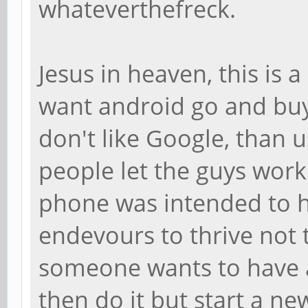
whateverthefreck.
Jesus in heaven, this is
want android go and buy
don't like Google, than 
people let the guys work 
phone was intended to h
endevours to thrive not t
someone wants to have 
then do it but start a ne