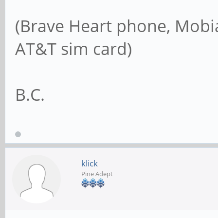
(Brave Heart phone, Mobia
AT&T sim card)
B.C.
klick
Pine Adept