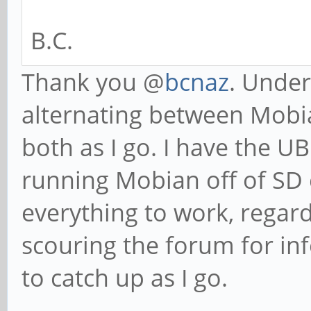
B.C.
Thank you @
bcnaz
. Under
alternating between Mobi
both as I go. I have the U
running Mobian off of SD 
everything to work, regardl
scouring the forum for in
to catch up as I go.