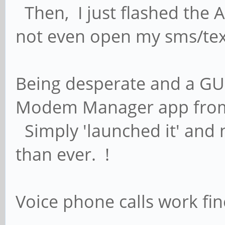
Then, I just flashed the A
not even open my sms/tex
Being desperate and a GUI
Modem Manager app from 
Simply 'launched it' and 
than ever. !
Voice phone calls work fin