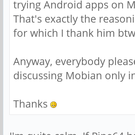
trying Android apps on Mob
That's exactly the reason
for which I thank him btw
Anyway, everybody please
discussing Mobian only i
Thanks