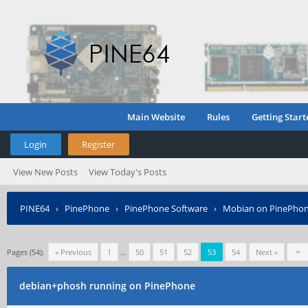
Main Website
Rules
Getting Start
Login
Register
View New Posts
View Today's Posts
PINE64
›
PinePhone
›
PinePhone Software
›
Mobian on PinePho
Pages (54):
« Previous
1
…
50
51
52
53
54
Next »
debian+phosh running on PinePhone