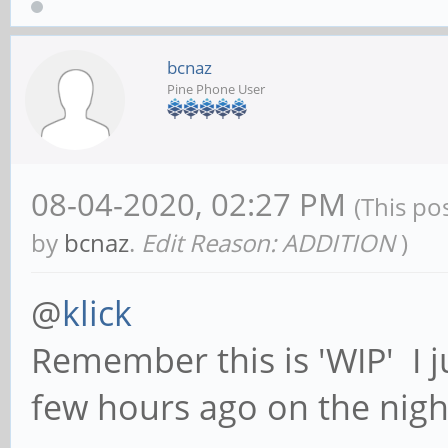
bcnaz
Pine Phone User
08-04-2020, 02:27 PM
(This po
by
bcnaz
.
Edit Reason: ADDITION
)
@
klick
Remember this is 'WIP' I j
few hours ago on the nigh