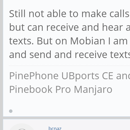
Still not able to make cal
but can receive and hear a
texts. But on Mobian I am 
and send and receive text
PinePhone UBports CE and
Pinebook Pro Manjaro
bcnaz