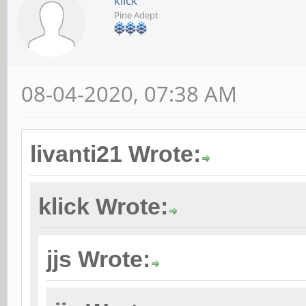
klick
Pine Adept
08-04-2020, 07:38 AM
livanti21 Wrote:
klick Wrote:
jjs Wrote: