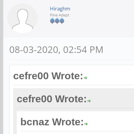
Hiraghm
Pine Adept
08-03-2020, 02:54 PM
cefre00 Wrote:
cefre00 Wrote:
bcnaz Wrote: