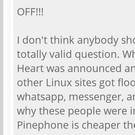
OFF!!!
I don't think anybody sh
totally valid question. 
Heart was announced a
other Linux sites got flo
whatsapp, messenger, and
why these people were i
Pinephone is cheaper t