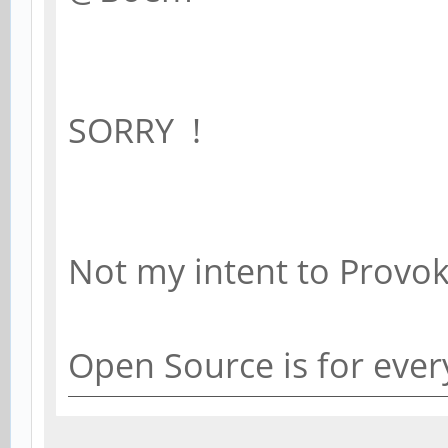
SORRY !
Not my intent to Prov
Open Source is for eve