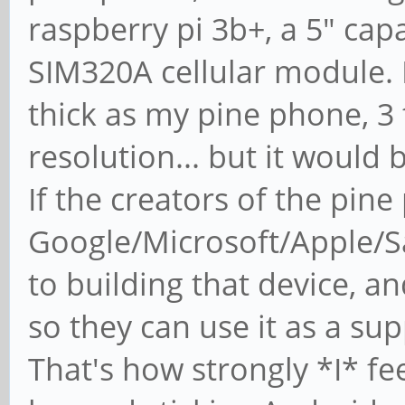
raspberry pi 3b+, a 5" cap
SIM320A cellular module. 
thick as my pine phone, 3 
resolution... but it would 
If the creators of the pin
Google/Microsoft/Apple/Sa
to building that device, a
so they can use it as a sup
That's how strongly *I* fee