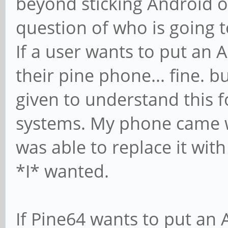
beyond sticking Android o
question of who is going to
If a user wants to put an 
their pine phone... fine. b
given to understand this
systems. My phone came wi
was able to replace it wit
*I* wanted.
If Pine64 wants to put an 