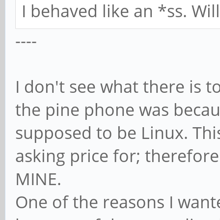
I behaved like an *ss. Wi
----
I don't see what there is t
the pine phone was because
supposed to be Linux. Thi
asking price for; therefore
MINE.
One of the reasons I want