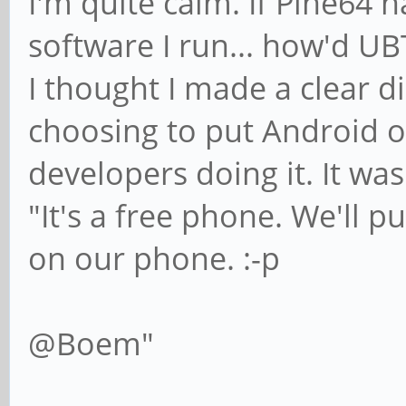
I'm quite calm. If Pine64 
software I run... how'd UB
I thought I made a clear 
choosing to put Android o
developers doing it. It was
"It's a free phone. We'll 
on our phone. :-p
@Boem"