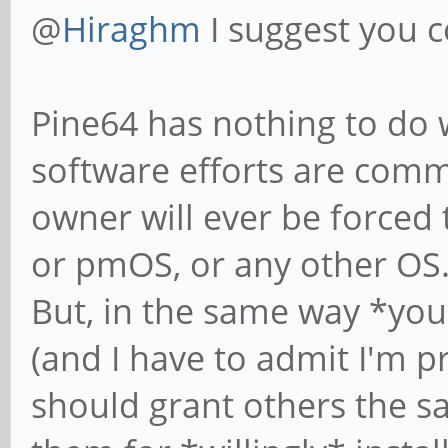
@
Hiraghm
I suggest you c
Pine64 has nothing to do w
software efforts are com
owner will ever be forced 
or pmOS, or any other OS
But, in the same way *you
(and I have to admit I'm
should grant others the s