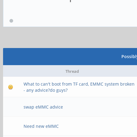
Possib
Thread
What to can't boot from TF card, EMMC system broken
- any advice?do guys?
swap eMMC advice
Need new eMMC