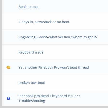
Bonk to boot
3 days in, slow/stuck or no boot.
upgrading u-boot--what version? where to get it?
Keyboard issue
Yet another Pinebook Pro won't boot thread
broken tow-boot
Pinebook pro dead / keyboard issue? /
Troubleshooting