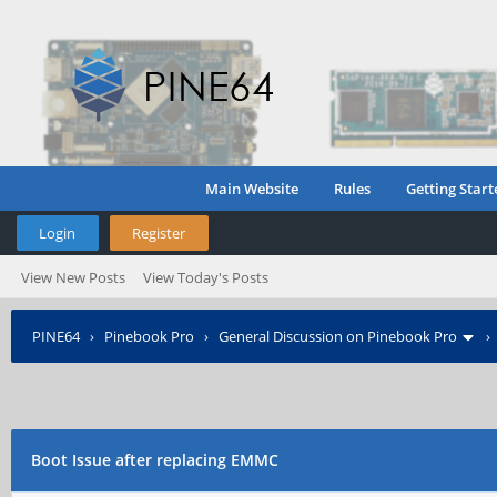
Main Website
Rules
Getting Start
Login
Register
View New Posts
View Today's Posts
PINE64
›
Pinebook Pro
›
General Discussion on Pinebook Pro
Boot Issue after replacing EMMC