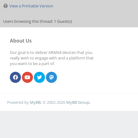
View a Printable Version
Users browsing this thread: 1 Guest(s)
About Us
Our goal is to deliver ARM64 devices that you
really wish to engage with and a platform that
you want to be a part of.
Powered by
MyBB
, © 2002-2026
MyBB Group
.