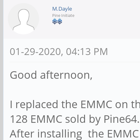
M.Dayle
Pine Initiate
01-29-2020, 04:13 PM
Good afternoon,
I replaced the EMMC on t
128 EMMC sold by Pine64.
After installing the EMMC 