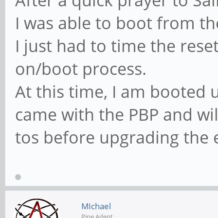
After a quick prayer to Sa
I was able to boot from 
I just had to time the res
on/boot process.
At this time, I am booted 
came with the PBP and wil
tos before upgrading the
MIchael
Pine Adept