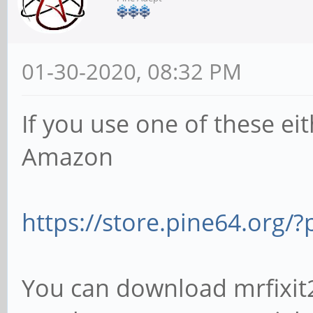
01-30-2020, 08:32 PM
If you use one of these ei
Amazon
https://store.pine64.org
You can download mrfixit20