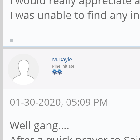
I would really appreciate 
I was unable to find any i
M.Dayle
Pine Initiate
01-30-2020, 05:09 PM
Well gang....