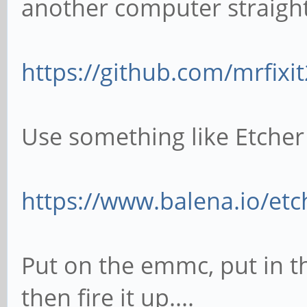
another computer straight
https://github.com/mrfixi
Use something like Etcher
https://www.balena.io/etc
Put on the emmc, put in th
then fire it up....