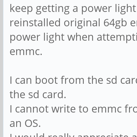
keep getting a power light
reinstalled original 64gb 
power light when attempti
emmc.
I can boot from the sd c
the sd card.
I cannot write to emmc fro
an OS.