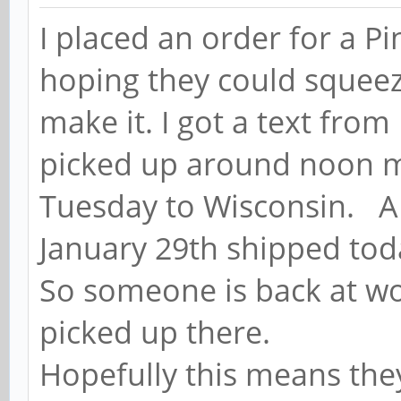
I placed an order for a P
hoping they could squeeze
make it. I got a text from
picked up around noon my
Tuesday to Wisconsin. A
January 29th shipped tod
So someone is back at wo
picked up there.
Hopefully this means the