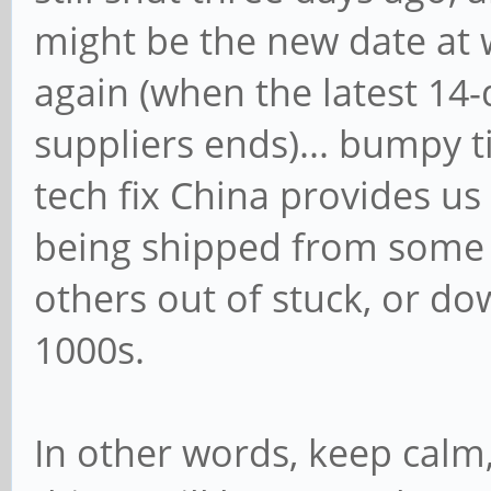
might be the new date at 
again (when the latest 1
suppliers ends)... bumpy 
tech fix China provides us a
being shipped from some s
others out of stuck, or do
1000s.
In other words, keep calm,