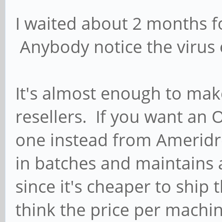
I waited about 2 months fo
Anybody notice the virus e
It's almost enough to mak
resellers. If you want an
one instead from Ameridr
in batches and maintains 
since it's cheaper to ship 
think the price per machi