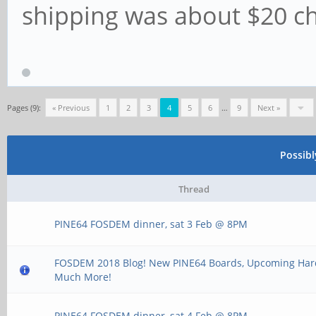
shipping was about $20 ch
Pages (9):
« Previous
1
2
3
4
5
6
…
9
Next »
Possib
Thread
PINE64 FOSDEM dinner, sat 3 Feb @ 8PM
FOSDEM 2018 Blog! New PINE64 Boards, Upcoming Ha
Much More!
PINE64 FOSDEM dinner, sat 4 Feb @ 8PM