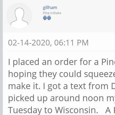
gillham
Pine Initiate
02-14-2020, 06:11 PM
I placed an order for a Pi
hoping they could squeeze 
make it. I got a text from 
picked up around noon my 
Tuesday to Wisconsin. A 