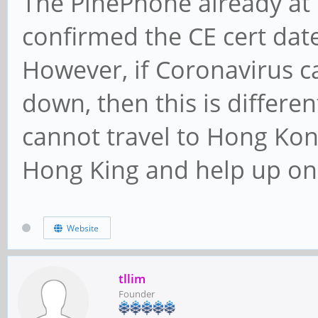
The PinePhone already a
confirmed the CE cert date
However, if Coronavirus 
down, then this is differe
cannot travel to Hong Kong
Hong King and help up on 
Website
tllim
Founder