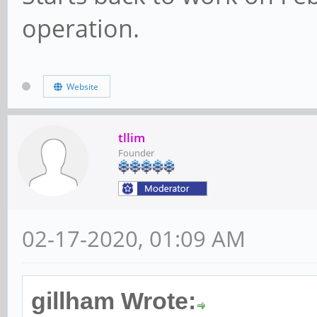
operation.
Website
tllim
Founder
02-17-2020, 01:09 AM
gillham Wrote: