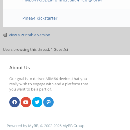
Pine64 Kickstarter
View a Printable Version
Users browsing this thread: 1 Guest(s)
About Us
Our goal is to deliver ARM64 devices that you
really wish to engage with and a platform that
you want to be a part of.
Powered by
MyBB
, © 2002-2026
MyBB Group
.