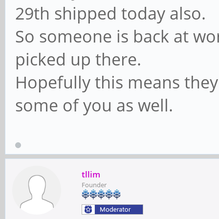
29th shipped today also.
So someone is back at wor
picked up there.
Hopefully this means they
some of you as well.
tllim
Founder