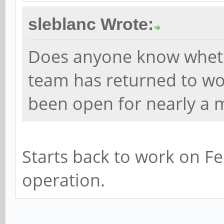
sleblanc Wrote:
Does anyone know whet
team has returned to wor
been open for nearly a 
Starts back to work on Fe
operation.