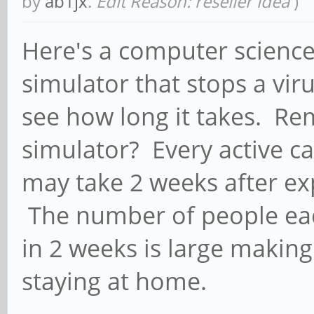
by
ab1jx
.
Edit Reason: reseller idea
)
Here's a computer science 
simulator that stops a vir
see how long it takes. Re
simulator? Every active ca
may take 2 weeks after e
The number of people eac
in 2 weeks is large makin
staying at home.