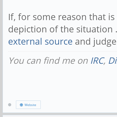
If, for some reason that 
depiction of the situation 
external source
and judge 
You can find me on
IRC
,
Di
Website