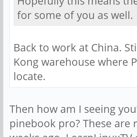
Hopefully this means th
for some of you as well.
Back to work at China. St
Kong warehouse where P
locate.
Then how am I seeing you
pinebook pro? These are r