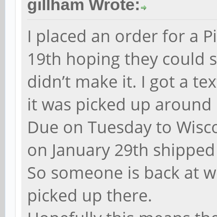
gillham Wrote:
I placed an order for a 
19th hoping they could s
didn’t make it. I got a t
it was picked up around 
Due on Tuesday to Wisc
on January 29th shipped 
So someone is back at w
picked up there.