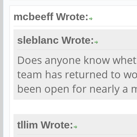
mcbeeff Wrote:
sleblanc Wrote:
Does anyone know whet
team has returned to wor
been open for nearly a 
tllim Wrote: