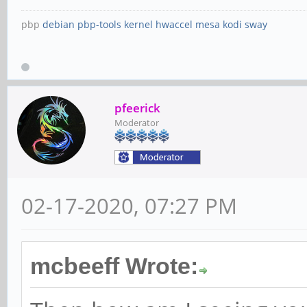
pbp
debian
pbp-tools
kernel
hwaccel
mesa
kodi
sway
pfeerick
Moderator
02-17-2020, 07:27 PM
mcbeeff Wrote: