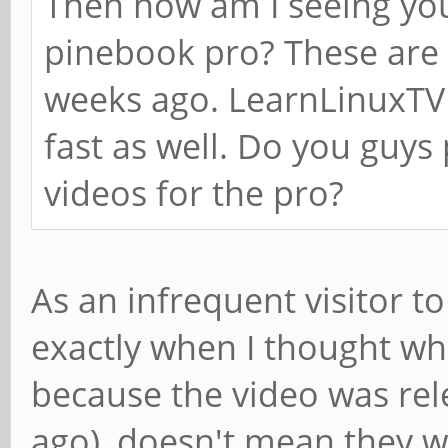
Then how am I seeing yo
pinebook pro? These are 
weeks ago. LearnLinuxTV 
fast as well. Do you guys
videos for the pro?
As an infrequent visitor t
exactly when I thought wh
because the video was rel
ago), doesn't mean they w