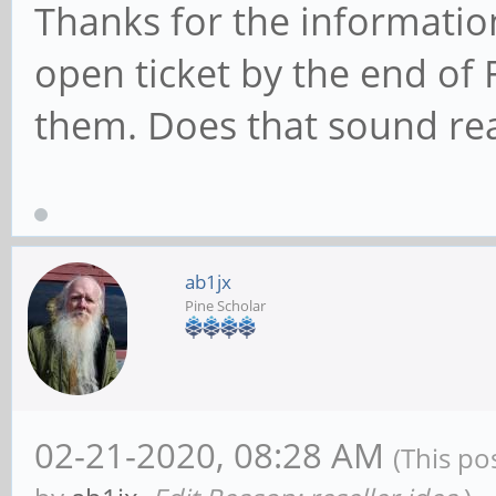
Thanks for the information
open ticket by the end of F
them. Does that sound re
ab1jx
Pine Scholar
02-21-2020, 08:28 AM
(This po