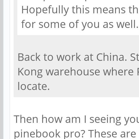
Hopefully this means th
for some of you as well.
Back to work at China. St
Kong warehouse where 
locate.
Then how am I seeing yo
pinebook pro? These are 