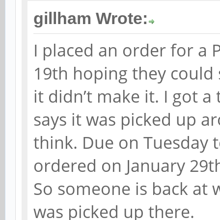
gillham Wrote:
I placed an order for a 
19th hoping they could 
it didn’t make it. I got 
says it was picked up a
think. Due on Tuesday 
ordered on January 29th
So someone is back at w
was picked up there.