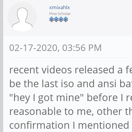
xmixahlx
Pine Scholar
02-17-2020, 03:56 PM
recent videos released a 
be the last iso and ansi b
"hey I got mine" before I 
reasonable to me, other t
confirmation I mentioned 