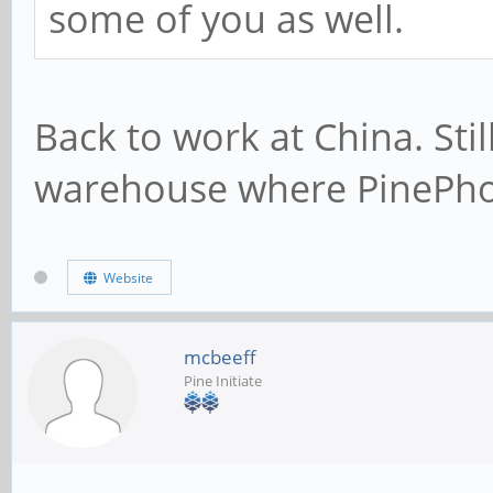
some of you as well.
Back to work at China. Sti
warehouse where PinePho
Website
mcbeeff
Pine Initiate