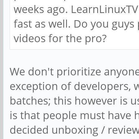
weeks ago. LearnLinuxTV 
fast as well. Do you guys
videos for the pro?
We don't prioritize anyone
exception of developers, 
batches; this however is u
is that people must have h
decided unboxing / revie