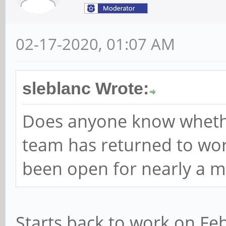
02-17-2020, 01:07 AM
sleblanc Wrote:
Does anyone know wheth
team has returned to work
been open for nearly a m
Starts back to work on Feb