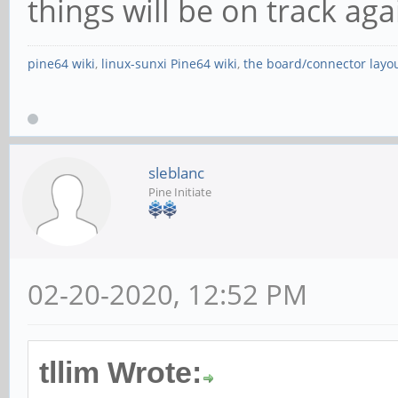
things will be on track ag
pine64 wiki
,
linux-sunxi Pine64 wiki
,
the board/connector layo
sleblanc
Pine Initiate
02-20-2020, 12:52 PM
tllim Wrote: