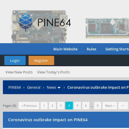
Main Website
Rules
Getting Start
Login
Register
View New Posts
View Today's Posts
PINE64
›
General
›
News
›
Coronavirus outbrake impact on 
Pages (9):
« Previous
1
2
3
4
5
6
…
9
Next »
Coronavirus outbrake impact on PINE64