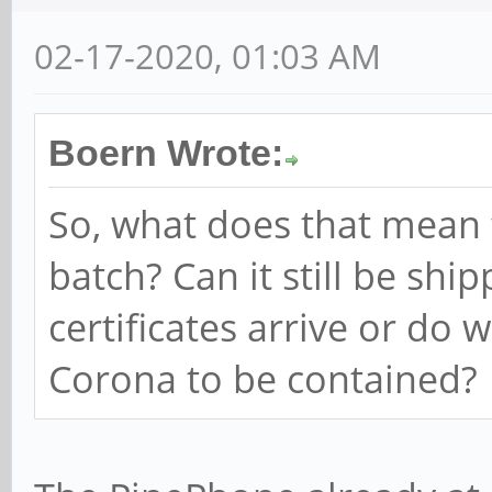
02-17-2020, 01:03 AM
Boern Wrote:
So, what does that mean
batch? Can it still be shi
certificates arrive or do 
Corona to be contained?