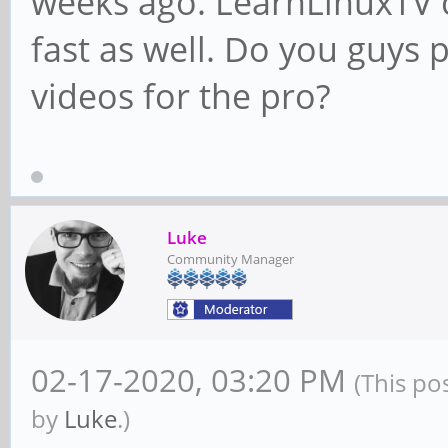
weeks ago. LearnLinuxTV c
fast as well. Do you guys
videos for the pro?
Luke
Community Manager
02-17-2020, 03:20 PM
(This po
by
Luke
.)