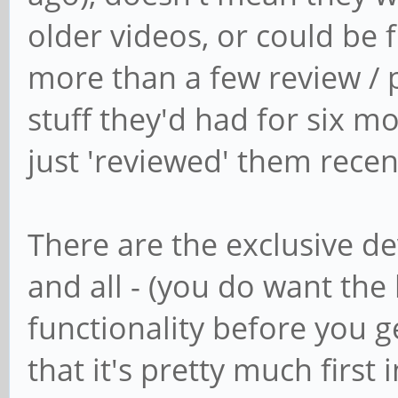
older videos, or could be 
more than a few review /
stuff they'd had for six 
just 'reviewed' them recen
There are the exclusive de
and all - (you do want th
functionality before you get
that it's pretty much first