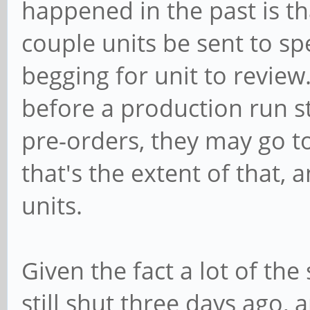
happened in the past is th
couple units be sent to sp
begging for unit to review.
before a production run st
pre-orders, they may go t
that's the extent of that,
units.
Given the fact a lot of the
still shut three days ago, 