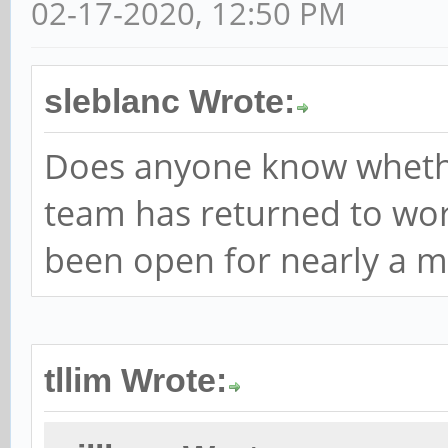
02-17-2020, 12:50 PM
sleblanc Wrote:
Does anyone know wheth
team has returned to work
been open for nearly a m
tllim Wrote: