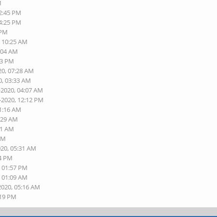
M
02:45 PM
04:25 PM
 PM
, 10:25 AM
2:04 AM
43 PM
20, 07:28 AM
0, 03:33 AM
-2020, 04:07 AM
-2020, 12:12 PM
11:16 AM
7:29 AM
21 AM
 AM
020, 05:31 AM
54 PM
, 01:57 PM
, 01:09 AM
2020, 05:16 AM
:19 PM