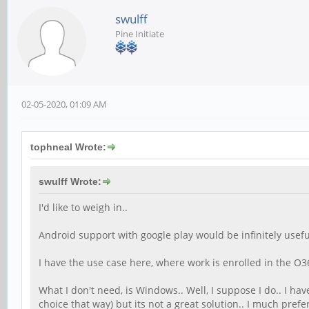
swulff
Pine Initiate
02-05-2020, 01:09 AM
tophneal Wrote:
swulff Wrote:
I'd like to weigh in..
Android support with google play would be infinitely usefu
I have the use case here, where work is enrolled in the O365 
What I don't need, is Windows.. Well, I suppose I do.. I h
choice that way) but its not a great solution.. I much pre