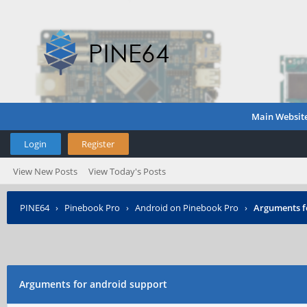
Main Websit
Login
Register
View New Posts
View Today's Posts
PINE64
›
Pinebook Pro
›
Android on Pinebook Pro
›
Arguments f
Arguments for android support