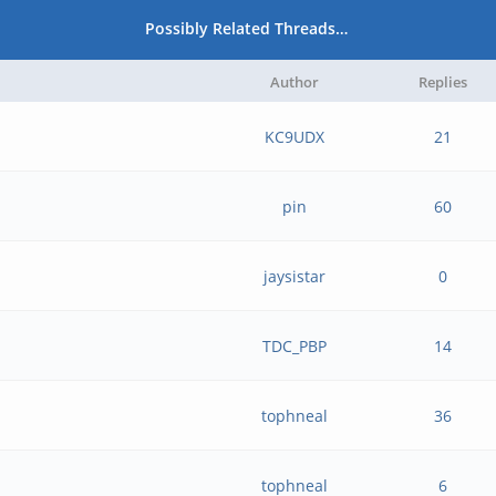
Possibly Related Threads…
Author
Replies
KC9UDX
21
pin
60
jaysistar
0
TDC_PBP
14
tophneal
36
tophneal
6