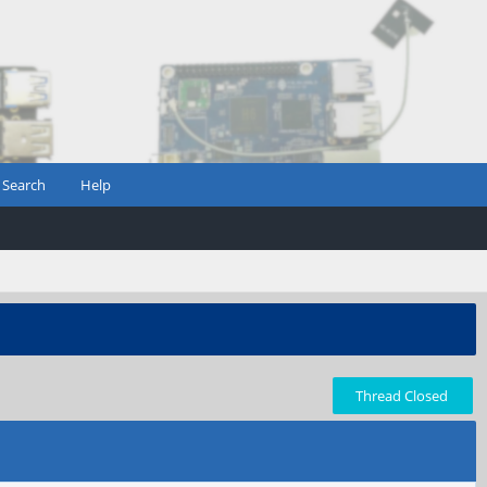
Search
Help
Thread Closed