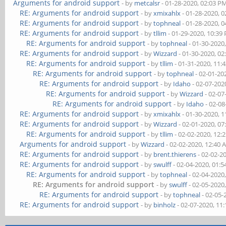
Arguments for android support
- by
metcalsr
- 01-28-2020, 02:03 P
RE: Arguments for android support
- by
xmixahlx
- 01-28-2020, 
RE: Arguments for android support
- by
tophneal
- 01-28-2020, 
RE: Arguments for android support
- by
tllim
- 01-29-2020, 10:39
RE: Arguments for android support
- by
tophneal
- 01-30-2020
RE: Arguments for android support
- by
Wizzard
- 01-30-2020, 0
RE: Arguments for android support
- by
tllim
- 01-31-2020, 11:
RE: Arguments for android support
- by
tophneal
- 02-01-20
RE: Arguments for android support
- by
Idaho
- 02-07-202
RE: Arguments for android support
- by
Wizzard
- 02-07
RE: Arguments for android support
- by
Idaho
- 02-08
RE: Arguments for android support
- by
xmixahlx
- 01-30-2020, 
RE: Arguments for android support
- by
Wizzard
- 02-01-2020, 0
RE: Arguments for android support
- by
tllim
- 02-02-2020, 12:
Arguments for android support
- by
Wizzard
- 02-02-2020, 12:40
RE: Arguments for android support
- by
brent.thierens
- 02-02-2
RE: Arguments for android support
- by
swulff
- 02-04-2020, 01:
RE: Arguments for android support
- by
tophneal
- 02-04-2020
RE: Arguments for android support
- by
swulff
- 02-05-2020
RE: Arguments for android support
- by
tophneal
- 02-05-
RE: Arguments for android support
- by
binholz
- 02-07-2020, 11