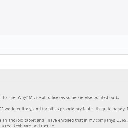
l for me. Why? Microsoft office (as someone else pointed out)..
world entirely, and for all its proprietary faults, its quite handy. E
ave an android tablet and I have enrolled that in my companys O365
fer a real keyboard and mouse.