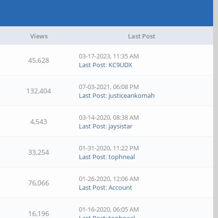
Views
Last Post
03-17-2023, 11:35 AM
45,628
Last Post
:
KC9UDX
07-03-2021, 06:08 PM
132,404
Last Post
:
justiceankomah
03-14-2020, 08:38 AM
4,543
Last Post
:
jaysistar
01-31-2020, 11:22 PM
33,254
Last Post
:
tophneal
01-26-2020, 12:06 AM
76,066
Last Post
:
Account
01-16-2020, 06:05 AM
16,196