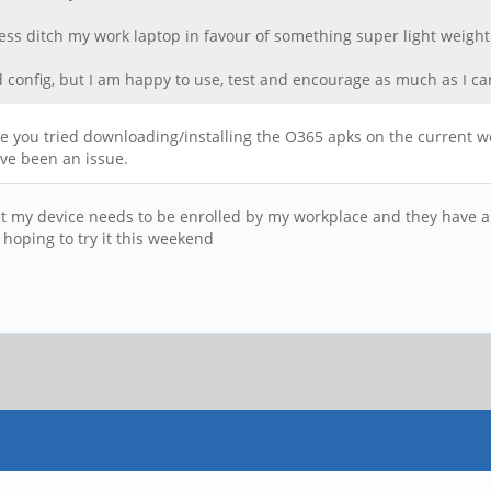
less ditch my work laptop in favour of something super light weight
 config, but I am happy to use, test and encourage as much as I ca
e you tried downloading/installing the O365 apks on the current wor
ave been an issue.
s that my device needs to be enrolled by my workplace and they have a
 hoping to try it this weekend