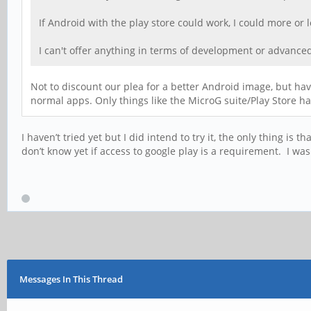
If Android with the play store could work, I could more or 
I can't offer anything in terms of development or advanced
Not to discount our plea for a better Android image, but hav
normal apps. Only things like the MicroG suite/Play Store h
I haven’t tried yet but I did intend to try it, the only thing i
don’t know yet if access to google play is a requirement. I was
Messages In This Thread