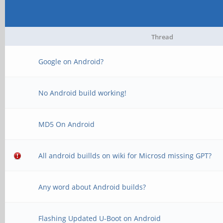
Thread
Google on Android?
No Android build working!
MD5 On Android
All android buillds on wiki for Microsd missing GPT?
Any word about Android builds?
Flashing Updated U-Boot on Android