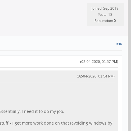
Joined: Sep 2019
Posts: 18
Reputation:
0
#16
(02-04-2020, 01:57 PM)
(02-04-2020, 01:54 PM)
ssentially, I need it to do my job.
 stuff - I get more work done on that (avoiding windows by