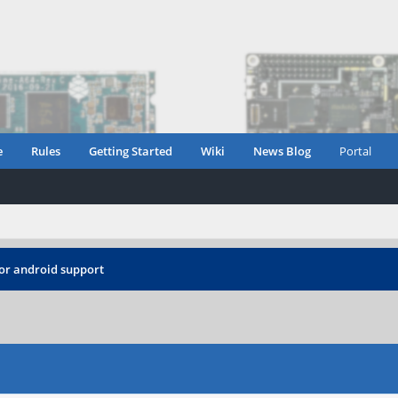
e
Rules
Getting Started
Wiki
News Blog
Portal
or android support