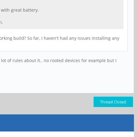
 with great battery.
n.
king build? So far, I haven't had any issues installing any
 lot of rules about it.. no rooted devices for example but I
Thread Closed