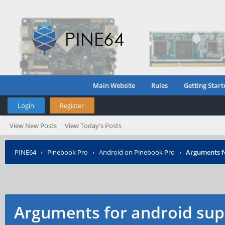
Main Website
Rules
Getting Start
Login
Register
View New Posts
View Today's Posts
PINE64
›
Pinebook Pro
›
Android on Pinebook Pro
›
Arguments f
Arguments for android sup