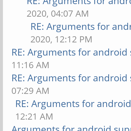
RE: Arguments for andr
2020, 04:07 AM
RE: Arguments for and
2020, 12:12 PM
RE: Arguments for android
11:16 AM
RE: Arguments for android
07:29 AM
RE: Arguments for androi
12:21 AM
Arguments for android sup