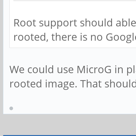
Root support should able
rooted, there is no Googl
We could use MicroG in pl
rooted image. That should