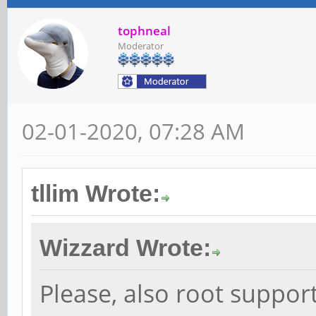
tophneal
Moderator
02-01-2020, 07:28 AM
tllim Wrote:
Wizzard Wrote:
Please, also root suppo