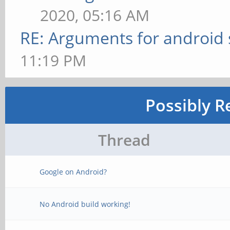
2020, 05:16 AM
RE: Arguments for android
11:19 PM
Possibly R
Thread
Google on Android?
No Android build working!