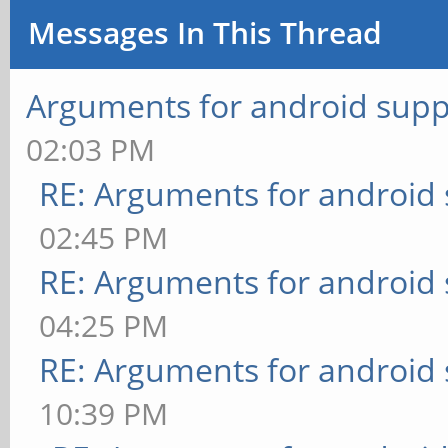
Messages In This Thread
Arguments for android supp
02:03 PM
RE: Arguments for android
02:45 PM
RE: Arguments for android
04:25 PM
RE: Arguments for android
10:39 PM