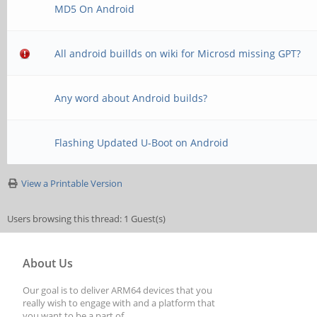
MD5 On Android
All android buillds on wiki for Microsd missing GPT?
Any word about Android builds?
Flashing Updated U-Boot on Android
View a Printable Version
Users browsing this thread: 1 Guest(s)
About Us
Our goal is to deliver ARM64 devices that you
really wish to engage with and a platform that
you want to be a part of.