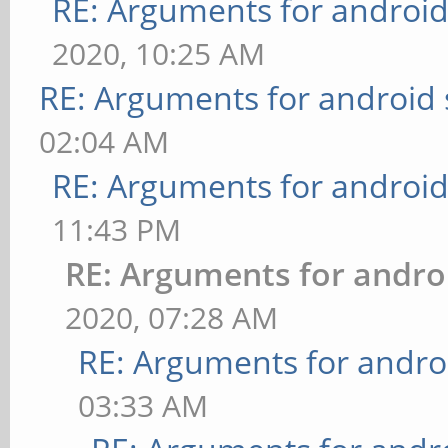
RE: Arguments for androi
2020, 10:25 AM
RE: Arguments for android
02:04 AM
RE: Arguments for androi
11:43 PM
RE: Arguments for andro
2020, 07:28 AM
RE: Arguments for andro
03:33 AM