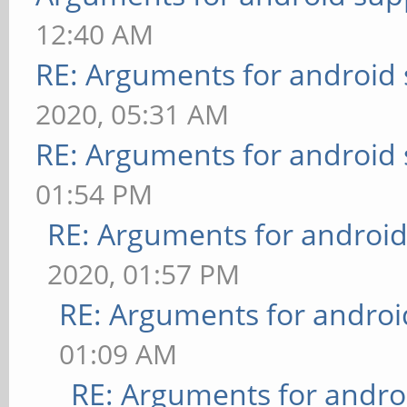
12:40 AM
RE: Arguments for android
2020, 05:31 AM
RE: Arguments for android
01:54 PM
RE: Arguments for androi
2020, 01:57 PM
RE: Arguments for androi
01:09 AM
RE: Arguments for andro