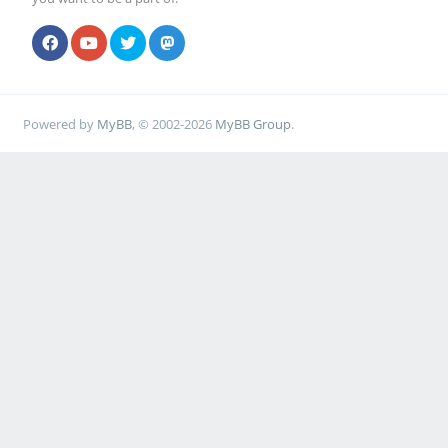
Powered by
MyBB
, © 2002-2026
MyBB Group
.