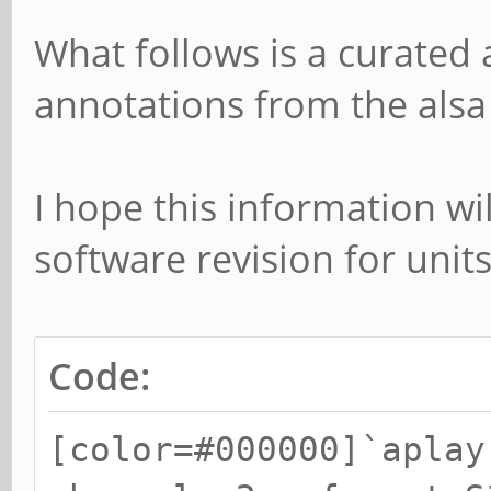
What follows is a curated
annotations from the alsa
I hope this information wil
software revision for units
Code:
[color=#000000]`aplay