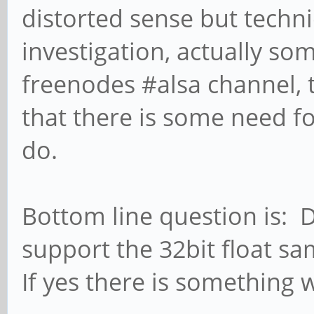
distorted sense but techn
investigation, actually so
freenodes #alsa channel, 
that there is some need fo
do.
Bottom line question is:
support the 32bit float s
If yes there is something 