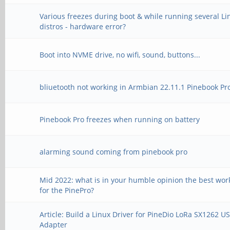
Various freezes during boot & while running several Li
--file-type=wav --cha
distros - hardware error?
-rate=48000 --duratio
Boot into NVME drive, no wifi, sound, buttons...
params --device=front
*no front pcm
bliuetooth not working in Armbian 22.11.1 Pinebook Pr
Pinebook Pro freezes when running on battery
`aplay --file-type=wa
alarming sound coming from pinebook pro
format=S16_LE --rate=
verbose --dump-hw-par
Mid 2022: what is in your humble opinion the best wor
for the PinePro?
--file-type=wav --cha
Article: Build a Linux Driver for PineDio LoRa SX1262 U
-rate=48000 --duratio
Adapter