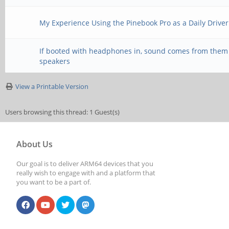
params --device=hw:0 
My Experience Using the Pinebook Pro as a Daily Driver
*system crash and reb
If booted with headphones in, sound comes from them
directly with pulseau
speakers
View a Printable Version
`pasuspender -- aplay
Users browsing this thread: 1 Guest(s)
channels=2 --format=S
About Us
duration=5 --verbose 
Our goal is to deliver ARM64 devices that you
device=front:aplay --
really wish to engage with and a platform that
you want to be a part of.
channels=2 --format=S
duration=5 --verbose 