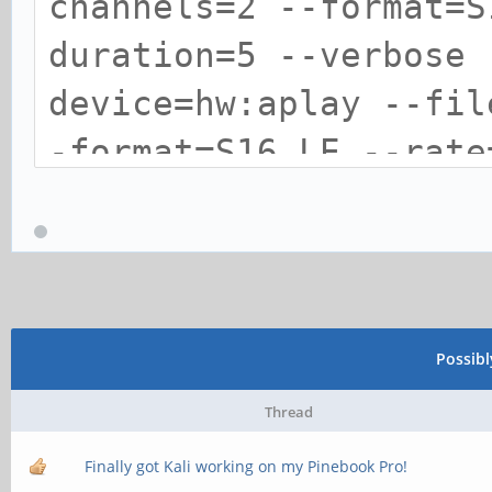
channels=2 --format=S
duration=5 --verbose 
device=hw:aplay --fil
-format=S16_LE --rate
verbose --dump-hw-par
device=front:es8316sp
*sympbolic card name 
Possib
`aplay --file-type=wa
Thread
format=S16_LE --rate=
Finally got Kali working on my Pinebook Pro!
verbose --dump-hw-par