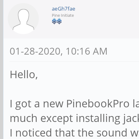
aeGh7fae
Pine Initiate
01-28-2020, 10:16 AM
Hello,
I got a new PinebookPro l
much except installing jac
I noticed that the sound w