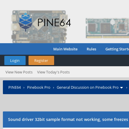
Main Website
Rules
Getting Start
Login
Register
View New Posts
View Today's Posts
PINE64
›
Pinebook Pro
›
General Discussion on Pinebook Pro
through ALSA
Sound driver 32bit sample format not working, some freezes