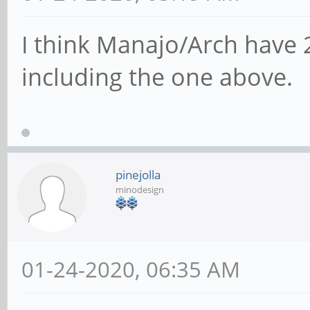
I think Manajo/Arch have 
including the one above.
pinejolla
minodesign
01-24-2020, 06:35 AM