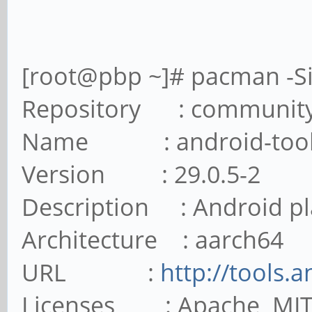
[root@pbp ~]# pacman -Si
Repository : communit
Name : android-tool
Version : 29.0.5-2
Description : Android pl
Architecture : aarch64
URL :
http://tools.
Licenses : Apache MI