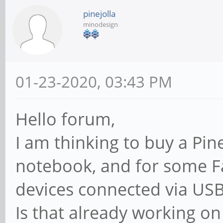
pinejolla
minodesign
01-23-2020, 03:43 PM
Hello forum,
I am thinking to buy a Pi
notebook, and for some F
devices connected via USB
Is that already working o