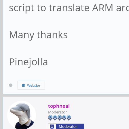
script to translate ARM ar
Many thanks
Pinejolla
Website
tophneal
Moderator