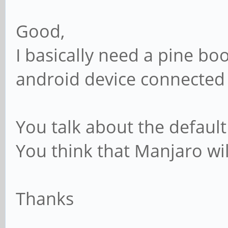
Good,
I basically need a pine bo
android device connected 
You talk about the default
You think that Manjaro wi
Thanks