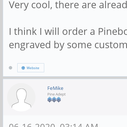
Very cool, there are alread
I think I will order a Pin
engraved by some custom, b
Website
FeMike
Pine Adept
06-16-2020, 03:14 AM