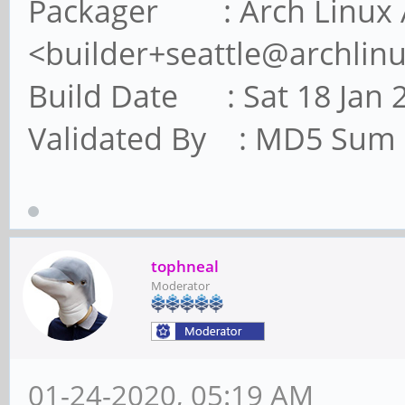
Packager : Arch Linux 
<builder+seattle@archlin
Build Date : Sat 18 Jan 
Validated By : MD5 Sum
tophneal
Moderator
01-24-2020, 05:19 AM