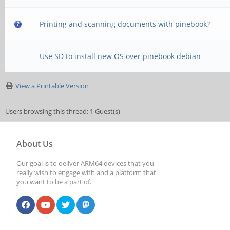
Printing and scanning documents with pinebook?
Use SD to install new OS over pinebook debian
View a Printable Version
Users browsing this thread: 1 Guest(s)
About Us
Our goal is to deliver ARM64 devices that you
really wish to engage with and a platform that
you want to be a part of.