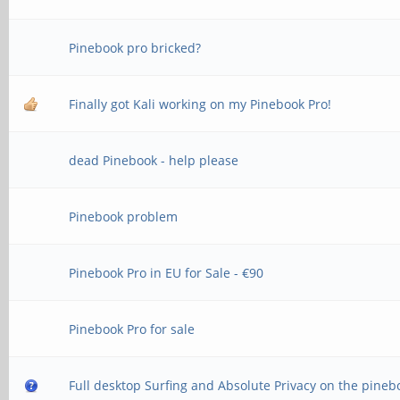
Pinebook pro bricked?
Finally got Kali working on my Pinebook Pro!
dead Pinebook - help please
Pinebook problem
Pinebook Pro in EU for Sale - €90
Pinebook Pro for sale
Full desktop Surfing and Absolute Privacy on the pineb