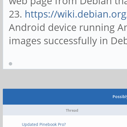
web page from Debian that 
23.
https://wiki.debian.or
Android device running An
images successfully in De
Possib
Thread
Updated Pinebook Pro?