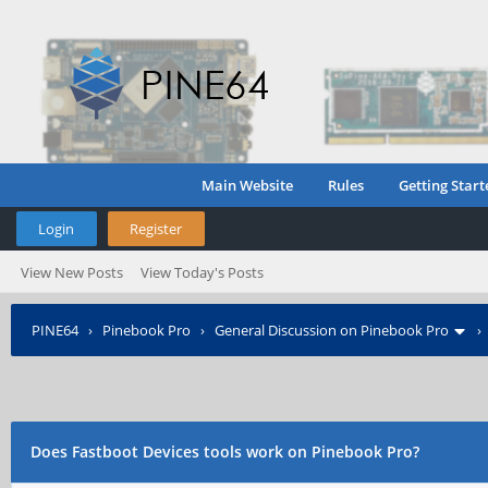
Main Website
Rules
Getting Start
Login
Register
View New Posts
View Today's Posts
PINE64
›
Pinebook Pro
›
General Discussion on Pinebook Pro
Does Fastboot Devices tools work on Pinebook Pro?