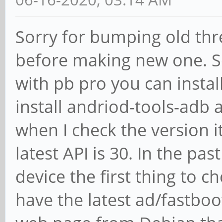
Sorry for bumping old thre
before making new one. S
with pb pro you can instal
install andriod-tools-adb 
when I check the version it
latest API is 30. In the pas
device the first thing to c
have the latest ad/fastboot