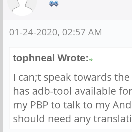
01-24-2020, 02:57 AM
tophneal Wrote:
I can;t speak towards th
has adb-tool available fo
my PBP to talk to my And
should need any translat