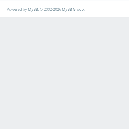
Powered by
MyBB
, © 2002-2026
MyBB Group
.