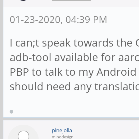
01-23-2020, 04:39 PM
I can;t speak towards the
adb-tool available for aar
PBP to talk to my Android
should need any translati
pinejolla
minodesign