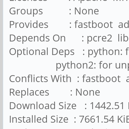
Groups : None
Provides : fastboot a
Depends On : pcre2 lib
Optional Deps : python: 
python2: for unpack_
Conflicts With : fastboot
Replaces : None
Download Size : 1442.51 
Installed Size : 7661.54 Ki