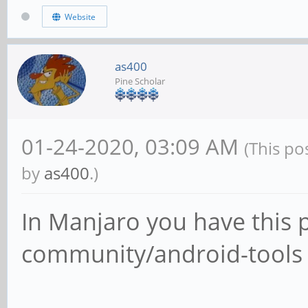
Website
as400
Pine Scholar
01-24-2020, 03:09 AM
(This po
by
as400
.)
In Manjaro you have this 
community/android-tools 