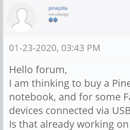
pinejolla
minodesign
01-23-2020, 03:43 PM
Hello forum,
I am thinking to buy a Pi
notebook, and for some F
devices connected via USB
Is that already working o