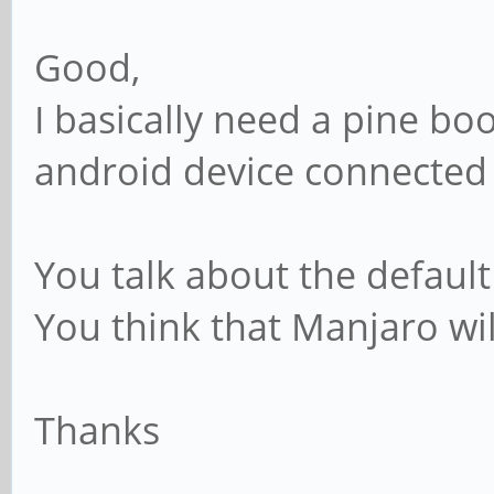
Good,
I basically need a pine bo
android device connected 
You talk about the default
You think that Manjaro wi
Thanks