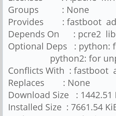
Groups : None
Provides : fastboot a
Depends On : pcre2 lib
Optional Deps : python: 
python2: for unpack_
Conflicts With : fastboot
Replaces : None
Download Size : 1442.51 
Installed Size : 7661.54 Ki