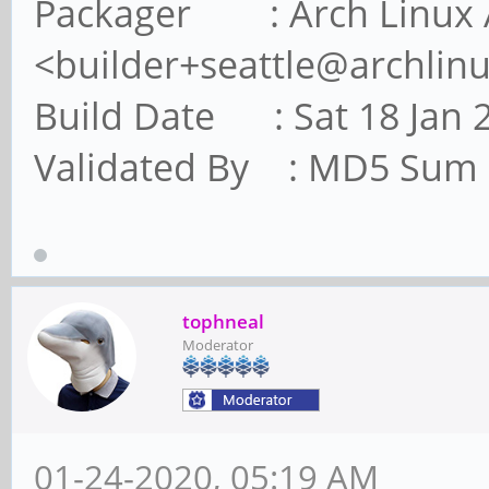
Packager : Arch Linux 
<builder+seattle@archlin
Build Date : Sat 18 Jan 
Validated By : MD5 Sum
tophneal
Moderator
01-24-2020, 05:19 AM