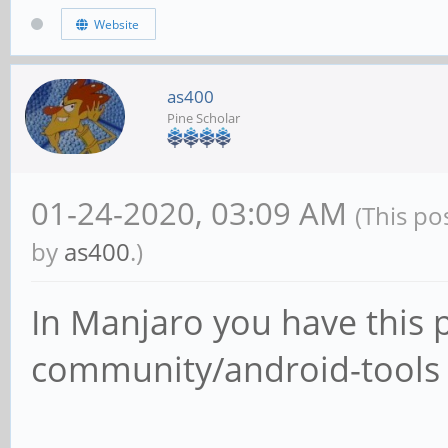
Website
as400
Pine Scholar
01-24-2020, 03:09 AM
(This po
by
as400
.)
In Manjaro you have this 
community/android-tools 