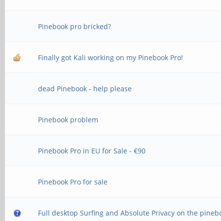
Pinebook pro bricked?
Finally got Kali working on my Pinebook Pro!
dead Pinebook - help please
Pinebook problem
Pinebook Pro in EU for Sale - €90
Pinebook Pro for sale
Full desktop Surfing and Absolute Privacy on the pineb