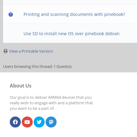
Printing and scanning documents with pinebook?
Use SD to install new OS over pinebook debian
View a Printable Version
Users browsing this thread: 1 Guest(s)
About Us
Our goal is to deliver ARM64 devices that you
really wish to engage with and a platform that
you want to be a part of.