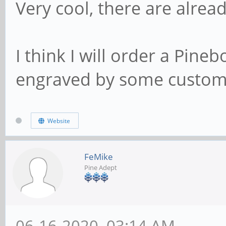
Very cool, there are alread
I think I will order a Pin
engraved by some custom, b
Website
FeMike
Pine Adept
06-16-2020, 03:14 AM