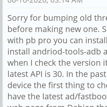
Sorry for bumping old thre
before making new one. S
with pb pro you can instal
install andriod-tools-adb 
when I check the version it
latest API is 30. In the pas
device the first thing to c
have the latest ad/fastboot