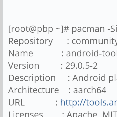
[root@pbp ~]# pacman -Si
Repository : communit
Name : android-tool
Version : 29.0.5-2
Description : Android pl
Architecture : aarch64
URL :
http://tools.
Licenses : Apache MI