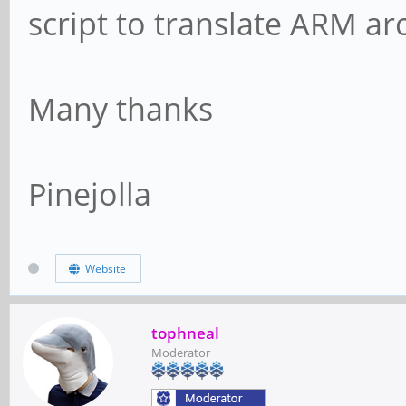
script to translate ARM ar
Many thanks
Pinejolla
Website
tophneal
Moderator