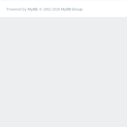
Powered by
MyBB
, © 2002-2026
MyBB Group
.