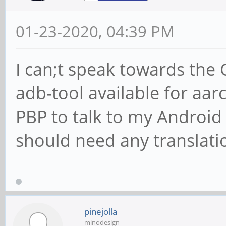
01-23-2020, 04:39 PM
I can;t speak towards the
adb-tool available for aar
PBP to talk to my Android
should need any translati
pinejolla
minodesign