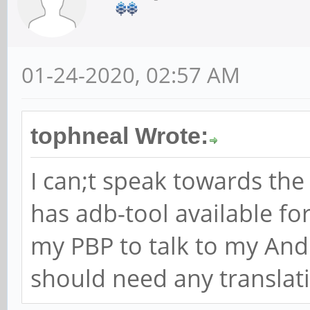
01-24-2020, 02:57 AM
tophneal Wrote:
I can;t speak towards th
has adb-tool available fo
my PBP to talk to my And
should need any translat