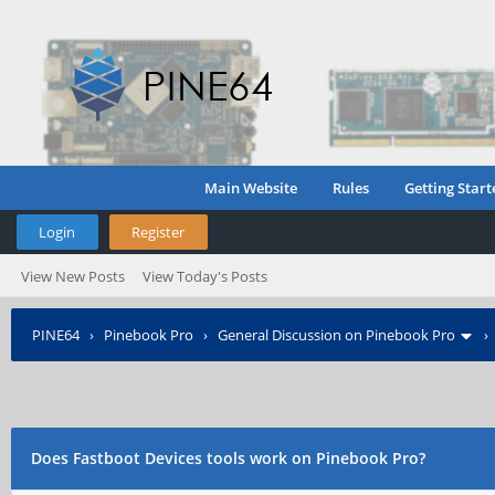
Main Website
Rules
Getting Start
Login
Register
View New Posts
View Today's Posts
PINE64
›
Pinebook Pro
›
General Discussion on Pinebook Pro
Does Fastboot Devices tools work on Pinebook Pro?