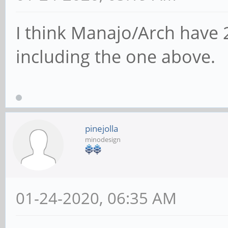
I think Manajo/Arch have 
including the one above.
pinejolla
minodesign
01-24-2020, 06:35 AM