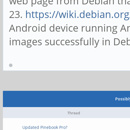
web page from Debian that 
23.
https://wiki.debian.or
Android device running An
images successfully in De
Possib
Thread
Updated Pinebook Pro?