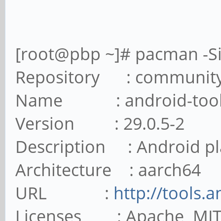
[root@pbp ~]# pacman -Si
Repository : communit
Name : android-tool
Version : 29.0.5-2
Description : Android pl
Architecture : aarch64
URL :
http://tools.
Licenses : Apache MI