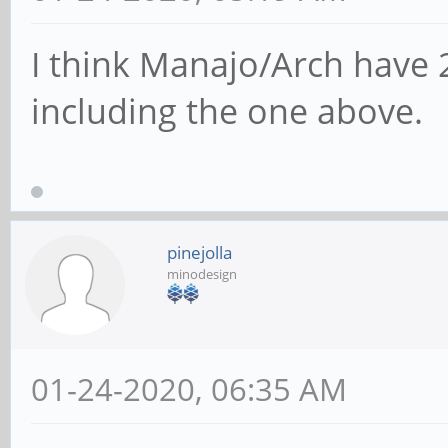
I think Manajo/Arch have 
including the one above.
pinejolla
minodesign
01-24-2020, 06:35 AM