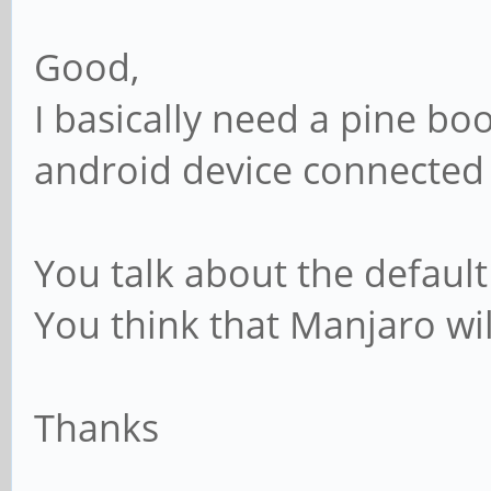
Good,
I basically need a pine bo
android device connected 
You talk about the default
You think that Manjaro wi
Thanks