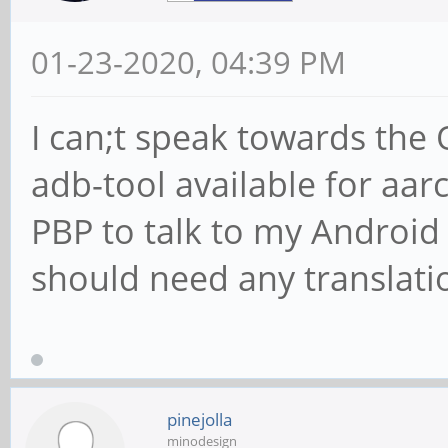
01-23-2020, 04:39 PM
I can;t speak towards the
adb-tool available for aar
PBP to talk to my Android
should need any translati
pinejolla
minodesign