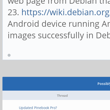
web page from Debian that 
23.
https://wiki.debian.or
Android device running An
images successfully in De
Possib
Thread
Updated Pinebook Pro?