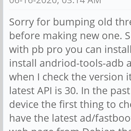
Sorry for bumping old thre
before making new one. S
with pb pro you can instal
install andriod-tools-adb 
when I check the version it
latest API is 30. In the pas
device the first thing to c
have the latest ad/fastboot