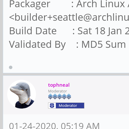
Packager : Arch Linux 
<builder+seattle@archlin
Build Date : Sat 18 Jan 
Validated By : MD5 Sum
tophneal
Moderator
01-24-2020, 05:19 AM