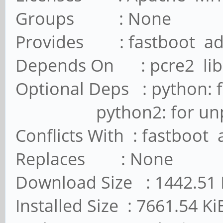
Groups : None
Provides : fastboot a
Depends On : pcre2 lib
Optional Deps : python: 
python2: for unpack_
Conflicts With : fastboot
Replaces : None
Download Size : 1442.51 
Installed Size : 7661.54 Ki