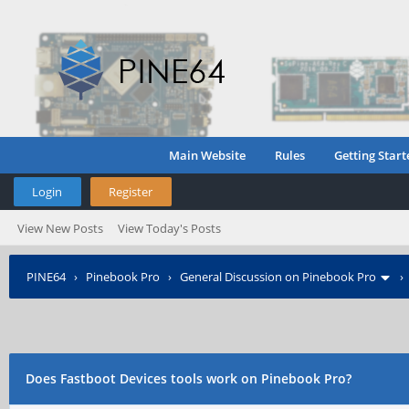
Main Website
Rules
Getting Start
Login
Register
View New Posts
View Today's Posts
PINE64
›
Pinebook Pro
›
General Discussion on Pinebook Pro
Does Fastboot Devices tools work on Pinebook Pro?