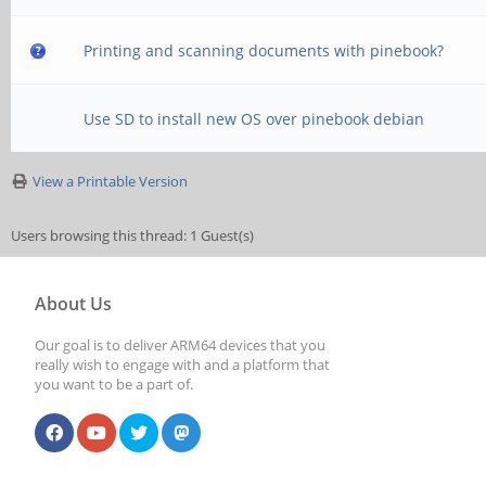
Printing and scanning documents with pinebook?
Use SD to install new OS over pinebook debian
View a Printable Version
Users browsing this thread: 1 Guest(s)
About Us
Our goal is to deliver ARM64 devices that you
really wish to engage with and a platform that
you want to be a part of.