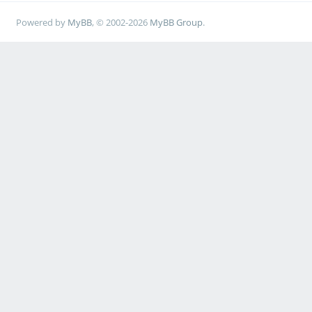
Powered by
MyBB
, © 2002-2026
MyBB Group
.