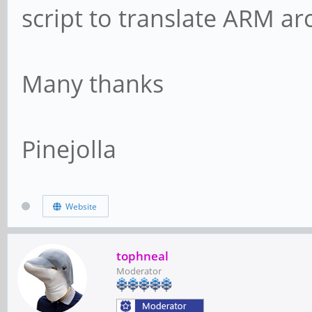
script to translate ARM ar
Many thanks
Pinejolla
Website
tophneal
Moderator