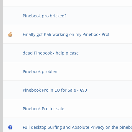
Pinebook pro bricked?
Finally got Kali working on my Pinebook Pro!
dead Pinebook - help please
Pinebook problem
Pinebook Pro in EU for Sale - €90
Pinebook Pro for sale
Full desktop Surfing and Absolute Privacy on the pineb