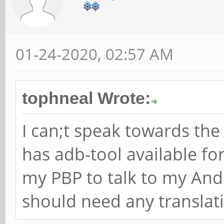
01-24-2020, 02:57 AM
tophneal Wrote:
I can;t speak towards th
has adb-tool available fo
my PBP to talk to my And
should need any translat