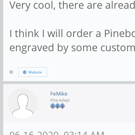
Very cool, there are alread
I think I will order a Pin
engraved by some custom, b
Website
FeMike
Pine Adept
06-16-2020, 03:14 AM