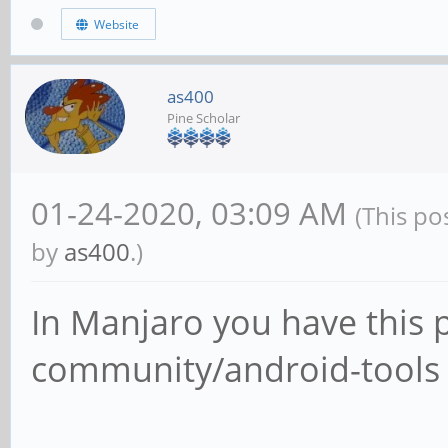
Website
as400
Pine Scholar
01-24-2020, 03:09 AM
(This po
by
as400
.)
In Manjaro you have this 
community/android-tools 