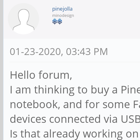
pinejolla
minodesign
01-23-2020, 03:43 PM
Hello forum,
I am thinking to buy a Pi
notebook, and for some F
devices connected via USB
Is that already working o