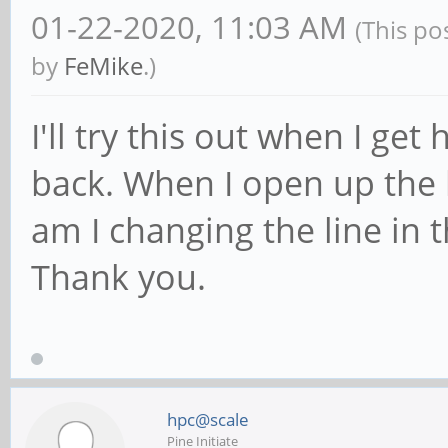
01-22-2020, 11:03 AM
(This po
by
FeMike
.)
I'll try this out when I ge
back. When I open up the
am I changing the line in
Thank you.
hpc@scale
Pine Initiate