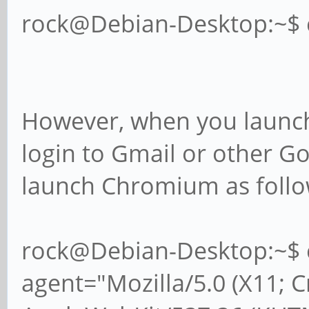
rock@Debian-Desktop:~$
However, when you launch
login to Gmail or other G
launch Chromium as follo
rock@Debian-Desktop:~$ 
agent="Mozilla/5.0 (X11; 