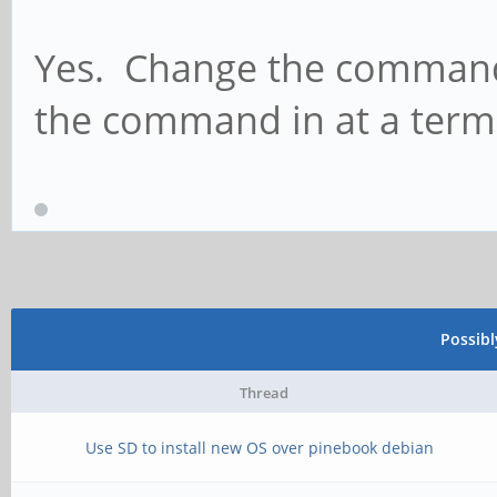
Yes. Change the command 
the command in at a term
Possib
Thread
Use SD to install new OS over pinebook debian