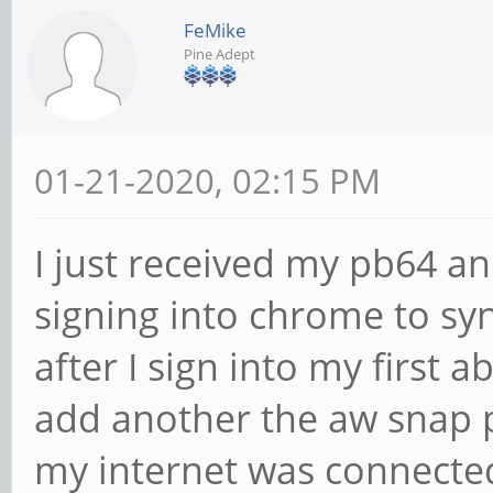
FeMike
Pine Adept
01-21-2020, 02:15 PM
I just received my pb64 and
signing into chrome to sy
after I sign into my first 
add another the aw snap p
my internet was connected