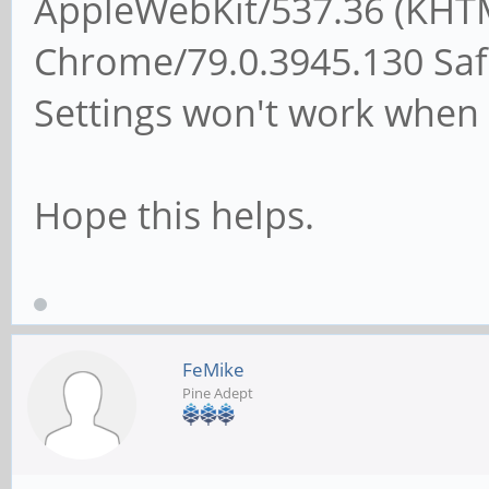
AppleWebKit/537.36 (KHTM
Chrome/79.0.3945.130 Safa
Settings won't work when 
Hope this helps.
FeMike
Pine Adept