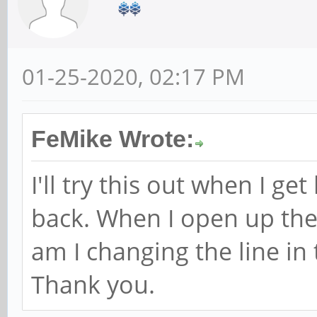
01-25-2020, 02:17 PM
FeMike Wrote:
I'll try this out when I g
back. When I open up th
am I changing the line i
Thank you.