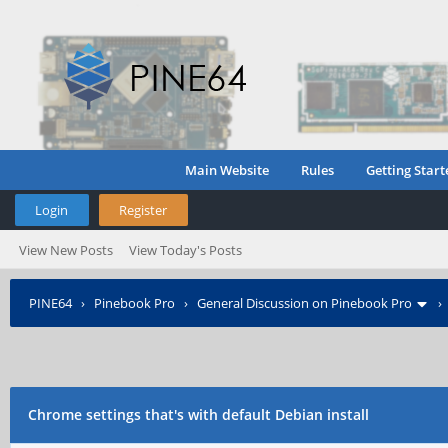
Main Website
Rules
Getting Start
Login
Register
View New Posts
View Today's Posts
PINE64
›
Pinebook Pro
›
General Discussion on Pinebook Pro
Chrome settings that's with default Debian install