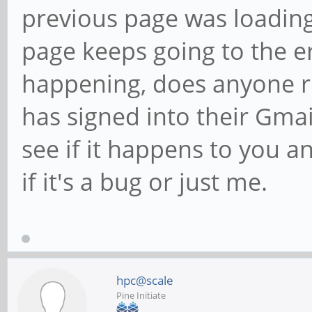
previous page was loading
page keeps going to the e
happening, does anyone r
has signed into their Gmai
see if it happens to you an
if it's a bug or just me.
hpc@scale
Pine Initiate