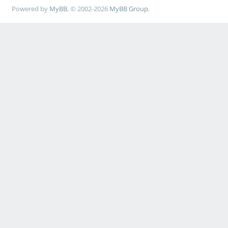
Powered by
MyBB
, © 2002-2026
MyBB Group
.