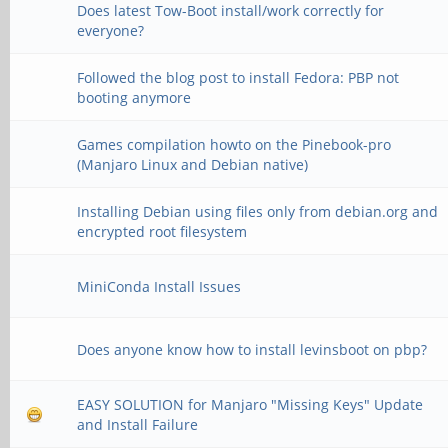
Does latest Tow-Boot install/work correctly for
everyone?
Followed the blog post to install Fedora: PBP not
booting anymore
Games compilation howto on the Pinebook-pro
(Manjaro Linux and Debian native)
Installing Debian using files only from debian.org and
encrypted root filesystem
MiniConda Install Issues
Does anyone know how to install levinsboot on pbp?
EASY SOLUTION for Manjaro "Missing Keys" Update
and Install Failure