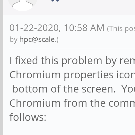
01-22-2020, 10:58 AM
(This po
by
hpc@scale
.)
I fixed this problem by re
Chromium properties icon 
bottom of the screen. You
Chromium from the comman
follows: