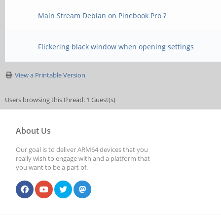
Main Stream Debian on Pinebook Pro ?
Flickering black window when opening settings
View a Printable Version
Users browsing this thread: 1 Guest(s)
About Us
Our goal is to deliver ARM64 devices that you
really wish to engage with and a platform that
you want to be a part of.