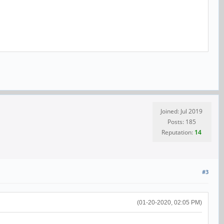
Joined: Jul 2019
Posts: 185
Reputation:
14
#3
(01-20-2020, 02:05 PM)