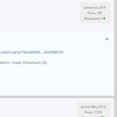
Joined: Jul 2019
Posts: 185
Reputation:
14
#1
ub.com/ruario/19a28d98d...42e5f8bf29
rd which I have Chromium OS.
Joined: May 2019
Posts: 1,593