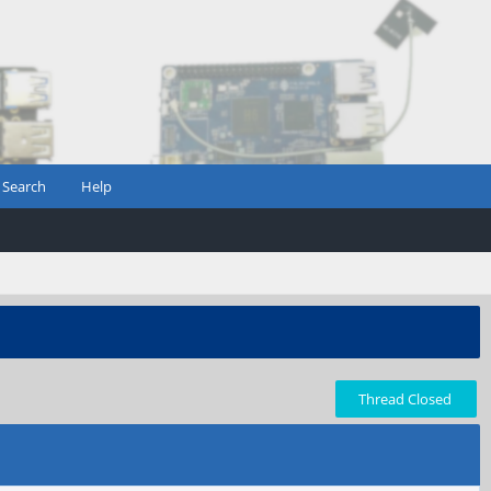
Search
Help
Thread Closed