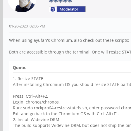
01-20-2020, 02:05 PM
When using ayufan's Chromium, also check out these scripts:
Both are accessible through the terminal. One will resize STATE
Quote:
1. Resize STATE
After installing Chromium OS you should resize STATE partit
Press: Ctrl+Alt+F2,
Login: chronos/chronos,
Run: sudo rockpro64-resize-statefs.sh, enter password chro
Exit and go back to the Chromium OS with Ctrl+Alt+F1.
2. Install Widevine DRM
The build supports Widevine DRM, but does not ship the binary