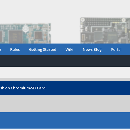
e
Rules
Getting Started
Wiki
News Blog
Portal
ash on Chromium-SD Card