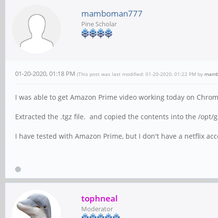
mamboman777
Pine Scholar
01-20-2020, 01:18 PM
(This post was last modified: 01-20-2020, 01:22 PM by
mamb
I was able to get Amazon Prime video working today on Chrom
Extracted the .tgz file. and copied the contents into the /opt
I have tested with Amazon Prime, but I don't have a netflix a
tophneal
Moderator