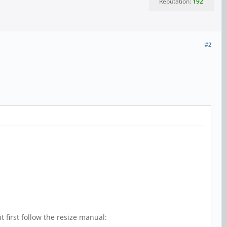
Reputation:
192
#2
 first follow the resize manual: