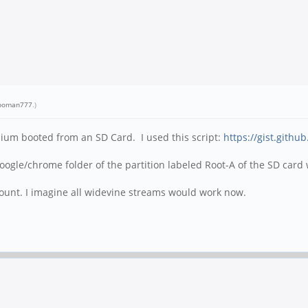
oman777
.)
ium booted from an SD Card. I used this script:
https://gist.gith
/google/chrome folder of the partition labeled Root-A of the SD ca
ccount. I imagine all widevine streams would work now.