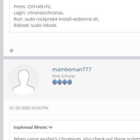
Press: Ctrl+Alt+F2,
Login: chronos/chronos,
Run: sudo rockpro64-install-widevine.sh,
Reboot: sudo reboot.
mamboman777
Pine Scholar
01-20-2020, 03:56 PM
tophneal Wrote:
When using ayufan's Chromium, also check out these script