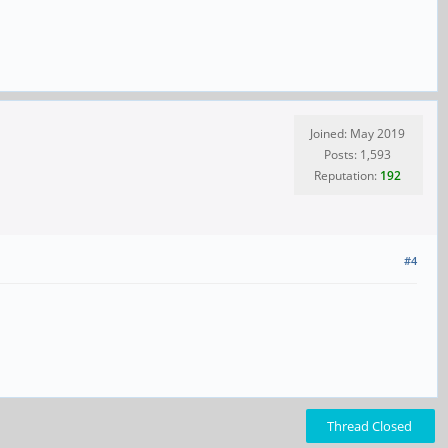
Joined: May 2019
Posts: 1,593
Reputation:
192
#4
Thread Closed