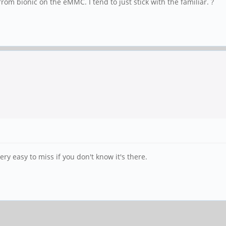
rom bionic on the eMMC. I tend to just stick with the familiar. ?
ery easy to miss if you don't know it's there.