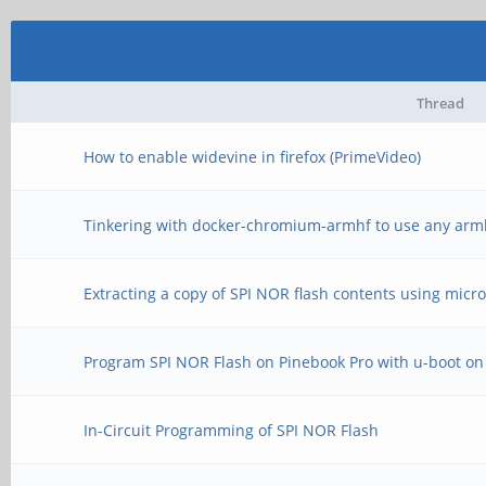
Thread
How to enable widevine in firefox (PrimeVideo)
Tinkering with docker-chromium-armhf to use any arm
Extracting a copy of SPI NOR flash contents using micr
Program SPI NOR Flash on Pinebook Pro with u-boot on
In-Circuit Programming of SPI NOR Flash