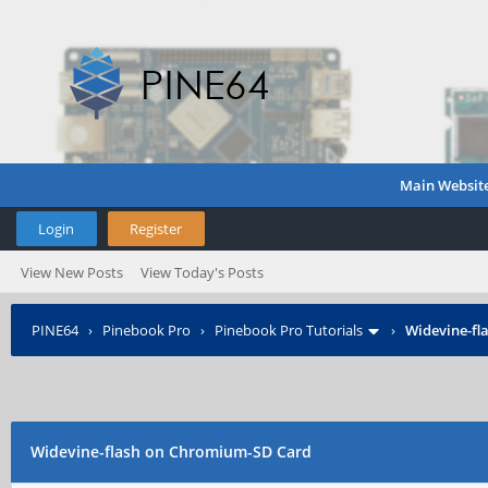
Main Websit
Login
Register
View New Posts
View Today's Posts
PINE64
›
Pinebook Pro
›
Pinebook Pro Tutorials
›
Widevine-fl
Widevine-flash on Chromium-SD Card