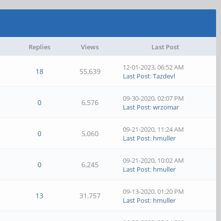
Replies
Views
Last Post
12-01-2023, 06:52 AM
18
55,639
Last Post
:
Tazdevl
09-30-2020, 02:07 PM
0
6,576
Last Post
:
wrzomar
09-21-2020, 11:24 AM
0
5,060
Last Post
:
hmuller
09-21-2020, 10:02 AM
0
6,245
Last Post
:
hmuller
09-13-2020, 01:20 PM
13
31,757
Last Post
:
hmuller