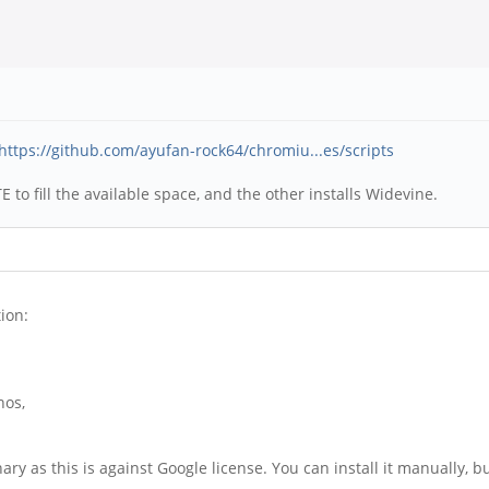
https://github.com/ayufan-rock64/chromiu...es/scripts
 to fill the available space, and the other installs Widevine.
ion:
nos,
 as this is against Google license. You can install it manually, but