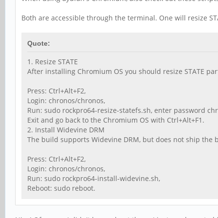
Both are accessible through the terminal. One will resize STA
Quote:
1. Resize STATE
After installing Chromium OS you should resize STATE part
Press: Ctrl+Alt+F2,
Login: chronos/chronos,
Run: sudo rockpro64-resize-statefs.sh, enter password ch
Exit and go back to the Chromium OS with Ctrl+Alt+F1.
2. Install Widevine DRM
The build supports Widevine DRM, but does not ship the bina
Press: Ctrl+Alt+F2,
Login: chronos/chronos,
Run: sudo rockpro64-install-widevine.sh,
Reboot: sudo reboot.