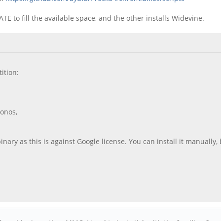
TE to fill the available space, and the other installs Widevine.
ition:
ronos,
ry as this is against Google license. You can install it manually, b