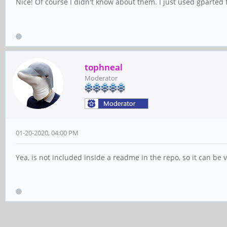
Nice! Of course I didn't know about them. I just used gparted f
tophneal
Moderator
01-20-2020, 04:00 PM
Yea, is not included inside a readme in the repo, so it can be v