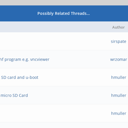
Possibly Related Threads…
Author
sirspate
hf program e.g. vncviewer
wrzomar
o SD card and u-boot
hmuller
 micro SD Card
hmuller
hmuller