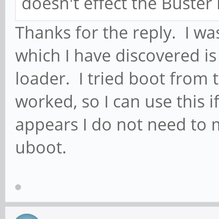
doesn't effect the Buster
Thanks for the reply. I w
which I have discovered is
loader. I tried boot from 
worked, so I can use this if
appears I do not need to
uboot.