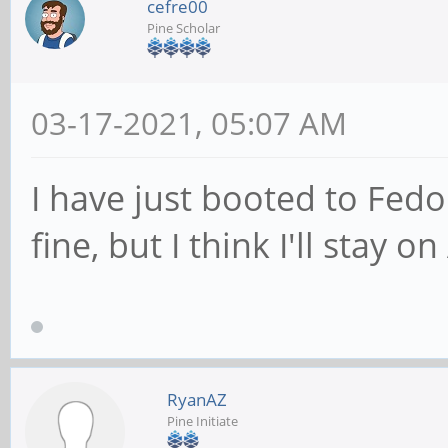
cefre00
Pine Scholar
03-17-2021, 05:07 AM
I have just booted to Fedo
fine, but I think I'll stay 
RyanAZ
Pine Initiate