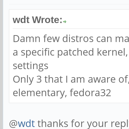
wdt Wrote:
Damn few distros can man
a specific patched kernel
settings
Only 3 that I am aware of
elementary, fedora32
@
wdt
thanks for your repl