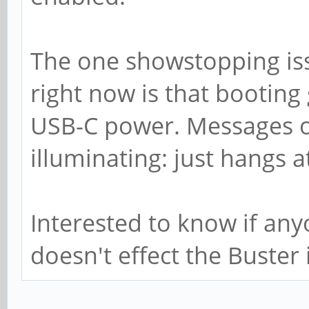
The one showstopping iss
right now is that booting
USB-C power. Messages ov
illuminating: just hangs a
Interested to know if any
doesn't effect the Buster