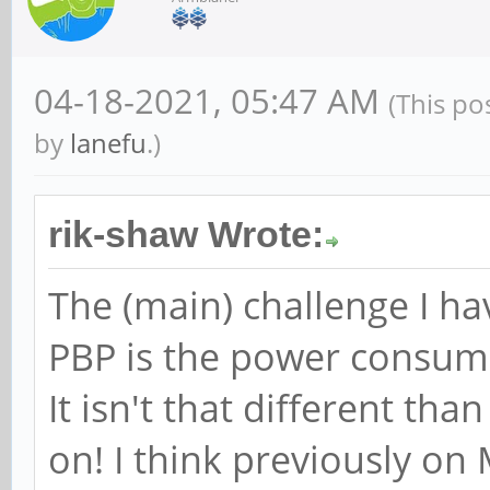
04-18-2021, 05:47 AM
(This po
by
lanefu
.)
rik-shaw Wrote:
The (main) challenge I h
PBP is the power consump
It isn't that different th
on! I think previously on 