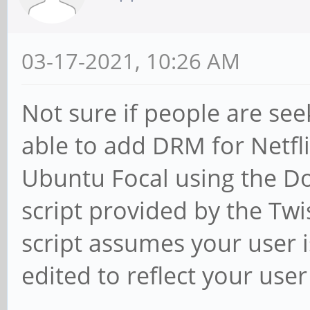
03-17-2021, 10:26 AM
Not sure if people are se
able to add DRM for Netfl
Ubuntu Focal using the D
script provided by the Tw
script assumes your user i
edited to reflect your use