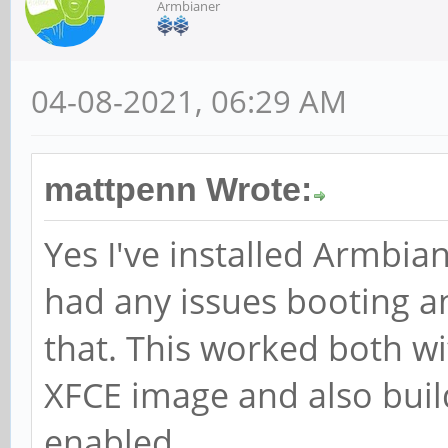
Armbianer
04-08-2021, 06:29 AM
mattpenn Wrote:
Yes I've installed Armbi
had any issues booting a
that. This worked both wi
XFCE image and also buil
enabled.