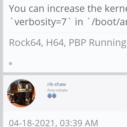
You can increase the kern
`verbosity=7` in `/boot/
Rock64, H64, PBP Runnin
rik-shaw
Pine Initiate
04-18-2021, 03:39 AM