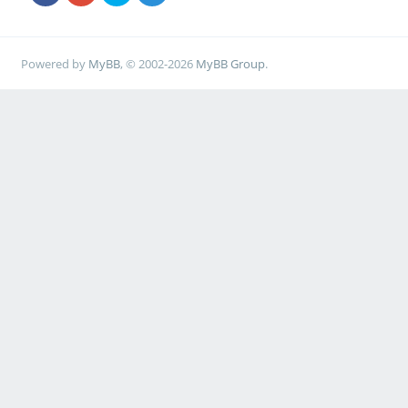
Powered by
MyBB
, © 2002-2026
MyBB Group
.