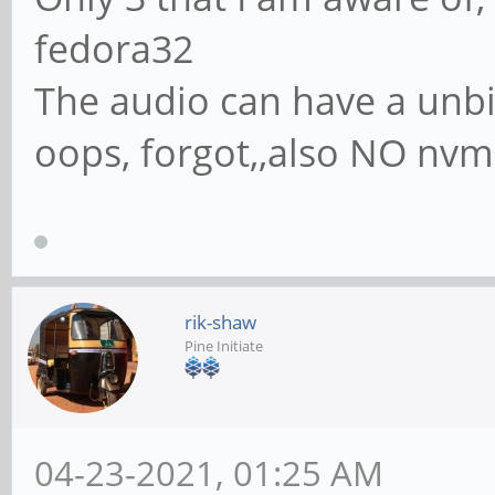
fedora32
The audio can have a unbin
oops, forgot,,also NO nvme
rik-shaw
Pine Initiate
04-23-2021, 01:25 AM