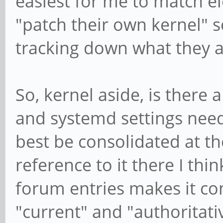
easiest for me to match el
"patch their own kernel" s
tracking down what they a
So, kernel aside, is there
and systemd settings need
best be consolidated at th
reference to it there I thi
forum entries makes it co
"current" and "authoritat