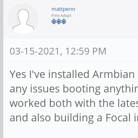
mattpenn
Pine Adept
03-15-2021, 12:59 PM
Yes I've installed Armbia
any issues booting anythin
worked both with the lat
and also building a Focal