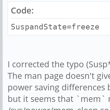
Code:
SuspandState=freeze
I corrected the typo (Susp*
The man page doesn't give
power saving differences 
but it seems that `mem` m