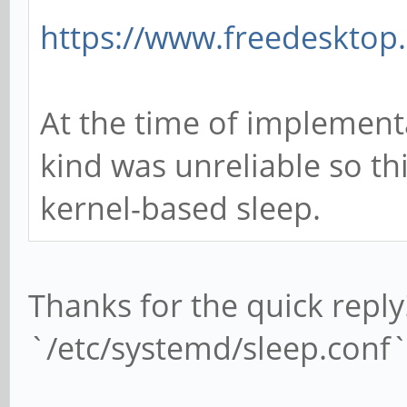
https://www.freedesktop.
At the time of implement
kind was unreliable so th
kernel-based sleep.
Thanks for the quick reply
`/etc/systemd/sleep.conf` 