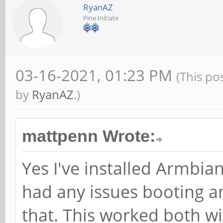
RyanAZ
Pine Initiate
03-16-2021, 01:23 PM
(This po
by
RyanAZ
.)
mattpenn Wrote:
Yes I've installed Armbi
had any issues booting a
that. This worked both wi