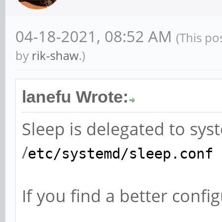
04-18-2021, 08:52 AM
(This po
by
rik-shaw
.)
lanefu Wrote:
Sleep is delegated to sy
/
etc/systemd/sleep.conf
If you find a better confi