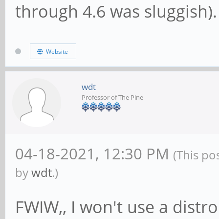
through 4.6 was sluggish).
Website
wdt
Professor of The Pine
04-18-2021, 12:30 PM
(This po
by
wdt
.)
FWIW,, I won't use a distro