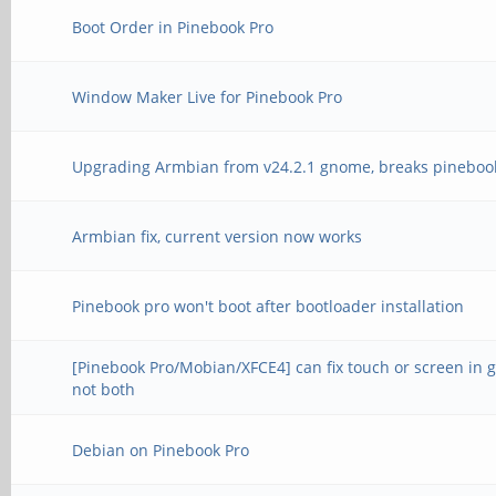
Boot Order in Pinebook Pro
Window Maker Live for Pinebook Pro
Upgrading Armbian from v24.2.1 gnome, breaks pineboo
Armbian fix, current version now works
Pinebook pro won't boot after bootloader installation
[Pinebook Pro/Mobian/XFCE4] can fix touch or screen in 
not both
Debian on Pinebook Pro