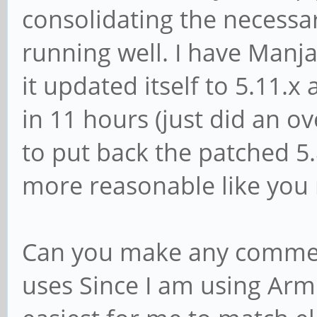
consolidating the necessa
running well. I have Manja
it updated itself to 5.11.
in 11 hours (just did an ov
to put back the patched 5.8
more reasonable like you
Can you make any commen
uses Since I am using Arm