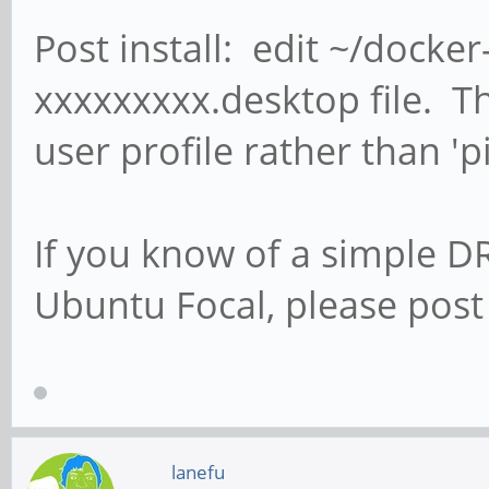
Post install: edit ~/doc
xxxxxxxxx.desktop file. Th
user profile rather than 'pi
If you know of a simple D
Ubuntu Focal, please post 
lanefu