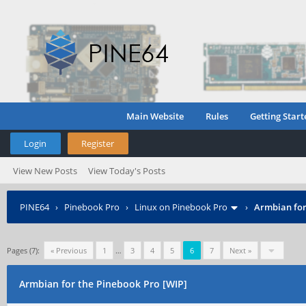
Main Website
Rules
Getting Start
Login
Register
View New Posts
View Today's Posts
PINE64
›
Pinebook Pro
›
Linux on Pinebook Pro
›
Armbian for
Pages (7):
« Previous
1
…
3
4
5
6
7
Next »
Armbian for the Pinebook Pro [WIP]