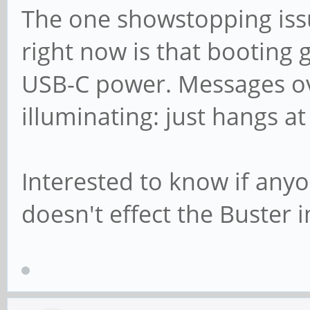
The one showstopping issu
right now is that booting 
USB-C power. Messages ove
illuminating: just hangs at
Interested to know if anyo
doesn't effect the Buster 