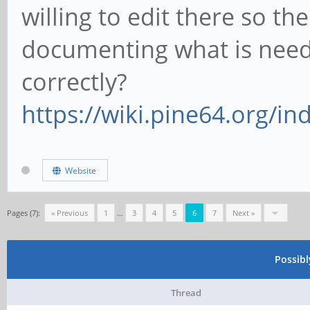
willing to edit there so the
documenting what is need
correctly?
https://wiki.pine64.org/i
Website
Pages (7):
« Previous
1
…
3
4
5
6
7
Next »
Possib
Thread