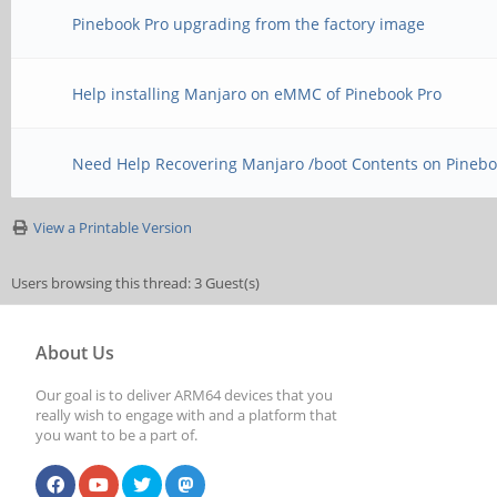
Pinebook Pro upgrading from the factory image
Help installing Manjaro on eMMC of Pinebook Pro
Need Help Recovering Manjaro /boot Contents on Pinebo
View a Printable Version
Users browsing this thread: 3 Guest(s)
About Us
Our goal is to deliver ARM64 devices that you
really wish to engage with and a platform that
you want to be a part of.