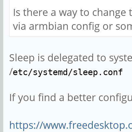
Is there a way to change 
via armbian config or som
Sleep is delegated to sys
/
etc/systemd/sleep.conf
If you find a better config
https://www.freedesktop.o