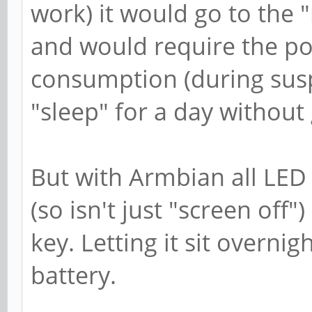
work) it would go to the
and would require the po
consumption (during susp
"sleep" for a day without g
But with Armbian all LED 
(so isn't just "screen off"
key. Letting it sit overnigh
battery.