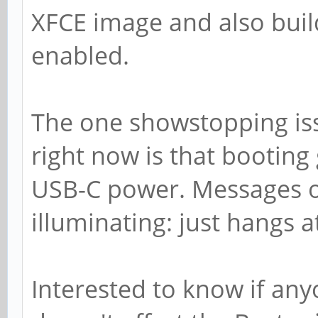
XFCE image and also buil
enabled.
The one showstopping iss
right now is that booting
USB-C power. Messages ov
illuminating: just hangs a
Interested to know if any