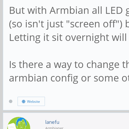
But with Armbian all LED g
(so isn't just "screen off")
Letting it sit overnight will
Is there a way to change t
armbian config or some oth
Website
lanefu
Armbianer