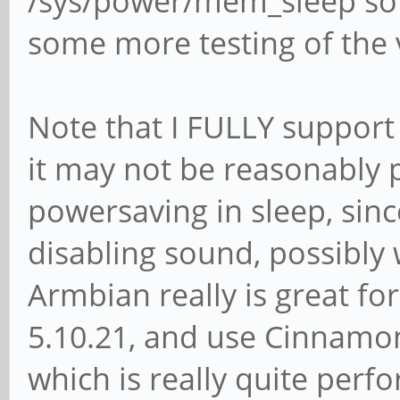
/sys/power/mem_sleep so I
some more testing of the 
Note that I FULLY support r
it may not be reasonably p
powersaving in sleep, sinc
disabling sound, possibly wi
Armbian really is great fo
5.10.21, and use Cinnamon
which is really quite per