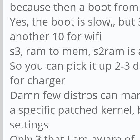
because then a boot from 
Yes, the boot is slow,, but 3
another 10 for wifi
s3, ram to mem, s2ram is 
So you can pick it up 2-3 
for charger
Damn few distros can mana
a specific patched kernel,
settings
Only 3 that I am aware of,