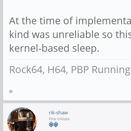
At the time of implementa
kind was unreliable so thi
kernel-based sleep.
Rock64, H64, PBP Runnin
rik-shaw
Pine Initiate