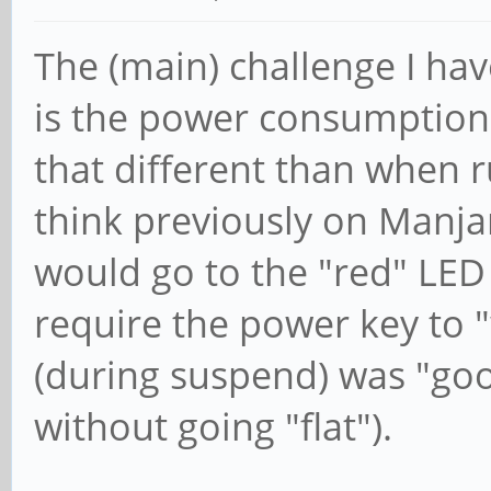
The (main) challenge I ha
is the power consumption d
that different than when r
think previously on Manjaro
would go to the "red" LE
require the power key to
(during suspend) was "good
without going "flat").