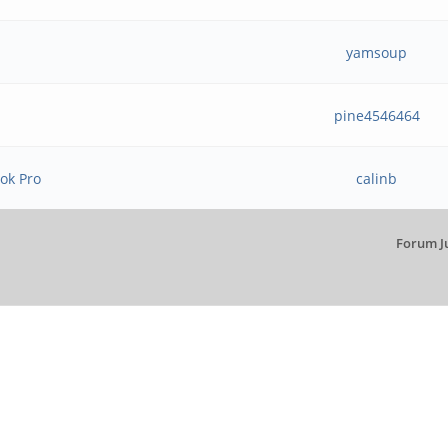
yamsoup
pine4546464
ok Pro
calinb
Forum J