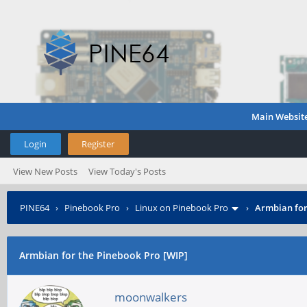
Main Websit
Login
Register
View New Posts
View Today's Posts
PINE64
›
Pinebook Pro
›
Linux on Pinebook Pro
›
Armbian for
Armbian for the Pinebook Pro [WIP]
moonwalkers