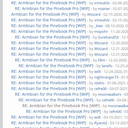
RE: Armbian for the Pinebook Pro [WIP]
- by
xmixahlx
- 02-06-20
RE: Armbian for the Pinebook Pro [WIP]
- by
mainer
- 02-07-20
Armbian for the Pinebook Pro [WIP]
- by
Wizzard
- 02-15-2020, 0
RE: Armbian for the Pinebook Pro [WIP]
- by
xmixahlx
- 02-15-20
RE: Armbian for the Pinebook Pro [WIP]
- by
_kiwi
- 08-10-2020, 
RE: Armbian for the Pinebook Pro [WIP]
- by
mspohr
- 11-20-202
RE: Armbian for the Pinebook Pro [WIP]
- by
Surehand53
- 12-
RE: Armbian for the Pinebook Pro [WIP]
- by
Wizzard
- 12-20-202
RE: Armbian for the Pinebook Pro [WIP]
- by
Wizzard
- 12-21-202
RE: Armbian for the Pinebook Pro [WIP]
- by
Wizzard
- 12-21-202
RE: Armbian for the Pinebook Pro [WIP]
- by
tllim
- 12-23-2020
RE: Armbian for the Pinebook Pro [WIP]
- by
lanefu
- 12-25-
RE: Armbian for the Pinebook Pro [WIP]
- by
wdt
- 12-24-2020, 0
RE: Armbian for the Pinebook Pro [WIP]
- by
nightranger73
- 01-
RE: Armbian for the Pinebook Pro [WIP]
- by
Idaho
- 01-06-2021,
RE: Armbian for the Pinebook Pro [WIP]
- by
cefre00
- 03-07-2021
RE: Armbian for the Pinebook Pro [WIP]
- by
moonwalkers
- 0
RE: Armbian for the Pinebook Pro [WIP]
- by
cefre00
- 03-09
RE: Armbian for the Pinebook Pro [WIP]
- by
moonwalke
RE: Armbian for the Pinebook Pro [WIP]
- by
cefre00
- 0
RE: Armbian for the Pinebook Pro [WIP]
- by
wdt
- 03-10-2021, 1
RE: Armbian for the Pinebook Pro [WIP]
- by
RyanAZ
- 03-12-202