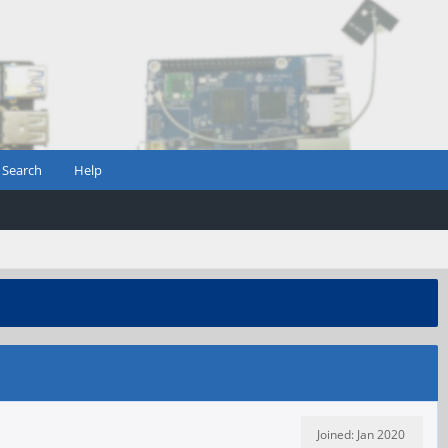
Search
Help
Joined: Jan 2020