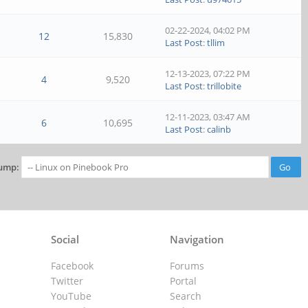
02-22-2024, 04:02 PM
12
15,830
Last Post
:
tllim
12-13-2023, 07:22 PM
4
9,520
Last Post
:
trillobite
12-11-2023, 03:47 AM
6
10,695
Last Post
:
calinb
ump:
Social
Navigation
Facebook
Forums
Twitter
Portal
YouTube
Search