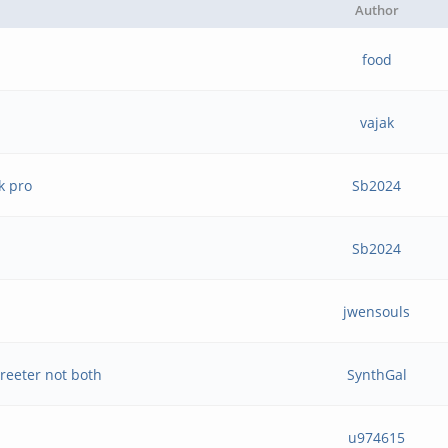
Author
food
vajak
k pro
Sb2024
Sb2024
jwensouls
reeter not both
SynthGal
u974615