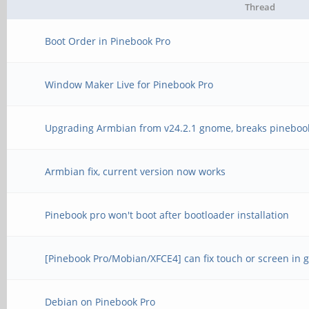
Thread
Boot Order in Pinebook Pro
Window Maker Live for Pinebook Pro
Upgrading Armbian from v24.2.1 gnome, breaks pineboo
Armbian fix, current version now works
Pinebook pro won't boot after bootloader installation
[Pinebook Pro/Mobian/XFCE4] can fix touch or screen in g
Debian on Pinebook Pro