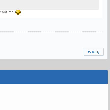
 meantime.
Reply