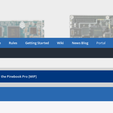
e
Rules
Getting Started
Wiki
News Blog
Portal
 the Pinebook Pro [WIP]