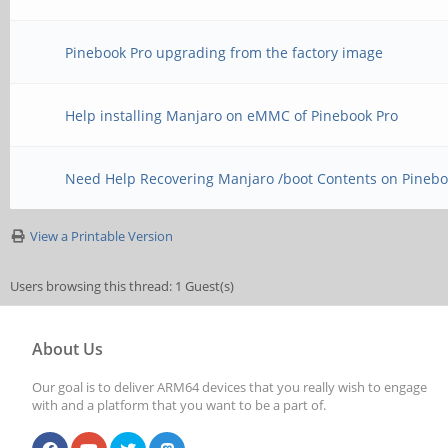
Pinebook Pro upgrading from the factory image
Help installing Manjaro on eMMC of Pinebook Pro
Need Help Recovering Manjaro /boot Contents on Pinebo
View a Printable Version
Users browsing this thread: 1 Guest(s)
About Us
Our goal is to deliver ARM64 devices that you really wish to engage
with and a platform that you want to be a part of.