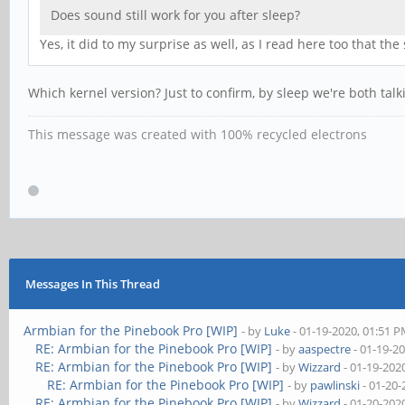
Does sound still work for you after sleep?
Yes, it did to my surprise as well, as I read here too that th
Which kernel version? Just to confirm, by sleep we're both talki
This message was created with 100% recycled electrons
Messages In This Thread
Armbian for the Pinebook Pro [WIP]
- by
Luke
- 01-19-2020, 01:51 
RE: Armbian for the Pinebook Pro [WIP]
- by
aaspectre
- 01-19-2
RE: Armbian for the Pinebook Pro [WIP]
- by
Wizzard
- 01-19-202
RE: Armbian for the Pinebook Pro [WIP]
- by
pawlinski
- 01-20-
RE: Armbian for the Pinebook Pro [WIP]
- by
Wizzard
- 01-20-202