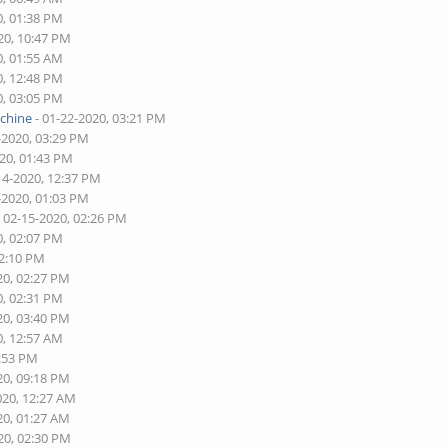
0, 01:38 PM
20, 10:47 PM
0, 01:55 AM
0, 12:48 PM
0, 03:05 PM
schine
- 01-22-2020, 03:21 PM
-2020, 03:29 PM
020, 01:43 PM
14-2020, 12:37 PM
-2020, 01:03 PM
 02-15-2020, 02:26 PM
0, 02:07 PM
02:10 PM
20, 02:27 PM
0, 02:31 PM
20, 03:40 PM
0, 12:57 AM
8:53 PM
20, 09:18 PM
020, 12:27 AM
20, 01:27 AM
20, 02:30 PM