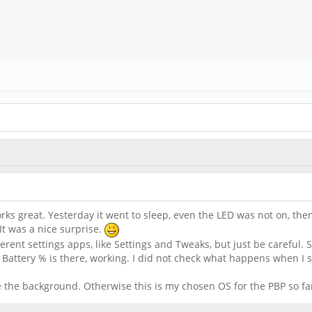
s great. Yesterday it went to sleep, even the LED was not on, then I t
It was a nice surprise.
ferent settings apps, like Settings and Tweaks, but just be carefu
Battery % is there, working. I did not check what happens when I st
ge the background. Otherwise this is my chosen OS for the PBP so fa