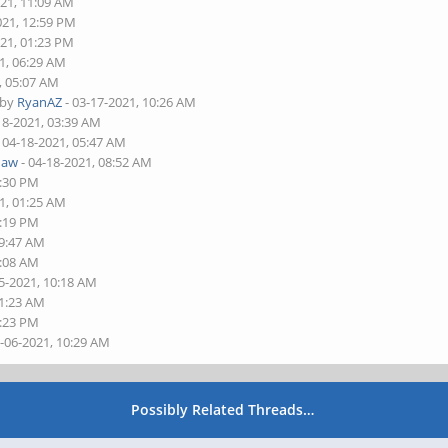
021, 11:09 AM
021, 12:59 PM
021, 01:23 PM
1, 06:29 AM
, 05:07 AM
 by
RyanAZ
- 03-17-2021, 10:26 AM
18-2021, 03:39 AM
 04-18-2021, 05:47 AM
haw
- 04-18-2021, 08:52 AM
2:30 PM
1, 01:25 AM
5:19 PM
09:47 AM
1:08 AM
5-2021, 10:18 AM
11:23 AM
1:23 PM
5-06-2021, 10:29 AM
Possibly Related Threads…