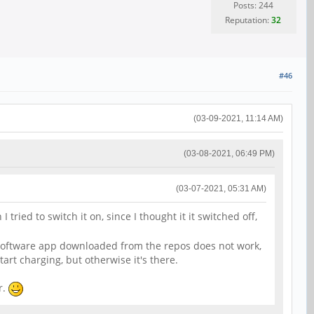
Posts: 244
Reputation:
32
#46
(03-09-2021, 11:14 AM)
(03-08-2021, 06:49 PM)
(03-07-2021, 05:31 AM)
ried to switch it on, since I thought it it switched off,
l. Software app downloaded from the repos does not work,
art charging, but otherwise it's there.
r.