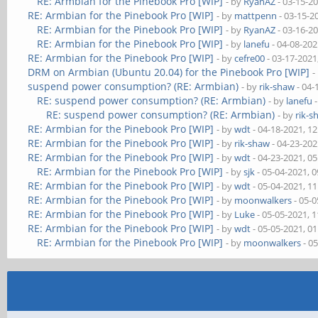
RE: Armbian for the Pinebook Pro [WIP]
- by
RyanAZ
- 03-15-2
RE: Armbian for the Pinebook Pro [WIP]
- by
mattpenn
- 03-15-2
RE: Armbian for the Pinebook Pro [WIP]
- by
RyanAZ
- 03-16-2
RE: Armbian for the Pinebook Pro [WIP]
- by
lanefu
- 04-08-202
RE: Armbian for the Pinebook Pro [WIP]
- by
cefre00
- 03-17-2021
DRM on Armbian (Ubuntu 20.04) for the Pinebook Pro [WIP]
-
suspend power consumption? (RE: Armbian)
- by
rik-shaw
- 04-
RE: suspend power consumption? (RE: Armbian)
- by
lanefu
-
RE: suspend power consumption? (RE: Armbian)
- by
rik-s
RE: Armbian for the Pinebook Pro [WIP]
- by
wdt
- 04-18-2021, 1
RE: Armbian for the Pinebook Pro [WIP]
- by
rik-shaw
- 04-23-202
RE: Armbian for the Pinebook Pro [WIP]
- by
wdt
- 04-23-2021, 0
RE: Armbian for the Pinebook Pro [WIP]
- by
sjk
- 05-04-2021, 
RE: Armbian for the Pinebook Pro [WIP]
- by
wdt
- 05-04-2021, 1
RE: Armbian for the Pinebook Pro [WIP]
- by
moonwalkers
- 05-0
RE: Armbian for the Pinebook Pro [WIP]
- by
Luke
- 05-05-2021, 
RE: Armbian for the Pinebook Pro [WIP]
- by
wdt
- 05-05-2021, 0
RE: Armbian for the Pinebook Pro [WIP]
- by
moonwalkers
- 0