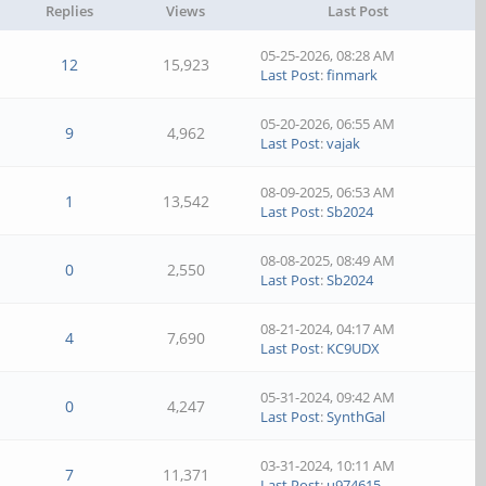
Replies
Views
Last Post
05-25-2026, 08:28 AM
12
15,923
Last Post
:
finmark
05-20-2026, 06:55 AM
9
4,962
Last Post
:
vajak
08-09-2025, 06:53 AM
1
13,542
Last Post
:
Sb2024
08-08-2025, 08:49 AM
0
2,550
Last Post
:
Sb2024
08-21-2024, 04:17 AM
4
7,690
Last Post
:
KC9UDX
05-31-2024, 09:42 AM
0
4,247
Last Post
:
SynthGal
03-31-2024, 10:11 AM
7
11,371
Last Post
:
u974615