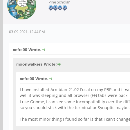
Pine Scholar
03-09-2021, 12:44 PM
cefre00 Wrote:
moonwalkers Wrote:
cefre00 Wrote:
I have installed Armbian 21.02 Focal on my PBP and it work
well it was sleeping and all browser (FF) tabs were back. 
I use Gnome, I can see some incompatibility over the dif
so you should stick with the terminal or Synaptic maybe. 
The most minor thing I found so far is that I can't chan