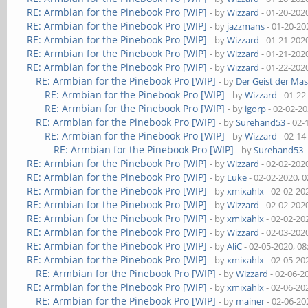
RE: Armbian for the Pinebook Pro [WIP]
- by
Wizzard
- 01-20-202
RE: Armbian for the Pinebook Pro [WIP]
- by
jazzmans
- 01-20-20
RE: Armbian for the Pinebook Pro [WIP]
- by
Wizzard
- 01-21-202
RE: Armbian for the Pinebook Pro [WIP]
- by
Wizzard
- 01-21-202
RE: Armbian for the Pinebook Pro [WIP]
- by
Wizzard
- 01-22-202
RE: Armbian for the Pinebook Pro [WIP]
- by
Der Geist der Ma
RE: Armbian for the Pinebook Pro [WIP]
- by
Wizzard
- 01-22
RE: Armbian for the Pinebook Pro [WIP]
- by
igorp
- 02-02-2
RE: Armbian for the Pinebook Pro [WIP]
- by
Surehand53
- 02-
RE: Armbian for the Pinebook Pro [WIP]
- by
Wizzard
- 02-14
RE: Armbian for the Pinebook Pro [WIP]
- by
Surehand53
-
RE: Armbian for the Pinebook Pro [WIP]
- by
Wizzard
- 02-02-202
RE: Armbian for the Pinebook Pro [WIP]
- by
Luke
- 02-02-2020, 
RE: Armbian for the Pinebook Pro [WIP]
- by
xmixahlx
- 02-02-20
RE: Armbian for the Pinebook Pro [WIP]
- by
Wizzard
- 02-02-202
RE: Armbian for the Pinebook Pro [WIP]
- by
xmixahlx
- 02-02-20
RE: Armbian for the Pinebook Pro [WIP]
- by
Wizzard
- 02-03-202
RE: Armbian for the Pinebook Pro [WIP]
- by
AliC
- 02-05-2020, 0
RE: Armbian for the Pinebook Pro [WIP]
- by
xmixahlx
- 02-05-20
RE: Armbian for the Pinebook Pro [WIP]
- by
Wizzard
- 02-06-2
RE: Armbian for the Pinebook Pro [WIP]
- by
xmixahlx
- 02-06-20
RE: Armbian for the Pinebook Pro [WIP]
- by
mainer
- 02-06-20