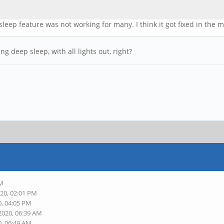
e sleep feature was not working for many. I think it got fixed in the
ng deep sleep, with all lights out, right?
PM
020, 02:01 PM
0, 04:05 PM
2020, 06:39 AM
0, 06:49 AM