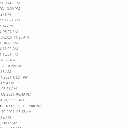
20, 03:46 PM
20, 10:00 PM
2:27 PM
20, 11:21 PM
05:14 AM
0, 03:57 PM
18-2020, 11:25 AM
0, 04:28 AM
0, 11:09 AM
0, 12:21 PM
, 10:23 PM
2020, 10:55 PM
1:13 AM
04-2021, 01:51 PM
 06:14 PM
, 05:31 AM
3-08-2021, 06:49 PM
-2021, 11:14 AM
rs
- 03-09-2021, 12:44 PM
3-10-2021, 08:13 AM
2:12 PM
1, 10:07 AM