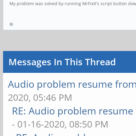
My problem was solved by running MrFixIt's script button down 
Messages In This Thread
Audio problem resume fro
2020, 05:46 PM
RE: Audio problem resume
- 01-16-2020, 08:50 PM