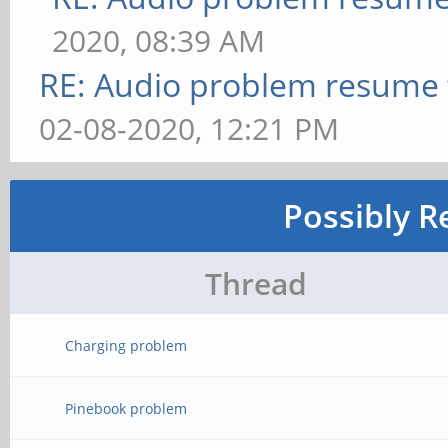
2020, 08:39 AM
RE: Audio problem resume
02-08-2020, 12:21 PM
Possibly R
Thread
Charging problem
Pinebook problem