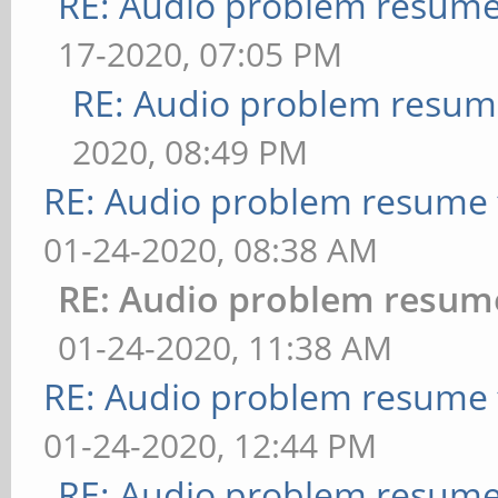
RE: Audio problem resum
17-2020, 07:05 PM
RE: Audio problem resu
2020, 08:49 PM
RE: Audio problem resume
01-24-2020, 08:38 AM
RE: Audio problem resum
01-24-2020, 11:38 AM
RE: Audio problem resume
01-24-2020, 12:44 PM
RE: Audio problem resum