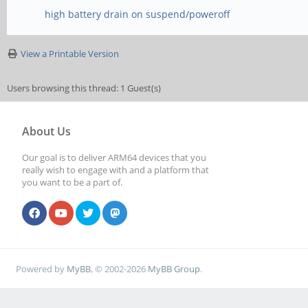
high battery drain on suspend/poweroff
View a Printable Version
Users browsing this thread: 1 Guest(s)
About Us
Our goal is to deliver ARM64 devices that you
really wish to engage with and a platform that
you want to be a part of.
Powered by
MyBB
, © 2002-2026
MyBB Group
.