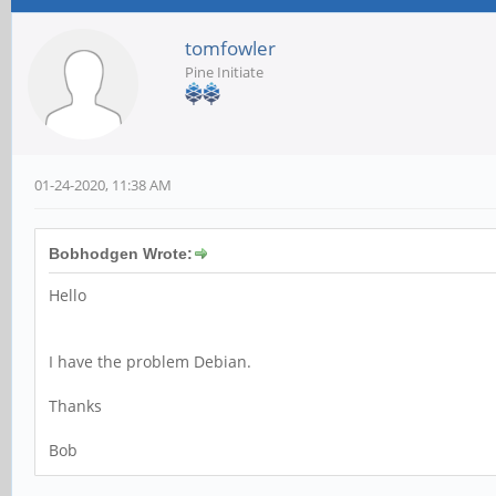
tomfowler
Pine Initiate
01-24-2020, 11:38 AM
Bobhodgen Wrote:
Hello
I have the problem Debian.
Thanks
Bob