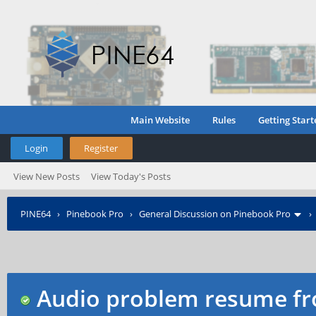
Main Website
Rules
Getting Start
Login
Register
View New Posts
View Today's Posts
PINE64
›
Pinebook Pro
›
General Discussion on Pinebook Pro
Audio problem resume f