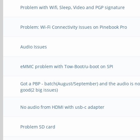
Problem with Wifi, Sleep, Video and PGP signature
Problem: Wi-Fi Connectivity Issues on Pinebook Pro
Audio Issues
eMMC problem with Tow-Boot/u-boot on SPI
Got a PBP - batch(August/September) and the audio is no
good(2 big issues)
No audio from HDMI with usb-c adapter
Problem SD card