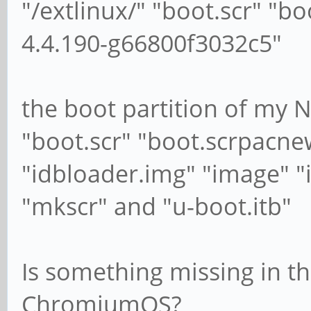
"/extlinux/" "boot.scr" "b
4.4.190-g66800f3032c5"
the boot partition of my 
"boot.scr" "boot.scrpacne
"idbloader.img" "image" "
"mkscr" and "u-boot.itb"
Is something missing in th
ChromiumOS?