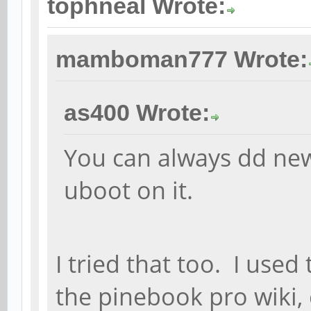
tophneal Wrote:
mamboman777 Wrote:
as400 Wrote:
You can always dd ne
uboot on it.
I tried that too. I us
the pinebook pro wiki,