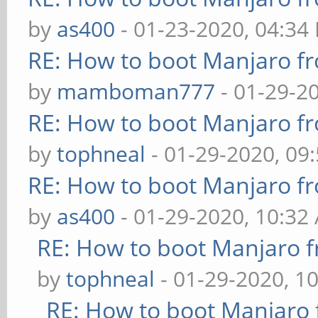
by
as400
- 01-23-2020, 04:34
RE: How to boot Manjaro 
by
mamboman777
- 01-29-2
RE: How to boot Manjaro 
by
tophneal
- 01-29-2020, 09
RE: How to boot Manjaro 
by
as400
- 01-29-2020, 10:32
RE: How to boot Manjaro
by
tophneal
- 01-29-2020, 1
RE: How to boot Manjar