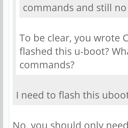
commands and still no 
To be clear, you wrote
flashed this u-boot? Wh
commands?
I need to flash this uboo
No, you should only need