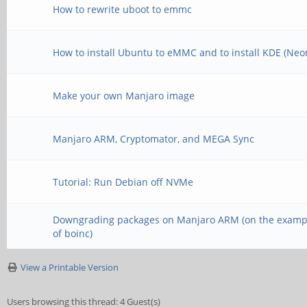
How to rewrite uboot to emmc
How to install Ubuntu to eMMC and to install KDE (Neo
Make your own Manjaro image
Manjaro ARM, Cryptomator, and MEGA Sync
Tutorial: Run Debian off NVMe
Downgrading packages on Manjaro ARM (on the examp
of boinc)
View a Printable Version
Users browsing this thread: 4 Guest(s)