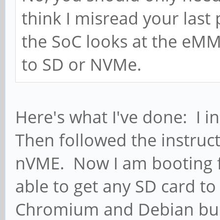
think I misread your las
the SoC looks at the eMM
to SD or NVMe.
Here's what I've done: I 
Then followed the instruc
nVME. Now I am booting 
able to get any SD card to 
Chromium and Debian buil