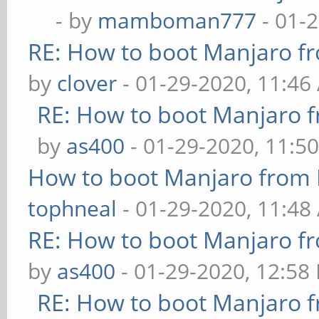
- by
mamboman777
- 01-
RE: How to boot Manjaro 
by
clover
- 01-29-2020, 11:46
RE: How to boot Manjaro
by
as400
- 01-29-2020, 11:5
How to boot Manjaro from
tophneal
- 01-29-2020, 11:48
RE: How to boot Manjaro 
by
as400
- 01-29-2020, 12:58
RE: How to boot Manjaro