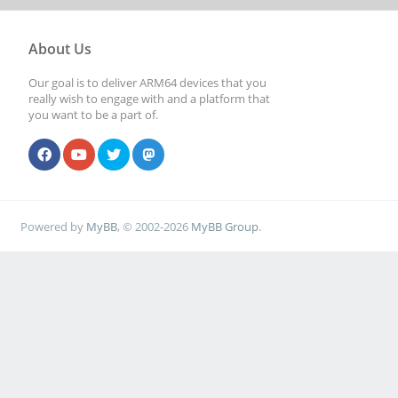
About Us
Our goal is to deliver ARM64 devices that you
really wish to engage with and a platform that
you want to be a part of.
Powered by
MyBB
, © 2002-2026
MyBB Group
.