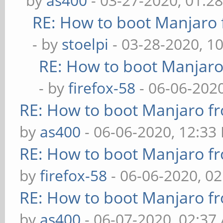
by
as400
- 03-27-2020, 01:2
RE: How to boot Manjar
- by
stoelpi
- 03-28-2020, 1
RE: How to boot Manjar
- by
firefox-58
- 06-06-202
RE: How to boot Manjaro 
by
as400
- 06-06-2020, 12:33
RE: How to boot Manjaro 
by
firefox-58
- 06-06-2020, 0
RE: How to boot Manjaro 
by
as400
- 06-07-2020, 02:37