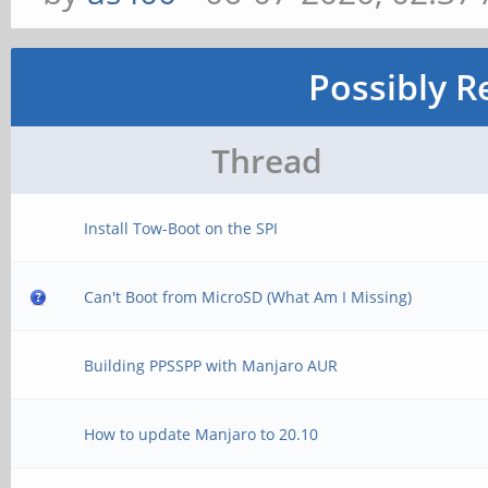
Possibly R
Thread
Install Tow-Boot on the SPI
Can't Boot from MicroSD (What Am I Missing)
Building PPSSPP with Manjaro AUR
How to update Manjaro to 20.10