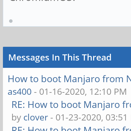
Messages In This Thread
How to boot Manjaro from
as400
- 01-16-2020, 12:10 PM
RE: How to boot Manjaro 
by
clover
- 01-23-2020, 03:51
RE: How to boot Manjaro 