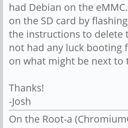
had Debian on the eMMC. I
on the SD card by flashi
the instructions to delete
not had any luck booting 
on what might be next to 
Thanks!
-Josh
On the Root-a (ChromiumOS