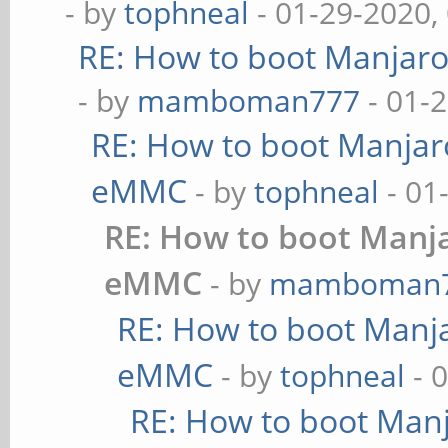
- by
tophneal
- 01-29-2020,
RE: How to boot Manjar
- by
mamboman777
- 01-
RE: How to boot Manja
eMMC
- by
tophneal
- 01
RE: How to boot Manj
eMMC
- by
mamboman
RE: How to boot Manj
eMMC
- by
tophneal
- 
RE: How to boot Man