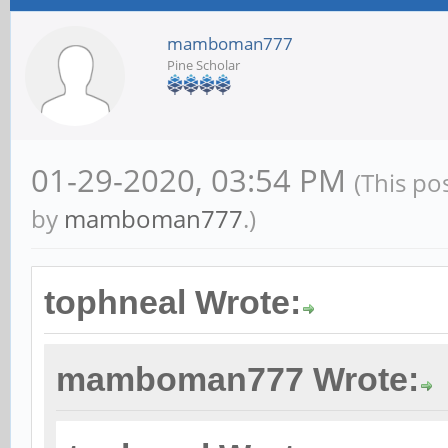
mamboman777
Pine Scholar
01-29-2020, 03:54 PM
(This po
by
mamboman777
.)
tophneal Wrote:
mamboman777 Wrote: