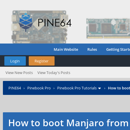
Main Website
Rules
Getting Start
Login
Register
View New Posts
View Today's Posts
PINE64
›
Pinebook Pro
›
Pinebook Pro Tutorials
›
How to boo
How to boot Manjaro fro