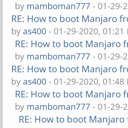
by
mamboman777
- 01-29-
RE: How to boot Manjaro 
by
as400
- 01-29-2020, 01:21
RE: How to boot Manjaro
by
mamboman777
- 01-29-
RE: How to boot Manjaro 
by
as400
- 01-29-2020, 01:48
RE: How to boot Manjaro
by
mamboman777
- 01-29-
RE: How to boot Manjar