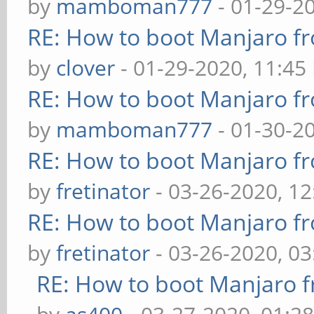
by
mamboman777
- 01-29-2
RE: How to boot Manjaro 
by
clover
- 01-29-2020, 11:45
RE: How to boot Manjaro 
by
mamboman777
- 01-30-2
RE: How to boot Manjaro 
by
fretinator
- 03-26-2020, 1
RE: How to boot Manjaro 
by
fretinator
- 03-26-2020, 0
RE: How to boot Manjaro