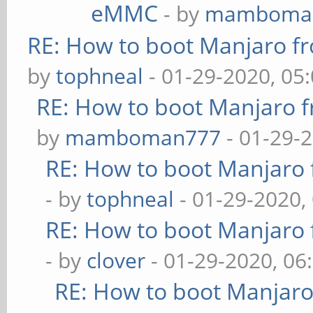
eMMC
- by
mamboma
RE: How to boot Manjaro 
by
tophneal
- 01-29-2020, 05
RE: How to boot Manjaro
by
mamboman777
- 01-29-
RE: How to boot Manjar
- by
tophneal
- 01-29-2020,
RE: How to boot Manjar
- by
clover
- 01-29-2020, 06
RE: How to boot Manjar