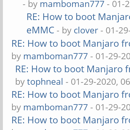
- by
mamboman777
- 01-
RE: How to boot Manja
eMMC
- by
clover
- 01-29
RE: How to boot Manjaro 
by
mamboman777
- 01-29-2
RE: How to boot Manjaro
by
tophneal
- 01-29-2020, 0
RE: How to boot Manjaro 
by
mamboman777
- 01-29-2
RE: How to boot Manjaro 