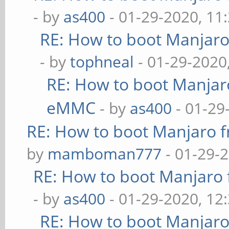
- by
as400
- 01-29-2020, 11
RE: How to boot Manjar
- by
tophneal
- 01-29-2020
RE: How to boot Manja
eMMC
- by
as400
- 01-29
RE: How to boot Manjaro
by
mamboman777
- 01-29-
RE: How to boot Manjar
- by
as400
- 01-29-2020, 12
RE: How to boot Manjar