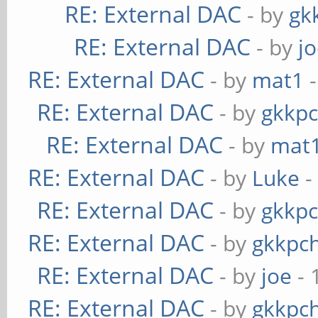
RE: External DAC
- by
gk
RE: External DAC
- by
j
RE: External DAC
- by
mat1
-
RE: External DAC
- by
gkkp
RE: External DAC
- by
mat
RE: External DAC
- by
Luke
-
RE: External DAC
- by
gkkp
RE: External DAC
- by
gkkpc
RE: External DAC
- by
joe
- 
RE: External DAC
- by
gkkpc