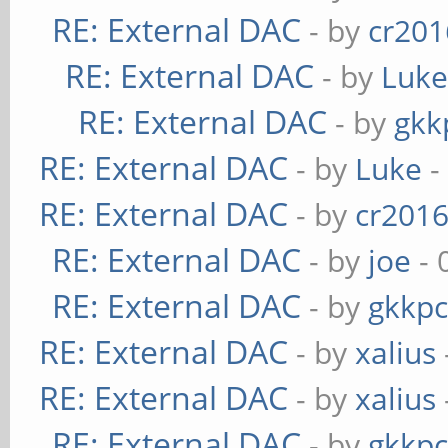
RE: External DAC
- by
cr201
RE: External DAC
- by
Luk
RE: External DAC
- by
gkk
RE: External DAC
- by
Luke
-
RE: External DAC
- by
cr201
RE: External DAC
- by
joe
- 
RE: External DAC
- by
gkkp
RE: External DAC
- by
xalius
RE: External DAC
- by
xalius
RE: External DAC
- by
gkkp