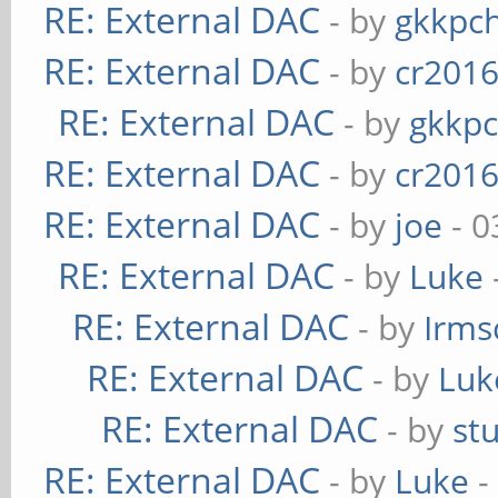
RE: External DAC
- by
gkkpc
RE: External DAC
- by
cr201
RE: External DAC
- by
gkkp
RE: External DAC
- by
cr201
RE: External DAC
- by
joe
- 0
RE: External DAC
- by
Luke
RE: External DAC
- by
Irms
RE: External DAC
- by
Luk
RE: External DAC
- by
st
RE: External DAC
- by
Luke
-