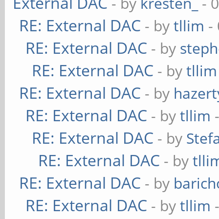
External DAC
- by
kresten_
- 
RE: External DAC
- by
tllim
-
RE: External DAC
- by
steph
RE: External DAC
- by
tllim
RE: External DAC
- by
hazert
RE: External DAC
- by
tllim
-
RE: External DAC
- by
Stef
RE: External DAC
- by
tlli
RE: External DAC
- by
baric
RE: External DAC
- by
tllim
-