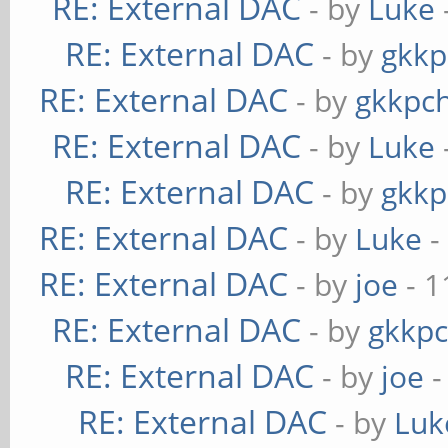
RE: External DAC
- by
Luke
RE: External DAC
- by
gkkp
RE: External DAC
- by
gkkpc
RE: External DAC
- by
Luke
RE: External DAC
- by
gkkp
RE: External DAC
- by
Luke
-
RE: External DAC
- by
joe
- 1
RE: External DAC
- by
gkkp
RE: External DAC
- by
joe
-
RE: External DAC
- by
Luk