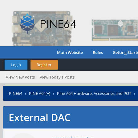
Main Website
Rules
Getting Start
Login
Register
View New Posts
View Today's Posts
PINE64
›
PINE A64(+)
›
Pine A64 Hardware, Accessories and POT
›
External DAC