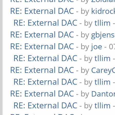
RE: External DAC
- by
kidroc
RE: External DAC
- by
tllim
-
RE: External DAC
- by
gbjen
RE: External DAC
- by
joe
- 0
RE: External DAC
- by
tllim
-
RE: External DAC
- by
Carey
RE: External DAC
- by
tllim
-
RE: External DAC
- by
Danto
RE: External DAC
- by
tllim
-