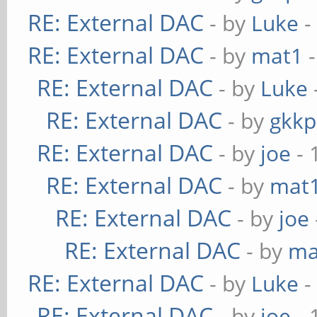
RE: External DAC
- by
Luke
-
RE: External DAC
- by
mat1
-
RE: External DAC
- by
Luke
RE: External DAC
- by
gkkp
RE: External DAC
- by
joe
- 
RE: External DAC
- by
mat
RE: External DAC
- by
joe
RE: External DAC
- by
ma
RE: External DAC
- by
Luke
-
RE: External DAC
- by
joe
- 