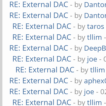
RE: External DAC
- by
Danto
RE: External DAC
- by
Danto
RE: External DAC
- by
taros
RE: External DAC
- by
tllim
-
RE: External DAC
- by
DeepB
RE: External DAC
- by
joe
- 
RE: External DAC
- by
tllim
RE: External DAC
- by
aphex
RE: External DAC
- by
joe
- 0
RE: External DAC
- by
tllim
-