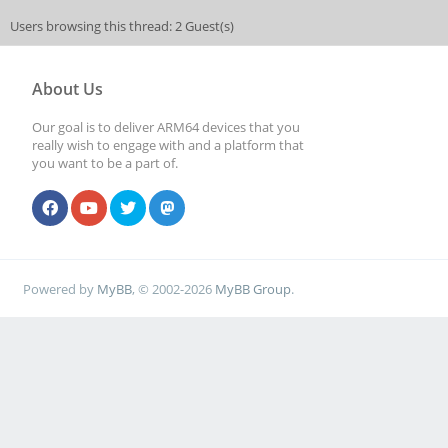
Users browsing this thread: 2 Guest(s)
About Us
Our goal is to deliver ARM64 devices that you
really wish to engage with and a platform that
you want to be a part of.
Powered by
MyBB
, © 2002-2026
MyBB Group
.