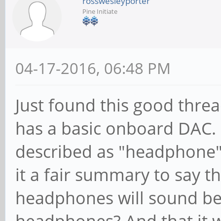
rosswesleyporter
Pine Initiate
04-17-2016, 06:48 PM
Just found this good thre
has a basic onboard DAC. I
described as "headphone" r
it a fair summary to say t
headphones will sound bet