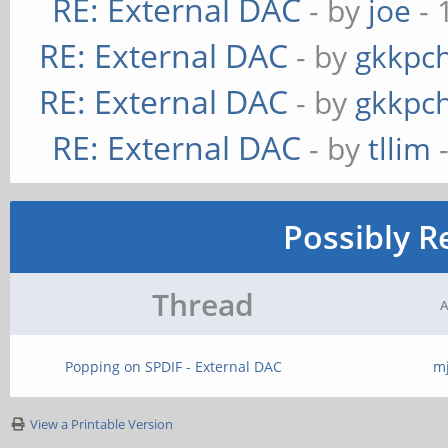
RE: External DAC
- by
joe
- 
RE: External DAC
- by
gkkpc
RE: External DAC
- by
gkkpc
RE: External DAC
- by
tllim
-
Possibly R
Thread
A
Popping on SPDIF - External DAC
m
View a Printable Version