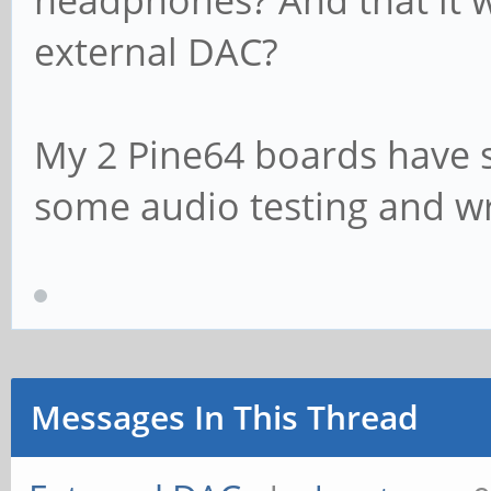
headphones? And that it wi
external DAC?
My 2 Pine64 boards have sh
some audio testing and wr
Messages In This Thread