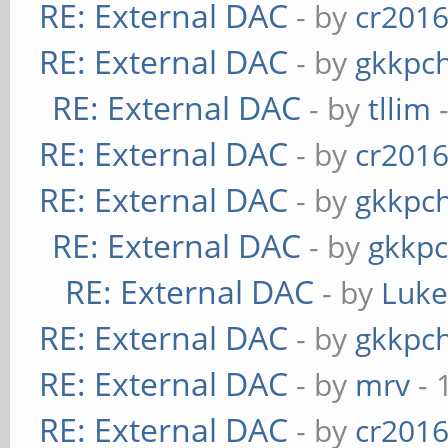
RE: External DAC
- by
cr201
RE: External DAC
- by
gkkpc
RE: External DAC
- by
tllim
-
RE: External DAC
- by
cr201
RE: External DAC
- by
gkkpc
RE: External DAC
- by
gkkp
RE: External DAC
- by
Luk
RE: External DAC
- by
gkkpc
RE: External DAC
- by
mrv
- 
RE: External DAC
- by
cr201