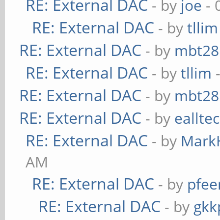
RE: External DAC
- by
joe
- 
RE: External DAC
- by
tllim
RE: External DAC
- by
mbt28
RE: External DAC
- by
tllim
-
RE: External DAC
- by
mbt28
RE: External DAC
- by
eallte
RE: External DAC
- by
Mark
AM
RE: External DAC
- by
pfee
RE: External DAC
- by
gkk