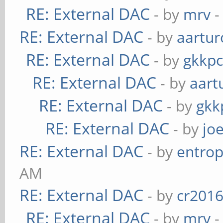
RE: External DAC
- by
mrv
-
RE: External DAC
- by
aartur
RE: External DAC
- by
gkkp
RE: External DAC
- by
aart
RE: External DAC
- by
gkk
RE: External DAC
- by
jo
RE: External DAC
- by
entrop
AM
RE: External DAC
- by
cr201
RE: External DAC
- by
mrv
-