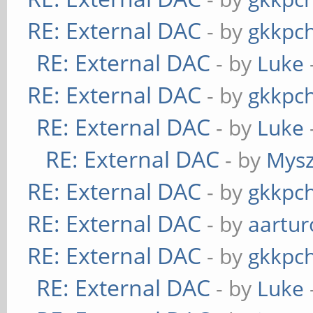
RE: External DAC
- by
gkkpc
RE: External DAC
- by
Luke
RE: External DAC
- by
gkkpc
RE: External DAC
- by
Luke
RE: External DAC
- by
Mys
RE: External DAC
- by
gkkpc
RE: External DAC
- by
aartur
RE: External DAC
- by
gkkpc
RE: External DAC
- by
Luke