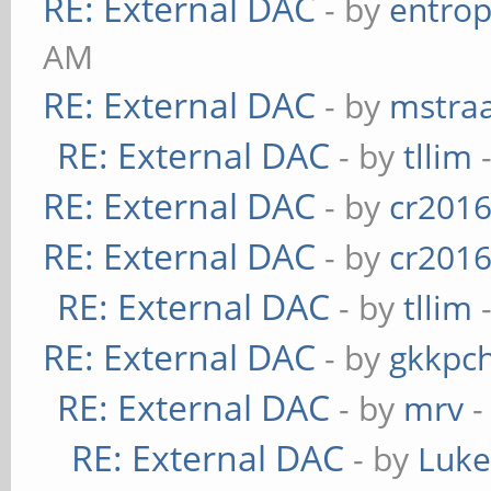
RE: External DAC
- by
entrop
AM
RE: External DAC
- by
mstra
RE: External DAC
- by
tllim
-
RE: External DAC
- by
cr201
RE: External DAC
- by
cr201
RE: External DAC
- by
tllim
-
RE: External DAC
- by
gkkpc
RE: External DAC
- by
mrv
-
RE: External DAC
- by
Luk