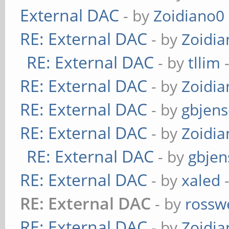
External DAC
- by
Zoidiano0
RE: External DAC
- by
Zoidi
RE: External DAC
- by
tllim
-
RE: External DAC
- by
Zoidi
RE: External DAC
- by
gbjen
RE: External DAC
- by
Zoidi
RE: External DAC
- by
gbjen
RE: External DAC
- by
xaled
-
RE: External DAC
- by
rossw
RE: External DAC
- by
Zoidi