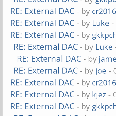
RE: External DAC
- by
cr201
RE: External DAC
- by
Luke
-
RE: External DAC
- by
gkkpc
RE: External DAC
- by
Luke
RE: External DAC
- by
jame
RE: External DAC
- by
joe
- 
RE: External DAC
- by
cr201
RE: External DAC
- by
kjez
- 
RE: External DAC
- by
gkkpc