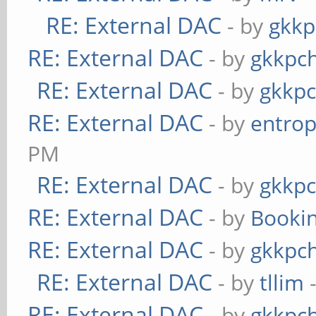
RE: External DAC
- by
gkkp
RE: External DAC
- by
gkkpc
RE: External DAC
- by
gkkp
RE: External DAC
- by
entrop
PM
RE: External DAC
- by
gkkp
RE: External DAC
- by
Booki
RE: External DAC
- by
gkkpc
RE: External DAC
- by
tllim
-
RE: External DAC
- by
gkkpc