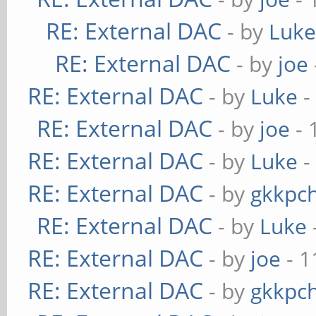
RE: External DAC
- by
Luk
RE: External DAC
- by
joe
RE: External DAC
- by
Luke
-
RE: External DAC
- by
joe
- 
RE: External DAC
- by
Luke
-
RE: External DAC
- by
gkkpc
RE: External DAC
- by
Luke
RE: External DAC
- by
joe
- 1
RE: External DAC
- by
gkkpc