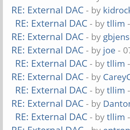
RE: External DAC
- by
kidroc
RE: External DAC
- by
tllim
-
RE: External DAC
- by
gbjen
RE: External DAC
- by
joe
- 0
RE: External DAC
- by
tllim
-
RE: External DAC
- by
Carey
RE: External DAC
- by
tllim
-
RE: External DAC
- by
Danto
RE: External DAC
- by
tllim
-
RE: External DAC