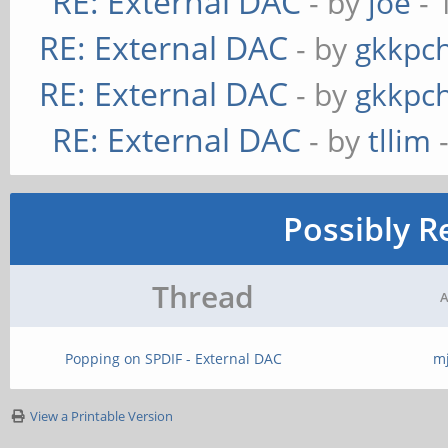
RE: External DAC
- by
joe
- 
RE: External DAC
- by
gkkpc
RE: External DAC
- by
gkkpc
RE: External DAC
- by
tllim
-
Possibly R
Thread
A
Popping on SPDIF - External DAC
m
View a Printable Version