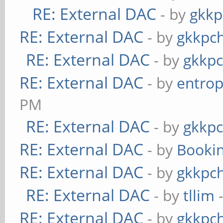
RE: External DAC
- by
gkkp
RE: External DAC
- by
gkkpc
RE: External DAC
- by
gkkp
RE: External DAC
- by
entrop
PM
RE: External DAC
- by
gkkp
RE: External DAC
- by
Booki
RE: External DAC
- by
gkkpc
RE: External DAC
- by
tllim
-
RE: External DAC
- by
gkkpc