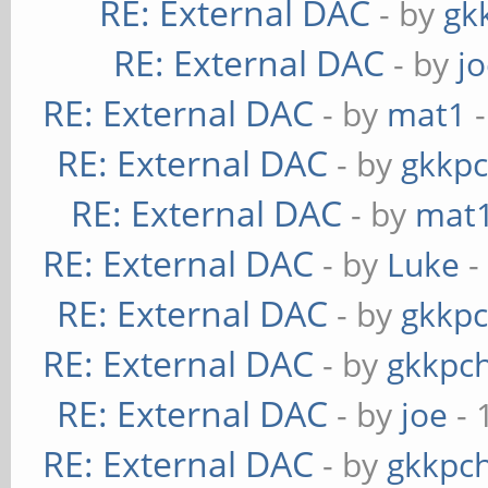
RE: External DAC
- by
gk
RE: External DAC
- by
j
RE: External DAC
- by
mat1
-
RE: External DAC
- by
gkkp
RE: External DAC
- by
mat
RE: External DAC
- by
Luke
-
RE: External DAC
- by
gkkp
RE: External DAC
- by
gkkpc
RE: External DAC
- by
joe
- 
RE: External DAC
- by
gkkpc