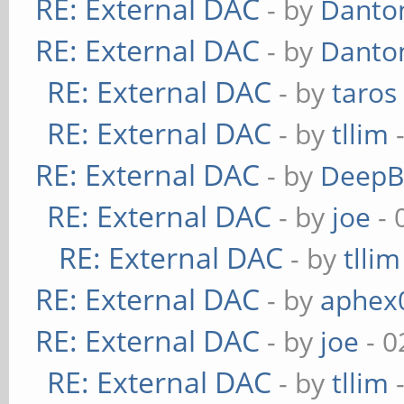
RE: External DAC
- by
Danto
RE: External DAC
- by
Danto
RE: External DAC
- by
taros
RE: External DAC
- by
tllim
-
RE: External DAC
- by
DeepB
RE: External DAC
- by
joe
- 
RE: External DAC
- by
tllim
RE: External DAC
- by
aphex
RE: External DAC
- by
joe
- 0
RE: External DAC
- by
tllim
-