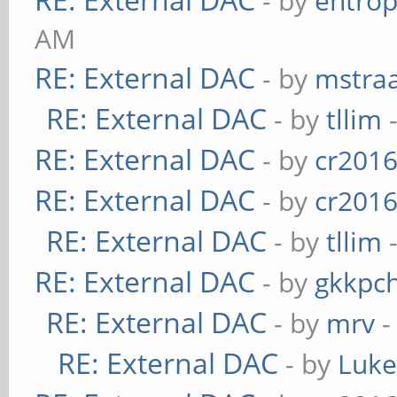
- by
entrop
AM
RE: External DAC
- by
mstra
RE: External DAC
- by
tllim
-
RE: External DAC
- by
cr201
RE: External DAC
- by
cr201
RE: External DAC
- by
tllim
-
RE: External DAC
- by
gkkpc
RE: External DAC
- by
mrv
-
RE: External DAC
- by
Luk