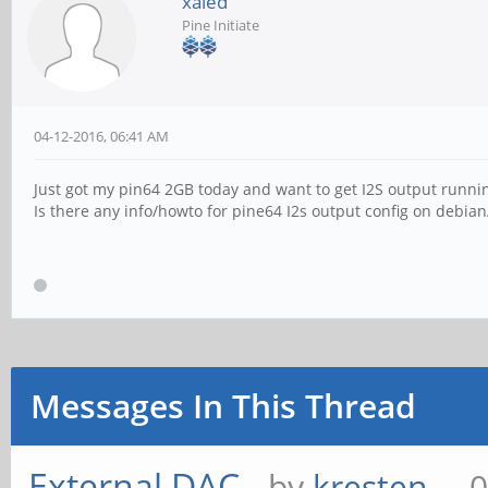
xaled
Pine Initiate
04-12-2016, 06:41 AM
Just got my pin64 2GB today and want to get I2S output runni
Is there any info/howto for pine64 I2s output config on debian/
Messages In This Thread
External DAC
- by
kresten_
- 