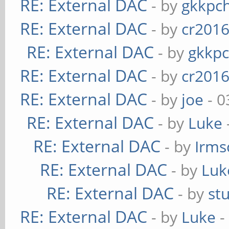
RE: External DAC
- by
gkkpc
RE: External DAC
- by
cr201
RE: External DAC
- by
gkkp
RE: External DAC
- by
cr201
RE: External DAC
- by
joe
- 0
RE: External DAC
- by
Luke
RE: External DAC
- by
Irms
RE: External DAC
- by
Luk
RE: External DAC
- by
st
RE: External DAC
- by
Luke
-