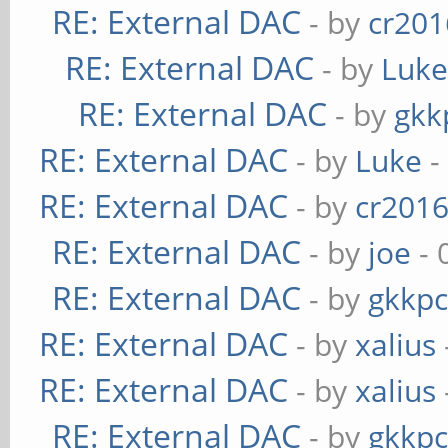
RE: External DAC
- by
cr201
RE: External DAC
- by
Luk
RE: External DAC
- by
gkk
RE: External DAC
- by
Luke
-
RE: External DAC
- by
cr201
RE: External DAC
- by
joe
- 
RE: External DAC
- by
gkkp
RE: External DAC
- by
xalius
RE: External DAC
- by
xalius
RE: External DAC
- by
gkkp