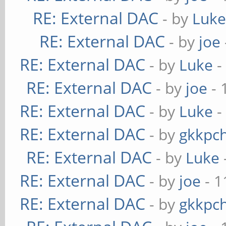
RE: External DAC
- by
Luk
RE: External DAC
- by
joe
RE: External DAC
- by
Luke
-
RE: External DAC
- by
joe
- 
RE: External DAC
- by
Luke
-
RE: External DAC
- by
gkkpc
RE: External DAC
- by
Luke
RE: External DAC
- by
joe
- 1
RE: External DAC
- by
gkkpc