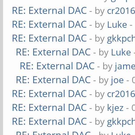
RE: External DAC
- by
cr201
RE: External DAC
- by
Luke
-
RE: External DAC
- by
gkkpc
RE: External DAC
- by
Luke
RE: External DAC
- by
jame
RE: External DAC
- by
joe
- 
RE: External DAC
- by
cr201
RE: External DAC
- by
kjez
- 
RE: External DAC
- by
gkkpc
RE: External DAC