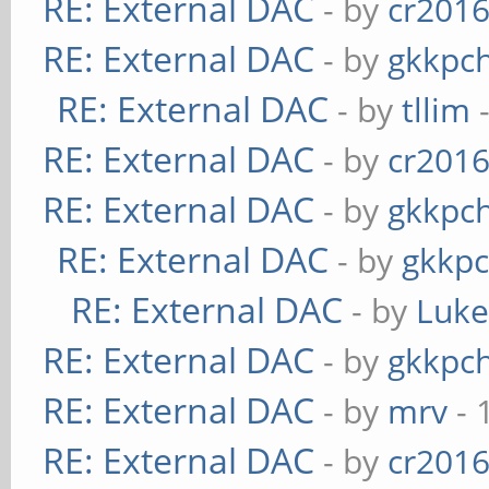
RE: External DAC
- by
cr201
RE: External DAC
- by
gkkpc
RE: External DAC
- by
tllim
-
RE: External DAC
- by
cr201
RE: External DAC
- by
gkkpc
RE: External DAC
- by
gkkp
RE: External DAC
- by
Luk
RE: External DAC
- by
gkkpc
RE: External DAC
- by
mrv
- 
RE: External DAC
- by
cr201