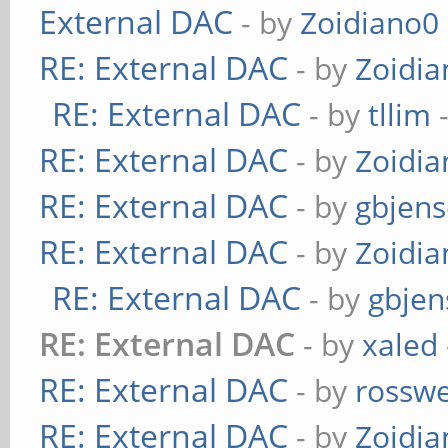
External DAC
- by
Zoidiano0
RE: External DAC
- by
Zoidi
RE: External DAC
- by
tllim
-
RE: External DAC
- by
Zoidi
RE: External DAC
- by
gbjen
RE: External DAC
- by
Zoidi
RE: External DAC
- by
gbjen
RE: External DAC
- by
xaled
RE: External DAC
- by
rosswe
RE: External DAC
- by
Zoidi