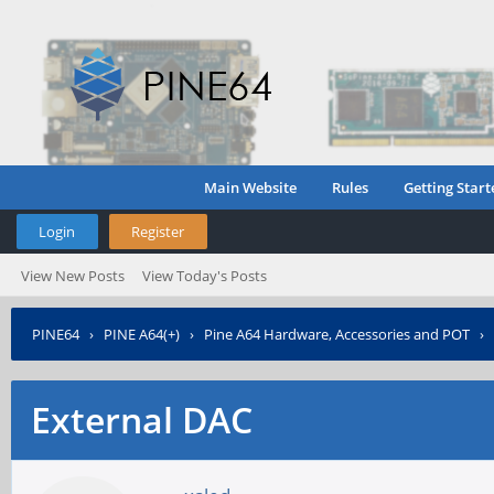
Main Website
Rules
Getting Start
Login
Register
View New Posts
View Today's Posts
PINE64
›
PINE A64(+)
›
Pine A64 Hardware, Accessories and POT
›
External DAC