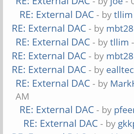
RE: External DAC
- by
joe
- 
RE: External DAC
- by
tllim
RE: External DAC
- by
mbt28
RE: External DAC
- by
tllim
-
RE: External DAC
- by
mbt28
RE: External DAC
- by
eallte
RE: External DAC
- by
Mark
AM
RE: External DAC
- by
pfee
RE: External DAC
- by
gkk