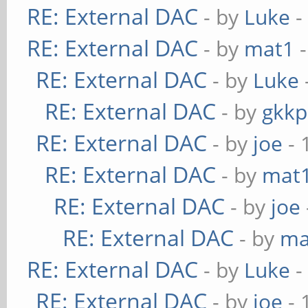
RE: External DAC
- by
Luke
-
RE: External DAC
- by
mat1
-
RE: External DAC
- by
Luke
RE: External DAC
- by
gkkp
RE: External DAC
- by
joe
- 
RE: External DAC
- by
mat
RE: External DAC
- by
joe
RE: External DAC
- by
ma
RE: External DAC
- by
Luke
-
RE: External DAC
- by
joe
- 