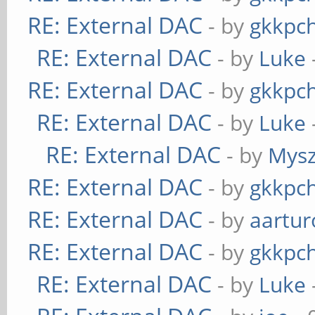
RE: External DAC
- by
gkkpc
RE: External DAC
- by
Luke
RE: External DAC
- by
gkkpc
RE: External DAC
- by
Luke
RE: External DAC
- by
Mys
RE: External DAC
- by
gkkpc
RE: External DAC
- by
aartur
RE: External DAC
- by
gkkpc
RE: External DAC
- by
Luke