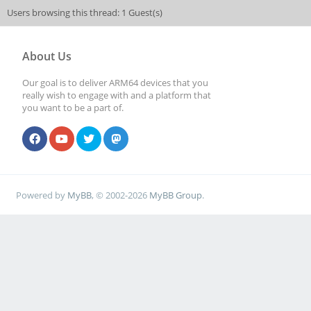
Users browsing this thread: 1 Guest(s)
About Us
Our goal is to deliver ARM64 devices that you
really wish to engage with and a platform that
you want to be a part of.
Powered by
MyBB
, © 2002-2026
MyBB Group
.