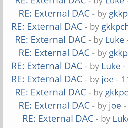
- by
Luke
RE: External DAC
- by
gkkp
RE: External DAC
- by
gkkpc
RE: External DAC
- by
Luke
RE: External DAC
- by
gkkp
RE: External DAC
- by
Luke
-
RE: External DAC
- by
joe
- 1
RE: External DAC
- by
gkkp
RE: External DAC
- by
joe
-
RE: External DAC
- by
Luk