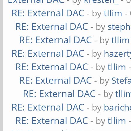
RE: External DAC
- by
tllim
-
RE: External DAC
- by
steph
RE: External DAC
- by
tllim
RE: External DAC
- by
hazert
RE: External DAC
- by
tllim
-
RE: External DAC
- by
Stef
RE: External DAC
- by
tlli
RE: External DAC
- by
baric
RE: External DAC
- by
tllim
-