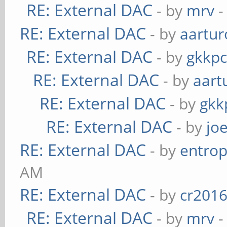
RE: External DAC
- by
mrv
-
RE: External DAC
- by
aartur
RE: External DAC
- by
gkkp
RE: External DAC
- by
aart
RE: External DAC
- by
gkk
RE: External DAC
- by
jo
RE: External DAC
- by
entrop
AM
RE: External DAC
- by
cr201
RE: External DAC
- by
mrv
-