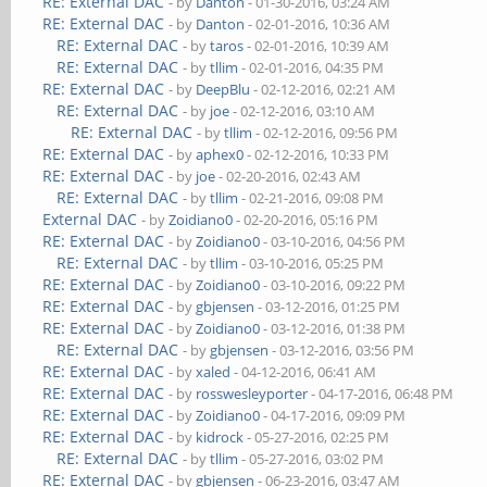
RE: External DAC
- by
Danton
- 01-30-2016, 03:24 AM
RE: External DAC
- by
Danton
- 02-01-2016, 10:36 AM
RE: External DAC
- by
taros
- 02-01-2016, 10:39 AM
RE: External DAC
- by
tllim
- 02-01-2016, 04:35 PM
RE: External DAC
- by
DeepBlu
- 02-12-2016, 02:21 AM
RE: External DAC
- by
joe
- 02-12-2016, 03:10 AM
RE: External DAC
- by
tllim
- 02-12-2016, 09:56 PM
RE: External DAC
- by
aphex0
- 02-12-2016, 10:33 PM
RE: External DAC
- by
joe
- 02-20-2016, 02:43 AM
RE: External DAC
- by
tllim
- 02-21-2016, 09:08 PM
External DAC
- by
Zoidiano0
- 02-20-2016, 05:16 PM
RE: External DAC
- by
Zoidiano0
- 03-10-2016, 04:56 PM
RE: External DAC
- by
tllim
- 03-10-2016, 05:25 PM
RE: External DAC
- by
Zoidiano0
- 03-10-2016, 09:22 PM
RE: External DAC
- by
gbjensen
- 03-12-2016, 01:25 PM
RE: External DAC
- by
Zoidiano0
- 03-12-2016, 01:38 PM
RE: External DAC
- by
gbjensen
- 03-12-2016, 03:56 PM
RE: External DAC
- by
xaled
- 04-12-2016, 06:41 AM
RE: External DAC
- by
rosswesleyporter
- 04-17-2016, 06:48 PM
RE: External DAC
- by
Zoidiano0
- 04-17-2016, 09:09 PM
RE: External DAC
- by
kidrock
- 05-27-2016, 02:25 PM
RE: External DAC
- by
tllim
- 05-27-2016, 03:02 PM
RE: External DAC
- by
gbjensen
- 06-23-2016, 03:47 AM