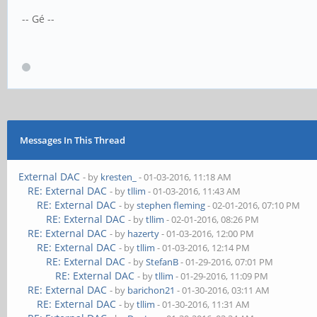
-- Gé --
Messages In This Thread
External DAC
- by
kresten_
- 01-03-2016, 11:18 AM
RE: External DAC
- by
tllim
- 01-03-2016, 11:43 AM
RE: External DAC
- by
stephen fleming
- 02-01-2016, 07:10 PM
RE: External DAC
- by
tllim
- 02-01-2016, 08:26 PM
RE: External DAC
- by
hazerty
- 01-03-2016, 12:00 PM
RE: External DAC
- by
tllim
- 01-03-2016, 12:14 PM
RE: External DAC
- by
StefanB
- 01-29-2016, 07:01 PM
RE: External DAC
- by
tllim
- 01-29-2016, 11:09 PM
RE: External DAC
- by
barichon21
- 01-30-2016, 03:11 AM
RE: External DAC
- by
tllim
- 01-30-2016, 11:31 AM