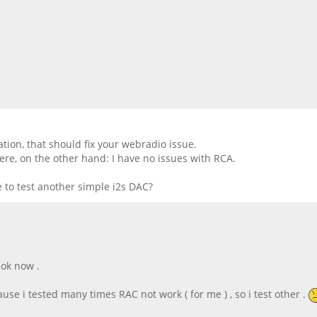
ion, that should fix your webradio issue.
ere, on the other hand: I have no issues with RCA.
 to test another simple i2s DAC?
 ok now .
se i tested many times RAC not work ( for me ) , so i test other .