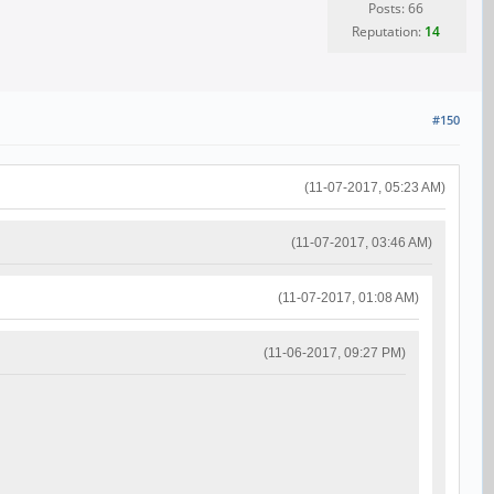
Posts: 66
Reputation:
14
#150
(11-07-2017, 05:23 AM)
(11-07-2017, 03:46 AM)
(11-07-2017, 01:08 AM)
(11-06-2017, 09:27 PM)