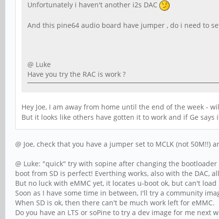
Unfortunately i haven't another i2s DAC
And this pine64 audio board have jumper , do i need to se
@ Luke
Have you try the RAC is work ?
Hey Joe, I am away from home until the end of the week - wi
But it looks like others have gotten it to work and if Ge says
@ Joe, check that you have a jumper set to MCLK (not 50M!!) an
@ Luke: "quick" try with sopine after changing the bootloader
boot from SD is perfect! Everthing works, also with the DAC, al
But no luck with eMMC yet, it locates u-boot ok, but can't load 
Soon as I have some time in between, I'll try a community imag
When SD is ok, then there can't be much work left for eMMC.
Do you have an LTS or soPine to try a dev image for me next 