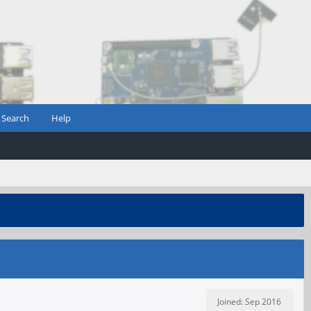
Search
Help
Joined: Sep 2016