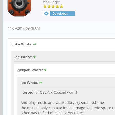
Pine Adept
11-07-2017, 09:48 AM
Luke Wrote:
joe Wrote:
gkkpch Wrote:
joe Wrote:
I tested it TOSLINK Coaxial work !
And play music and webradio very small volume
the music i only can use inside image Volumio space to
other nas to find music not yet to test.