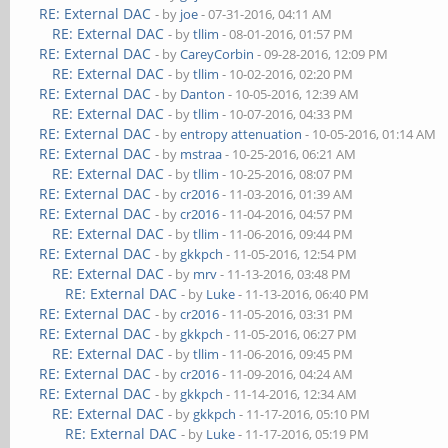
RE: External DAC
- by
joe
- 07-31-2016, 04:11 AM
RE: External DAC
- by
tllim
- 08-01-2016, 01:57 PM
RE: External DAC
- by
CareyCorbin
- 09-28-2016, 12:09 PM
RE: External DAC
- by
tllim
- 10-02-2016, 02:20 PM
RE: External DAC
- by
Danton
- 10-05-2016, 12:39 AM
RE: External DAC
- by
tllim
- 10-07-2016, 04:33 PM
RE: External DAC
- by
entropy attenuation
- 10-05-2016, 01:14 AM
RE: External DAC
- by
mstraa
- 10-25-2016, 06:21 AM
RE: External DAC
- by
tllim
- 10-25-2016, 08:07 PM
RE: External DAC
- by
cr2016
- 11-03-2016, 01:39 AM
RE: External DAC
- by
cr2016
- 11-04-2016, 04:57 PM
RE: External DAC
- by
tllim
- 11-06-2016, 09:44 PM
RE: External DAC
- by
gkkpch
- 11-05-2016, 12:54 PM
RE: External DAC
- by
mrv
- 11-13-2016, 03:48 PM
RE: External DAC
- by
Luke
- 11-13-2016, 06:40 PM
RE: External DAC
- by
cr2016
- 11-05-2016, 03:31 PM
RE: External DAC
- by
gkkpch
- 11-05-2016, 06:27 PM
RE: External DAC
- by
tllim
- 11-06-2016, 09:45 PM
RE: External DAC
- by
cr2016
- 11-09-2016, 04:24 AM
RE: External DAC
- by
gkkpch
- 11-14-2016, 12:34 AM
RE: External DAC
- by
gkkpch
- 11-17-2016, 05:10 PM
RE: External DAC
- by
Luke
- 11-17-2016, 05:19 PM