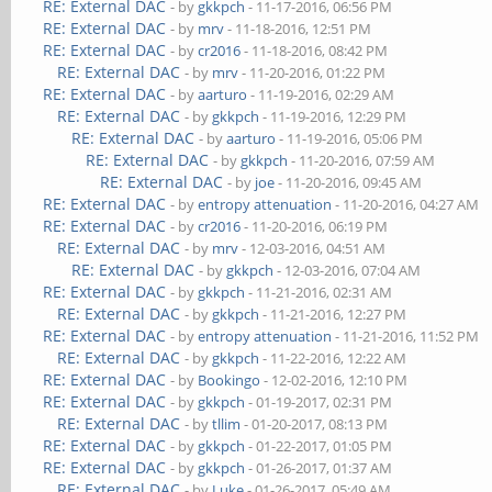
RE: External DAC
- by
gkkpch
- 11-17-2016, 06:56 PM
RE: External DAC
- by
mrv
- 11-18-2016, 12:51 PM
RE: External DAC
- by
cr2016
- 11-18-2016, 08:42 PM
RE: External DAC
- by
mrv
- 11-20-2016, 01:22 PM
RE: External DAC
- by
aarturo
- 11-19-2016, 02:29 AM
RE: External DAC
- by
gkkpch
- 11-19-2016, 12:29 PM
RE: External DAC
- by
aarturo
- 11-19-2016, 05:06 PM
RE: External DAC
- by
gkkpch
- 11-20-2016, 07:59 AM
RE: External DAC
- by
joe
- 11-20-2016, 09:45 AM
RE: External DAC
- by
entropy attenuation
- 11-20-2016, 04:27 AM
RE: External DAC
- by
cr2016
- 11-20-2016, 06:19 PM
RE: External DAC
- by
mrv
- 12-03-2016, 04:51 AM
RE: External DAC
- by
gkkpch
- 12-03-2016, 07:04 AM
RE: External DAC
- by
gkkpch
- 11-21-2016, 02:31 AM
RE: External DAC
- by
gkkpch
- 11-21-2016, 12:27 PM
RE: External DAC
- by
entropy attenuation
- 11-21-2016, 11:52 PM
RE: External DAC
- by
gkkpch
- 11-22-2016, 12:22 AM
RE: External DAC
- by
Bookingo
- 12-02-2016, 12:10 PM
RE: External DAC
- by
gkkpch
- 01-19-2017, 02:31 PM
RE: External DAC
- by
tllim
- 01-20-2017, 08:13 PM
RE: External DAC
- by
gkkpch
- 01-22-2017, 01:05 PM
RE: External DAC
- by
gkkpch
- 01-26-2017, 01:37 AM
RE: External DAC
- by
Luke
- 01-26-2017, 05:49 AM