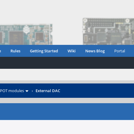
e
Rules
Getting Started
Wiki
News Blog
Portal
POT modules
›
External DAC