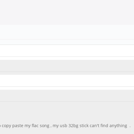
 copy paste my flac song , my usb 32bg stick can't find anything .