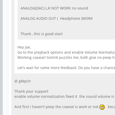
ANALOG(DAC) L,R NOT WORK no sound
ANALOG AUDIO OUT ( Headphone )WORK
Thank , this is good start
Hey Joe,
Go to the playback options and enable Volume Normalizat
Working coaxial/ toslink puzzles me, both give no peep h
Let's wait for some more feedback. Do you have a chance
@ gkkpch
Thank your support
enable volume normalization fixed it the sound volume is
And first i haven't peep the coaxial is work or not
becau