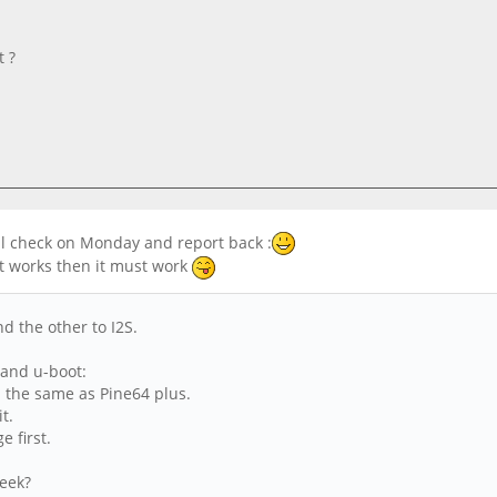
t ?
ll check on Monday and report back :
 it works then it must work
d the other to I2S.
 and u-boot:
l the same as Pine64 plus.
it.
e first.
week?