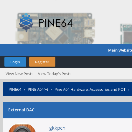
Main Websit
Login
Register
View New Posts
View Today's Posts
PINE64
›
PINE A64(+)
›
Pine A64 Hardware, Accessories and POT
›
External DAC
gkkpch