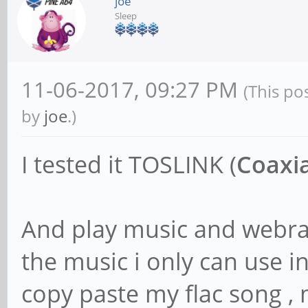
joe
Sleep
11-06-2017, 09:27 PM
(This po
by
joe
.)
I tested it TOSLINK (
Coaxia
And play music and webra
the music i only can use 
copy paste my flac song , 