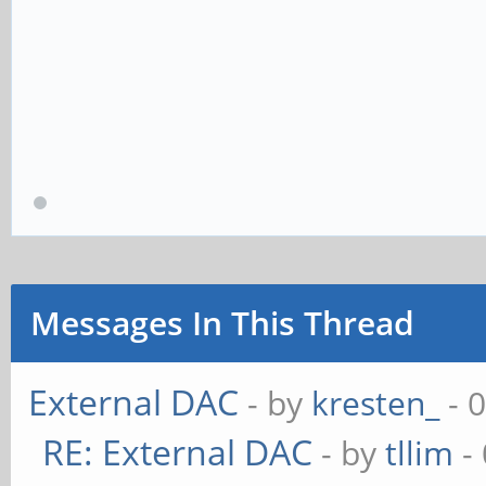
Messages In This Thread
External DAC
- by
kresten_
- 
RE: External DAC
- by
tllim
-