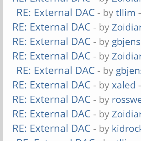
RE: External DAC
- by
tllim
-
RE: External DAC
- by
Zoidi
RE: External DAC
- by
gbjen
RE: External DAC
- by
Zoidi
RE: External DAC
- by
gbjen
RE: External DAC
- by
xaled
-
RE: External DAC
- by
rosswe
RE: External DAC
- by
Zoidi
RE: External DAC
- by
kidroc