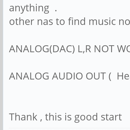
anything .
other nas to find music not
ANALOG(DAC) L,R NOT W
ANALOG AUDIO OUT ( H
Thank , this is good start