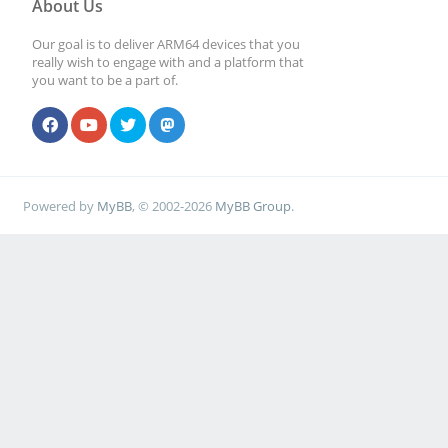
About Us
Our goal is to deliver ARM64 devices that you
really wish to engage with and a platform that
you want to be a part of.
Powered by
MyBB
, © 2002-2026
MyBB Group
.