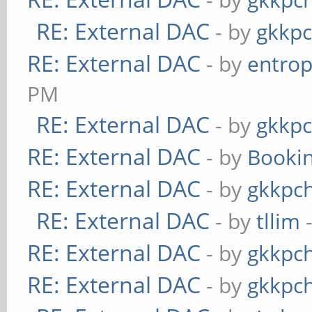
RE: External DAC
- by
gkkp
RE: External DAC
- by
entrop
PM
RE: External DAC
- by
gkkp
RE: External DAC
- by
Booki
RE: External DAC
- by
gkkpc
RE: External DAC
- by
tllim
-
RE: External DAC
- by
gkkpc
RE: External DAC
- by
gkkpc