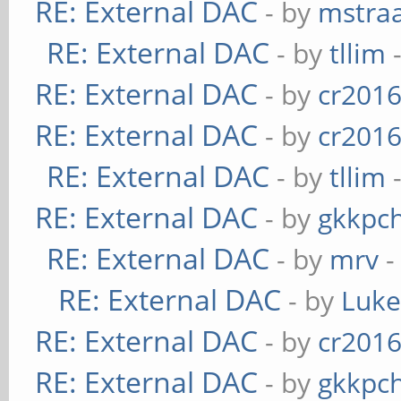
RE: External DAC
- by
mstra
RE: External DAC
- by
tllim
-
RE: External DAC
- by
cr201
RE: External DAC
- by
cr201
RE: External DAC
- by
tllim
-
RE: External DAC
- by
gkkpc
RE: External DAC
- by
mrv
-
RE: External DAC
- by
Luk
RE: External DAC
- by
cr201
RE: External DAC
- by
gkkpc