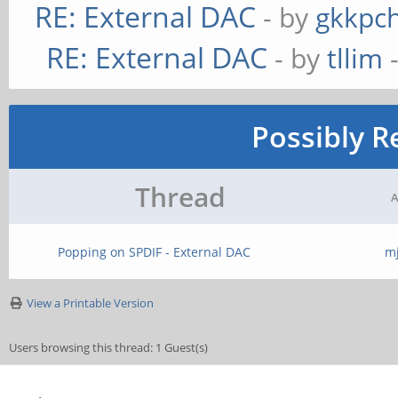
RE: External DAC
- by
gkkpc
RE: External DAC
- by
tllim
-
Possibly R
Thread
A
Popping on SPDIF - External DAC
m
View a Printable Version
Users browsing this thread: 1 Guest(s)