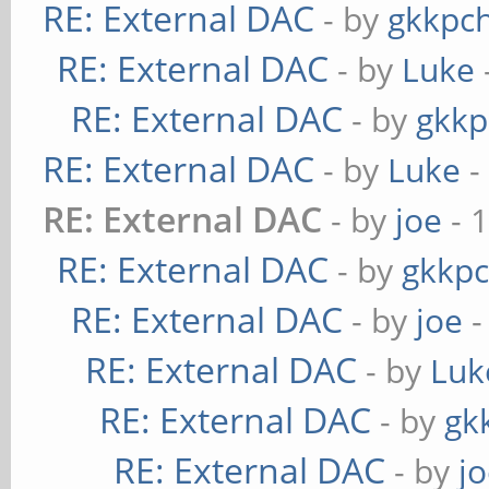
RE: External DAC
- by
gkkpc
RE: External DAC
- by
Luke
RE: External DAC
- by
gkkp
RE: External DAC
- by
Luke
-
RE: External DAC
- by
joe
- 
RE: External DAC
- by
gkkp
RE: External DAC
- by
joe
-
RE: External DAC
- by
Luk
RE: External DAC
- by
gk
RE: External DAC
- by
j