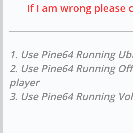
If I am wrong please 
1. Use Pine64 Running Ub
2. Use Pine64 Running Off
player
3. Use Pine64 Running Vol