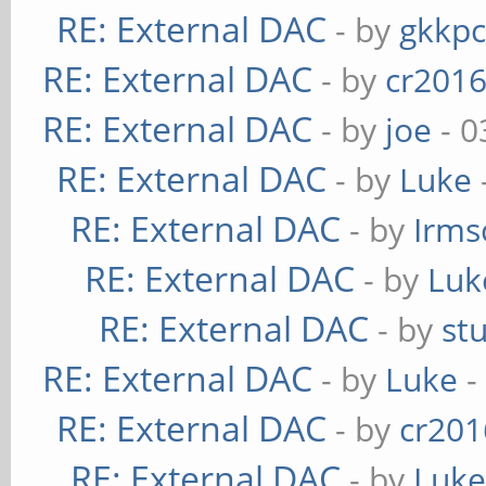
RE: External DAC
- by
gkkp
RE: External DAC
- by
cr201
RE: External DAC
- by
joe
- 0
RE: External DAC
- by
Luke
RE: External DAC
- by
Irms
RE: External DAC
- by
Luk
RE: External DAC
- by
st
RE: External DAC
- by
Luke
-
RE: External DAC
- by
cr201
RE: External DAC
- by
Luk