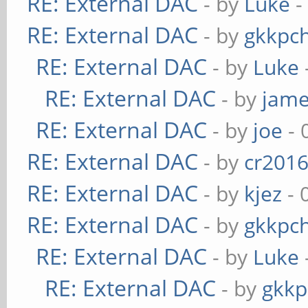
RE: External DAC
- by
Luke
-
RE: External DAC
- by
gkkpc
RE: External DAC
- by
Luke
RE: External DAC
- by
jame
RE: External DAC
- by
joe
- 
RE: External DAC
- by
cr201
RE: External DAC
- by
kjez
- 
RE: External DAC
- by
gkkpc
RE: External DAC
- by
Luke
RE: External DAC
- by
gkkp