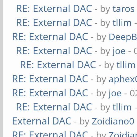
RE: External DAC
- by
taros
RE: External DAC
- by
tllim
-
RE: External DAC
- by
DeepB
RE: External DAC
- by
joe
- 
RE: External DAC
- by
tllim
RE: External DAC
- by
aphex
RE: External DAC
- by
joe
- 0
RE: External DAC
- by
tllim
-
External DAC
- by
Zoidiano0
RE: External DAC
- by
Zoidi