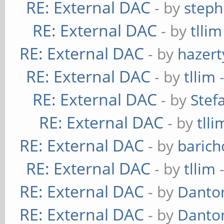
RE: External DAC
- by
steph
RE: External DAC
- by
tllim
RE: External DAC
- by
hazert
RE: External DAC
- by
tllim
-
RE: External DAC
- by
Stef
RE: External DAC
- by
tlli
RE: External DAC
- by
baric
RE: External DAC
- by
tllim
-
RE: External DAC
- by
Danto
RE: External DAC
- by
Danto