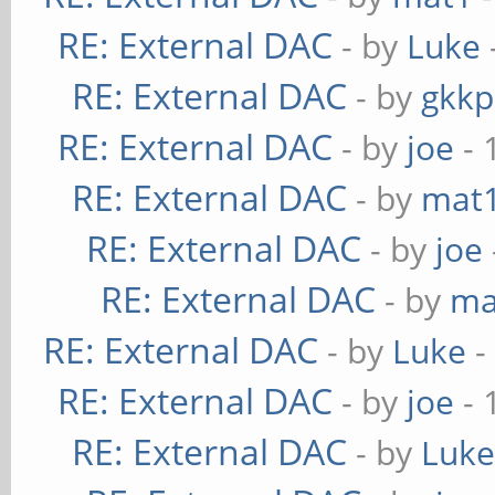
RE: External DAC
- by
Luke
RE: External DAC
- by
gkkp
RE: External DAC
- by
joe
- 
RE: External DAC
- by
mat
RE: External DAC
- by
joe
RE: External DAC
- by
ma
RE: External DAC
- by
Luke
-
RE: External DAC
- by
joe
- 
RE: External DAC
- by
Luk