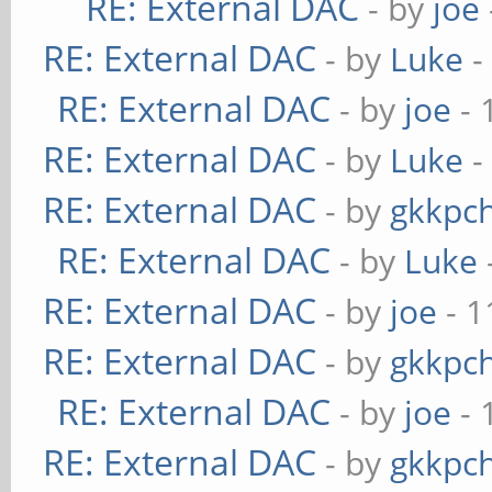
RE: External DAC
- by
joe
RE: External DAC
- by
Luke
-
RE: External DAC
- by
joe
- 
RE: External DAC
- by
Luke
-
RE: External DAC
- by
gkkpc
RE: External DAC
- by
Luke
RE: External DAC
- by
joe
- 1
RE: External DAC
- by
gkkpc
RE: External DAC
- by
joe
- 
RE: External DAC
- by
gkkpc