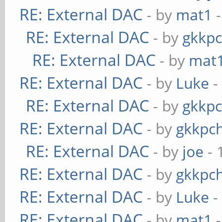
RE: External DAC
- by
mat1
-
RE: External DAC
- by
gkkp
RE: External DAC
- by
mat
RE: External DAC
- by
Luke
-
RE: External DAC
- by
gkkp
RE: External DAC
- by
gkkpc
RE: External DAC
- by
joe
- 
RE: External DAC
- by
gkkpc
RE: External DAC
- by
Luke
-
RE: External DAC
- by
mat1
-