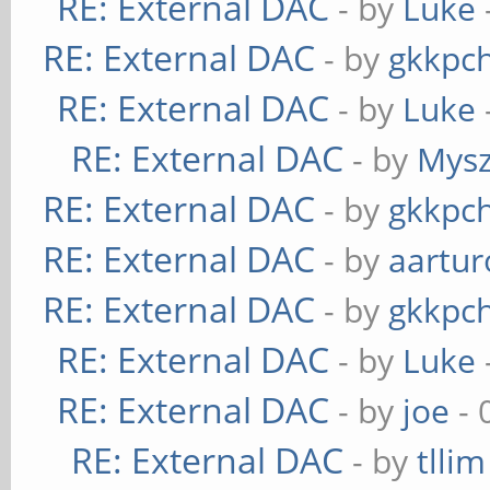
RE: External DAC
- by
Luke
RE: External DAC
- by
gkkpc
RE: External DAC
- by
Luke
RE: External DAC
- by
Mys
RE: External DAC
- by
gkkpc
RE: External DAC
- by
aartur
RE: External DAC
- by
gkkpc
RE: External DAC
- by
Luke
RE: External DAC
- by
joe
- 
RE: External DAC
- by
tllim