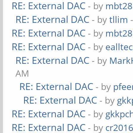
RE: External DAC
- by
mbt28
RE: External DAC
- by
tllim
-
RE: External DAC
- by
mbt28
RE: External DAC
- by
eallte
RE: External DAC
- by
Mark
AM
RE: External DAC
- by
pfee
RE: External DAC
- by
gkk
RE: External DAC
- by
gkkpc
RE: External DAC
- by
cr201