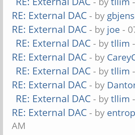
RE: External DAC
- by
tllim
-
RE: External DAC
- by
gbjen
RE: External DAC
- by
joe
- 0
RE: External DAC
- by
tllim
-
RE: External DAC
- by
Carey
RE: External DAC
- by
tllim
-
RE: External DAC
- by
Danto
RE: External DAC
- by
tllim
-
RE: External DAC
- by
entrop
AM