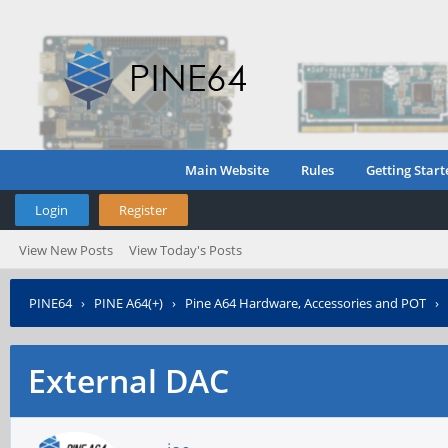
Main Website
Rules
Getting Start
Login
Register
View New Posts
View Today's Posts
PINE64
›
PINE A64(+)
›
Pine A64 Hardware, Accessories and POT
›
External DAC