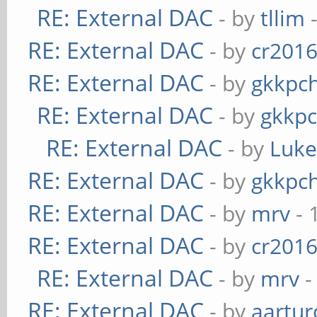
RE: External DAC
- by
tllim
-
RE: External DAC
- by
cr201
RE: External DAC
- by
gkkpc
RE: External DAC
- by
gkkp
RE: External DAC
- by
Luk
RE: External DAC
- by
gkkpc
RE: External DAC
- by
mrv
- 
RE: External DAC
- by
cr201
RE: External DAC
- by
mrv
-
RE: External DAC
- by
aartur