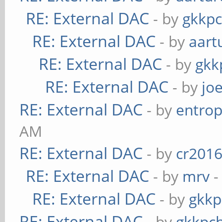
RE: External DAC
- by
gkkp
RE: External DAC
- by
aart
RE: External DAC
- by
gkk
RE: External DAC
- by
jo
RE: External DAC
- by
entrop
AM
RE: External DAC
- by
cr201
RE: External DAC
- by
mrv
-
RE: External DAC
- by
gkkp
RE: External DAC
- by
gkkpc