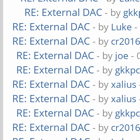
RE: External DAC
- by
gkk
RE: External DAC
- by
Luke
-
RE: External DAC
- by
cr201
RE: External DAC
- by
joe
- 
RE: External DAC
- by
gkkp
RE: External DAC
- by
xalius
RE: External DAC
- by
xalius
RE: External DAC
- by
gkkp
RE: External DAC
- by
cr201