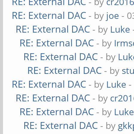
RE: External DAC
- by
cr201
RE: External DAC
- by
joe
- 0
RE: External DAC
- by
Luke
RE: External DAC
- by
Irms
RE: External DAC
- by
Luk
RE: External DAC
- by
st
RE: External DAC
- by
Luke
-
RE: External DAC
- by
cr201
RE: External DAC
- by
Luk
RE: External DAC
- by
gkk