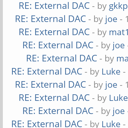
RE: External DAC
- by
gkkp
RE: External DAC
- by
joe
- 
RE: External DAC
- by
mat
RE: External DAC
- by
joe
RE: External DAC
- by
ma
RE: External DAC
- by
Luke
-
RE: External DAC
- by
joe
- 
RE: External DAC
- by
Luk
RE: External DAC
- by
joe
RE: External DAC
- by
Luke
-