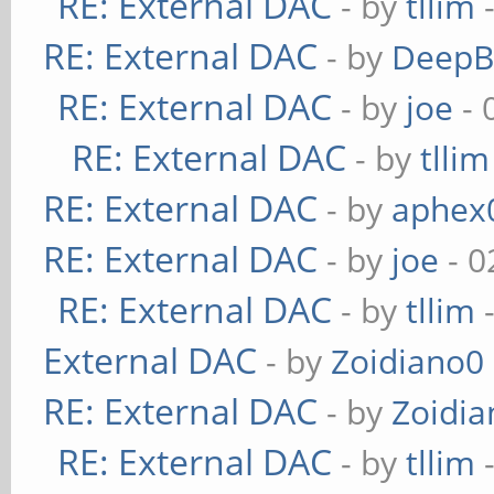
RE: External DAC
- by
tllim
-
RE: External DAC
- by
DeepB
RE: External DAC
- by
joe
- 
RE: External DAC
- by
tllim
RE: External DAC
- by
aphex
RE: External DAC
- by
joe
- 0
RE: External DAC
- by
tllim
-
External DAC
- by
Zoidiano0
RE: External DAC
- by
Zoidi
RE: External DAC
- by
tllim
-