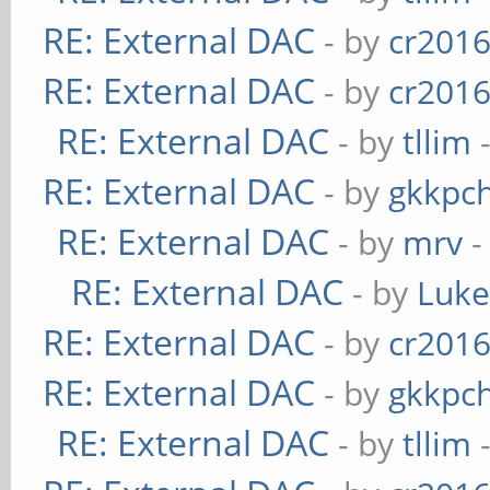
RE: External DAC
- by
cr201
RE: External DAC
- by
cr201
RE: External DAC
- by
tllim
-
RE: External DAC
- by
gkkpc
RE: External DAC
- by
mrv
-
RE: External DAC
- by
Luk
RE: External DAC
- by
cr201
RE: External DAC
- by
gkkpc
RE: External DAC
- by
tllim
-