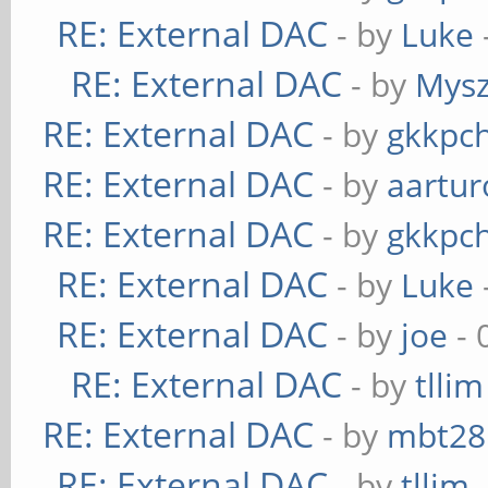
RE: External DAC
- by
Luke
RE: External DAC
- by
Mys
RE: External DAC
- by
gkkpc
RE: External DAC
- by
aartur
RE: External DAC
- by
gkkpc
RE: External DAC
- by
Luke
RE: External DAC
- by
joe
- 
RE: External DAC
- by
tllim
RE: External DAC
- by
mbt28
RE: External DAC
- by
tllim
-