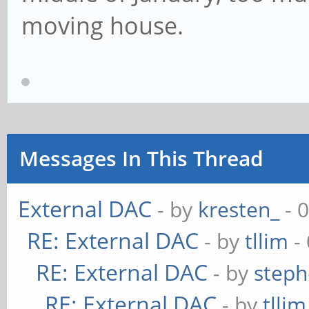
moving house.
Messages In This Thread
External DAC
- by
kresten_
- 
RE: External DAC
- by
tllim
-
RE: External DAC
- by
steph
RE: External DAC
- by
tllim