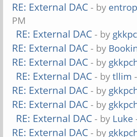
RE: External DAC
- by
entrop
PM
RE: External DAC
- by
gkkp
RE: External DAC
- by
Booki
RE: External DAC
- by
gkkpc
RE: External DAC
- by
tllim
-
RE: External DAC
- by
gkkpc
RE: External DAC
- by
gkkpc
RE: External DAC
- by
Luke
RE: External DAC
- by
gkkpc