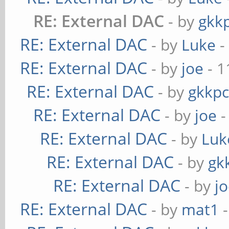
RE: External DAC
- by
gkk
RE: External DAC
- by
Luke
-
RE: External DAC
- by
joe
- 1
RE: External DAC
- by
gkkp
RE: External DAC
- by
joe
-
RE: External DAC
- by
Luk
RE: External DAC
- by
gk
RE: External DAC
- by
j
RE: External DAC
- by
mat1
-