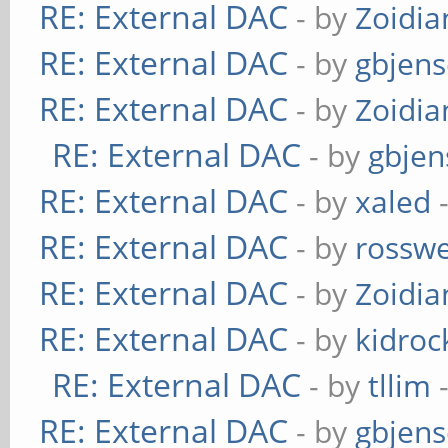
RE: External DAC
- by
Zoidi
RE: External DAC
- by
gbjen
RE: External DAC
- by
Zoidi
RE: External DAC
- by
gbjen
RE: External DAC
- by
xaled
-
RE: External DAC
- by
rosswe
RE: External DAC
- by
Zoidi
RE: External DAC
- by
kidroc
RE: External DAC
- by
tllim
-
RE: External DAC
- by
gbjen