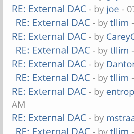
RE: External DAC
- by
joe
- 0
RE: External DAC
- by
tllim
-
RE: External DAC
- by
Carey
RE: External DAC
- by
tllim
-
RE: External DAC
- by
Danto
RE: External DAC
- by
tllim
-
RE: External DAC
- by
entrop
AM
RE: External DAC
- by
mstra
RE: External DAC
- by
tllim
-