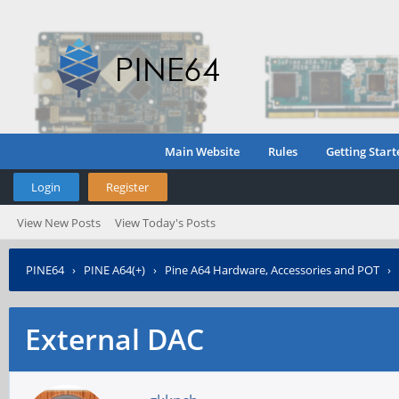
Main Website
Rules
Getting Start
Login
Register
View New Posts
View Today's Posts
PINE64
›
PINE A64(+)
›
Pine A64 Hardware, Accessories and POT
›
External DAC