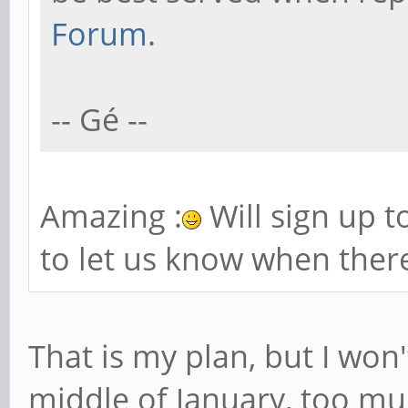
Forum
.
-- Gé --
Amazing :
Will sign up 
to let us know when there
That is my plan, but I won't
middle of January, too mu