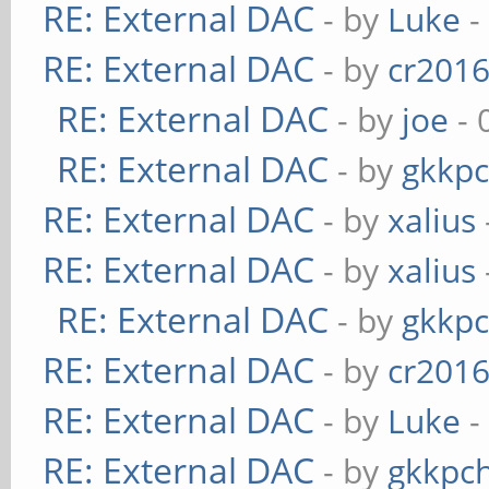
RE: External DAC
- by
Luke
-
RE: External DAC
- by
cr201
RE: External DAC
- by
joe
- 
RE: External DAC
- by
gkkp
RE: External DAC
- by
xalius
RE: External DAC
- by
xalius
RE: External DAC
- by
gkkp
RE: External DAC
- by
cr201
RE: External DAC
- by
Luke
-
RE: External DAC
- by
gkkpc