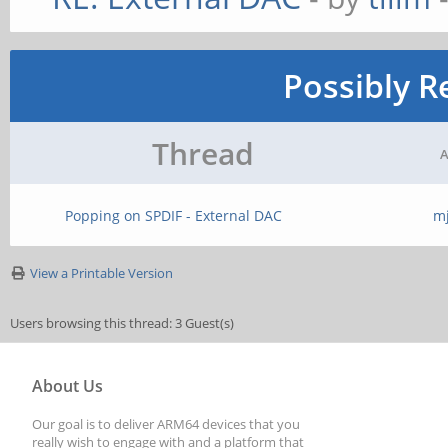
Possibly R
Thread
A
Popping on SPDIF - External DAC
m
View a Printable Version
Users browsing this thread: 3 Guest(s)
About Us
Our goal is to deliver ARM64 devices that you
really wish to engage with and a platform that