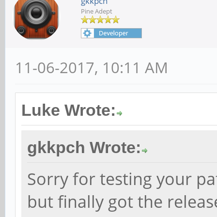
gkkpch
Pine Adept
11-06-2017, 10:11 AM
Luke Wrote:
gkkpch Wrote:
Sorry for testing your pa
but finally got the relea