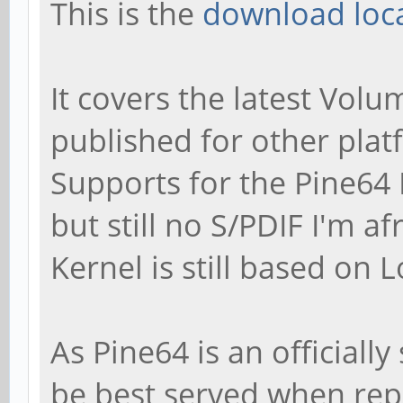
This is the
download loca
It covers the latest Volu
published for other plat
Supports for the Pine64
but still no S/PDIF I'm af
Kernel is still based on 
As Pine64 is an officiall
be best served when repo