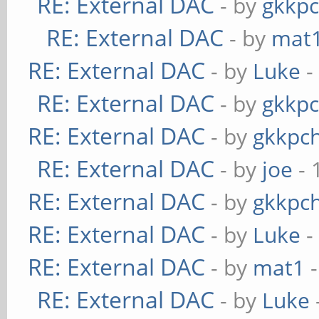
RE: External DAC
- by
gkkp
RE: External DAC
- by
mat
RE: External DAC
- by
Luke
-
RE: External DAC
- by
gkkp
RE: External DAC
- by
gkkpc
RE: External DAC
- by
joe
- 
RE: External DAC
- by
gkkpc
RE: External DAC
- by
Luke
-
RE: External DAC
- by
mat1
-
RE: External DAC
- by
Luke