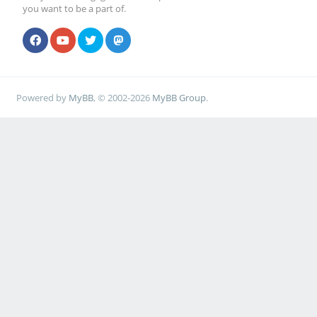
you want to be a part of.
Powered by
MyBB
, © 2002-2026
MyBB Group
.