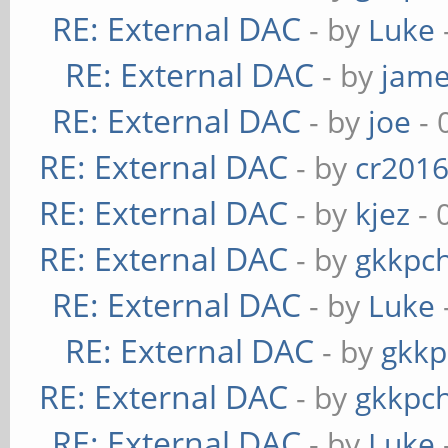
RE: External DAC
- by
Luke
RE: External DAC
- by
jame
RE: External DAC
- by
joe
- 
RE: External DAC
- by
cr201
RE: External DAC
- by
kjez
- 
RE: External DAC
- by
gkkpc
RE: External DAC
- by
Luke
RE: External DAC
- by
gkkp
RE: External DAC
- by
gkkpc
RE: External DAC
- by
Luke