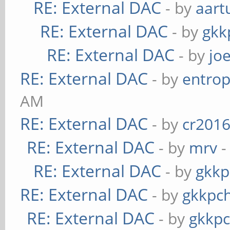
RE: External DAC
- by
aart
RE: External DAC
- by
gkk
RE: External DAC
- by
jo
RE: External DAC
- by
entrop
AM
RE: External DAC
- by
cr201
RE: External DAC
- by
mrv
-
RE: External DAC
- by
gkkp
RE: External DAC
- by
gkkpc
RE: External DAC
- by
gkkp