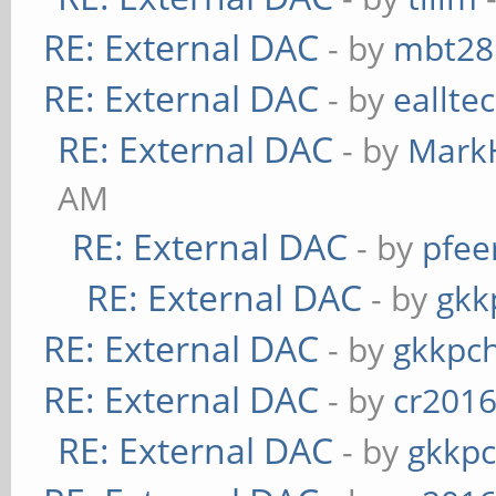
RE: External DAC
- by
mbt28
RE: External DAC
- by
eallte
RE: External DAC
- by
Mark
AM
RE: External DAC
- by
pfee
RE: External DAC
- by
gkk
RE: External DAC
- by
gkkpc
RE: External DAC
- by
cr201
RE: External DAC
- by
gkkp