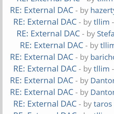
RE: External DAC
- by
hazert
RE: External DAC
- by
tllim
-
RE: External DAC
- by
Stef
RE: External DAC
- by
tlli
RE: External DAC
- by
baric
RE: External DAC
- by
tllim
-
RE: External DAC
- by
Danto
RE: External DAC
- by
Danto
RE: External DAC
- by
taros