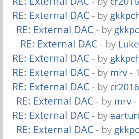
RE: External DAC
- by
cr201
RE: External DAC
- by
gkkpc
RE: External DAC
- by
gkkp
RE: External DAC
- by
Luk
RE: External DAC
- by
gkkpc
RE: External DAC
- by
mrv
- 
RE: External DAC
- by
cr201
RE: External DAC
- by
mrv
-
RE: External DAC
- by
aartur
RE: External DAC
- by
gkkp