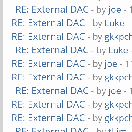
RE: External DAC
- by
joe
- 
RE: External DAC
- by
Luke
-
RE: External DAC
- by
gkkpc
RE: External DAC
- by
Luke
RE: External DAC
- by
joe
- 1
RE: External DAC
- by
gkkpc
RE: External DAC
- by
joe
- 
RE: External DAC
- by
gkkpc
RE: External DAC
- by
gkkpc
RE: External DAC
- by
tllim
-