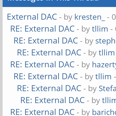
External DAC
- by
kresten_
- 
RE: External DAC
- by
tllim
-
RE: External DAC
- by
steph
RE: External DAC
- by
tllim
RE: External DAC
- by
hazert
RE: External DAC
- by
tllim
-
RE: External DAC
- by
Stef
RE: External DAC
- by
tlli
RE: External DAC
- by
baric