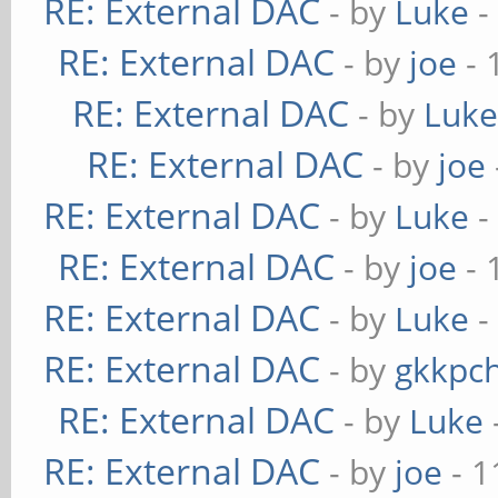
RE: External DAC
- by
Luke
-
RE: External DAC
- by
joe
- 
RE: External DAC
- by
Luk
RE: External DAC
- by
joe
RE: External DAC
- by
Luke
-
RE: External DAC
- by
joe
- 
RE: External DAC
- by
Luke
-
RE: External DAC
- by
gkkpc
RE: External DAC
- by
Luke
RE: External DAC
- by
joe
- 1