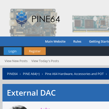
Main Website
Rules
Getting Start
Login
Register
View New Posts
View Today's Posts
PINE64
›
PINE A64(+)
›
Pine A64 Hardware, Accessories and POT
›
External DAC