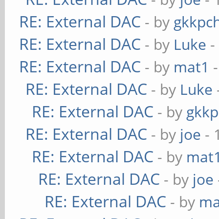
RE: External DAC
- by
gkkpc
RE: External DAC
- by
Luke
-
RE: External DAC
- by
mat1
-
RE: External DAC
- by
Luke
RE: External DAC
- by
gkkp
RE: External DAC
- by
joe
- 
RE: External DAC
- by
mat
RE: External DAC
- by
joe
RE: External DAC
- by
ma