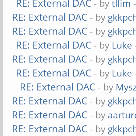
RE: External DAC
- by
tllim
-
RE: External DAC
- by
gkkpc
RE: External DAC
- by
gkkpc
RE: External DAC
- by
Luke
RE: External DAC
- by
gkkpc
RE: External DAC
- by
Luke
RE: External DAC
- by
Mys
RE: External DAC
- by
gkkpc
RE: External DAC
- by
aartur
RE: External DAC
- by
gkkpc