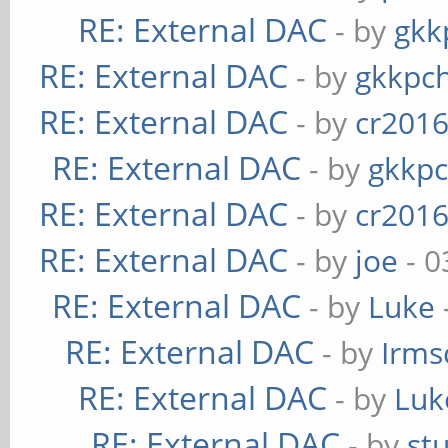
RE: External DAC
- by
gkk
RE: External DAC
- by
gkkpc
RE: External DAC
- by
cr201
RE: External DAC
- by
gkkp
RE: External DAC
- by
cr201
RE: External DAC
- by
joe
- 0
RE: External DAC
- by
Luke
RE: External DAC
- by
Irms
RE: External DAC
- by
Luk
RE: External DAC
- by
st