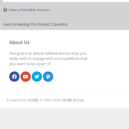
View a Printable Version
Users browsing this thread: 2 Guest(s)
About Us
Our goal is to deliver ARM64 devices that you
really wish to engage with and a platform that
you want to be a part of.
Powered by
MyBB
, © 2002-2026
MyBB Group
.