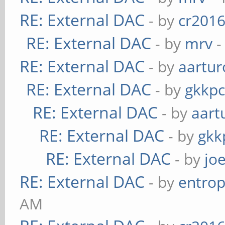
RE: External DAC
- by
cr201
RE: External DAC
- by
mrv
-
RE: External DAC
- by
aartur
RE: External DAC
- by
gkkp
RE: External DAC
- by
aart
RE: External DAC
- by
gkk
RE: External DAC
- by
jo
RE: External DAC
- by
entrop
AM