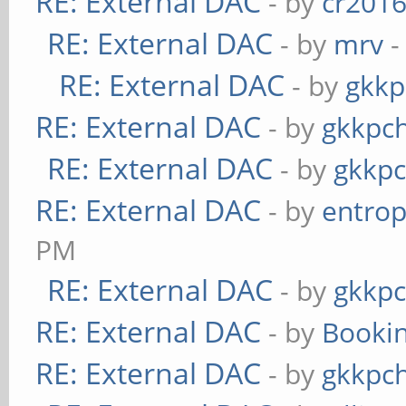
RE: External DAC
- by
cr201
RE: External DAC
- by
mrv
-
RE: External DAC
- by
gkkp
RE: External DAC
- by
gkkpc
RE: External DAC
- by
gkkp
RE: External DAC
- by
entrop
PM
RE: External DAC
- by
gkkp
RE: External DAC
- by
Booki
RE: External DAC
- by
gkkpc