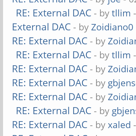
RE: External DAC
- by
tllim
-
External DAC
- by
Zoidiano0
RE: External DAC
- by
Zoidi
RE: External DAC
- by
tllim
-
RE: External DAC
- by
Zoidi
RE: External DAC
- by
gbjen
RE: External DAC
- by
Zoidi
RE: External DAC
- by
gbjen
RE: External DAC
- by
xaled
-