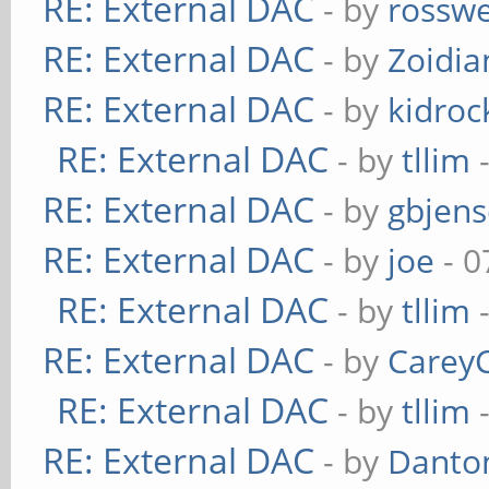
RE: External DAC
- by
rosswe
RE: External DAC
- by
Zoidi
RE: External DAC
- by
kidroc
RE: External DAC
- by
tllim
-
RE: External DAC
- by
gbjen
RE: External DAC
- by
joe
- 0
RE: External DAC
- by
tllim
-
RE: External DAC
- by
Carey
RE: External DAC
- by
tllim
-
RE: External DAC
- by
Danto