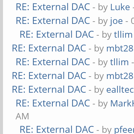
RE: External DAC
- by
Luke
RE: External DAC
- by
joe
- 
RE: External DAC
- by
tllim
RE: External DAC
- by
mbt28
RE: External DAC
- by
tllim
-
RE: External DAC
- by
mbt28
RE: External DAC
- by
eallte
RE: External DAC
- by
Mark
AM
RE: External DAC
- by
pfee