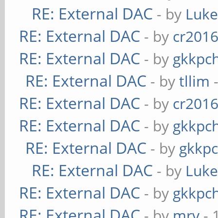
RE: External DAC
- by
Luk
RE: External DAC
- by
cr201
RE: External DAC
- by
gkkpc
RE: External DAC
- by
tllim
-
RE: External DAC
- by
cr201
RE: External DAC
- by
gkkpc
RE: External DAC
- by
gkkp
RE: External DAC
- by
Luk
RE: External DAC
- by
gkkpc
RE: External DAC
- by
mrv
- 