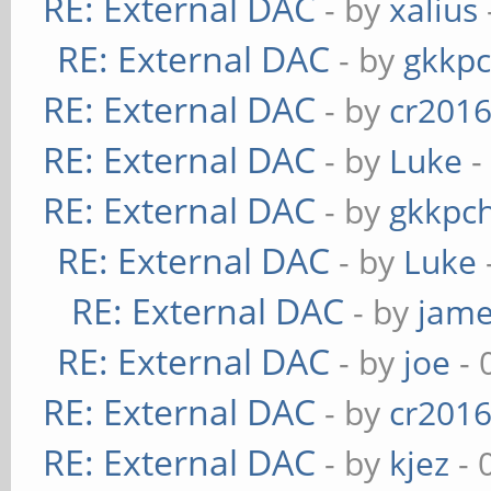
RE: External DAC
- by
xalius
RE: External DAC
- by
gkkp
RE: External DAC
- by
cr201
RE: External DAC
- by
Luke
-
RE: External DAC
- by
gkkpc
RE: External DAC
- by
Luke
RE: External DAC
- by
jame
RE: External DAC
- by
joe
- 
RE: External DAC
- by
cr201
RE: External DAC
- by
kjez
- 