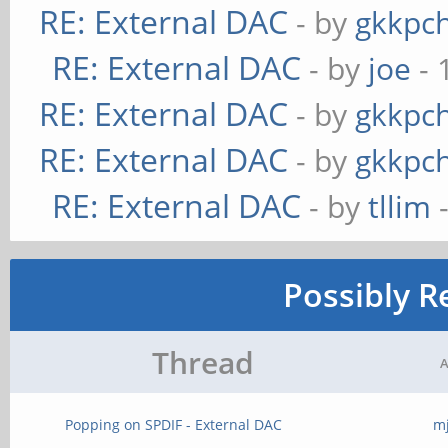
RE: External DAC
- by
gkkpc
RE: External DAC
- by
joe
- 
RE: External DAC
- by
gkkpc
RE: External DAC
- by
gkkpc
RE: External DAC
- by
tllim
-
Possibly R
Thread
A
Popping on SPDIF - External DAC
m