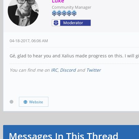
Luke
Community Manager
04-18-2017, 06:06 AM
Gé, glad to hear you and Xalius made progress on this. I will 
You can find me on
IRC
,
Discord
and
Twitter
Website
Messages In This Thread