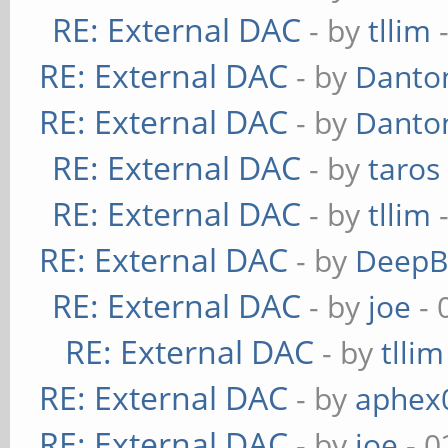
RE: External DAC
- by
tllim
-
RE: External DAC
- by
Danto
RE: External DAC
- by
Danto
RE: External DAC
- by
taros
RE: External DAC
- by
tllim
-
RE: External DAC
- by
DeepB
RE: External DAC
- by
joe
- 
RE: External DAC
- by
tllim
RE: External DAC
- by
aphex
RE: External DAC
- by
joe
- 0