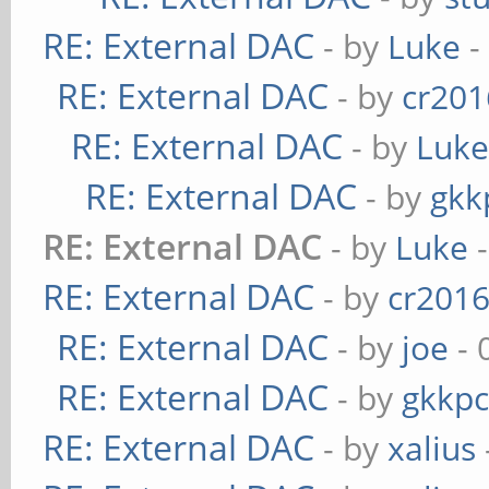
RE: External DAC
- by
Luke
-
RE: External DAC
- by
cr201
RE: External DAC
- by
Luk
RE: External DAC
- by
gkk
RE: External DAC
- by
Luke
-
RE: External DAC
- by
cr201
RE: External DAC
- by
joe
- 
RE: External DAC
- by
gkkp
RE: External DAC
- by
xalius