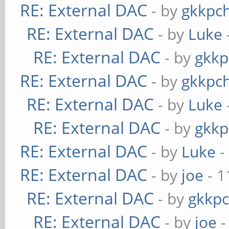
RE: External DAC
- by
gkkpc
RE: External DAC
- by
Luke
RE: External DAC
- by
gkkp
RE: External DAC
- by
gkkpc
RE: External DAC
- by
Luke
RE: External DAC
- by
gkkp
RE: External DAC
- by
Luke
-
RE: External DAC
- by
joe
- 1
RE: External DAC
- by
gkkp
RE: External DAC
- by
joe
-