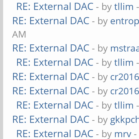
RE: External DAC
- by
tllim
-
RE: External DAC
- by
entrop
AM
RE: External DAC
- by
mstra
RE: External DAC
- by
tllim
-
RE: External DAC
- by
cr201
RE: External DAC
- by
cr201
RE: External DAC
- by
tllim
-
RE: External DAC
- by
gkkpc
RE: External DAC
- by
mrv
-