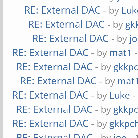
RE: External DAC
- by
Luk
RE: External DAC
- by
gk
RE: External DAC
- by
j
RE: External DAC
- by
mat1
-
RE: External DAC
- by
gkkp
RE: External DAC
- by
mat
RE: External DAC
- by
Luke
-
RE: External DAC
- by
gkkp
RE: External DAC
- by
gkkpc
RE: External DAC
- by
joe
- 