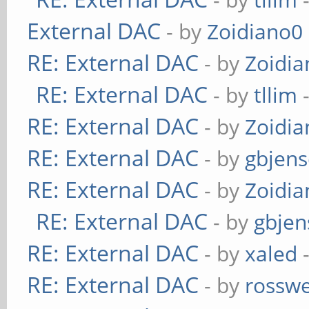
External DAC
- by
Zoidiano0
RE: External DAC
- by
Zoidi
RE: External DAC
- by
tllim
-
RE: External DAC
- by
Zoidi
RE: External DAC
- by
gbjen
RE: External DAC
- by
Zoidi
RE: External DAC
- by
gbjen
RE: External DAC
- by
xaled
-
RE: External DAC
- by
rosswe