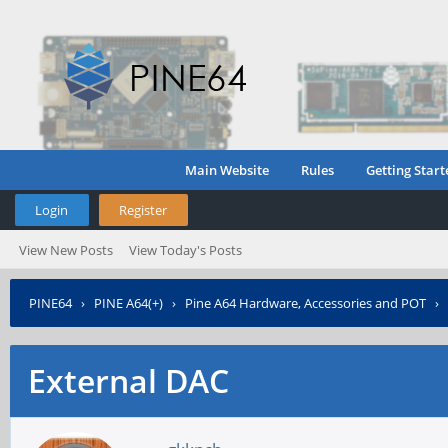
Main Website
Rules
Getting Start
Login
Register
View New Posts
View Today's Posts
PINE64
›
PINE A64(+)
›
Pine A64 Hardware, Accessories and POT
›
External DAC