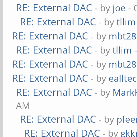
RE: External DAC
- by
joe
- 
RE: External DAC
- by
tllim
RE: External DAC
- by
mbt28
RE: External DAC
- by
tllim
-
RE: External DAC
- by
mbt28
RE: External DAC
- by
eallte
RE: External DAC
- by
Mark
AM
RE: External DAC
- by
pfee
RE: External DAC
- by
gkk