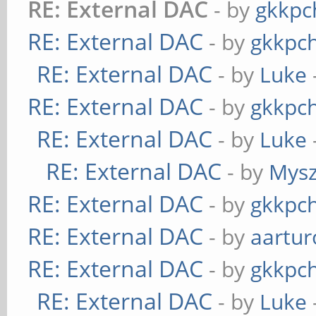
RE: External DAC
- by
gkkpc
RE: External DAC
- by
gkkpc
RE: External DAC
- by
Luke
RE: External DAC
- by
gkkpc
RE: External DAC
- by
Luke
RE: External DAC
- by
Mys
RE: External DAC
- by
gkkpc
RE: External DAC
- by
aartur
RE: External DAC
- by
gkkpc
RE: External DAC
- by
Luke