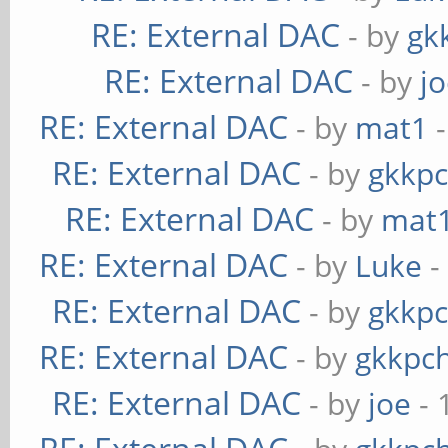
RE: External DAC
- by
gk
RE: External DAC
- by
j
RE: External DAC
- by
mat1
-
RE: External DAC
- by
gkkp
RE: External DAC
- by
mat
RE: External DAC
- by
Luke
-
RE: External DAC
- by
gkkp
RE: External DAC
- by
gkkpc
RE: External DAC
- by
joe
- 