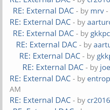
RE: External DAC
- by
mrv
-
RE: External DAC
- by
aartur
RE: External DAC
- by
gkkp
RE: External DAC
- by
aart
RE: External DAC
- by
gkk
RE: External DAC
- by
jo
RE: External DAC
- by
entrop
AM
RE: External DAC
- by
cr201