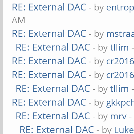
RE: External DAC
- by
entrop
AM
RE: External DAC
- by
mstra
RE: External DAC
- by
tllim
-
RE: External DAC
- by
cr201
RE: External DAC
- by
cr201
RE: External DAC
- by
tllim
-
RE: External DAC
- by
gkkpc
RE: External DAC
- by
mrv
-
RE: External DAC
- by
Luk