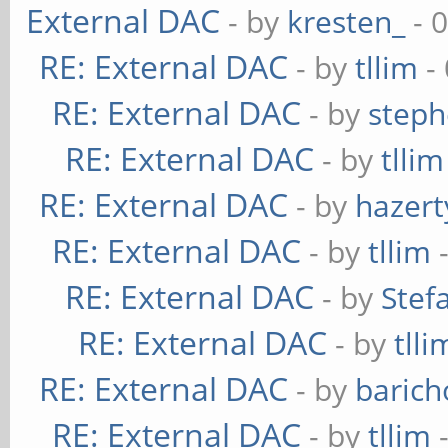
External DAC
- by
kresten_
- 
RE: External DAC
- by
tllim
-
RE: External DAC
- by
steph
RE: External DAC
- by
tllim
RE: External DAC
- by
hazert
RE: External DAC
- by
tllim
-
RE: External DAC
- by
Stef
RE: External DAC
- by
tlli
RE: External DAC
- by
baric
RE: External DAC
- by
tllim
-