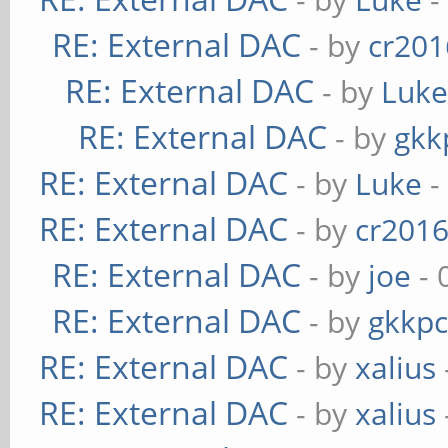
RE: External DAC
- by
cr201
RE: External DAC
- by
Luk
RE: External DAC
- by
gkk
RE: External DAC
- by
Luke
-
RE: External DAC
- by
cr201
RE: External DAC
- by
joe
- 
RE: External DAC
- by
gkkp
RE: External DAC
- by
xalius
RE: External DAC
- by
xalius