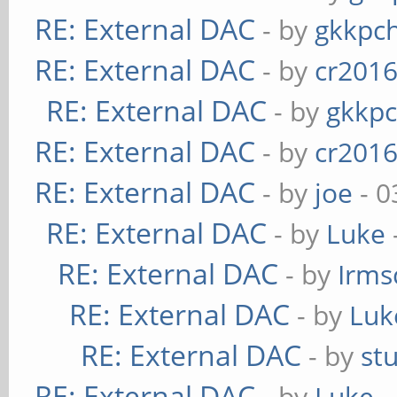
RE: External DAC
- by
gkkpc
RE: External DAC
- by
cr201
RE: External DAC
- by
gkkp
RE: External DAC
- by
cr201
RE: External DAC
- by
joe
- 0
RE: External DAC
- by
Luke
RE: External DAC
- by
Irms
RE: External DAC
- by
Luk
RE: External DAC
- by
st
RE: External DAC
- by
Luke
-