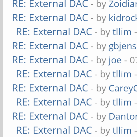
RE: External DAC
- by
Zoidi
RE: External DAC
- by
kidroc
RE: External DAC
- by
tllim
-
RE: External DAC
- by
gbjen
RE: External DAC
- by
joe
- 0
RE: External DAC
- by
tllim
-
RE: External DAC
- by
Carey
RE: External DAC
- by
tllim
-
RE: External DAC
- by
Danto
RE: External DAC
- by
tllim
-