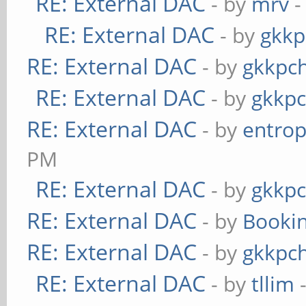
RE: External DAC
- by
mrv
-
RE: External DAC
- by
gkkp
RE: External DAC
- by
gkkpc
RE: External DAC
- by
gkkp
RE: External DAC
- by
entrop
PM
RE: External DAC
- by
gkkp
RE: External DAC
- by
Booki
RE: External DAC
- by
gkkpc
RE: External DAC
- by
tllim
-