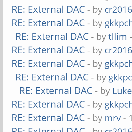
RE: External DAC
- by
cr201
RE: External DAC
- by
gkkpc
RE: External DAC
- by
tllim
-
RE: External DAC
- by
cr201
RE: External DAC
- by
gkkpc
RE: External DAC
- by
gkkp
RE: External DAC
- by
Luk
RE: External DAC
- by
gkkpc
RE: External DAC
- by
mrv
- 
RE: External DAC
- by
cr201