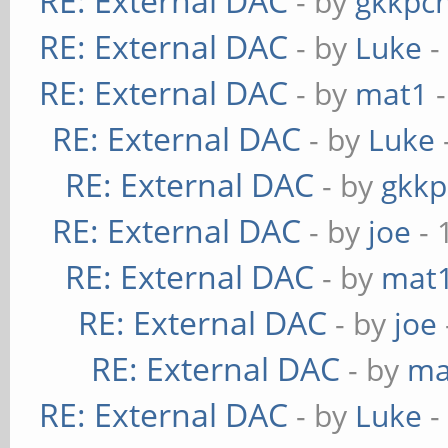
RE: External DAC
- by
gkkpc
RE: External DAC
- by
Luke
-
RE: External DAC
- by
mat1
-
RE: External DAC
- by
Luke
RE: External DAC
- by
gkkp
RE: External DAC
- by
joe
- 
RE: External DAC
- by
mat
RE: External DAC
- by
joe
RE: External DAC
- by
ma
RE: External DAC
- by
Luke
-