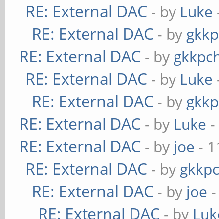
RE: External DAC
- by
Luke
RE: External DAC
- by
gkkp
RE: External DAC
- by
gkkpc
RE: External DAC
- by
Luke
RE: External DAC
- by
gkkp
RE: External DAC
- by
Luke
-
RE: External DAC
- by
joe
- 1
RE: External DAC
- by
gkkp
RE: External DAC
- by
joe
-
RE: External DAC
- by
Luk