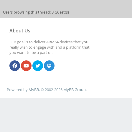
Users browsing this thread: 3 Guest(s)
About Us
Our goal is to deliver ARM64 devices that you
really wish to engage with and a platform that
you want to be a part of.
Powered by
MyBB
, © 2002-2026
MyBB Group
.