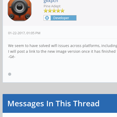
gkkpch
Pine Adept
01-22-2017, 01:05 PM
We seem to have solved wifi issues across platforms, includi
I will post a link to the new image version once it has finished
-Gé-
Messages In This Thread