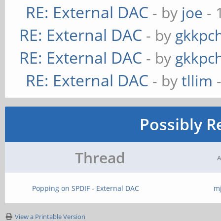
RE: External DAC
- by
joe
- 
RE: External DAC
- by
gkkpc
RE: External DAC
- by
gkkpc
RE: External DAC
- by
tllim
-
Possibly R
Thread
A
Popping on SPDIF - External DAC
m
View a Printable Version