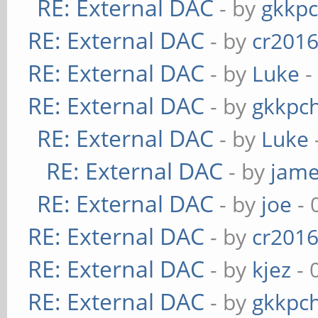
RE: External DAC
- by
gkkp
RE: External DAC
- by
cr201
RE: External DAC
- by
Luke
-
RE: External DAC
- by
gkkpc
RE: External DAC
- by
Luke
RE: External DAC
- by
jame
RE: External DAC
- by
joe
- 
RE: External DAC
- by
cr201
RE: External DAC
- by
kjez
- 
RE: External DAC
- by
gkkpc