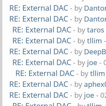
RE: External DAC
- by
Danto
RE: External DAC
- by
Danto
RE: External DAC
- by
taros
RE: External DAC
- by
tllim
-
RE: External DAC
- by
DeepB
RE: External DAC
- by
joe
- 
RE: External DAC
- by
tllim
RE: External DAC
- by
aphex
RE: External DAC
- by
joe
- 0
RE: External DAC
- by
tllim
-