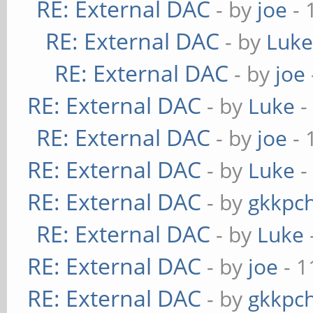
RE: External DAC
- by
joe
- 
RE: External DAC
- by
Luk
RE: External DAC
- by
joe
RE: External DAC
- by
Luke
-
RE: External DAC
- by
joe
- 
RE: External DAC
- by
Luke
-
RE: External DAC
- by
gkkpc
RE: External DAC
- by
Luke
RE: External DAC
- by
joe
- 1
RE: External DAC
- by
gkkpc