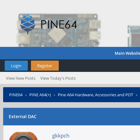
Main Websit
Login
Register
View New Posts
View Today's Posts
PINE64
›
PINE A64(+)
›
Pine A64 Hardware, Accessories and POT
›
External DAC
gkkpch