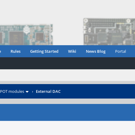
e
Rules
Getting Started
Wiki
News Blog
Portal
POT modules
›
External DAC