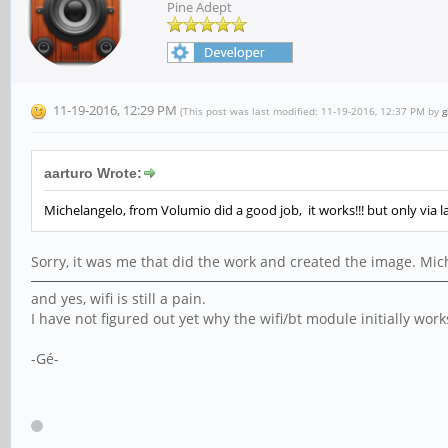
Pine Adept
11-19-2016, 12:29 PM
(This post was last modified: 11-19-2016, 12:37 PM by
g
aarturo Wrote:
Michelangelo, from Volumio did a good job, it works!!! but only via l
Sorry, it was me that did the work and created the image. M
and yes, wifi is still a pain.
I have not figured out yet why the wifi/bt module initially work
-Gé-