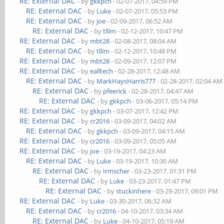
RE: External DAC
- by
gkkpch
- 02-07-2017, 04:59 PM
RE: External DAC
- by
Luke
- 02-07-2017, 05:53 PM
RE: External DAC
- by
joe
- 02-09-2017, 06:52 AM
RE: External DAC
- by
tllim
- 02-12-2017, 10:47 PM
RE: External DAC
- by
mbt28
- 02-08-2017, 08:04 AM
RE: External DAC
- by
tllim
- 02-12-2017, 10:48 PM
RE: External DAC
- by
mbt28
- 02-09-2017, 12:07 PM
RE: External DAC
- by
ealltech
- 02-28-2017, 12:48 AM
RE: External DAC
- by
MarkHaysHarris777
- 02-28-2017, 02:04 AM
RE: External DAC
- by
pfeerick
- 02-28-2017, 04:47 AM
RE: External DAC
- by
gkkpch
- 03-06-2017, 05:14 PM
RE: External DAC
- by
gkkpch
- 03-07-2017, 12:42 PM
RE: External DAC
- by
cr2016
- 03-09-2017, 04:02 AM
RE: External DAC
- by
gkkpch
- 03-09-2017, 04:15 AM
RE: External DAC
- by
cr2016
- 03-09-2017, 05:05 AM
RE: External DAC
- by
joe
- 03-19-2017, 04:23 AM
RE: External DAC
- by
Luke
- 03-19-2017, 10:30 AM
RE: External DAC
- by
Irmscher
- 03-23-2017, 01:31 PM
RE: External DAC
- by
Luke
- 03-23-2017, 01:47 PM
RE: External DAC
- by
stuckinhere
- 03-29-2017, 09:01 PM
RE: External DAC
- by
Luke
- 03-30-2017, 06:32 AM
RE: External DAC
- by
cr2016
- 04-10-2017, 03:34 AM
RE: External DAC
- by
Luke
- 04-10-2017, 05:19 AM