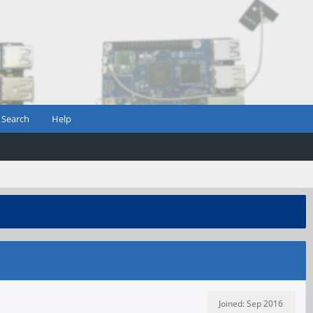
Search
Help
Joined: Sep 2016