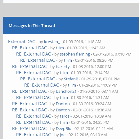
Messages In This Thread
External DAC
- by
kresten_
- 01-03-2016, 11:18 AM
RE: External DAC
- by
tllim
- 01-03-2016, 11:43 AM
RE: External DAC
- by
stephen fleming
- 02-01-2016, 07:10 PM
RE: External DAC
- by
tllim
- 02-01-2016, 08:26 PM
RE: External DAC
- by
hazerty
- 01-03-2016, 12:00 PM
RE: External DAC
- by
tllim
- 01-03-2016, 12:14 PM
RE: External DAC
- by
StefanB
- 01-29-2016, 07:01 PM
RE: External DAC
- by
tllim
- 01-29-2016, 11:09 PM
RE: External DAC
- by
barichon21
- 01-30-2016, 03:11 AM
RE: External DAC
- by
tllim
- 01-30-2016, 11:31 AM
RE: External DAC
- by
Danton
- 01-30-2016, 03:24 AM
RE: External DAC
- by
Danton
- 02-01-2016, 10:36 AM
RE: External DAC
- by
taros
- 02-01-2016, 10:39 AM
RE: External DAC
- by
tllim
- 02-01-2016, 04:35 PM
RE: External DAC
- by
DeepBlu
- 02-12-2016, 02:21 AM
RE: External DAC
- by
joe
- 02-12-2016, 03:10 AM