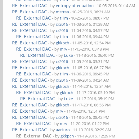
RE: External DAC
- by
entropy attenuation
- 10-05-2016, 01:14 AM
RE: External DAC
- by
mstraa
- 10-25-2016, 06:21 AM
RE: External DAC
- by
tllim
- 10-25-2016, 08:07 PM
RE: External DAC
- by
cr2016
- 11-03-2016, 01:39 AM
RE: External DAC
- by
cr2016
- 11-04-2016, 04:57 PM
RE: External DAC
- by
tllim
- 11-06-2016, 09:44 PM
RE: External DAC
- by
gkkpch
- 11-05-2016, 12:54 PM
RE: External DAC
- by
mrv
- 11-13-2016, 03:48 PM
RE: External DAC
- by
Luke
- 11-13-2016, 06:40 PM
RE: External DAC
- by
cr2016
- 11-05-2016, 03:31 PM
RE: External DAC
- by
gkkpch
- 11-05-2016, 06:27 PM
RE: External DAC
- by
tllim
- 11-06-2016, 09:45 PM
RE: External DAC
- by
cr2016
- 11-09-2016, 04:24 AM
RE: External DAC
- by
gkkpch
- 11-14-2016, 12:34 AM
RE: External DAC
- by
gkkpch
- 11-17-2016, 05:10 PM
RE: External DAC
- by
Luke
- 11-17-2016, 05:19 PM
RE: External DAC
- by
gkkpch
- 11-17-2016, 06:56 PM
RE: External DAC
- by
mrv
- 11-18-2016, 12:51 PM
RE: External DAC
- by
cr2016
- 11-18-2016, 08:42 PM
RE: External DAC
- by
mrv
- 11-20-2016, 01:22 PM
RE: External DAC
- by
aarturo
- 11-19-2016, 02:29 AM
RE: External DAC
- by
gkkpch
- 11-19-2016, 12:29 PM