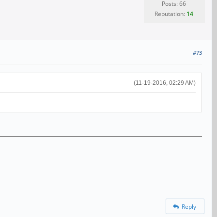
Posts: 66
Reputation:
14
#73
(11-19-2016, 02:29 AM)
Reply