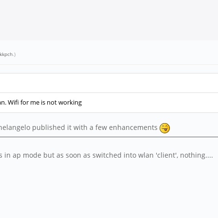
kkpch
.)
an. Wifi for me is not working
ichelangelo published it with a few enhancements
s in ap mode but as soon as switched into wlan 'client', nothing....