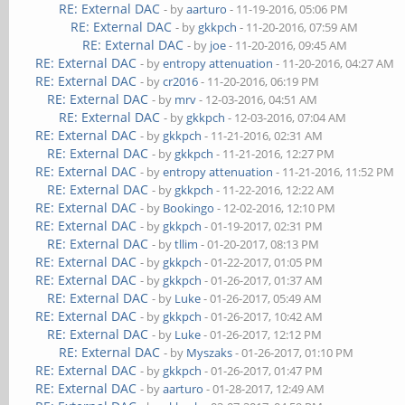
RE: External DAC
- by
aarturo
- 11-19-2016, 05:06 PM
RE: External DAC
- by
gkkpch
- 11-20-2016, 07:59 AM
RE: External DAC
- by
joe
- 11-20-2016, 09:45 AM
RE: External DAC
- by
entropy attenuation
- 11-20-2016, 04:27 AM
RE: External DAC
- by
cr2016
- 11-20-2016, 06:19 PM
RE: External DAC
- by
mrv
- 12-03-2016, 04:51 AM
RE: External DAC
- by
gkkpch
- 12-03-2016, 07:04 AM
RE: External DAC
- by
gkkpch
- 11-21-2016, 02:31 AM
RE: External DAC
- by
gkkpch
- 11-21-2016, 12:27 PM
RE: External DAC
- by
entropy attenuation
- 11-21-2016, 11:52 PM
RE: External DAC
- by
gkkpch
- 11-22-2016, 12:22 AM
RE: External DAC
- by
Bookingo
- 12-02-2016, 12:10 PM
RE: External DAC
- by
gkkpch
- 01-19-2017, 02:31 PM
RE: External DAC
- by
tllim
- 01-20-2017, 08:13 PM
RE: External DAC
- by
gkkpch
- 01-22-2017, 01:05 PM
RE: External DAC
- by
gkkpch
- 01-26-2017, 01:37 AM
RE: External DAC
- by
Luke
- 01-26-2017, 05:49 AM
RE: External DAC
- by
gkkpch
- 01-26-2017, 10:42 AM
RE: External DAC
- by
Luke
- 01-26-2017, 12:12 PM
RE: External DAC
- by
Myszaks
- 01-26-2017, 01:10 PM
RE: External DAC
- by
gkkpch
- 01-26-2017, 01:47 PM
RE: External DAC
- by
aarturo
- 01-28-2017, 12:49 AM