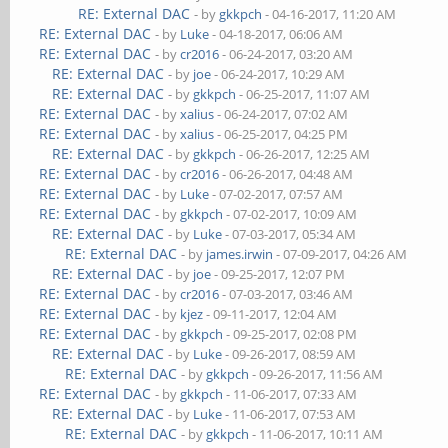
RE: External DAC
- by
gkkpch
- 04-16-2017, 11:20 AM
RE: External DAC
- by
Luke
- 04-18-2017, 06:06 AM
RE: External DAC
- by
cr2016
- 06-24-2017, 03:20 AM
RE: External DAC
- by
joe
- 06-24-2017, 10:29 AM
RE: External DAC
- by
gkkpch
- 06-25-2017, 11:07 AM
RE: External DAC
- by
xalius
- 06-24-2017, 07:02 AM
RE: External DAC
- by
xalius
- 06-25-2017, 04:25 PM
RE: External DAC
- by
gkkpch
- 06-26-2017, 12:25 AM
RE: External DAC
- by
cr2016
- 06-26-2017, 04:48 AM
RE: External DAC
- by
Luke
- 07-02-2017, 07:57 AM
RE: External DAC
- by
gkkpch
- 07-02-2017, 10:09 AM
RE: External DAC
- by
Luke
- 07-03-2017, 05:34 AM
RE: External DAC
- by
james.irwin
- 07-09-2017, 04:26 AM
RE: External DAC
- by
joe
- 09-25-2017, 12:07 PM
RE: External DAC
- by
cr2016
- 07-03-2017, 03:46 AM
RE: External DAC
- by
kjez
- 09-11-2017, 12:04 AM
RE: External DAC
- by
gkkpch
- 09-25-2017, 02:08 PM
RE: External DAC
- by
Luke
- 09-26-2017, 08:59 AM
RE: External DAC
- by
gkkpch
- 09-26-2017, 11:56 AM
RE: External DAC
- by
gkkpch
- 11-06-2017, 07:33 AM
RE: External DAC
- by
Luke
- 11-06-2017, 07:53 AM
RE: External DAC
- by
gkkpch
- 11-06-2017, 10:11 AM