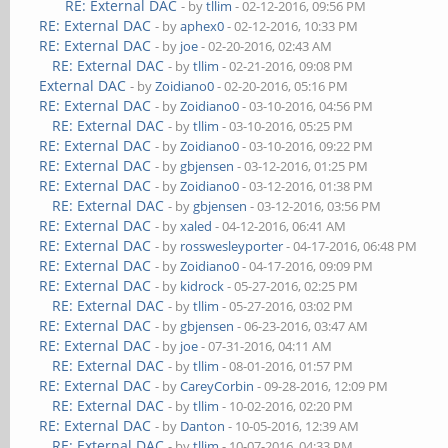
RE: External DAC
- by
tllim
- 02-12-2016, 09:56 PM
RE: External DAC
- by
aphex0
- 02-12-2016, 10:33 PM
RE: External DAC
- by
joe
- 02-20-2016, 02:43 AM
RE: External DAC
- by
tllim
- 02-21-2016, 09:08 PM
External DAC
- by
Zoidiano0
- 02-20-2016, 05:16 PM
RE: External DAC
- by
Zoidiano0
- 03-10-2016, 04:56 PM
RE: External DAC
- by
tllim
- 03-10-2016, 05:25 PM
RE: External DAC
- by
Zoidiano0
- 03-10-2016, 09:22 PM
RE: External DAC
- by
gbjensen
- 03-12-2016, 01:25 PM
RE: External DAC
- by
Zoidiano0
- 03-12-2016, 01:38 PM
RE: External DAC
- by
gbjensen
- 03-12-2016, 03:56 PM
RE: External DAC
- by
xaled
- 04-12-2016, 06:41 AM
RE: External DAC
- by
rosswesleyporter
- 04-17-2016, 06:48 PM
RE: External DAC
- by
Zoidiano0
- 04-17-2016, 09:09 PM
RE: External DAC
- by
kidrock
- 05-27-2016, 02:25 PM
RE: External DAC
- by
tllim
- 05-27-2016, 03:02 PM
RE: External DAC
- by
gbjensen
- 06-23-2016, 03:47 AM
RE: External DAC
- by
joe
- 07-31-2016, 04:11 AM
RE: External DAC
- by
tllim
- 08-01-2016, 01:57 PM
RE: External DAC
- by
CareyCorbin
- 09-28-2016, 12:09 PM
RE: External DAC
- by
tllim
- 10-02-2016, 02:20 PM
RE: External DAC
- by
Danton
- 10-05-2016, 12:39 AM
RE: External DAC
- by
tllim
- 10-07-2016, 04:33 PM