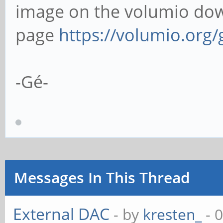
image on the volumio do
page
https://volumio.org/
-Gé-
Messages In This Thread
External DAC
- by
kresten_
- 