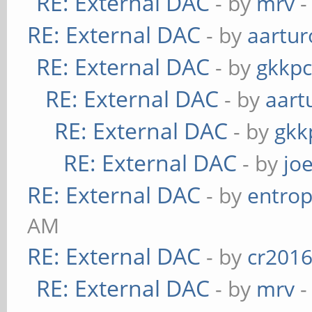
RE: External DAC
- by
mrv
-
RE: External DAC
- by
aartur
RE: External DAC
- by
gkkp
RE: External DAC
- by
aart
RE: External DAC
- by
gkk
RE: External DAC
- by
jo
RE: External DAC
- by
entrop
AM
RE: External DAC
- by
cr201
RE: External DAC
- by
mrv
-