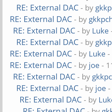
RE: External DAC
- by
gkkp
RE: External DAC
- by
gkkpc
RE: External DAC
- by
Luke
RE: External DAC
- by
gkkp
RE: External DAC
- by
Luke
-
RE: External DAC
- by
joe
- 1
RE: External DAC
- by
gkkp
RE: External DAC
- by
joe
-
RE: External DAC
- by
Luk
RE: External DAC
- by
gk