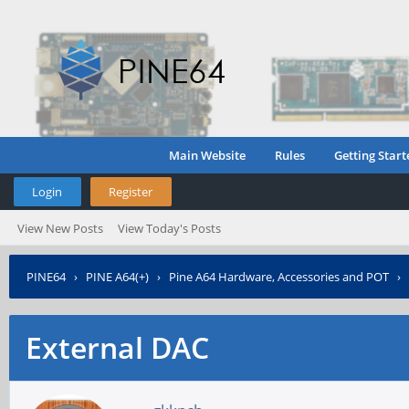
Main Website
Rules
Getting Start
Login
Register
View New Posts
View Today's Posts
PINE64
›
PINE A64(+)
›
Pine A64 Hardware, Accessories and POT
›
External DAC