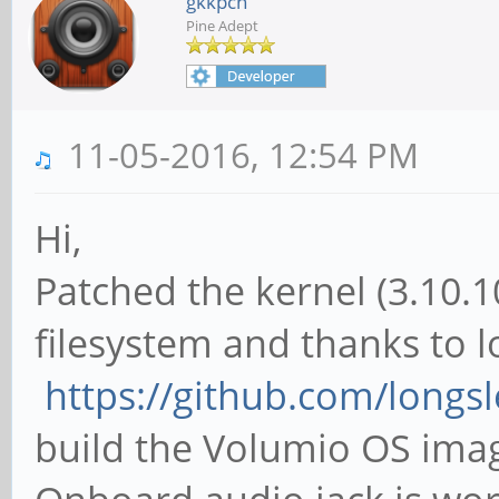
gkkpch
Pine Adept
11-05-2016, 12:54 PM
Hi,
Patched the kernel (3.10.1
filesystem and thanks to l
https://github.com/longs
build the Volumio OS imag