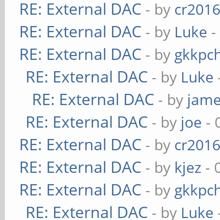
RE: External DAC
- by
cr201
RE: External DAC
- by
Luke
-
RE: External DAC
- by
gkkpc
RE: External DAC
- by
Luke
RE: External DAC
- by
jame
RE: External DAC
- by
joe
- 
RE: External DAC
- by
cr201
RE: External DAC
- by
kjez
- 
RE: External DAC
- by
gkkpc
RE: External DAC
- by
Luke