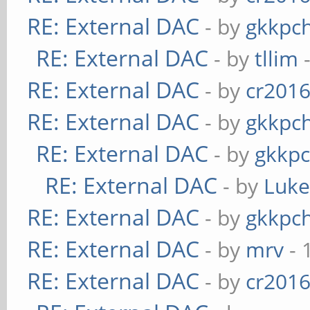
RE: External DAC
- by
gkkpc
RE: External DAC
- by
tllim
-
RE: External DAC
- by
cr201
RE: External DAC
- by
gkkpc
RE: External DAC
- by
gkkp
RE: External DAC
- by
Luk
RE: External DAC
- by
gkkpc
RE: External DAC
- by
mrv
- 
RE: External DAC
- by
cr201