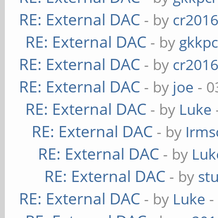
RE: External DAC
- by
cr201
RE: External DAC
- by
gkkp
RE: External DAC
- by
cr201
RE: External DAC
- by
joe
- 0
RE: External DAC
- by
Luke
RE: External DAC
- by
Irms
RE: External DAC
- by
Luk
RE: External DAC
- by
st
RE: External DAC
- by
Luke
-