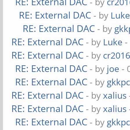
RE: External DAC
- by
cr201
RE: External DAC
- by
Luk
RE: External DAC
- by
gkk
RE: External DAC
- by
Luke
-
RE: External DAC
- by
cr201
RE: External DAC
- by
joe
- 
RE: External DAC
- by
gkkp
RE: External DAC
- by
xalius
RE: External DAC
- by
xalius
RE: External DAC
- by
gkkp