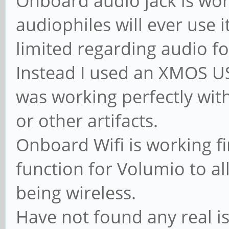
Onboard audio jack is work
audiophiles will ever use 
limited regarding audio f
Instead I used an XMOS US
was working perfectly wit
or other artifacts.
Onboard Wifi is working fi
function for Volumio to al
being wireless.
Have not found any real is