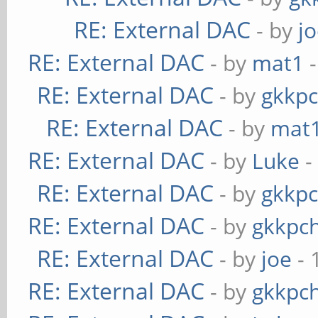
RE: External DAC
- by
j
RE: External DAC
- by
mat1
-
RE: External DAC
- by
gkkp
RE: External DAC
- by
mat
RE: External DAC
- by
Luke
-
RE: External DAC
- by
gkkp
RE: External DAC
- by
gkkpc
RE: External DAC
- by
joe
- 
RE: External DAC
- by
gkkpc