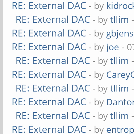
RE: External DAC
- by
kidroc
RE: External DAC
- by
tllim
-
RE: External DAC
- by
gbjen
RE: External DAC
- by
joe
- 0
RE: External DAC
- by
tllim
-
RE: External DAC
- by
Carey
RE: External DAC
- by
tllim
-
RE: External DAC
- by
Danto
RE: External DAC
- by
tllim
-
RE: External DAC
- by
entrop