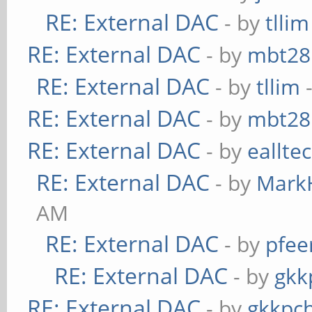
RE: External DAC
- by
tllim
RE: External DAC
- by
mbt28
RE: External DAC
- by
tllim
-
RE: External DAC
- by
mbt28
RE: External DAC
- by
eallte
RE: External DAC
- by
Mark
AM
RE: External DAC
- by
pfee
RE: External DAC
- by
gkk
RE: External DAC
- by
gkkpc