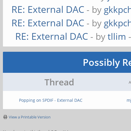
RE: External DAC
- by
gkkpc
RE: External DAC
- by
gkkpc
RE: External DAC
- by
tllim
-
Possibly R
Thread
A
Popping on SPDIF - External DAC
m
View a Printable Version