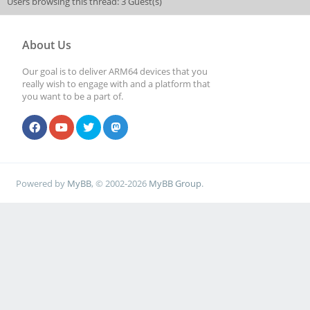
Users browsing this thread: 3 Guest(s)
About Us
Our goal is to deliver ARM64 devices that you
really wish to engage with and a platform that
you want to be a part of.
Powered by
MyBB
, © 2002-2026
MyBB Group
.