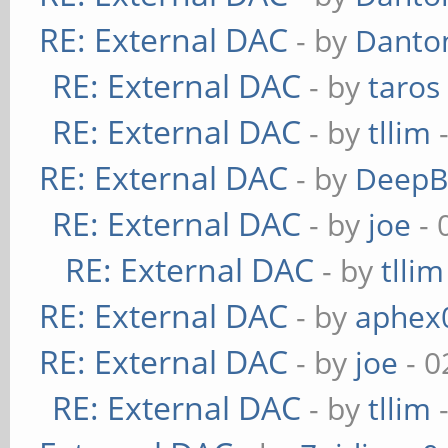
RE: External DAC
- by
Danto
RE: External DAC
- by
taros
RE: External DAC
- by
tllim
-
RE: External DAC
- by
DeepB
RE: External DAC
- by
joe
- 
RE: External DAC
- by
tllim
RE: External DAC
- by
aphex
RE: External DAC
- by
joe
- 0
RE: External DAC
- by
tllim
-