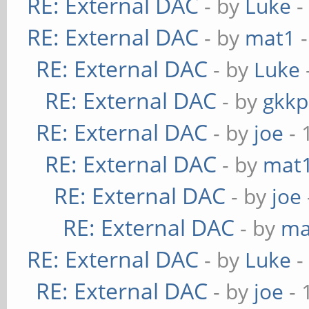
RE: External DAC
- by
Luke
-
RE: External DAC
- by
mat1
-
RE: External DAC
- by
Luke
RE: External DAC
- by
gkkp
RE: External DAC
- by
joe
- 
RE: External DAC
- by
mat
RE: External DAC
- by
joe
RE: External DAC
- by
ma
RE: External DAC
- by
Luke
-
RE: External DAC
- by
joe
- 