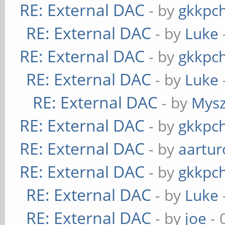
RE: External DAC
- by
gkkpc
RE: External DAC
- by
Luke
RE: External DAC
- by
gkkpc
RE: External DAC
- by
Luke
RE: External DAC
- by
Mys
RE: External DAC
- by
gkkpc
RE: External DAC
- by
aartur
RE: External DAC
- by
gkkpc
RE: External DAC
- by
Luke
RE: External DAC
- by
joe
- 