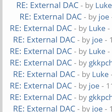
RE: External DAC
- by
Luk
RE: External DAC
- by
joe
RE: External DAC
- by
Luke
-
RE: External DAC
- by
joe
- 
RE: External DAC
- by
Luke
-
RE: External DAC
- by
gkkpc
RE: External DAC
- by
Luke
RE: External DAC
- by
joe
- 1
RE: External DAC
- by
gkkpc
RE: External DAC
- by
joe
- 