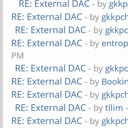
RE: External DAC
- by
gkkp
RE: External DAC
- by
gkkpc
RE: External DAC
- by
gkkp
RE: External DAC
- by
entrop
PM
RE: External DAC
- by
gkkp
RE: External DAC
- by
Booki
RE: External DAC
- by
gkkpc
RE: External DAC
- by
tllim
-
RE: External DAC
- by
gkkpc