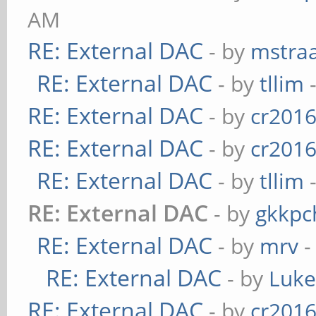
AM
RE: External DAC
- by
mstra
RE: External DAC
- by
tllim
-
RE: External DAC
- by
cr201
RE: External DAC
- by
cr201
RE: External DAC
- by
tllim
-
RE: External DAC
- by
gkkpc
RE: External DAC
- by
mrv
-
RE: External DAC
- by
Luk
RE: External DAC
- by
cr201