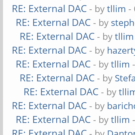
RE: External DAC
- by
tllim
-
RE: External DAC
- by
steph
RE: External DAC
- by
tllim
RE: External DAC
- by
hazert
RE: External DAC
- by
tllim
-
RE: External DAC
- by
Stef
RE: External DAC
- by
tlli
RE: External DAC
- by
baric
RE: External DAC
- by
tllim
-
RE: External DAC
- by
Danto