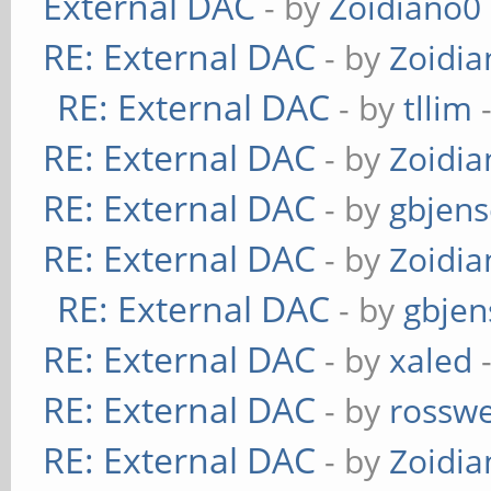
External DAC
- by
Zoidiano0
RE: External DAC
- by
Zoidi
RE: External DAC
- by
tllim
-
RE: External DAC
- by
Zoidi
RE: External DAC
- by
gbjen
RE: External DAC
- by
Zoidi
RE: External DAC
- by
gbjen
RE: External DAC
- by
xaled
-
RE: External DAC
- by
rosswe
RE: External DAC
- by
Zoidi