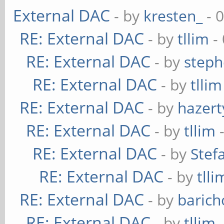
External DAC
- by
kresten_
- 
RE: External DAC
- by
tllim
-
RE: External DAC
- by
steph
RE: External DAC
- by
tllim
RE: External DAC
- by
hazert
RE: External DAC
- by
tllim
-
RE: External DAC
- by
Stef
RE: External DAC
- by
tlli
RE: External DAC
- by
baric
RE: External DAC
- by
tllim
-