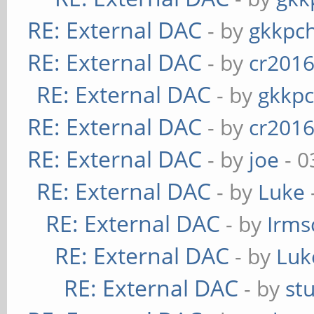
RE: External DAC
- by
gkkpc
RE: External DAC
- by
cr201
RE: External DAC
- by
gkkp
RE: External DAC
- by
cr201
RE: External DAC
- by
joe
- 0
RE: External DAC
- by
Luke
RE: External DAC
- by
Irms
RE: External DAC
- by
Luk
RE: External DAC
- by
st