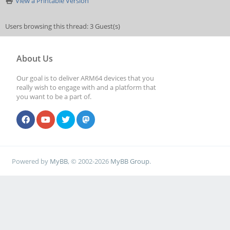
View a Printable Version
Users browsing this thread: 3 Guest(s)
About Us
Our goal is to deliver ARM64 devices that you
really wish to engage with and a platform that
you want to be a part of.
Powered by
MyBB
, © 2002-2026
MyBB Group
.