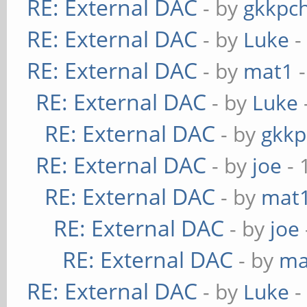
RE: External DAC
- by
gkkpc
RE: External DAC
- by
Luke
-
RE: External DAC
- by
mat1
-
RE: External DAC
- by
Luke
RE: External DAC
- by
gkkp
RE: External DAC
- by
joe
- 
RE: External DAC
- by
mat
RE: External DAC
- by
joe
RE: External DAC
- by
ma
RE: External DAC
- by
Luke
-