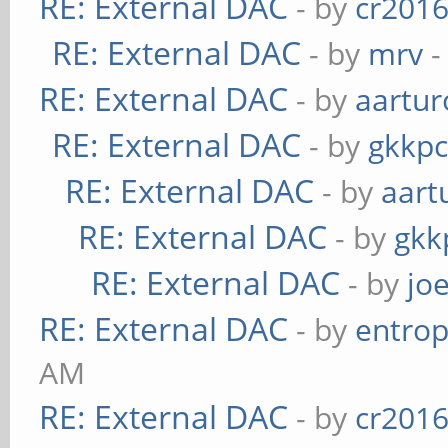
RE: External DAC
- by
cr201
RE: External DAC
- by
mrv
-
RE: External DAC
- by
aartur
RE: External DAC
- by
gkkp
RE: External DAC
- by
aart
RE: External DAC
- by
gkk
RE: External DAC
- by
jo
RE: External DAC
- by
entrop
AM
RE: External DAC
- by
cr201