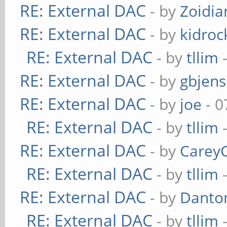
RE: External DAC
- by
Zoidi
RE: External DAC
- by
kidroc
RE: External DAC
- by
tllim
-
RE: External DAC
- by
gbjen
RE: External DAC
- by
joe
- 0
RE: External DAC
- by
tllim
-
RE: External DAC
- by
Carey
RE: External DAC
- by
tllim
-
RE: External DAC
- by
Danto
RE: External DAC
- by
tllim
-