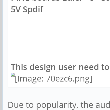
5V Spdif
This design user need to
Due to popularity, the aud