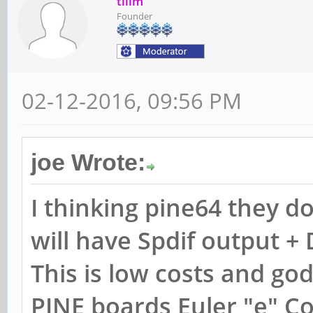
tllim
Founder
02-12-2016, 09:56 PM
joe Wrote:
I thinking pine64 they d
will have Spdif output + 
This is low costs and g
PINE boards Euler "e" C