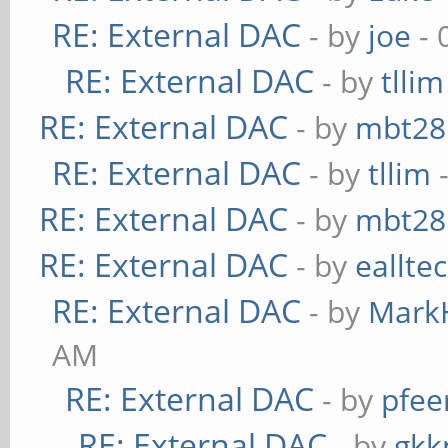
RE: External DAC
- by
joe
- 
RE: External DAC
- by
tllim
RE: External DAC
- by
mbt28
RE: External DAC
- by
tllim
-
RE: External DAC
- by
mbt28
RE: External DAC
- by
eallte
RE: External DAC
- by
Mark
AM
RE: External DAC
- by
pfee
RE: External DAC
- by
gkk