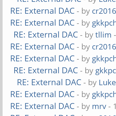
RE: External DAC
- by
cr201
RE: External DAC
- by
gkkpc
RE: External DAC
- by
tllim
-
RE: External DAC
- by
cr201
RE: External DAC
- by
gkkpc
RE: External DAC
- by
gkkp
RE: External DAC
- by
Luk
RE: External DAC
- by
gkkpc
RE: External DAC
- by
mrv
- 