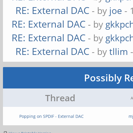
RE: External DAC
- by
joe
- 
RE: External DAC
- by
gkkpc
RE: External DAC
- by
gkkpc
RE: External DAC
- by
tllim
-
Possibly R
Thread
A
Popping on SPDIF - External DAC
m