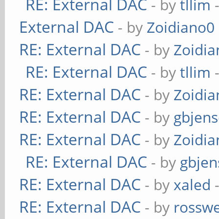
RE: External DAC
- by
tllim
-
External DAC
- by
Zoidiano0
RE: External DAC
- by
Zoidi
RE: External DAC
- by
tllim
-
RE: External DAC
- by
Zoidi
RE: External DAC
- by
gbjen
RE: External DAC
- by
Zoidi
RE: External DAC
- by
gbjen
RE: External DAC
- by
xaled
-
RE: External DAC
- by
rosswe