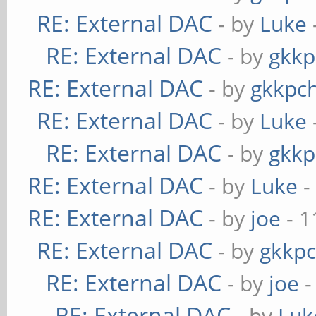
RE: External DAC
- by
Luke
RE: External DAC
- by
gkkp
RE: External DAC
- by
gkkpc
RE: External DAC
- by
Luke
RE: External DAC
- by
gkkp
RE: External DAC
- by
Luke
-
RE: External DAC
- by
joe
- 1
RE: External DAC
- by
gkkp
RE: External DAC
- by
joe
-
RE: External DAC
- by
Luk