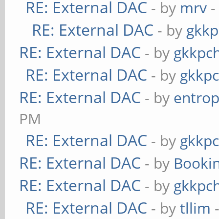
RE: External DAC
- by
mrv
-
RE: External DAC
- by
gkkp
RE: External DAC
- by
gkkpc
RE: External DAC
- by
gkkp
RE: External DAC
- by
entrop
PM
RE: External DAC
- by
gkkp
RE: External DAC
- by
Booki
RE: External DAC
- by
gkkpc
RE: External DAC
- by
tllim
-