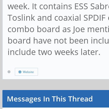
week. It contains ESS Sab
Toslink and coaxial SPDIF 
combo board as Joe mentio
board have not been inclu
include two weeks later.
Website
Messages In This Thread