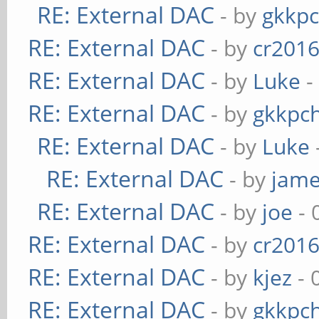
RE: External DAC
- by
gkkp
RE: External DAC
- by
cr201
RE: External DAC
- by
Luke
-
RE: External DAC
- by
gkkpc
RE: External DAC
- by
Luke
RE: External DAC
- by
jame
RE: External DAC
- by
joe
- 
RE: External DAC
- by
cr201
RE: External DAC
- by
kjez
- 
RE: External DAC
- by
gkkpc