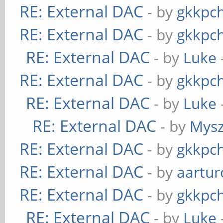
RE: External DAC
- by
gkkpc
RE: External DAC
- by
gkkpc
RE: External DAC
- by
Luke
RE: External DAC
- by
gkkpc
RE: External DAC
- by
Luke
RE: External DAC
- by
Mys
RE: External DAC
- by
gkkpc
RE: External DAC
- by
aartur
RE: External DAC
- by
gkkpc
RE: External DAC
- by
Luke