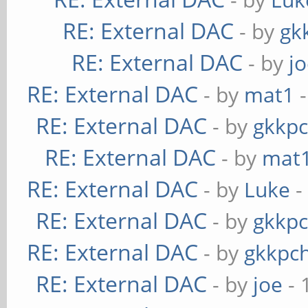
RE: External DAC
- by
gk
RE: External DAC
- by
j
RE: External DAC
- by
mat1
-
RE: External DAC
- by
gkkp
RE: External DAC
- by
mat
RE: External DAC
- by
Luke
-
RE: External DAC
- by
gkkp
RE: External DAC
- by
gkkpc
RE: External DAC
- by
joe
- 