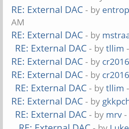
RE: External DAC
- by
entrop
AM
RE: External DAC
- by
mstra
RE: External DAC
- by
tllim
-
RE: External DAC
- by
cr201
RE: External DAC
- by
cr201
RE: External DAC
- by
tllim
-
RE: External DAC
- by
gkkpc
RE: External DAC
- by
mrv
-
RE: External DAC
- by
Luk