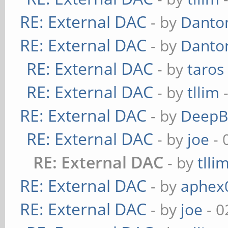
RE: External DAC
- by
Danto
RE: External DAC
- by
Danto
RE: External DAC
- by
taros
RE: External DAC
- by
tllim
-
RE: External DAC
- by
DeepB
RE: External DAC
- by
joe
- 
RE: External DAC
- by
tlli
RE: External DAC
- by
aphex
RE: External DAC
- by
joe
- 0