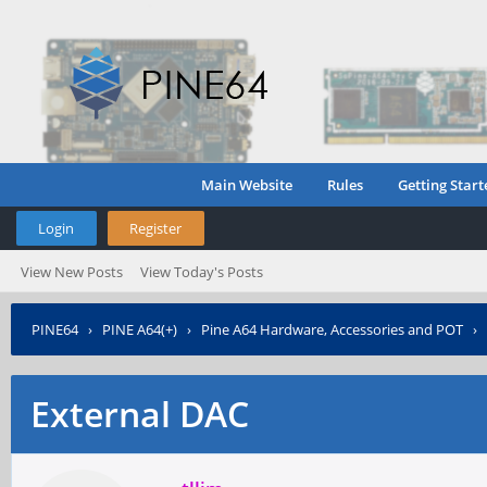
Main Website
Rules
Getting Start
Login
Register
View New Posts
View Today's Posts
PINE64
›
PINE A64(+)
›
Pine A64 Hardware, Accessories and POT
›
External DAC