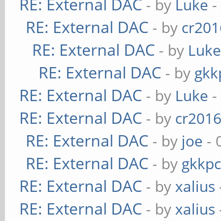
RE: External DAC
- by
Luke
-
RE: External DAC
- by
cr201
RE: External DAC
- by
Luk
RE: External DAC
- by
gkk
RE: External DAC
- by
Luke
-
RE: External DAC
- by
cr201
RE: External DAC
- by
joe
- 
RE: External DAC
- by
gkkp
RE: External DAC
- by
xalius
RE: External DAC
- by
xalius