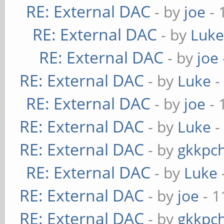
RE: External DAC
- by
joe
- 
RE: External DAC
- by
Luk
RE: External DAC
- by
joe
RE: External DAC
- by
Luke
-
RE: External DAC
- by
joe
- 
RE: External DAC
- by
Luke
-
RE: External DAC
- by
gkkpc
RE: External DAC
- by
Luke
RE: External DAC
- by
joe
- 1
RE: External DAC
- by
gkkpc