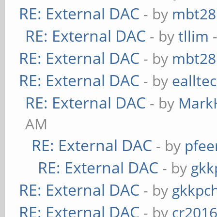
RE: External DAC
- by
mbt28
RE: External DAC
- by
tllim
-
RE: External DAC
- by
mbt28
RE: External DAC
- by
eallte
RE: External DAC
- by
Mark
AM
RE: External DAC
- by
pfee
RE: External DAC
- by
gkk
RE: External DAC
- by
gkkpc
RE: External DAC
- by
cr201