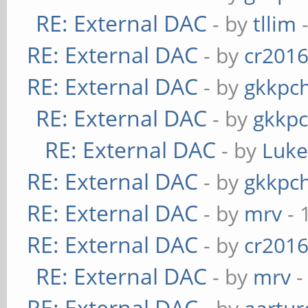
RE: External DAC
- by
tllim
-
RE: External DAC
- by
cr201
RE: External DAC
- by
gkkpc
RE: External DAC
- by
gkkp
RE: External DAC
- by
Luk
RE: External DAC
- by
gkkpc
RE: External DAC
- by
mrv
- 
RE: External DAC
- by
cr201
RE: External DAC
- by
mrv
-
RE: External DAC