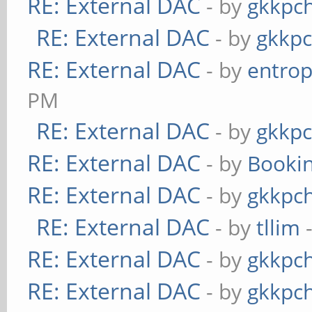
RE: External DAC
- by
gkkpc
RE: External DAC
- by
gkkp
RE: External DAC
- by
entrop
PM
RE: External DAC
- by
gkkp
RE: External DAC
- by
Booki
RE: External DAC
- by
gkkpc
RE: External DAC
- by
tllim
-
RE: External DAC
- by
gkkpc
RE: External DAC
- by
gkkpc