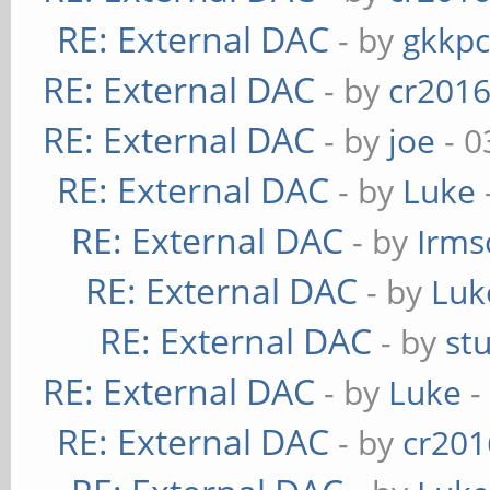
RE: External DAC
- by
gkkp
RE: External DAC
- by
cr201
RE: External DAC
- by
joe
- 0
RE: External DAC
- by
Luke
RE: External DAC
- by
Irms
RE: External DAC
- by
Luk
RE: External DAC
- by
st
RE: External DAC
- by
Luke
-
RE: External DAC
- by
cr201