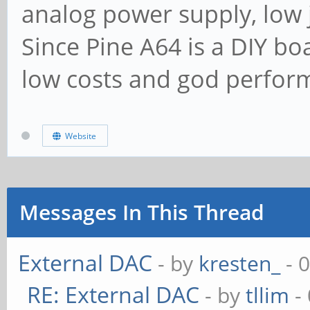
analog power supply, low j
Since Pine A64 is a DIY bo
low costs and god perform
Website
Messages In This Thread
External DAC
- by
kresten_
- 
RE: External DAC
- by
tllim
-