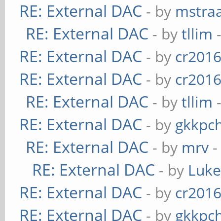
RE: External DAC
- by
mstra
RE: External DAC
- by
tllim
-
RE: External DAC
- by
cr201
RE: External DAC
- by
cr201
RE: External DAC
- by
tllim
-
RE: External DAC
- by
gkkpc
RE: External DAC
- by
mrv
-
RE: External DAC
- by
Luk
RE: External DAC
- by
cr201
RE: External DAC
- by
gkkpc