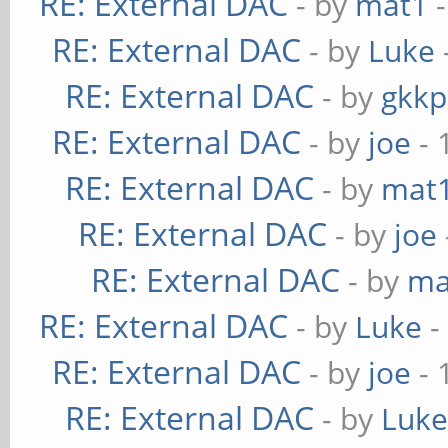
RE: External DAC
- by
mat1
-
RE: External DAC
- by
Luke
RE: External DAC
- by
gkkp
RE: External DAC
- by
joe
- 
RE: External DAC
- by
mat
RE: External DAC
- by
joe
RE: External DAC
- by
ma
RE: External DAC
- by
Luke
-
RE: External DAC
- by
joe
- 
RE: External DAC
- by
Luk