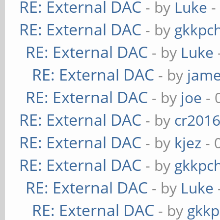
RE: External DAC
- by
Luke
-
RE: External DAC
- by
gkkpc
RE: External DAC
- by
Luke
RE: External DAC
- by
jame
RE: External DAC
- by
joe
- 
RE: External DAC
- by
cr201
RE: External DAC
- by
kjez
- 
RE: External DAC
- by
gkkpc
RE: External DAC
- by
Luke
RE: External DAC
- by
gkkp