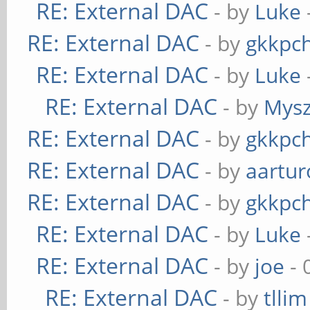
RE: External DAC
- by
Luke
RE: External DAC
- by
gkkpc
RE: External DAC
- by
Luke
RE: External DAC
- by
Mys
RE: External DAC
- by
gkkpc
RE: External DAC
- by
aartur
RE: External DAC
- by
gkkpc
RE: External DAC
- by
Luke
RE: External DAC
- by
joe
- 
RE: External DAC
- by
tllim