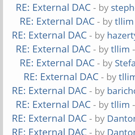
RE: External DAC
- by
steph
RE: External DAC
- by
tllim
RE: External DAC
- by
hazert
RE: External DAC
- by
tllim
-
RE: External DAC
- by
Stef
RE: External DAC
- by
tlli
RE: External DAC
- by
baric
RE: External DAC
- by
tllim
-
RE: External DAC
- by
Danto
RE: External DAC
- by
Danto