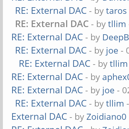
RE: External DAC
- by
taros
RE: External DAC
- by
tllim
RE: External DAC
- by
DeepB
RE: External DAC
- by
joe
- 
RE: External DAC
- by
tllim
RE: External DAC
- by
aphex
RE: External DAC
- by
joe
- 0
RE: External DAC
- by
tllim
-
External DAC
- by
Zoidiano0