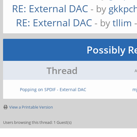
RE: External DAC
- by
gkkpc
RE: External DAC
- by
tllim
-
Possibly R
Thread
A
Popping on SPDIF - External DAC
m
View a Printable Version
Users browsing this thread: 1 Guest(s)