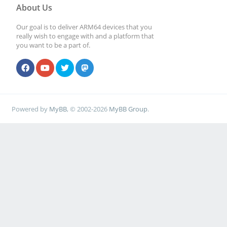
About Us
Our goal is to deliver ARM64 devices that you
really wish to engage with and a platform that
you want to be a part of.
Powered by
MyBB
, © 2002-2026
MyBB Group
.