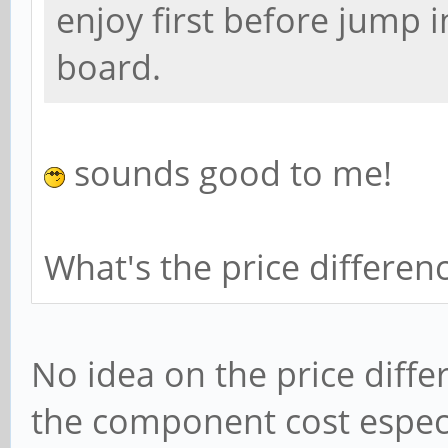
enjoy first before jump i
board.
sounds good to me!
What's the price differen
No idea on the price diffe
the component cost especia