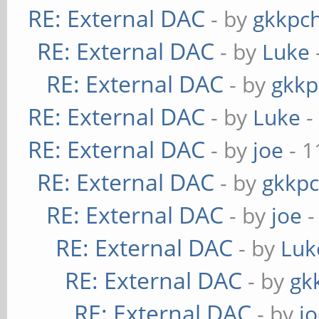
RE: External DAC
- by
gkkpc
RE: External DAC
- by
Luke
RE: External DAC
- by
gkkp
RE: External DAC
- by
Luke
-
RE: External DAC
- by
joe
- 1
RE: External DAC
- by
gkkp
RE: External DAC
- by
joe
-
RE: External DAC
- by
Luk
RE: External DAC
- by
gk
RE: External DAC
- by
j