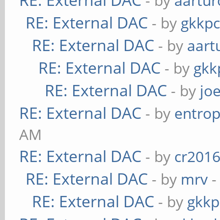
- by
aartur
RE: External DAC
- by
gkkp
RE: External DAC
- by
aart
RE: External DAC
- by
gkk
RE: External DAC
- by
jo
RE: External DAC
- by
entrop
AM
RE: External DAC
- by
cr201
RE: External DAC
- by
mrv
-
RE: External DAC
- by
gkkp