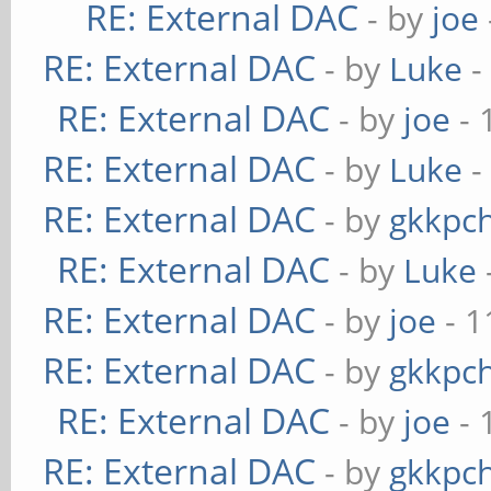
RE: External DAC
- by
joe
RE: External DAC
- by
Luke
-
RE: External DAC
- by
joe
- 
RE: External DAC
- by
Luke
-
RE: External DAC
- by
gkkpc
RE: External DAC
- by
Luke
RE: External DAC
- by
joe
- 1
RE: External DAC
- by
gkkpc
RE: External DAC
- by
joe
- 
RE: External DAC
- by
gkkpc