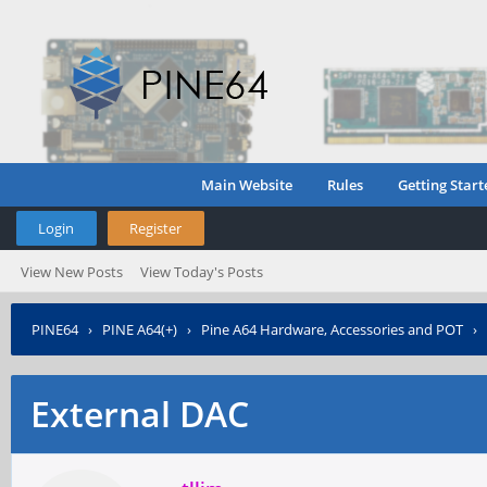
Main Website
Rules
Getting Start
Login
Register
View New Posts
View Today's Posts
PINE64
›
PINE A64(+)
›
Pine A64 Hardware, Accessories and POT
›
External DAC