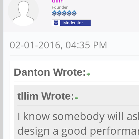
tllim
Founder
02-01-2016, 04:35 PM
Danton Wrote:
tllim Wrote:
I know somebody will ask
design a good performa