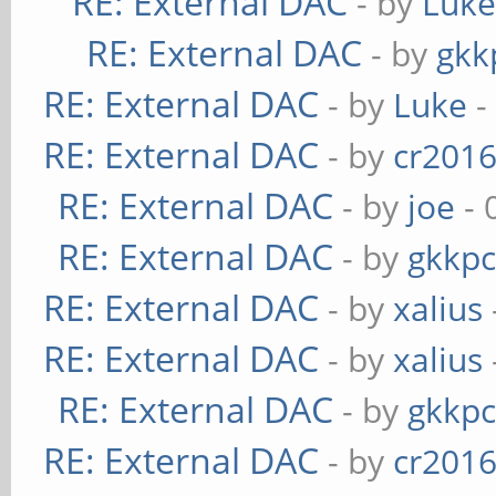
RE: External DAC
- by
Luk
RE: External DAC
- by
gkk
RE: External DAC
- by
Luke
-
RE: External DAC
- by
cr201
RE: External DAC
- by
joe
- 
RE: External DAC
- by
gkkp
RE: External DAC
- by
xalius
RE: External DAC
- by
xalius
RE: External DAC
- by
gkkp
RE: External DAC
- by
cr201