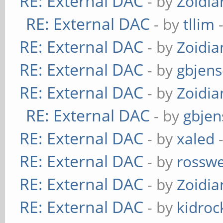
RE: External DAC
- by
Zoidi
RE: External DAC
- by
tllim
-
RE: External DAC
- by
Zoidi
RE: External DAC
- by
gbjen
RE: External DAC
- by
Zoidi
RE: External DAC
- by
gbjen
RE: External DAC
- by
xaled
-
RE: External DAC
- by
rosswe
RE: External DAC
- by
Zoidi
RE: External DAC
- by
kidroc