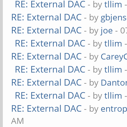
RE: External DAC
- by
tllim
-
RE: External DAC
- by
gbjen
RE: External DAC
- by
joe
- 0
RE: External DAC
- by
tllim
-
RE: External DAC
- by
Carey
RE: External DAC
- by
tllim
-
RE: External DAC
- by
Danto
RE: External DAC
- by
tllim
-
RE: External DAC
- by
entrop
AM