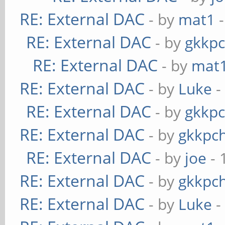
RE: External DAC
- by
mat1
-
RE: External DAC
- by
gkkp
RE: External DAC
- by
mat
RE: External DAC
- by
Luke
-
RE: External DAC
- by
gkkp
RE: External DAC
- by
gkkpc
RE: External DAC
- by
joe
- 
RE: External DAC
- by
gkkpc
RE: External DAC
- by
Luke
-