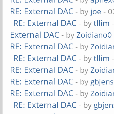
RE: External DAC
- by
joe
- 0
RE: External DAC
- by
tllim
-
External DAC
- by
Zoidiano0
RE: External DAC
- by
Zoidi
RE: External DAC
- by
tllim
-
RE: External DAC
- by
Zoidi
RE: External DAC
- by
gbjen
RE: External DAC
- by
Zoidi
RE: External DAC
- by
gbjen