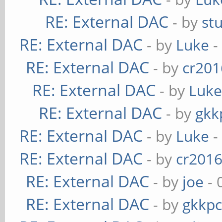
RE: External DAC
- by
st
RE: External DAC
- by
Luke
-
RE: External DAC
- by
cr201
RE: External DAC
- by
Luk
RE: External DAC
- by
gkk
RE: External DAC
- by
Luke
-
RE: External DAC
- by
cr201
RE: External DAC
- by
joe
- 
RE: External DAC
- by
gkkp