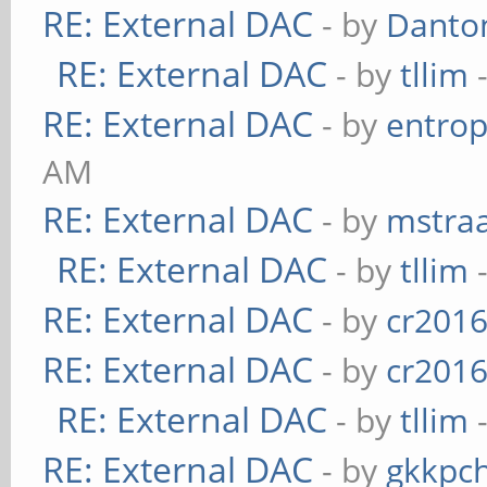
RE: External DAC
- by
Danto
RE: External DAC
- by
tllim
-
RE: External DAC
- by
entrop
AM
RE: External DAC
- by
mstra
RE: External DAC
- by
tllim
-
RE: External DAC
- by
cr201
RE: External DAC
- by
cr201
RE: External DAC
- by
tllim
-
RE: External DAC
- by
gkkpc