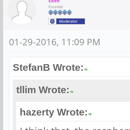
tllim
Founder
01-29-2016, 11:09 PM
StefanB Wrote:
tllim Wrote:
hazerty Wrote: