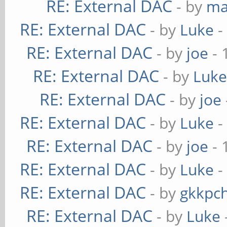
RE: External DAC
- by
ma
RE: External DAC
- by
Luke
-
RE: External DAC
- by
joe
- 
RE: External DAC
- by
Luk
RE: External DAC
- by
joe
RE: External DAC
- by
Luke
-
RE: External DAC
- by
joe
- 
RE: External DAC
- by
Luke
-
RE: External DAC
- by
gkkpc
RE: External DAC
- by
Luke