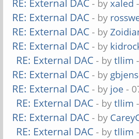
RE: External DAC
- by
xaled
-
RE: External DAC
- by
rosswe
RE: External DAC
- by
Zoidi
RE: External DAC
- by
kidroc
RE: External DAC
- by
tllim
-
RE: External DAC
- by
gbjen
RE: External DAC
- by
joe
- 0
RE: External DAC
- by
tllim
-
RE: External DAC
- by
Carey
RE: External DAC
- by
tllim
-