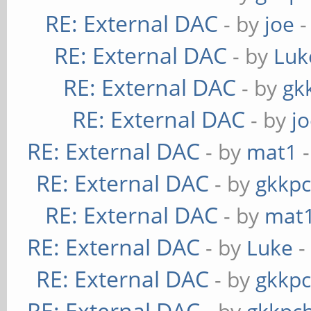
RE: External DAC
- by
joe
-
RE: External DAC
- by
Luk
RE: External DAC
- by
gk
RE: External DAC
- by
j
RE: External DAC
- by
mat1
-
RE: External DAC
- by
gkkp
RE: External DAC
- by
mat
RE: External DAC
- by
Luke
-
RE: External DAC
- by
gkkp
RE: External DAC