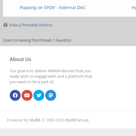
Popping on SPDIF - External DAC
m
View a Printable Version
Users browsing this thread: 1 Guest(s)
About Us
Our goal is to deliver ARM64 devices that you
really wish to engage with and a platform that
you want to be a part of.
Powered by
MyBB
, © 2002-2026
MyBB Group
.