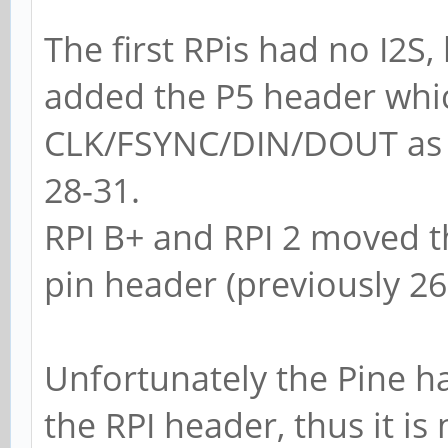
The first RPis had no I2S,
added the P5 header whic
CLK/FSYNC/DIN/DOUT as a
28-31.
RPI B+ and RPI 2 moved th
pin header (previously 26
Unfortunately the Pine ha
the RPI header, thus it is