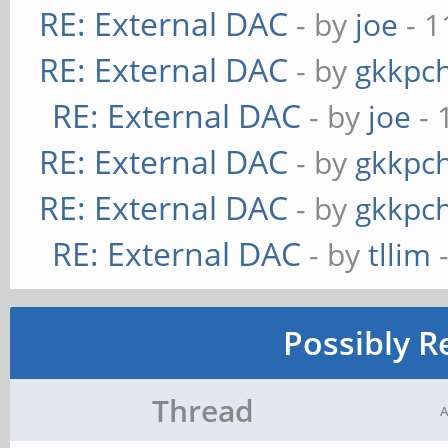
RE: External DAC
- by
joe
- 1
RE: External DAC
- by
gkkpc
RE: External DAC
- by
joe
- 
RE: External DAC
- by
gkkpc
RE: External DAC
- by
gkkpc
RE: External DAC
- by
tllim
-
Possibly R
Thread
A