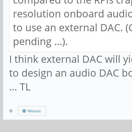
resolution onboard audio
to use an external DAC. 
pending ...).
I think external DAC will 
to design an audio DAC b
... TL
Website