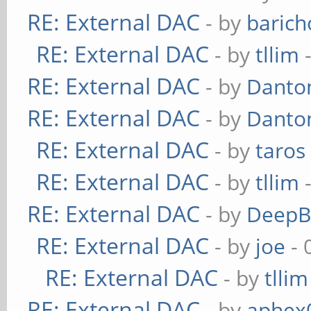
RE: External DAC
- by
baric
RE: External DAC
- by
tllim
-
RE: External DAC
- by
Danto
RE: External DAC
- by
Danto
RE: External DAC
- by
taros
RE: External DAC
- by
tllim
-
RE: External DAC
- by
DeepB
RE: External DAC
- by
joe
- 
RE: External DAC
- by
tllim
RE: External DAC
- by
aphex