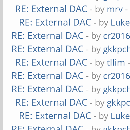
RE: External DAC
- by
mrv
-
RE: External DAC
- by
Luk
RE: External DAC
- by
cr201
RE: External DAC
- by
gkkpc
RE: External DAC
- by
tllim
-
RE: External DAC
- by
cr201
RE: External DAC
- by
gkkpc
RE: External DAC
- by
gkkp
RE: External DAC
- by
Luk
RE: External DAC
- by
gkkpc