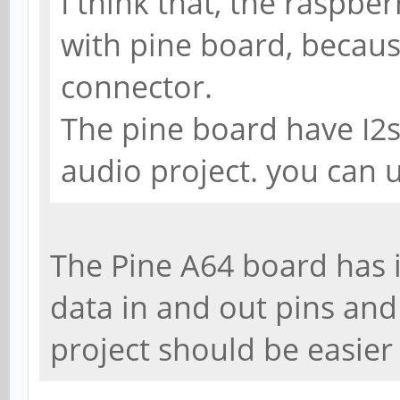
I think that, the raspbe
with pine board, becaus
connector.
The pine board have I2s
audio project. you can 
The Pine A64 board has i
data in and out pins and
project should be easier