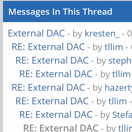
Messages In This Thread
External DAC
- by
kresten_
- 
RE: External DAC
- by
tllim
-
RE: External DAC
- by
steph
RE: External DAC
- by
tllim
RE: External DAC
- by
hazert
RE: External DAC
- by
tllim
-
RE: External DAC
- by
Stef
RE: External DAC
- by
tll