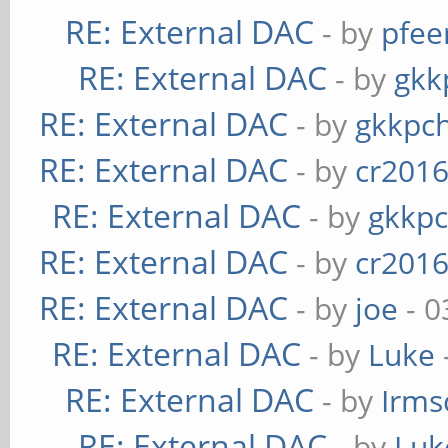
RE: External DAC
- by
pfee
RE: External DAC
- by
gkk
RE: External DAC
- by
gkkpc
RE: External DAC
- by
cr201
RE: External DAC
- by
gkkp
RE: External DAC
- by
cr201
RE: External DAC
- by
joe
- 0
RE: External DAC
- by
Luke
RE: External DAC
- by
Irms
RE: External DAC
- by
Luk