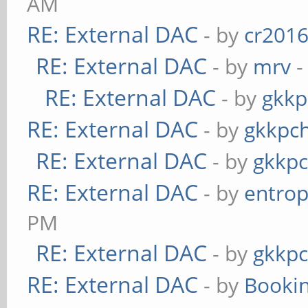
AM
RE: External DAC
- by
cr201
RE: External DAC
- by
mrv
-
RE: External DAC
- by
gkkp
RE: External DAC
- by
gkkpc
RE: External DAC
- by
gkkp
RE: External DAC
- by
entrop
PM
RE: External DAC
- by
gkkp
RE: External DAC
- by
Booki