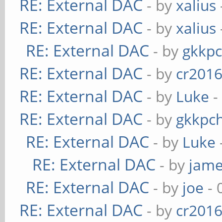
RE: External DAC
- by
xalius
RE: External DAC
- by
xalius
RE: External DAC
- by
gkkp
RE: External DAC
- by
cr201
RE: External DAC
- by
Luke
-
RE: External DAC
- by
gkkpc
RE: External DAC
- by
Luke
RE: External DAC
- by
jame
RE: External DAC
- by
joe
- 
RE: External DAC
- by
cr201