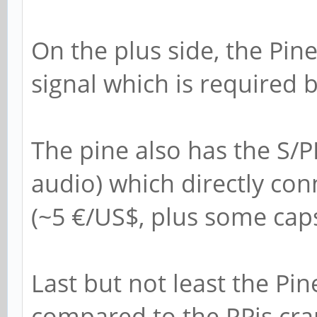
On the plus side, the Pin
signal which is required 
The pine also has the S/
audio) which directly con
(~5 €/US$, plus some caps
Last but not least the Pin
compared to the RPis cr