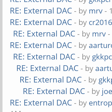
RE: External DAC
- by
mrv
- 
RE: External DAC
- by
cr201
RE: External DAC
- by
mrv
-
RE: External DAC
- by
aartur
RE: External DAC
- by
gkkp
RE: External DAC
- by
aart
RE: External DAC
- by
gkk
RE: External DAC
- by
jo
RE: External DAC
- by
entrop