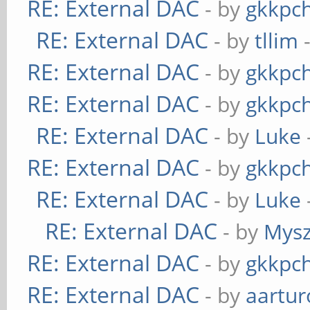
RE: External DAC
- by
gkkpc
RE: External DAC
- by
tllim
-
RE: External DAC
- by
gkkpc
RE: External DAC
- by
gkkpc
RE: External DAC
- by
Luke
RE: External DAC
- by
gkkpc
RE: External DAC
- by
Luke
RE: External DAC
- by
Mys
RE: External DAC
- by
gkkpc
RE: External DAC
- by
aartur