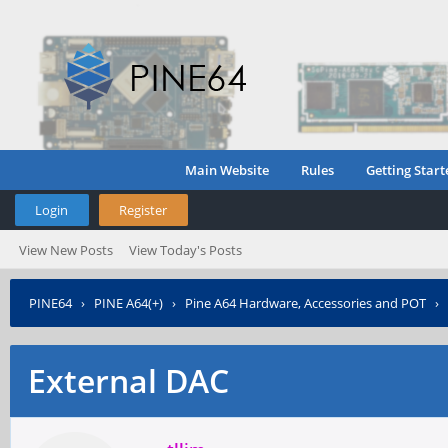
Main Website
Rules
Getting Start
Login
Register
View New Posts
View Today's Posts
PINE64
›
PINE A64(+)
›
Pine A64 Hardware, Accessories and POT
›
External DAC