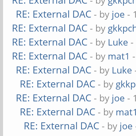
- by
gkkpc
RE: External DAC
- by
joe
- 
RE: External DAC
- by
gkkpc
RE: External DAC
- by
Luke
-
RE: External DAC
- by
mat1
-
RE: External DAC
- by
Luke
RE: External DAC
- by
gkkp
RE: External DAC
- by
joe
- 
RE: External DAC
- by
mat
RE: External DAC
- by
joe