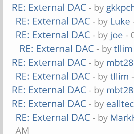
RE: External DAC
- by
gkkpc
RE: External DAC
- by
Luke
RE: External DAC
- by
joe
- 
RE: External DAC
- by
tllim
RE: External DAC
- by
mbt28
RE: External DAC
- by
tllim
-
RE: External DAC
- by
mbt28
RE: External DAC
- by
eallte
RE: External DAC
- by
Mark
AM