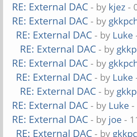
RE: External DAC
- by
kjez
- 
RE: External DAC
- by
gkkpc
RE: External DAC
- by
Luke
RE: External DAC
- by
gkkp
RE: External DAC
- by
gkkpc
RE: External DAC
- by
Luke
RE: External DAC
- by
gkkp
RE: External DAC
- by
Luke
-
RE: External DAC
- by
joe
- 1
RE: External DAC
- by
gkkp